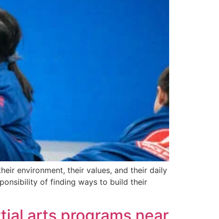
ir environment, their values, and their daily
onsibility of finding ways to build their
tial arts programs near