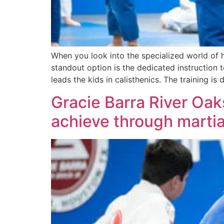
When you look into the specialized world of h
standout option is the dedicated instruction
leads the kids in calisthenics. The training is 
Gracie Barra River Oa
achieve through martia