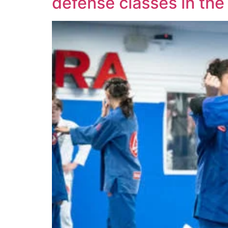
defense classes in the 