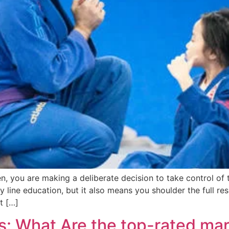
you are making a deliberate decision to take control of the
line education, but it also means you shoulder the full resp
t […]
s: What Are the top-rated mar