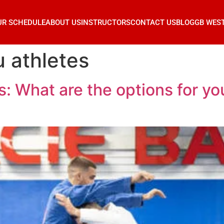
UR SCHEDULE
ABOUT US
INSTRUCTORS
CONTACT US
BLOG
GB WES
u athletes
: What are the options for yout