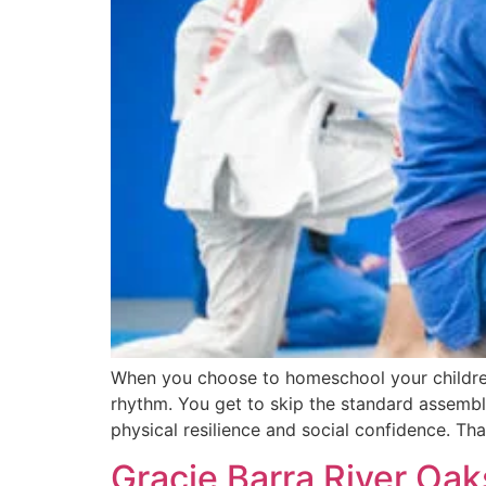
When you choose to homeschool your children, 
rhythm. You get to skip the standard assembly 
physical resilience and social confidence. Tha
Gracie Barra River Oak