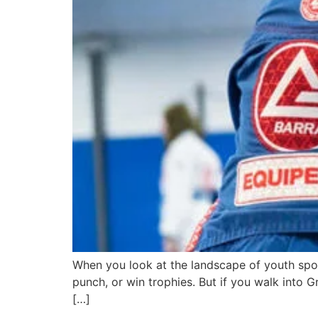
When you look at the landscape of youth sport
punch, or win trophies. But if you walk into 
[…]