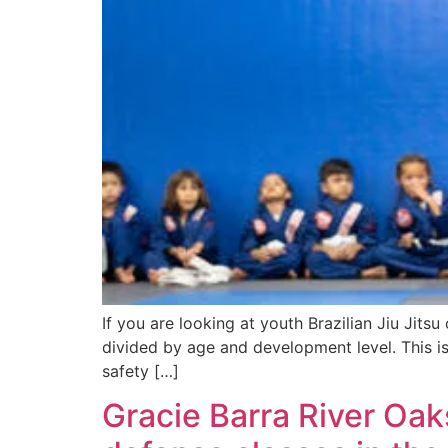
If you are looking at youth Brazilian Jiu Jits
divided by age and development level. This is 
safety […]
Gracie Barra River Oak