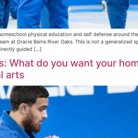
omeschool physical education and self defense around the G
 team at Gracie Barra River Oaks. This is not a generalize
directly guided […]
ks: What do you want your hom
l arts