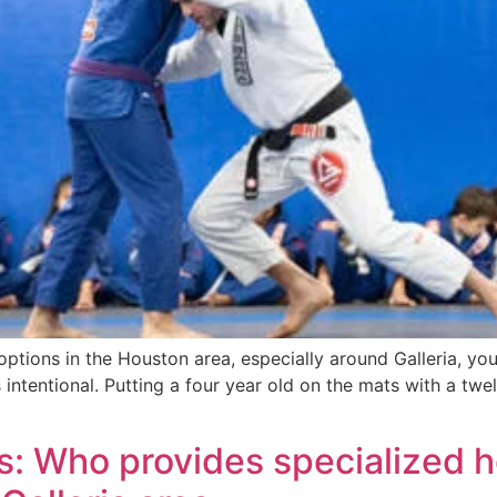
u options in the Houston area, especially around Galleria, yo
intentional. Putting a four year old on the mats with a twelv
s: Who provides specialized 