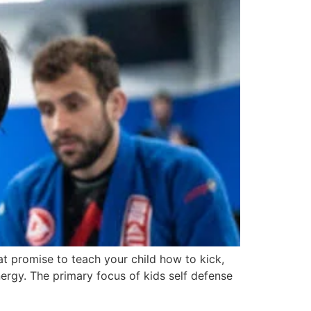
at promise to teach your child how to kick,
nergy. The primary focus of kids self defense