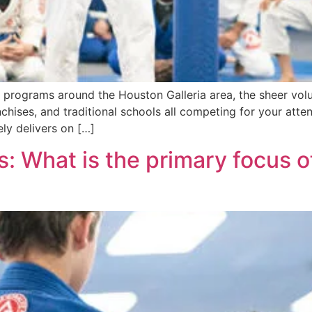
ts programs around the Houston Galleria area, the sheer vo
anchises, and traditional schools all competing for your atte
ely delivers on […]
: What is the primary focus of