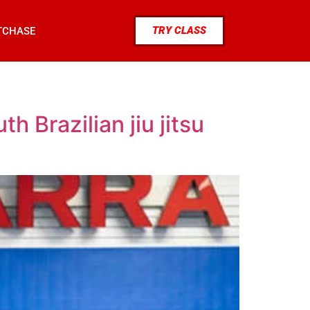
TRY CLASS
TCHASE
h Brazilian jiu jitsu