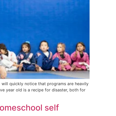
u will quickly notice that programs are heavily
e year old is a recipe for disaster, both for
homeschool self