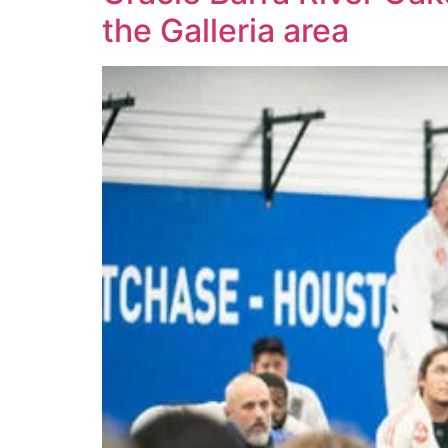
the Galleria area