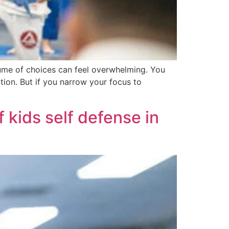
lume of choices can feel overwhelming. You
ntion. But if you narrow your focus to
 kids self defense in