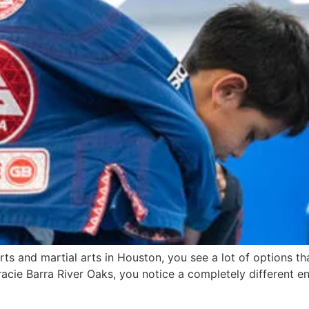
s and martial arts in Houston, you see a lot of options th
Gracie Barra River Oaks, you notice a completely different e