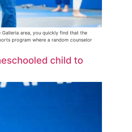
alleria area, you quickly find that the
d sports program where a random counselor
eschooled child to