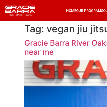
HOME
OUR PROGRAMS
O
Tag:
vegan jiu jits
Gracie Barra River Oaks
near me