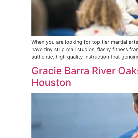
When you are looking for top tier martial ar
have tiny strip mall studios, flashy fitness fr
authentic, high quality instruction that genuin
Gracie Barra River Oaks
Houston