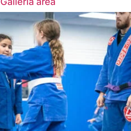
Galleria area