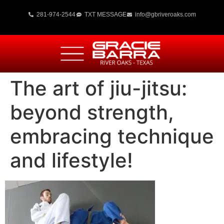
281-974-2544
TXT MESSAGE
info@gbriveroaks.com
The art of jiu-jitsu:
beyond strength,
embracing technique
and lifestyle!