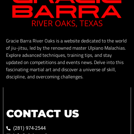
Gracie Barra River Oaks is a website dedicated to the world
of jiu-jitsu, led by the renowned master Ulpiano Malachias.
Explore advanced techniques, training tips, and stay
updated on competitions and events news. Delve into this
fascinating martial art and discover a universe of skill,
discipline, and overcoming challenges.
CONTACT US
(281) 974-2544