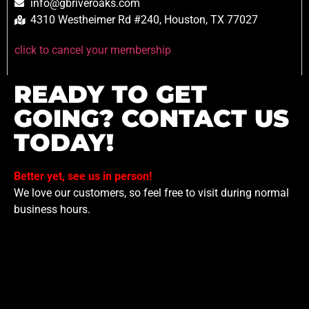
info@gbriveroaks.com
4310 Westheimer Rd #240, Houston, TX 77027
click to cancel your membership
READY TO GET
GOING? CONTACT US
TODAY!
Better yet, see us in person!
We love our customers, so feel free to visit during normal
business hours.