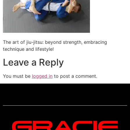
The art of jiu-jitsu: beyond strength, embracing
technique and lifestyle!
Leave a Reply
You must be
logged in
to post a comment.