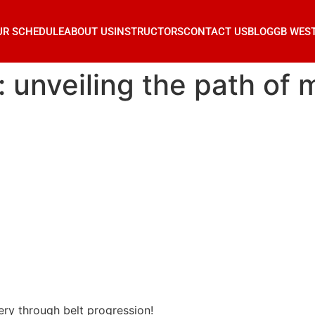
UR SCHEDULE
ABOUT US
INSTRUCTORS
CONTACT US
BLOG
GB WES
su: unveiling the path of
tery through belt progression!