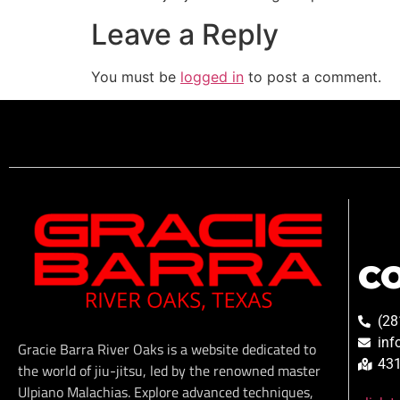
Leave a Reply
You must be
logged in
to post a comment.
C
(28
inf
Gracie Barra River Oaks is a website dedicated to
431
the world of jiu-jitsu, led by the renowned master
Ulpiano Malachias. Explore advanced techniques,