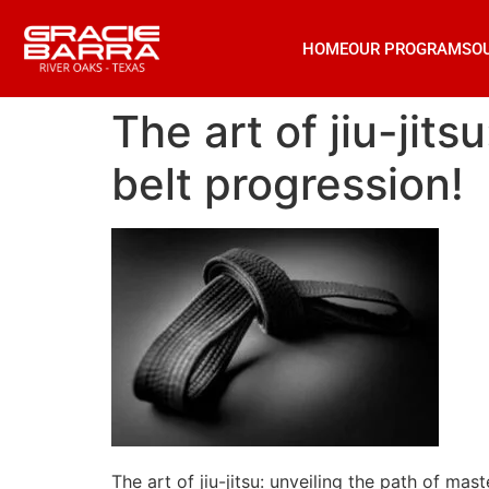
HOME
OUR PROGRAMS
O
The art of jiu-jit
belt progression!
The art of jiu-jitsu: unveiling the path of mas