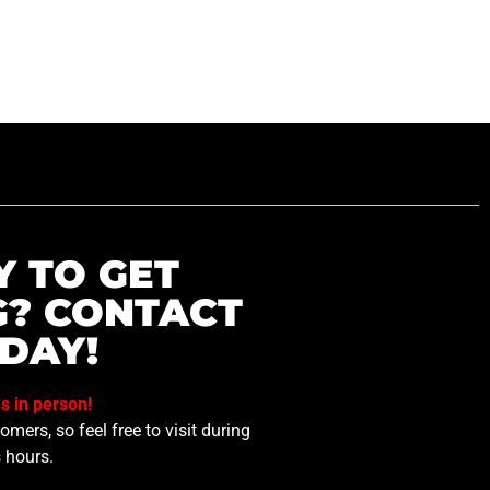
Y TO GET
G? CONTACT
DAY!
us in person!
mers, so feel free to visit during
 hours.