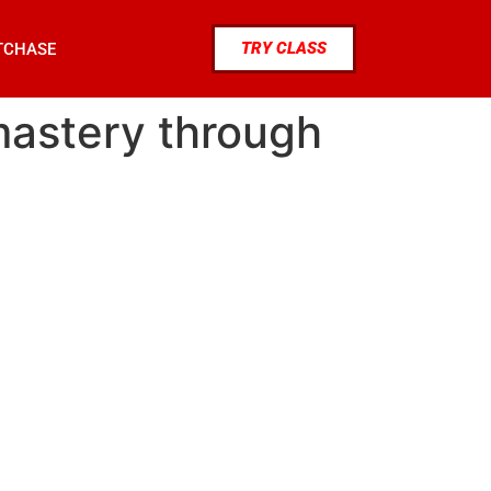
TRY CLASS
TCHASE
 mastery through