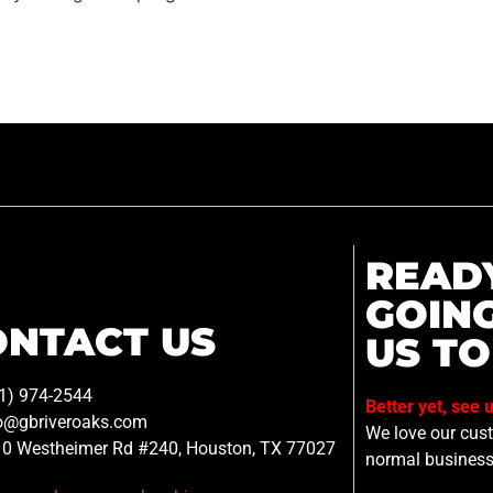
READ
GOIN
ONTACT US
US TO
1) 974-2544
Better yet, see 
o@gbriveroaks.com
We love our custo
0 Westheimer Rd #240, Houston, TX 77027
normal business