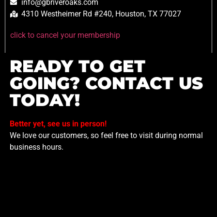
info@gbriveroaks.com
4310 Westheimer Rd #240, Houston, TX 77027
click to cancel your membership
READY TO GET
GOING? CONTACT US
TODAY!
Better yet, see us in person!
We love our customers, so feel free to visit during normal
business hours.