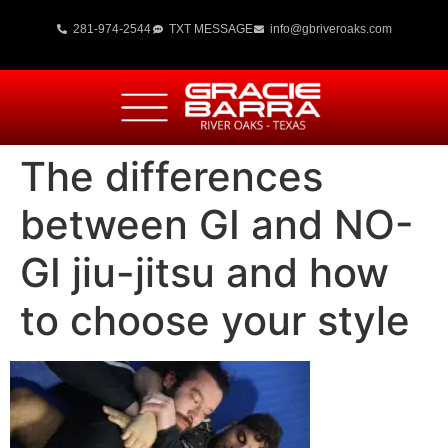
281-974-2544
TXT MESSAGE
info@gbriveroaks.com
The differences
between GI and NO-
GI jiu-jitsu and how
to choose your style