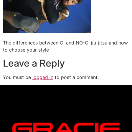
The differences between GI and NO-GI jiu-jitsu and how
to choose your style
Leave a Reply
You must be
logged in
to post a comment.