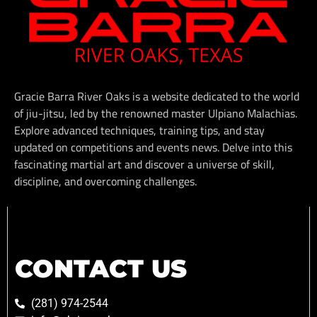
Gracie Barra River Oaks is a website dedicated to the world
of jiu-jitsu, led by the renowned master Ulpiano Malachias.
Explore advanced techniques, training tips, and stay
updated on competitions and events news. Delve into this
fascinating martial art and discover a universe of skill,
discipline, and overcoming challenges.
CONTACT US
(281) 974-2544