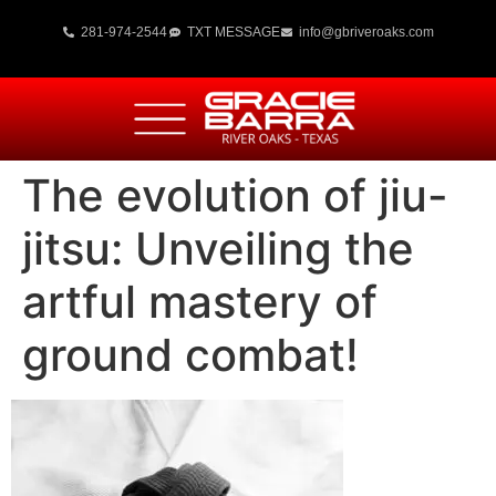
281-974-2544
TXT MESSAGE
info@gbriveroaks.com
The evolution of jiu-
jitsu: Unveiling the
artful mastery of
ground combat!