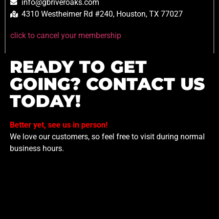
info@gbriveroaks.com
4310 Westheimer Rd #240, Houston, TX 77027
click to cancel your membership
READY TO GET
GOING? CONTACT US
TODAY!
Better yet, see us in person!
We love our customers, so feel free to visit during normal
business hours.