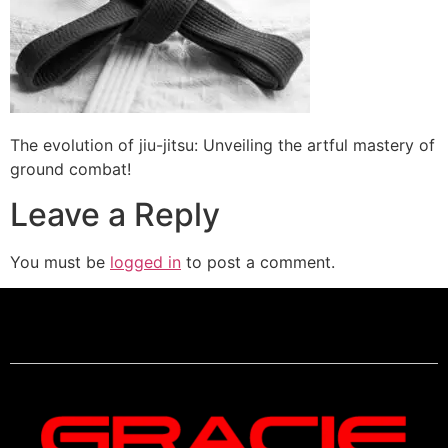
The evolution of jiu-jitsu: Unveiling the artful mastery of
ground combat!
Leave a Reply
You must be
logged in
to post a comment.