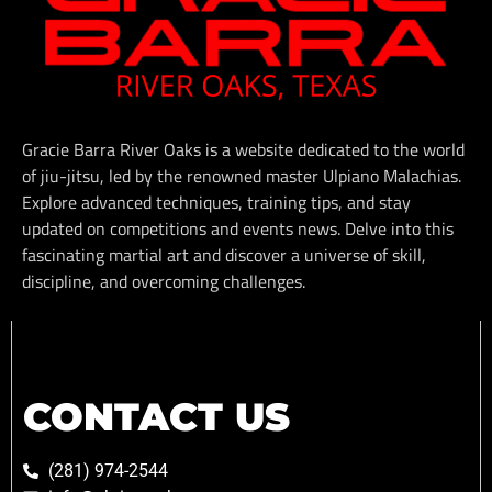
Gracie Barra River Oaks is a website dedicated to the world
of jiu-jitsu, led by the renowned master Ulpiano Malachias.
Explore advanced techniques, training tips, and stay
updated on competitions and events news. Delve into this
fascinating martial art and discover a universe of skill,
discipline, and overcoming challenges.
CONTACT US
(281) 974-2544