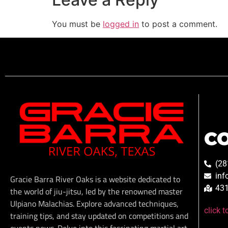
You must be
logged in
to post a comment.
C
(28
inf
Gracie Barra River Oaks is a website dedicated to
431
the world of jiu-jitsu, led by the renowned master
Ulpiano Malachias. Explore advanced techniques,
click 
training tips, and stay updated on competitions and