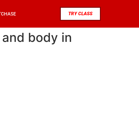
TRY CLASS
TCHASE
d and body in