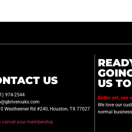
READ
GOIN
ONTACT US
US TO
1) 974-2544
Better yet, see 
o@gbriveroaks.com
We love our custo
0 Westheimer Rd #240, Houston, TX 77027
normal business
to cancel your membership