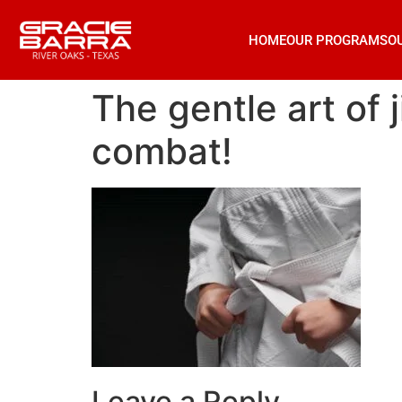
HOME
OUR PROGRAMS
O
The gentle art of 
combat!
Leave a Reply