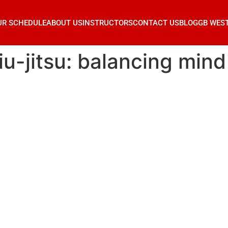
UR SCHEDULE
ABOUT US
INSTRUCTORS
CONTACT US
BLOG
GB WES
jiu-jitsu: balancing min