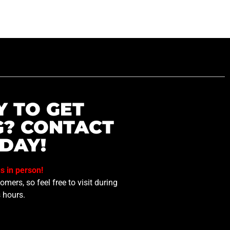
Y TO GET
G? CONTACT
DAY!
us in person!
mers, so feel free to visit during
 hours.