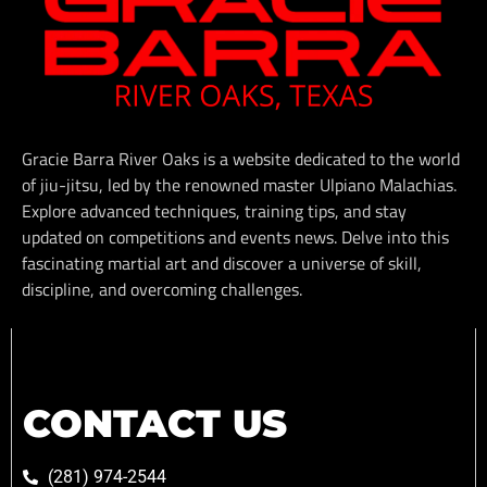
Gracie Barra River Oaks is a website dedicated to the world
of jiu-jitsu, led by the renowned master Ulpiano Malachias.
Explore advanced techniques, training tips, and stay
updated on competitions and events news. Delve into this
fascinating martial art and discover a universe of skill,
discipline, and overcoming challenges.
CONTACT US
(281) 974-2544