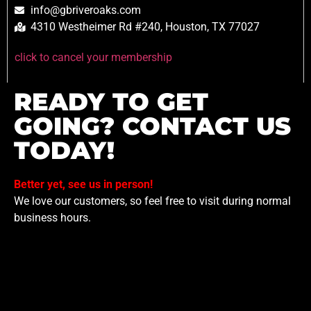
info@gbriveroaks.com
4310 Westheimer Rd #240, Houston, TX 77027
click to cancel your membership
READY TO GET
GOING? CONTACT US
TODAY!
Better yet, see us in person!
We love our customers, so feel free to visit during normal
business hours.