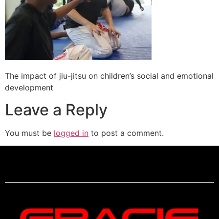
The impact of jiu-jitsu on children’s social and emotional
development
Leave a Reply
You must be
logged in
to post a comment.