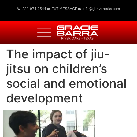
281-974-2544
TXT MESSAGE
info@gbriveroaks.com
The impact of jiu-
jitsu on children’s
social and emotional
development