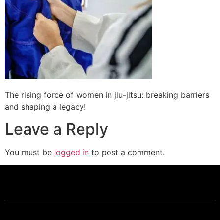
The rising force of women in jiu-jitsu: breaking barriers
and shaping a legacy!
Leave a Reply
You must be
logged in
to post a comment.