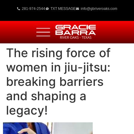
281-974-2544
TXT MESSAGE
info@gbriveroaks.com
The rising force of
women in jiu-jitsu:
breaking barriers
and shaping a
legacy!