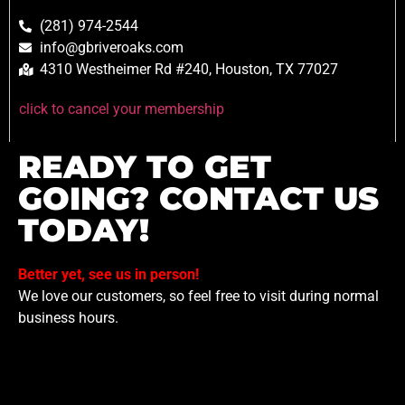
(281) 974-2544
info@gbriveroaks.com
4310 Westheimer Rd #240, Houston, TX 77027
click to cancel your membership
READY TO GET
GOING? CONTACT US
TODAY!
Better yet, see us in person!
We love our customers, so feel free to visit during normal
business hours.