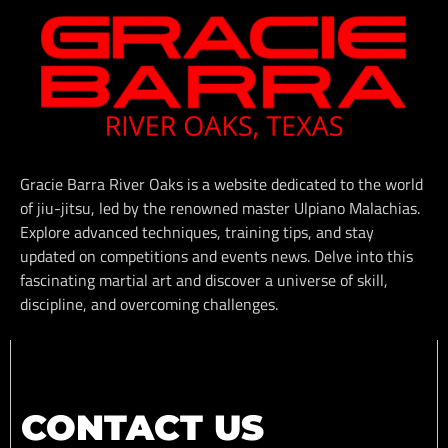
Gracie Barra River Oaks is a website dedicated to the world
of jiu-jitsu, led by the renowned master Ulpiano Malachias.
Explore advanced techniques, training tips, and stay
updated on competitions and events news. Delve into this
fascinating martial art and discover a universe of skill,
discipline, and overcoming challenges.
CONTACT US