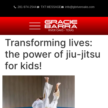
281-974-2544
TXT MESSAGE
info@gbriveroaks.com
Transforming lives:
the power of jiu-jitsu
for kids!