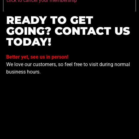
click to cancel your membership
READY TO GET
GOING? CONTACT US
TODAY!
Better yet, see us in person!
We love our customers, so feel free to visit during normal
business hours.