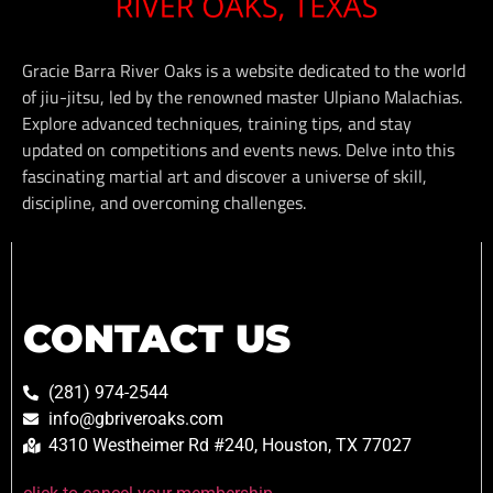
Gracie Barra River Oaks is a website dedicated to the world
of jiu-jitsu, led by the renowned master Ulpiano Malachias.
Explore advanced techniques, training tips, and stay
updated on competitions and events news. Delve into this
fascinating martial art and discover a universe of skill,
discipline, and overcoming challenges.
CONTACT US
(281) 974-2544
info@gbriveroaks.com
4310 Westheimer Rd #240, Houston, TX 77027