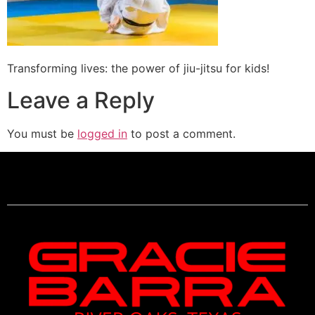
Transforming lives: the power of jiu-jitsu for kids!
Leave a Reply
You must be
logged in
to post a comment.