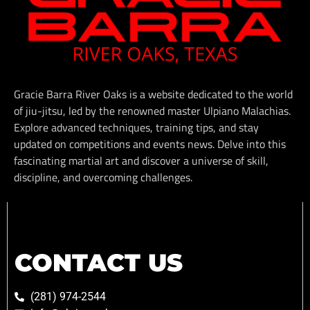
Gracie Barra River Oaks is a website dedicated to the world
of jiu-jitsu, led by the renowned master Ulpiano Malachias.
Explore advanced techniques, training tips, and stay
updated on competitions and events news. Delve into this
fascinating martial art and discover a universe of skill,
discipline, and overcoming challenges.
CONTACT US
(281) 974-2544