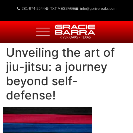
281-974-2544
TXT MESSAGE
info@gbriveroaks.com
Unveiling the art of
jiu-jitsu: a journey
beyond self-
defense!