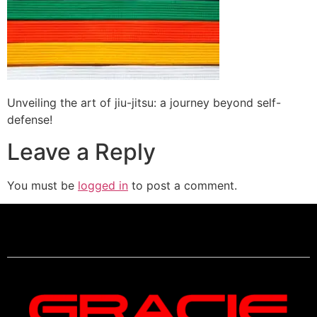
Unveiling the art of jiu-jitsu: a journey beyond self-
defense!
Leave a Reply
You must be
logged in
to post a comment.