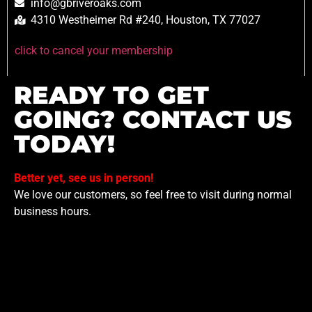
info@gbriveroaks.com
4310 Westheimer Rd #240, Houston, TX 77027
click to cancel your membership
READY TO GET
GOING? CONTACT US
TODAY!
Better yet, see us in person!
We love our customers, so feel free to visit during normal
business hours.