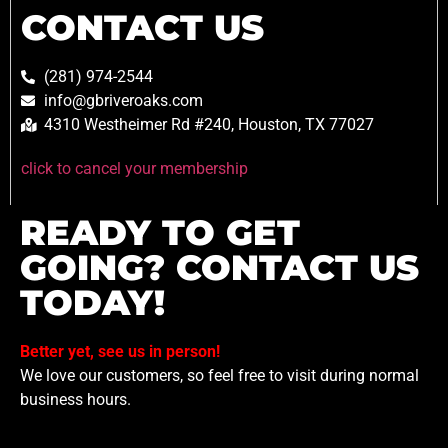
CONTACT US
(281) 974-2544
info@gbriveroaks.com
4310 Westheimer Rd #240, Houston, TX 77027
click to cancel your membership
READY TO GET
GOING? CONTACT US
TODAY!
Better yet, see us in person!
We love our customers, so feel free to visit during normal
business hours.