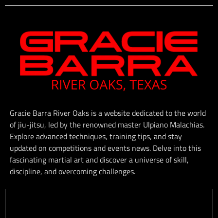
Gracie Barra River Oaks is a website dedicated to the world
of jiu-jitsu, led by the renowned master Ulpiano Malachias.
Explore advanced techniques, training tips, and stay
updated on competitions and events news. Delve into this
fascinating martial art and discover a universe of skill,
discipline, and overcoming challenges.