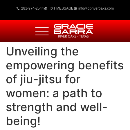
281-974-2544
TXT MESSAGE
info@gbriveroaks.com
Unveiling the
empowering benefits
of jiu-jitsu for
women: a path to
strength and well-
being!