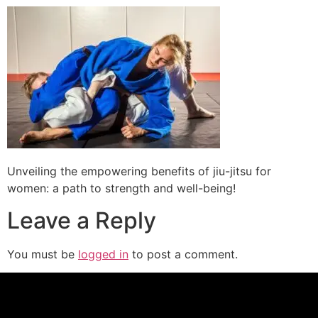
Unveiling the empowering benefits of jiu-jitsu for
women: a path to strength and well-being!
Leave a Reply
You must be
logged in
to post a comment.