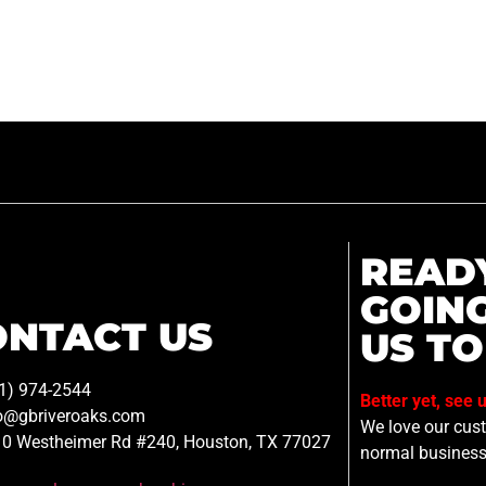
READ
GOIN
ONTACT US
US TO
1) 974-2544
Better yet, see 
o@gbriveroaks.com
We love our custo
0 Westheimer Rd #240, Houston, TX 77027
normal business