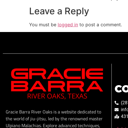
Leave a Reply
You must be
logged in
to post a comment.
C
(28
inf
Gracie Barra River Oaks is a website dedicated to
431
the world of jiu-jitsu, led by the renowned master
Ulpiano Malachias. Explore advanced techniques,