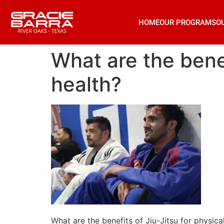
HOME
OUR PROGRAMS
O
What are the benef
health?
What are the benefits of Jiu-Jitsu for physica