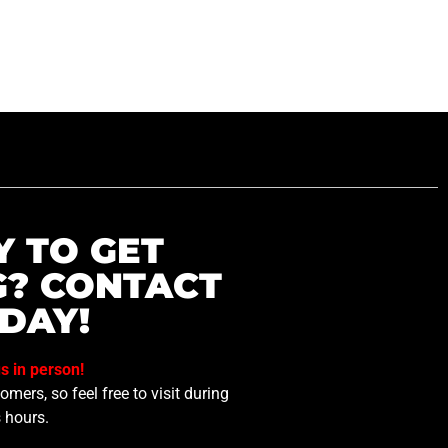
Y TO GET
G? CONTACT
DAY!
us in person!
mers, so feel free to visit during
 hours.