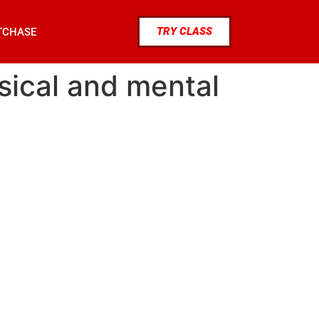
TRY CLASS
TCHASE
ysical and mental