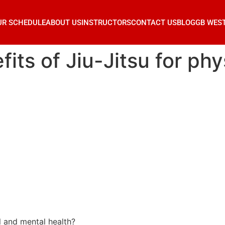
UR SCHEDULE
ABOUT US
INSTRUCTORS
CONTACT US
BLOG
GB WES
its of Jiu-Jitsu for ph
l and mental health?