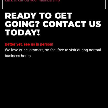
click to cancel your membership
READY TO GET
GOING? CONTACT US
TODAY!
Better yet, see us in person!
We love our customers, so feel free to visit during normal
business hours.