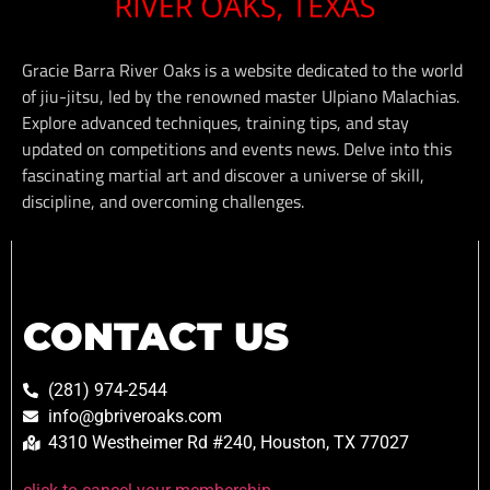
Gracie Barra River Oaks is a website dedicated to the world
of jiu-jitsu, led by the renowned master Ulpiano Malachias.
Explore advanced techniques, training tips, and stay
updated on competitions and events news. Delve into this
fascinating martial art and discover a universe of skill,
discipline, and overcoming challenges.
CONTACT US
(281) 974-2544
info@gbriveroaks.com
4310 Westheimer Rd #240, Houston, TX 77027