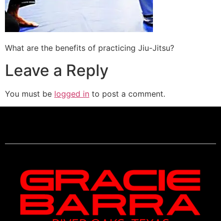
What are the benefits of practicing Jiu-Jitsu?
Leave a Reply
You must be
logged in
to post a comment.