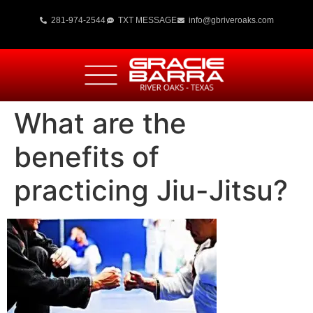
281-974-2544
TXT MESSAGE
info@gbriveroaks.com
What are the
benefits of
practicing Jiu-Jitsu?