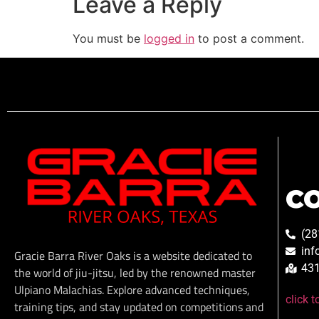
Leave a Reply
You must be
logged in
to post a comment.
C
(28
inf
Gracie Barra River Oaks is a website dedicated to
431
the world of jiu-jitsu, led by the renowned master
Ulpiano Malachias. Explore advanced techniques,
click 
training tips, and stay updated on competitions and