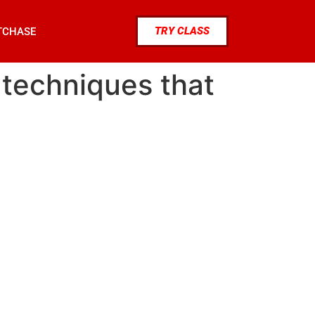
TRY CLASS
TCHASE
t techniques that