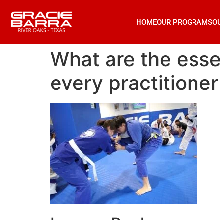
HOME
OUR PROGRAMS
O
What are the essen
every practitione