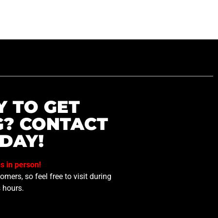
Y TO GET
G? CONTACT
DAY!
us in person!
mers, so feel free to visit during
 hours.