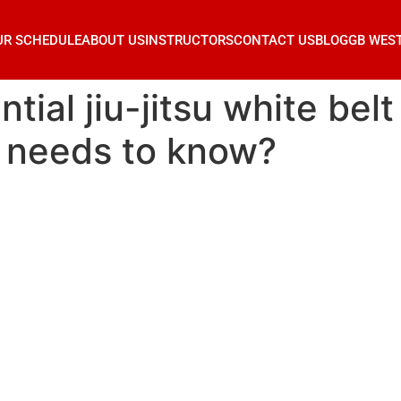
UR SCHEDULE
ABOUT US
INSTRUCTORS
CONTACT US
BLOG
GB WES
tial jiu-jitsu white bel
r needs to know?