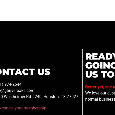
READ
GOIN
ONTACT US
US TO
1) 974-2544
Better yet, see 
o@gbriveroaks.com
We love our custo
0 Westheimer Rd #240, Houston, TX 77027
normal business
to cancel your membership