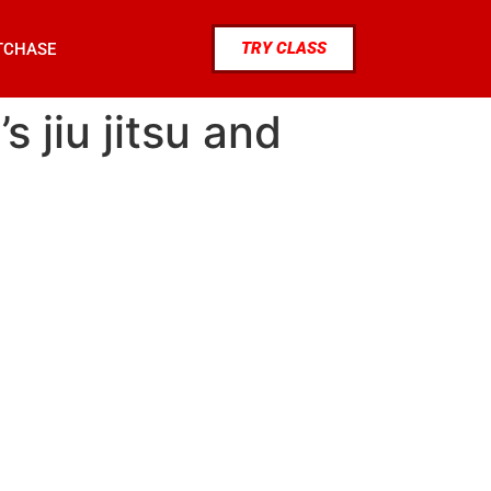
TRY CLASS
TCHASE
 jiu jitsu and