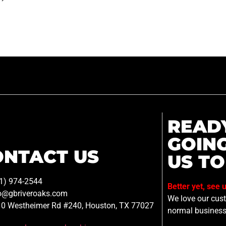
READ
GOIN
ONTACT US
US TO
1) 974-2544
Better yet, see 
o@gbriveroaks.com
We love our custo
0 Westheimer Rd #240, Houston, TX 77027
normal business