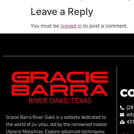
Leave a Reply
You must be
logged in
to post a comment.
C
(28
inf
Gracie Barra River Oaks is a website dedicated to
431
the world of jiu-jitsu, led by the renowned master
Ulpiano Malachias. Explore advanced techniques,