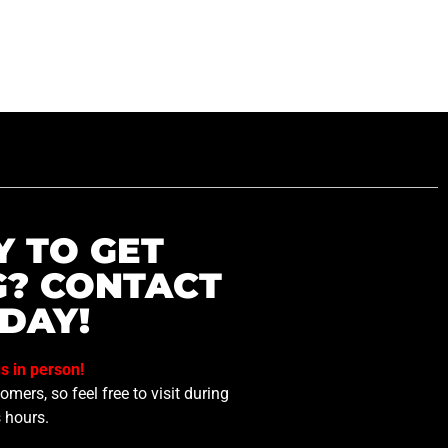
Y TO GET
G? CONTACT
DAY!
us in person!
mers, so feel free to visit during
 hours.