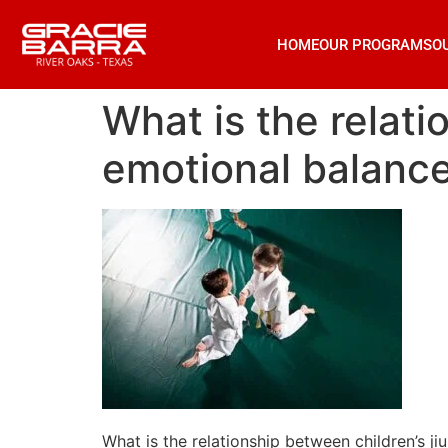
HOME
OUR PROGRAMS
O
What is the relati
emotional balanc
What is the relationship between children’s ji