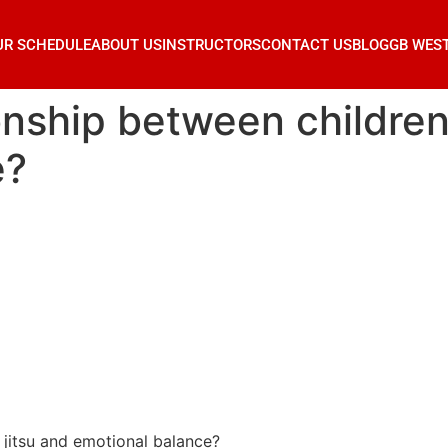
UR SCHEDULE
ABOUT US
INSTRUCTORS
CONTACT US
BLOG
GB WES
onship between children’s
e?
u jitsu and emotional balance?