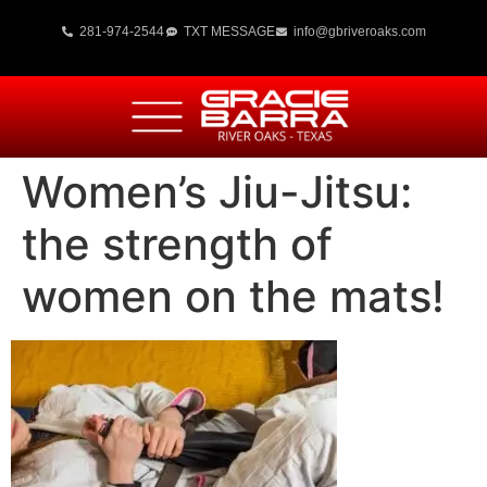
281-974-2544
TXT MESSAGE
info@gbriveroaks.com
Women’s Jiu-Jitsu:
the strength of
women on the mats!