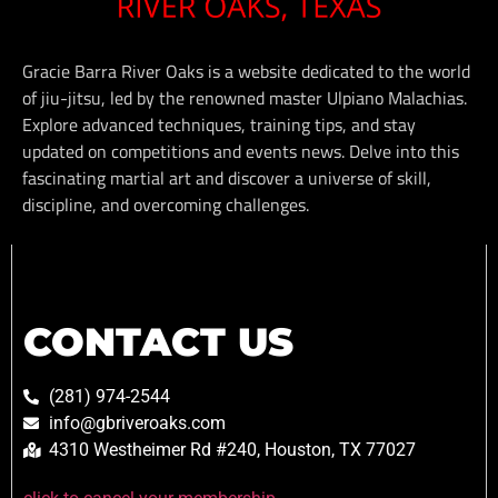
Gracie Barra River Oaks is a website dedicated to the world
of jiu-jitsu, led by the renowned master Ulpiano Malachias.
Explore advanced techniques, training tips, and stay
updated on competitions and events news. Delve into this
fascinating martial art and discover a universe of skill,
discipline, and overcoming challenges.
CONTACT US
(281) 974-2544
info@gbriveroaks.com
4310 Westheimer Rd #240, Houston, TX 77027