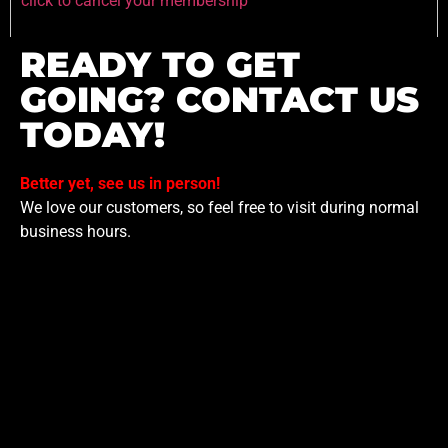
click to cancel your membership
READY TO GET
GOING? CONTACT US
TODAY!
Better yet, see us in person!
We love our customers, so feel free to visit during normal
business hours.