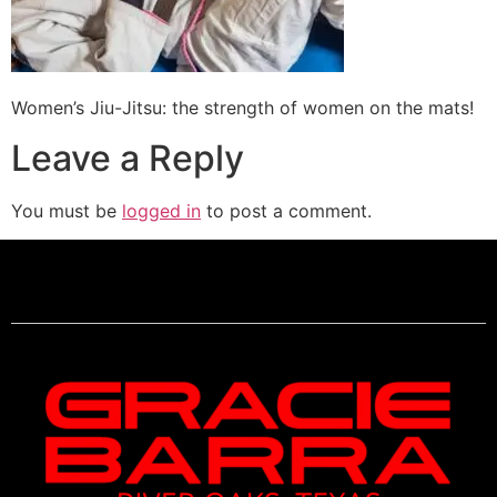
Women’s Jiu-Jitsu: the strength of women on the mats!
Leave a Reply
You must be
logged in
to post a comment.