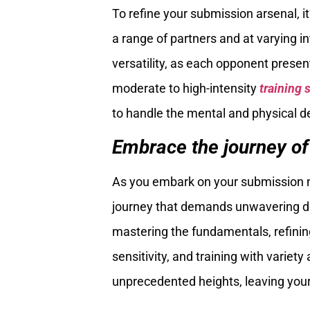
To refine your submission arsenal, it
a range of partners and at varying i
versatility, as each opponent presen
moderate to high-intensity
training 
to handle the mental and physical d
Embrace the journey of
As you embark on your submission m
journey that demands unwavering ded
mastering the fundamentals, refining 
sensitivity, and training with variety
unprecedented heights, leaving you