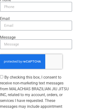
Email
Message
By checking this box, I consent to
receive non-marketing text messages
from MALACHIAS BRAZILIAN JIU JITSU
INC, related to my account, orders, or
services I have requested. These
messages may include appointment