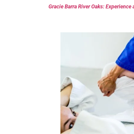
Gracie Barra River Oaks: Experience 