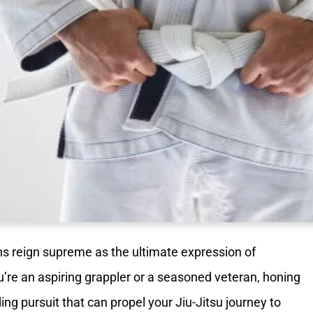
ns reign supreme as the ultimate expression of
re an aspiring grappler or a seasoned veteran, honing
ing pursuit that can propel your Jiu-Jitsu journey to