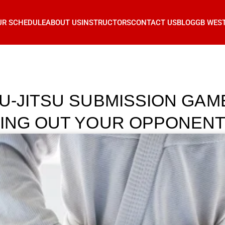
UR SCHEDULE
ABOUT US
INSTRUCTORS
CONTACT US
BLOG
GB WES
IU-JITSU SUBMISSION GAM
PING OUT YOUR OPPONEN