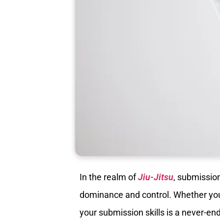
In the realm of
Jiu-Jitsu
, submissio
dominance and control. Whether you’
your submission skills is a never-end