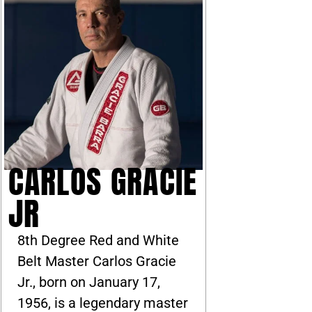
CARLOS GRACIE
JR
8th Degree Red and White
Belt Master Carlos Gracie
Jr., born on January 17,
1956, is a legendary master