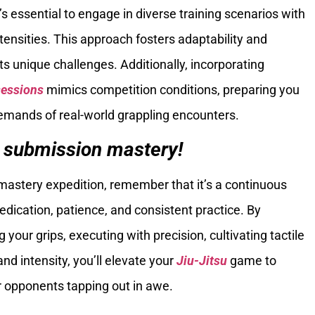
’s essential to engage in diverse training scenarios with
ntensities. This approach fosters adaptability and
ts unique challenges. Additionally, incorporating
sessions
mimics competition conditions, preparing you
emands of real-world grappling encounters.
 submission mastery!
astery expedition, remember that it’s a continuous
ication, patience, and consistent practice. By
your grips, executing with precision, cultivating tactile
 and intensity, you’ll elevate your
Jiu-Jitsu
game to
r opponents tapping out in awe.