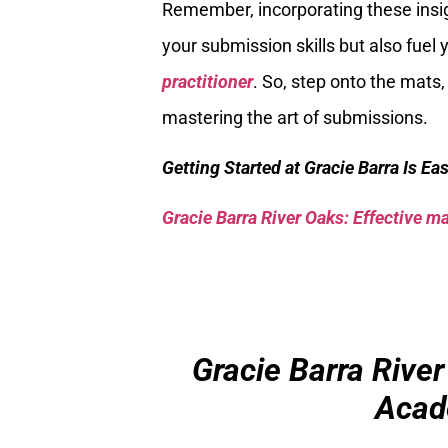
Remember, incorporating these insigh
your submission skills but also fue
practitioner
. So, step onto the mats,
mastering the art of submissions.
Getting Started at Gracie Barra Is Ea
Gracie Barra River Oaks: Effective mar
Gracie Barra River
Acad