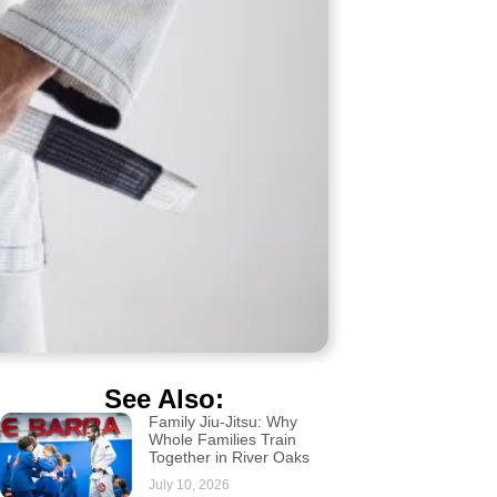
See Also:
Family Jiu-Jitsu: Why
Whole Families Train
Together in River Oaks
July 10, 2026