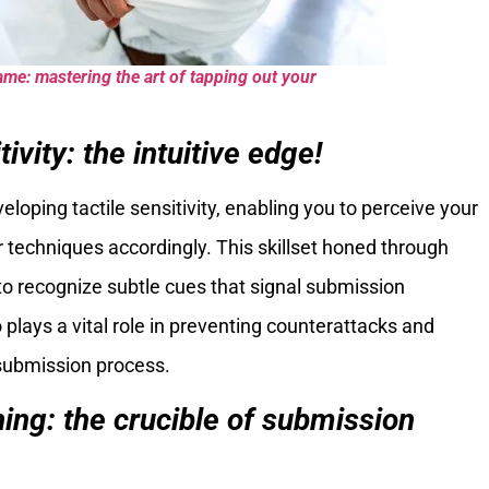
ame: mastering the art of tapping out your
tivity: the intuitive edge!
veloping tactile sensitivity, enabling you to perceive your
 techniques accordingly. This skillset honed through
to recognize subtle cues that signal submission
o plays a vital role in preventing counterattacks and
 submission process.
ning: the crucible of submission