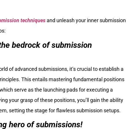
bmission techniques
and unleash your inner submission
ps:
the bedrock of submission
orld of advanced submissions, it’s crucial to establish a
rinciples. This entails mastering fundamental positions
 which serve as the launching pads for executing a
ng your grasp of these positions, you’ll gain the ability
em, setting the stage for flawless submission setups.
ng hero of submissions!