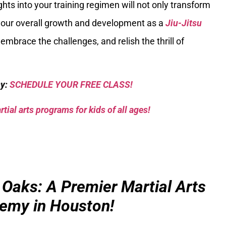
ts into your training regimen will not only transform
l your overall growth and development as a
Jiu-Jitsu
 embrace the challenges, and relish the thrill of
sy:
SCHEDULE YOUR FREE CLASS!
tial arts programs for kids of all ages!
 Oaks: A Premier Martial Arts
emy in Houston!