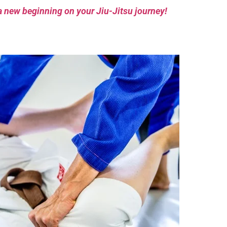
a new beginning on your Jiu-Jitsu journey!