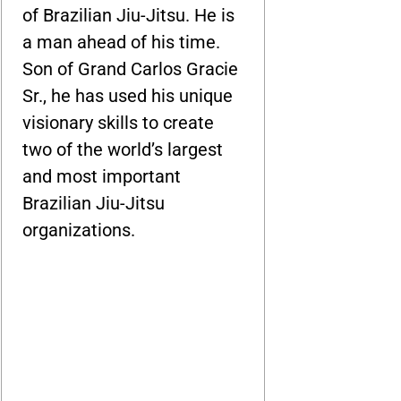
of Brazilian Jiu-Jitsu. He is
a man ahead of his time.
Son of Grand Carlos Gracie
Sr., he has used his unique
visionary skills to create
two of the world’s largest
and most important
Brazilian Jiu-Jitsu
organizations.