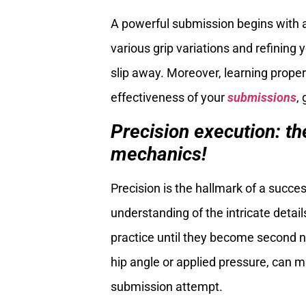
A powerful submission begins with a
various grip variations and refining 
slip away. Moreover, learning proper
effectiveness of your
submissions
,
Precision execution: th
mechanics!
Precision is the hallmark of a succ
understanding of the intricate detai
practice until they become second n
hip angle or applied pressure, can m
submission attempt.