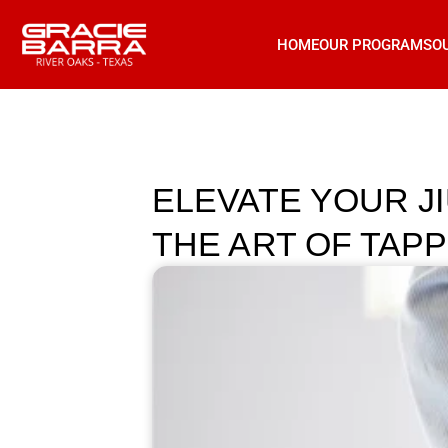
HOME
OUR PROGRAMS
O
ELEVATE YOUR J
THE ART OF TAP