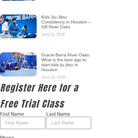
Kids Jiu-Jitsu
Consistency in Houston –
GB River Oaks
June 11, 2026
Gracie Barra River Oaks:
What is the best age to
start kids jiu jitsu in
Houston
June 10, 2026
Register Here for a
Free Trial Class
First Name
Last Name
Phone