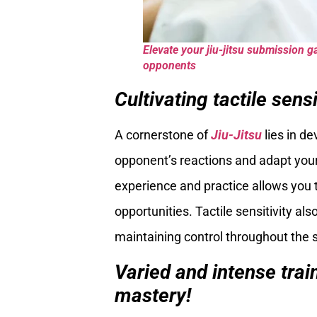
Elevate your jiu-jitsu submission g
opponents
Cultivating tactile sensi
A cornerstone of
Jiu-Jitsu
lies in de
opponent’s reactions and adapt your
experience and practice allows you 
opportunities. Tactile sensitivity als
maintaining control throughout the
Varied and intense trai
mastery!