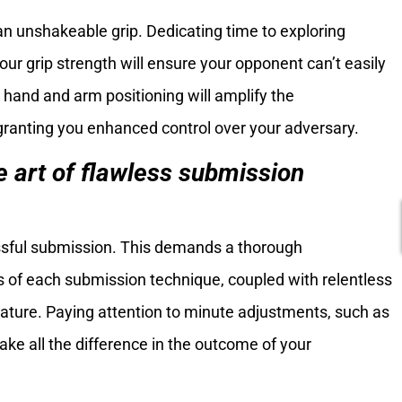
n unshakeable grip. Dedicating time to exploring
your grip strength will ensure your opponent can’t easily
 hand and arm positioning will amplify the
 granting you enhanced control over your adversary.
e art of flawless submission
essful submission. This demands a thorough
ls of each submission technique, coupled with relentless
ature. Paying attention to minute adjustments, such as
ake all the difference in the outcome of your