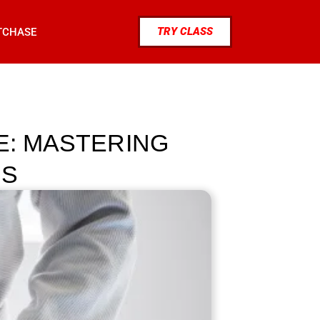
TRY CLASS
TCHASE
E: MASTERING
TS