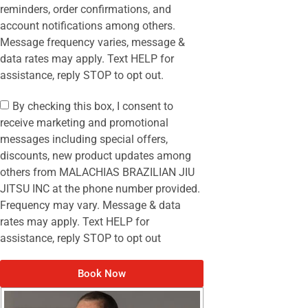
reminders, order confirmations, and
account notifications among others.
Message frequency varies, message &
data rates may apply. Text HELP for
assistance, reply STOP to opt out.
By checking this box, I consent to
receive marketing and promotional
messages including special offers,
discounts, new product updates among
others from MALACHIAS BRAZILIAN JIU
JITSU INC at the phone number provided.
Frequency may vary. Message & data
rates may apply. Text HELP for
assistance, reply STOP to opt out
Book Now