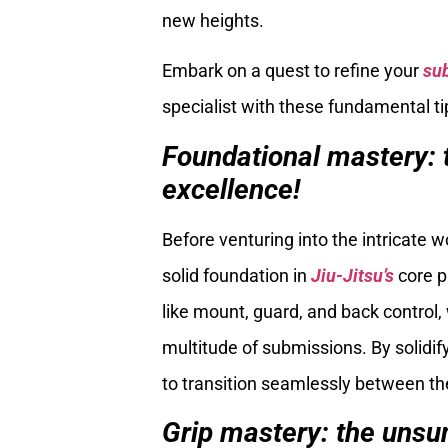
new heights.
Embark on a quest to refine your
su
specialist with these fundamental ti
Foundational mastery: 
excellence!
Before venturing into the intricate w
solid foundation in
Jiu-Jitsu’s
core p
like mount, guard, and back control,
multitude of submissions. By solidifyi
to transition seamlessly between th
Grip mastery: the unsu