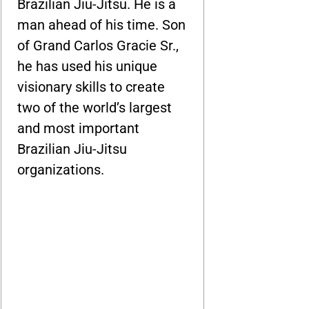
Brazilian Jiu-Jitsu. He is a
man ahead of his time. Son
of Grand Carlos Gracie Sr.,
he has used his unique
visionary skills to create
two of the world’s largest
and most important
Brazilian Jiu-Jitsu
organizations.