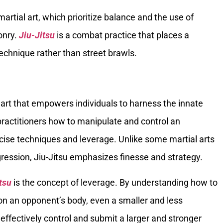
s martial art, which prioritize balance and the use of
onry.
Jiu-Jitsu
is a combat practice that places a
chnique rather than street brawls.
l art that empowers individuals to harness the innate
 practitioners how to manipulate and control an
se techniques and leverage. Unlike some martial arts
gression, Jiu-Jitsu emphasizes finesse and strategy.
tsu
is the concept of leverage. By understanding how to
on an opponent’s body, even a smaller and less
 effectively control and submit a larger and stronger