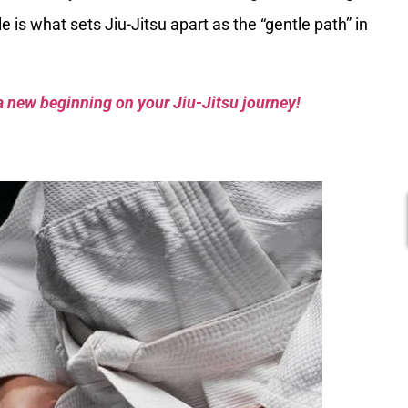
 is what sets Jiu-Jitsu apart as the “gentle path” in
a new beginning on your Jiu-Jitsu journey!