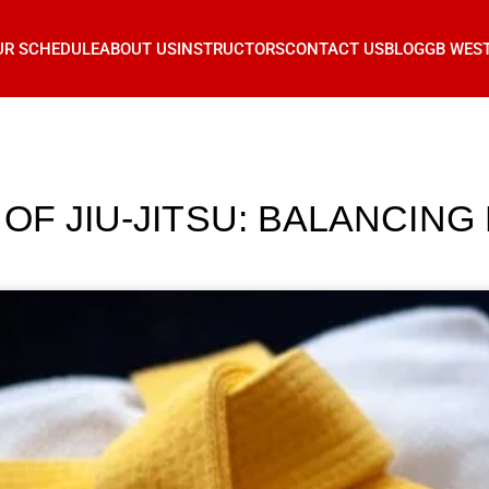
UR SCHEDULE
ABOUT US
INSTRUCTORS
CONTACT US
BLOG
GB WES
OF JIU-JITSU: BALANCING