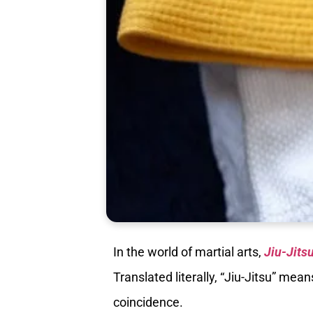
In the world of martial arts,
Jiu-Jits
Translated literally, “Jiu-Jitsu” mea
coincidence.