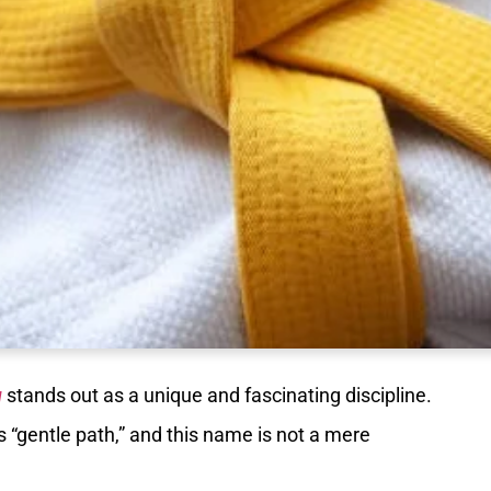
u
stands out as a unique and fascinating discipline.
ns “gentle path,” and this name is not a mere