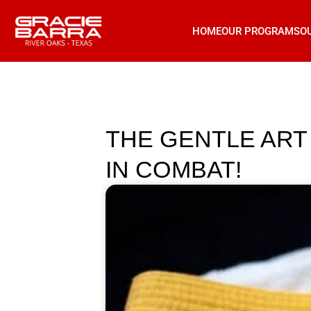
HOME
OUR PROGRAMS
O
THE GENTLE ART 
IN COMBAT!