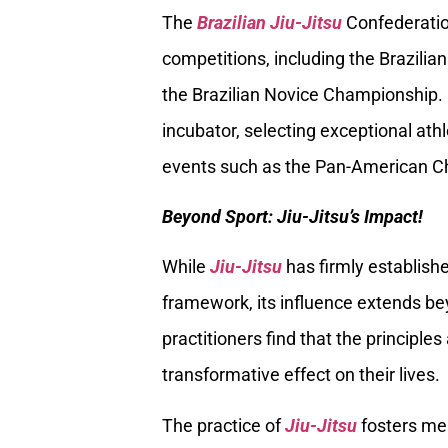
The
Brazilian Jiu-Jitsu
Confederation
competitions, including the Brazili
the Brazilian Novice Championship. 
incubator, selecting exceptional athl
events such as the Pan-American C
Beyond Sport: Jiu-Jitsu’s Impact!
While
Jiu-Jitsu
has firmly establishe
framework, its influence extends b
practitioners find that the principles
transformative effect on their lives.
The practice of
Jiu-Jitsu
fosters men