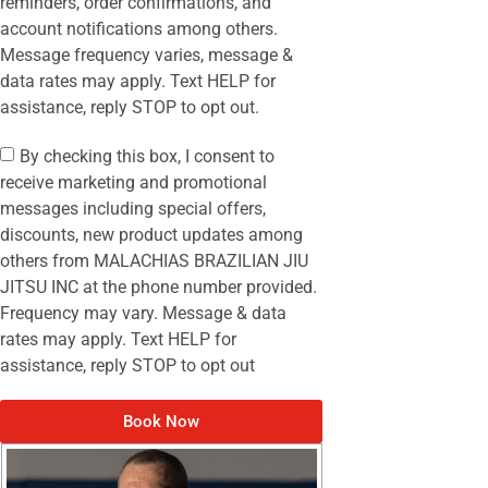
reminders, order confirmations, and
account notifications among others.
Message frequency varies, message &
data rates may apply. Text HELP for
assistance, reply STOP to opt out.
By checking this box, I consent to
receive marketing and promotional
messages including special offers,
discounts, new product updates among
others from MALACHIAS BRAZILIAN JIU
JITSU INC at the phone number provided.
Frequency may vary. Message & data
rates may apply. Text HELP for
assistance, reply STOP to opt out
Book Now