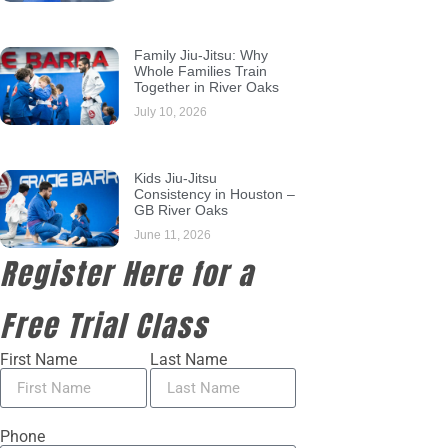
Family Jiu-Jitsu: Why
Whole Families Train
Together in River Oaks
July 10, 2026
Kids Jiu-Jitsu
Consistency in Houston –
GB River Oaks
June 11, 2026
Register Here for a
Free Trial Class
First Name
Last Name
Phone