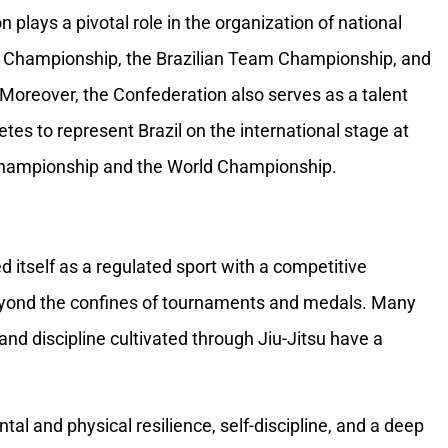
 plays a pivotal role in the organization of national
an Championship, the Brazilian Team Championship, and
Moreover, the Confederation also serves as a talent
etes to represent Brazil on the international stage at
hampionship and the World Championship.
d itself as a regulated sport with a competitive
eyond the confines of tournaments and medals. Many
 and discipline cultivated through Jiu-Jitsu have a
tal and physical resilience, self-discipline, and a deep