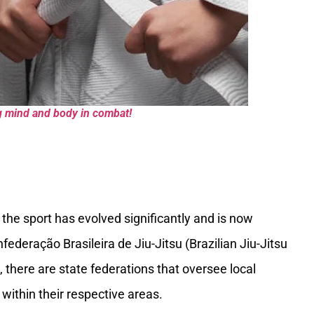
ing mind and body in combat!
 the sport has evolved significantly and is now
ederação Brasileira de Jiu-Jitsu (Brazilian Jiu-Jitsu
, there are state federations that oversee local
within their respective areas.