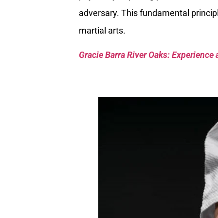
adversary. This fundamental principle
martial arts.
Gracie Barra River Oaks: Experience 