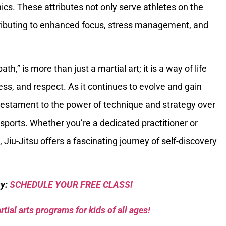
cs. These attributes not only serve athletes on the
ontributing to enhanced focus, stress management, and
path,” is more than just a martial art; it is a way of life
ss, and respect. As it continues to evolve and gain
 testament to the power of technique and strategy over
sports. Whether you’re a dedicated practitioner or
, Jiu-Jitsu offers a fascinating journey of self-discovery
sy:
SCHEDULE YOUR FREE CLASS!
tial arts programs for kids of all ages!