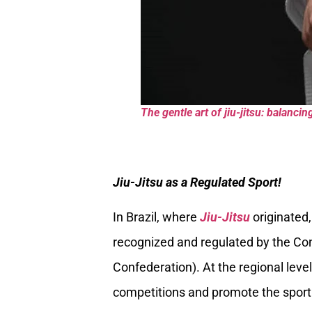
The gentle art of jiu-jitsu: balanc
Jiu-Jitsu as a Regulated Sport!
In Brazil, where
Jiu-Jitsu
originated,
recognized and regulated by the Conf
Confederation). At the regional level
competitions and promote the sport 