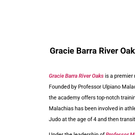
Gracie Barra River Oa
Gracie Barra River Oaks
is a premier
Founded by Professor Ulpiano Malach
the academy offers top-notch trainin
Malachias has been involved in athle
Judo at the age of 4 and then transiti
Under the leadership of
Professor M