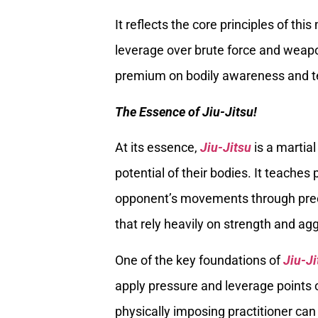
It reflects the core principles of thi
leverage over brute force and weap
premium on bodily awareness and te
The Essence of Jiu-Jitsu!
At its essence,
Jiu-Jitsu
is a martia
potential of their bodies. It teaches
opponent’s movements through preci
that rely heavily on strength and ag
One of the key foundations of
Jiu-Ji
apply pressure and leverage points 
physically imposing practitioner can