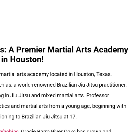
ks: A Premier Martial Arts Academy
in Houston!
 martial arts academy located in Houston, Texas.
ias, a world-renowned Brazilian Jiu Jitsu practitioner,
g in Jiu Jitsu and mixed martial arts. Professor
tics and martial arts from a young age, beginning with
oning to Brazilian Jiu Jitsu at 17.
alachias
, Gracie Barra River Oaks has grown and