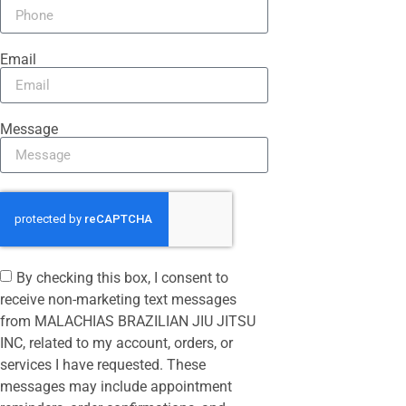
Email
Message
By checking this box, I consent to
receive non-marketing text messages
from MALACHIAS BRAZILIAN JIU JITSU
INC, related to my account, orders, or
services I have requested. These
messages may include appointment