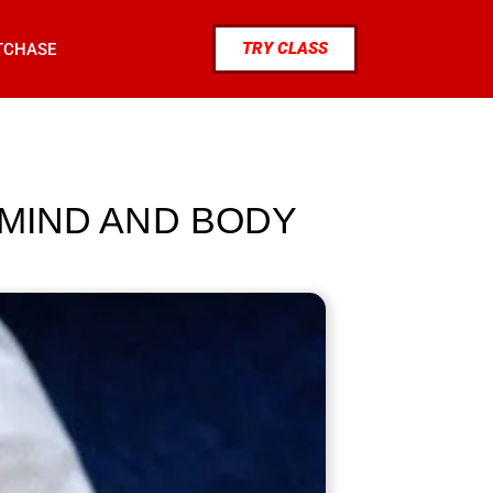
TRY CLASS
TCHASE
 MIND AND BODY