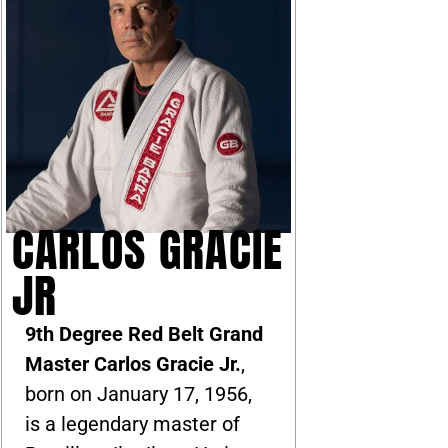
CARLOS GRACIE
JR
9th Degree Red Belt Grand
Master Carlos Gracie Jr.
,
born on January 17, 1956,
is a legendary master of