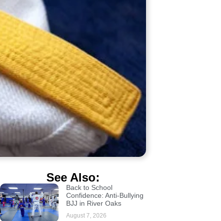
See Also:
Back to School
Confidence: Anti-Bullying
BJJ in River Oaks
August 7, 2026