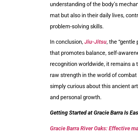
understanding of the body’s mechani
mat but also in their daily lives, c
problem-solving skills.
In conclusion,
Jiu-Jitsu
, the “gentle 
that promotes balance, self-awarene
recognition worldwide, it remains a
raw strength in the world of combat 
simply curious about this ancient art
and personal growth.
Getting Started at Gracie Barra Is Ea
Gracie Barra River Oaks: Effective mar