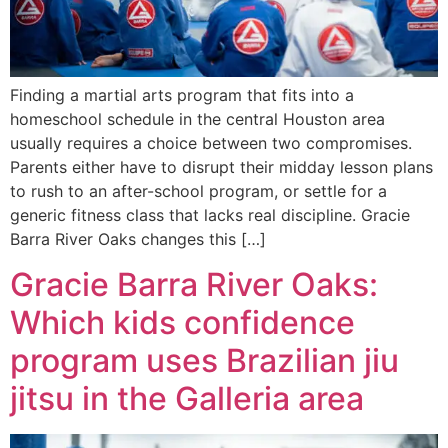
Finding a martial arts program that fits into a
homeschool schedule in the central Houston area
usually requires a choice between two compromises.
Parents either have to disrupt their midday lesson plans
to rush to an after-school program, or settle for a
generic fitness class that lacks real discipline. Gracie
Barra River Oaks changes this […]
Gracie Barra River Oaks:
Which kids confidence
program uses Brazilian jiu
jitsu in the Galleria area