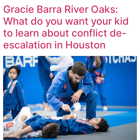
Gracie Barra River Oaks:
What do you want your kid
to learn about conflict de-
escalation in Houston