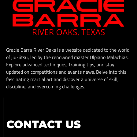
Gracie Barra River Oaks is a website dedicated to the world
of jiu-jitsu, led by the renowned master Ulpiano Malachias.
Explore advanced techniques, training tips, and stay
updated on competitions and events news. Delve into this
fascinating martial art and discover a universe of skill,
discipline, and overcoming challenges.
CONTACT US