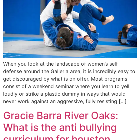
When you look at the landscape of women’s self
defense around the Galleria area, it is incredibly easy to
get discouraged by what is on offer. Most programs
consist of a weekend seminar where you learn to yell
loudly or strike a plastic dummy in ways that would
never work against an aggressive, fully resisting […]
Gracie Barra River Oaks:
What is the anti bullying
curriculum for houston