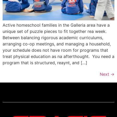
Active homeschool families in the Galleria area have a
unique set of puzzle pieces to fit together rea week.
Between balancing rigorous academic curriculums,
arranging co-op meetings, and managing a household,
your schedule does not have room for programs that
treat physical education as na afterthought. You need a
program that is structured, reaynt, and […]
Next
→