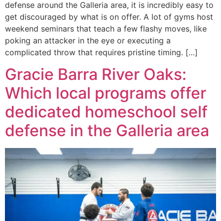
defense around the Galleria area, it is incredibly easy to
get discouraged by what is on offer. A lot of gyms host
weekend seminars that teach a few flashy moves, like
poking an attacker in the eye or executing a
complicated throw that requires pristine timing. […]
Gracie Barra River Oaks:
Which local programs offer
dedicated homeschool self
defense in the Galleria area