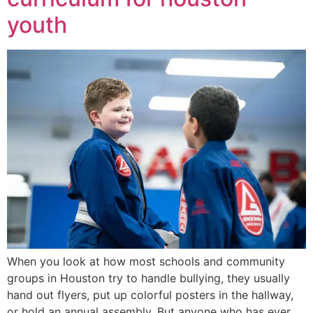
youth
When you look at how most schools and community
groups in Houston try to handle bullying, they usually
hand out flyers, put up colorful posters in the hallway,
or hold an annual assembly. But anyone who has ever