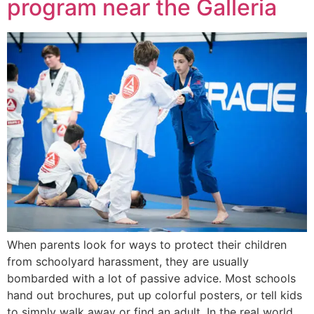
program near the Galleria
When parents look for ways to protect their children
from schoolyard harassment, they are usually
bombarded with a lot of passive advice. Most schools
hand out brochures, put up colorful posters, or tell kids
to simply walk away or find an adult. In the real world,