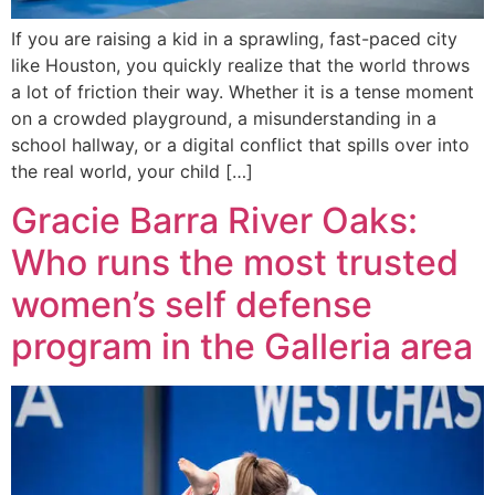
If you are raising a kid in a sprawling, fast-paced city
like Houston, you quickly realize that the world throws
a lot of friction their way. Whether it is a tense moment
on a crowded playground, a misunderstanding in a
school hallway, or a digital conflict that spills over into
the real world, your child […]
Gracie Barra River Oaks:
Who runs the most trusted
women’s self defense
program in the Galleria area