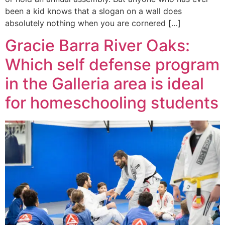
been a kid knows that a slogan on a wall does
absolutely nothing when you are cornered […]
Gracie Barra River Oaks:
Which self defense program
in the Galleria area is ideal
for homeschooling students