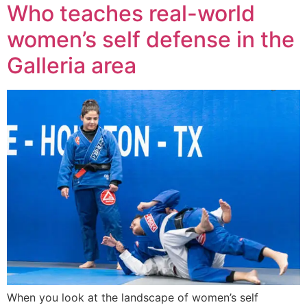
Who teaches real-world
women’s self defense in the
Galleria area
When you look at the landscape of women’s self