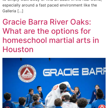
especially around a fast paced environment like the
Galleria […]
Gracie Barra River Oaks:
What are the options for
homeschool martial arts in
Houston