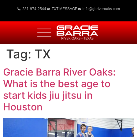
281-974-2544
TXT MESSAGE
info@gbriveroaks.com
Tag:
TX
Gracie Barra River Oaks:
What is the best age to
start kids jiu jitsu in
Houston