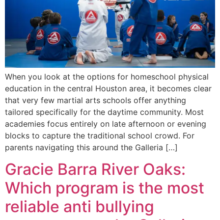
When you look at the options for homeschool physical
education in the central Houston area, it becomes clear
that very few martial arts schools offer anything
tailored specifically for the daytime community. Most
academies focus entirely on late afternoon or evening
blocks to capture the traditional school crowd. For
parents navigating this around the Galleria […]
Gracie Barra River Oaks:
Which program is the most
reliable anti bullying