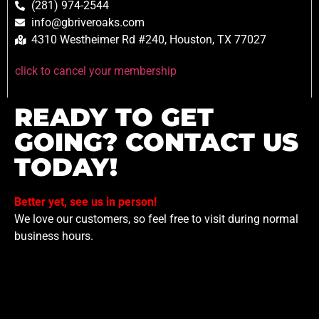
(281) 974-2544
info@gbriveroaks.com
4310 Westheimer Rd #240, Houston, TX 77027
click to cancel your membership
READY TO GET
GOING? CONTACT US
TODAY!
Better yet, see us in person!
We love our customers, so feel free to visit during normal
business hours.