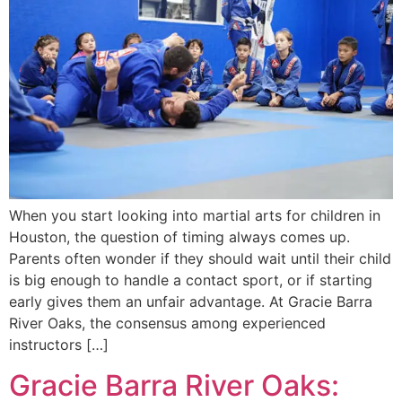
When you start looking into martial arts for children in
Houston, the question of timing always comes up.
Parents often wonder if they should wait until their child
is big enough to handle a contact sport, or if starting
early gives them an unfair advantage. At Gracie Barra
River Oaks, the consensus among experienced
instructors […]
Gracie Barra River Oaks: