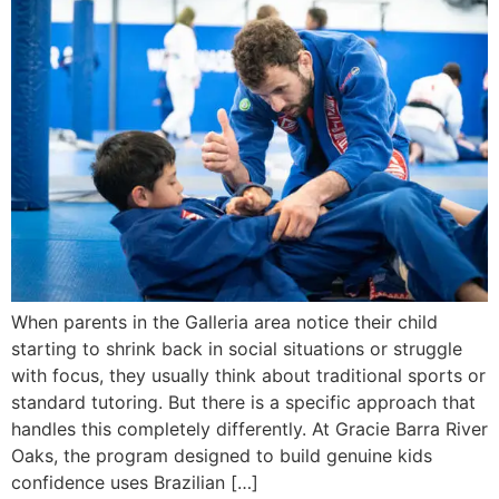
When parents in the Galleria area notice their child
starting to shrink back in social situations or struggle
with focus, they usually think about traditional sports or
standard tutoring. But there is a specific approach that
handles this completely differently. At Gracie Barra River
Oaks, the program designed to build genuine kids
confidence uses Brazilian […]