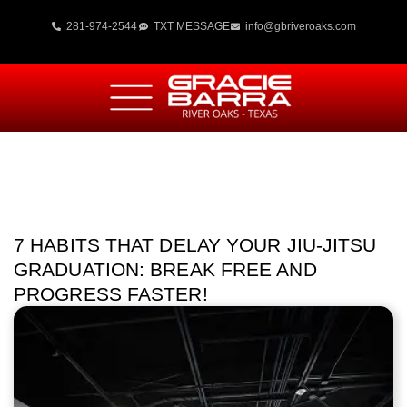
281-974-2544
TXT MESSAGE
info@gbriveroaks.com
7 HABITS THAT DELAY YOUR JIU-JITSU
GRADUATION: BREAK FREE AND
PROGRESS FASTER!