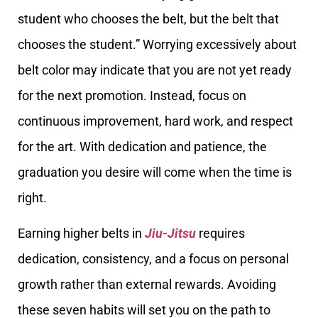
student who chooses the belt, but the belt that
chooses the student.” Worrying excessively about
belt color may indicate that you are not yet ready
for the next promotion. Instead, focus on
continuous improvement, hard work, and respect
for the art. With dedication and patience, the
graduation you desire will come when the time is
right.
Earning higher belts in
Jiu-Jitsu
requires
dedication, consistency, and a focus on personal
growth rather than external rewards. Avoiding
these seven habits will set you on the path to