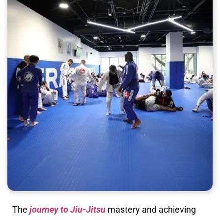
The
journey to Jiu-Jitsu
mastery and achieving