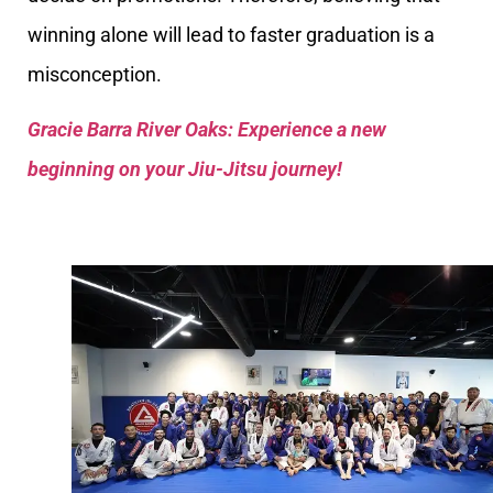
winning alone will lead to faster graduation is a
misconception.
Gracie Barra River Oaks: Experience a new
beginning on your Jiu-Jitsu journey!