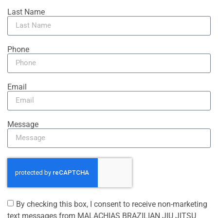
Last Name
Phone
Email
Message
By checking this box, I consent to receive non-marketing
text messages from MALACHIAS BRAZILIAN JIU JITSU