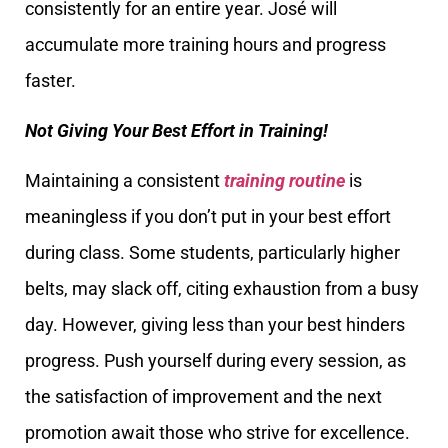
consistently for an entire year. José will
accumulate more training hours and progress
faster.
Not Giving Your Best Effort in Training!
Maintaining a consistent
training routine
is
meaningless if you don’t put in your best effort
during class. Some students, particularly higher
belts, may slack off, citing exhaustion from a busy
day. However, giving less than your best hinders
progress. Push yourself during every session, as
the satisfaction of improvement and the next
promotion await those who strive for excellence.