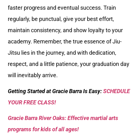
faster progress and eventual success. Train
regularly, be punctual, give your best effort,
maintain consistency, and show loyalty to your
academy. Remember, the true essence of Jiu-
Jitsu lies in the journey, and with dedication,
respect, and a little patience, your graduation day
will inevitably arrive.
Getting Started at Gracie Barra Is Easy:
SCHEDULE
YOUR FREE CLASS!
Gracie Barra River Oaks: Effective martial arts
programs for kids of all ages!