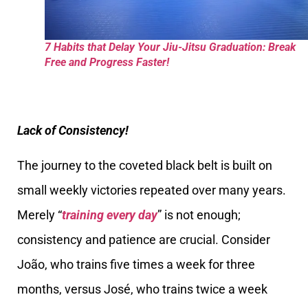
7 Habits that Delay Your Jiu-Jitsu Graduation: Break
Free and Progress Faster!
Lack of Consistency!
The journey to the coveted black belt is built on
small weekly victories repeated over many years.
Merely “
training every day
” is not enough;
consistency and patience are crucial. Consider
João, who trains five times a week for three
months, versus José, who trains twice a week