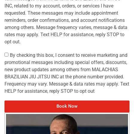
INC, related to my account, orders, or services I have
requested. These messages may include appointment
reminders, order confirmations, and account notifications
among others. Message frequency varies, message & data
rates may apply. Text HELP for assistance, reply STOP to
opt out.
By checking this box, I consent to receive marketing and
promotional messages including special offers, discounts,
new product updates among others from MALACHIAS
BRAZILIAN JIU JITSU INC at the phone number provided.
Frequency may vary. Message & data rates may apply. Text
HELP for assistance, reply STOP to opt out
Book Now