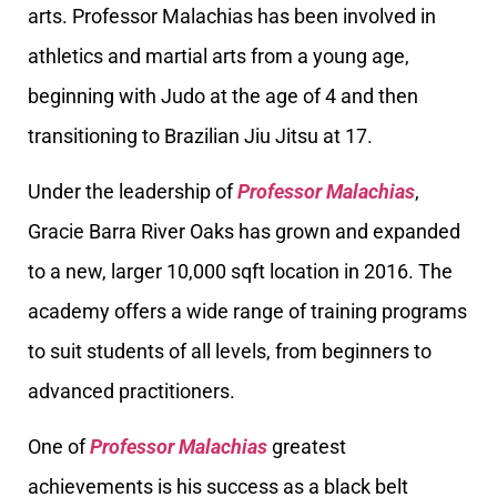
arts. Professor Malachias has been involved in
athletics and martial arts from a young age,
beginning with Judo at the age of 4 and then
transitioning to Brazilian Jiu Jitsu at 17.
Under the leadership of
Professor Malachias
,
Gracie Barra River Oaks has grown and expanded
to a new, larger 10,000 sqft location in 2016. The
academy offers a wide range of training programs
to suit students of all levels, from beginners to
advanced practitioners.
One of
Professor Malachias
greatest
achievements is his success as a black belt