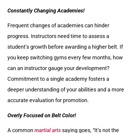
Constantly Changing Academies!
Frequent changes of academies can hinder
progress. Instructors need time to assess a
student’s growth before awarding a higher belt. If
you keep switching gyms every few months, how
can an instructor gauge your development?
Commitment to a single academy fosters a
deeper understanding of your abilities and a more
accurate evaluation for promotion.
Overly Focused on Belt Color!
A common
martial arts
saying goes, “It’s not the