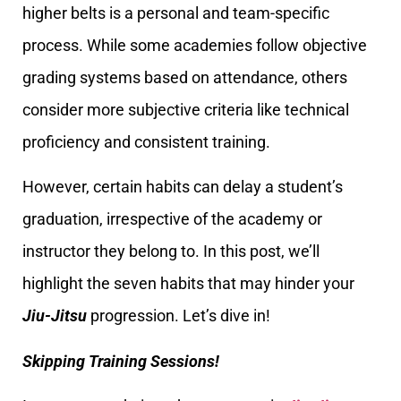
higher belts is a personal and team-specific
process. While some academies follow objective
grading systems based on attendance, others
consider more subjective criteria like technical
proficiency and consistent training.
However, certain habits can delay a student’s
graduation, irrespective of the academy or
instructor they belong to. In this post, we’ll
highlight the seven habits that may hinder your
Jiu-Jitsu
progression. Let’s dive in!
Skipping Training Sessions!