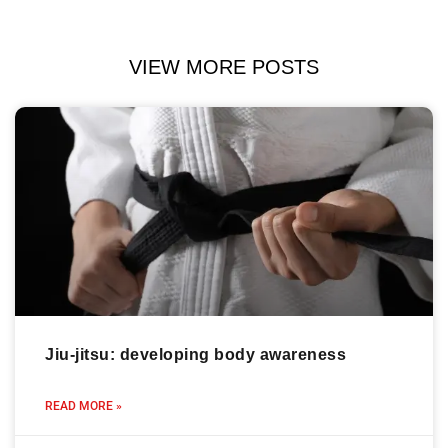
VIEW MORE POSTS
Jiu-jitsu: developing body awareness
READ MORE »