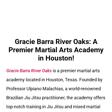
Gracie Barra River Oaks: A
Premier Martial Arts Academy
in Houston!
Gracie Barra River Oaks
is a premier martial arts
academy located in Houston, Texas. Founded by
Professor Ulpiano Malachias, a world-renowned
Brazilian Jiu Jitsu practitioner, the academy offers
top-notch training in Jiu Jitsu and mixed martial