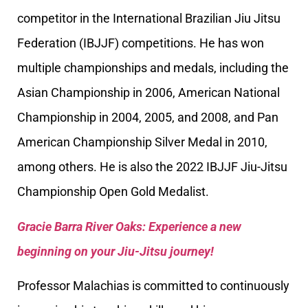
competitor in the International Brazilian Jiu Jitsu
Federation (IBJJF) competitions. He has won
multiple championships and medals, including the
Asian Championship in 2006, American National
Championship in 2004, 2005, and 2008, and Pan
American Championship Silver Medal in 2010,
among others. He is also the 2022 IBJJF Jiu-Jitsu
Championship Open Gold Medalist.
Gracie Barra River Oaks: Experience a new
beginning on your Jiu-Jitsu journey!
Professor Malachias is committed to continuously