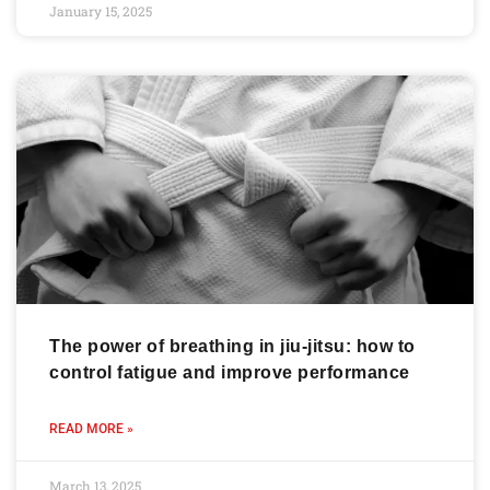
January 15, 2025
The power of breathing in jiu-jitsu: how to
control fatigue and improve performance
READ MORE »
March 13, 2025