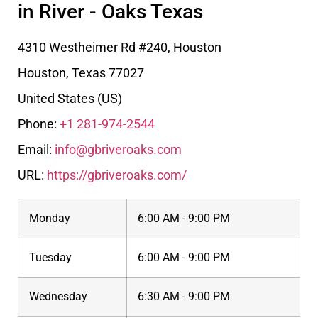
in River - Oaks Texas
4310 Westheimer Rd #240, Houston
Houston
,
Texas
77027
United States (US)
Phone:
+1 281-974-2544
Email:
info@gbriveroaks.com
URL:
https://gbriveroaks.com/
Monday
6:00 AM - 9:00 PM
Tuesday
6:00 AM - 9:00 PM
Wednesday
6:30 AM - 9:00 PM