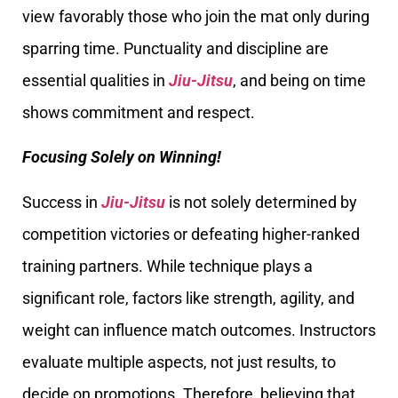
view favorably those who join the mat only during
sparring time. Punctuality and discipline are
essential qualities in
Jiu-Jitsu
, and being on time
shows commitment and respect.
Focusing Solely on Winning!
Success in
Jiu-Jitsu
is not solely determined by
competition victories or defeating higher-ranked
training partners. While technique plays a
significant role, factors like strength, agility, and
weight can influence match outcomes. Instructors
evaluate multiple aspects, not just results, to
decide on promotions. Therefore, believing that