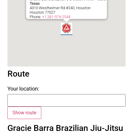
Texas
4310 Westheimer Rd #240, Houston
Houston
77027
Phone:
+1 281-974-2544
Route
Your location:
Gracie Barra Brazilian Jiu-Jitsu