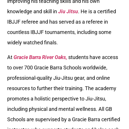
improving his teaching skills and his own
knowledge and skill in
Jiu Jitsu
. He is a certified
IBJJF referee and has served as a referee in
countless IBJJF tournaments, including some
widely watched finals.
At
Gracie Barra River Oaks,
students have access
to over 700 Gracie Barra Schools worldwide,
professional-quality Jiu-Jitsu gear, and online
resources to further their training. The academy
promotes a holistic perspective to Jiu-Jitsu,
including physical and mental wellness. All GB
Schools are supervised by a Gracie Barra certified