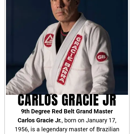
CARLOS GRACIE JR
9th Degree Red Belt Grand Master
Carlos Gracie Jr.
, born on January 17,
1956, is a legendary master of Brazilian