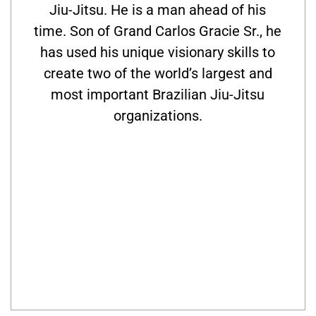
Jiu-Jitsu. He is a man ahead of his
time. Son of Grand Carlos Gracie Sr., he
has used his unique visionary skills to
create two of the world’s largest and
most important Brazilian Jiu-Jitsu
organizations.