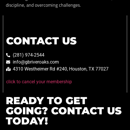
discipline, and overcoming challenges.
CONTACT US
(281) 974-2544
info@gbriveroaks.com
4310 Westheimer Rd #240, Houston, TX 77027
click to cancel your membership
READY TO GET
GOING? CONTACT US
TODAY!