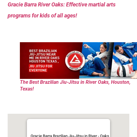
Gracie Barra River Oaks: Effective martial arts
programs for kids of all ages!
The Best Brazilian Jiu-Jitsu in River Oaks, Houston,
Texas!
Gracie Barra Brazilian Jiu-Jitsu in River - Oaks