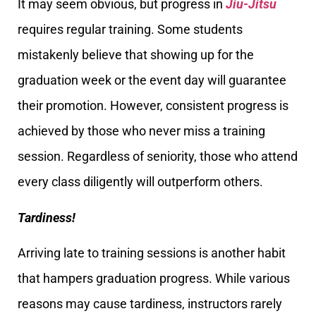
It may seem obvious, but progress in
Jiu-Jitsu
requires regular training. Some students
mistakenly believe that showing up for the
graduation week or the event day will guarantee
their promotion. However, consistent progress is
achieved by those who never miss a training
session. Regardless of seniority, those who attend
every class diligently will outperform others.
Tardiness!
Arriving late to training sessions is another habit
that hampers graduation progress. While various
reasons may cause tardiness, instructors rarely