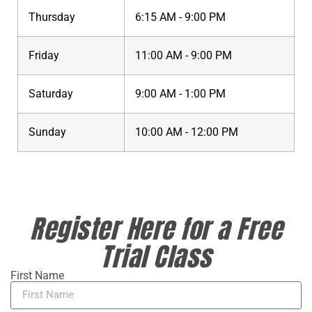
Thursday
6:15 AM - 9:00 PM
Friday
11:00 AM - 9:00 PM
Saturday
9:00 AM - 1:00 PM
Sunday
10:00 AM - 12:00 PM
Register Here for a Free
Trial Class
First Name