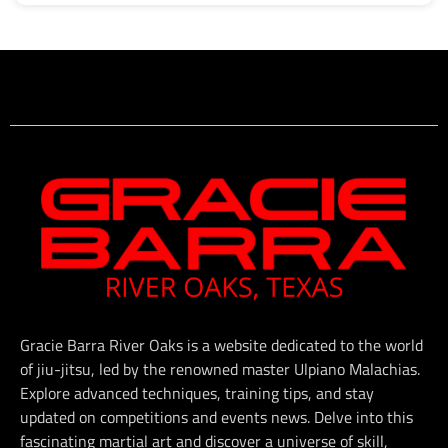
Gracie Barra River Oaks is a website dedicated to the world
of jiu-jitsu, led by the renowned master Ulpiano Malachias.
Explore advanced techniques, training tips, and stay
updated on competitions and events news. Delve into this
fascinating martial art and discover a universe of skill,