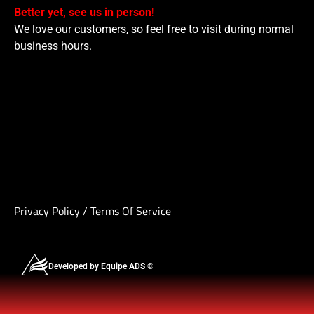
Better yet, see us in person!
We love our customers, so feel free to visit during normal
business hours.
Privacy Policy
/
Terms Of Service
Developed by Equipe ADS ©