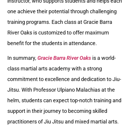
instructor, who supports students and helps each
one achieve their potential through challenging
training programs. Each class at Gracie Barra
River Oaks is customized to offer maximum
benefit for the students in attendance.
In summary,
Gracie Barra River Oaks
is a world-
class martial arts academy with a strong
commitment to excellence and dedication to Jiu-
Jitsu. With Professor Ulpiano Malachias at the
helm, students can expect top-notch training and
support in their journey to becoming skilled
practitioners of Jiu Jitsu and mixed martial arts.