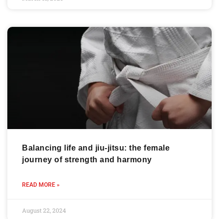
Balancing life and jiu-jitsu: the female
journey of strength and harmony
READ MORE »
August 22, 2024