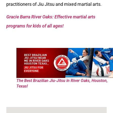
practitioners of Jiu Jitsu and mixed martial arts.
Gracie Barra River Oaks: Effective martial arts
programs for kids of all ages!
The Best Brazilian Jiu-Jitsu in River Oaks, Houston,
Texas!