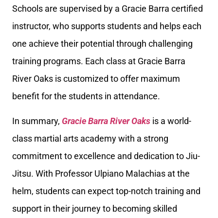
Schools are supervised by a Gracie Barra certified
instructor, who supports students and helps each
one achieve their potential through challenging
training programs. Each class at Gracie Barra
River Oaks is customized to offer maximum
benefit for the students in attendance.
In summary,
Gracie Barra River Oaks
is a world-
class martial arts academy with a strong
commitment to excellence and dedication to Jiu-
Jitsu. With Professor Ulpiano Malachias at the
helm, students can expect top-notch training and
support in their journey to becoming skilled