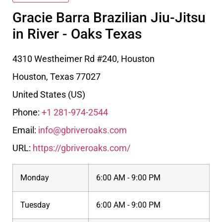
Gracie Barra Brazilian Jiu-Jitsu
in River - Oaks Texas
4310 Westheimer Rd #240, Houston
Houston
,
Texas
77027
United States (US)
Phone:
+1 281-974-2544
Email:
info@gbriveroaks.com
URL:
https://gbriveroaks.com/
Monday
6:00 AM - 9:00 PM
Tuesday
6:00 AM - 9:00 PM