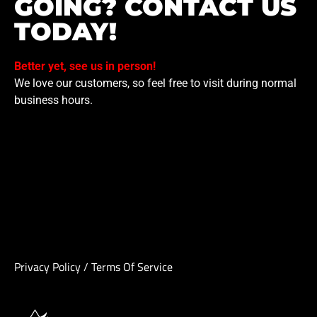
GOING? CONTACT US
TODAY!
Better yet, see us in person!
We love our customers, so feel free to visit during normal
business hours.
Privacy Policy
/
Terms Of Service