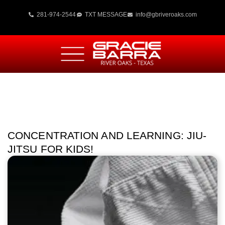
281-974-2544
TXT MESSAGE
info@gbriveroaks.com
CONCENTRATION AND LEARNING: JIU-
JITSU FOR KIDS!