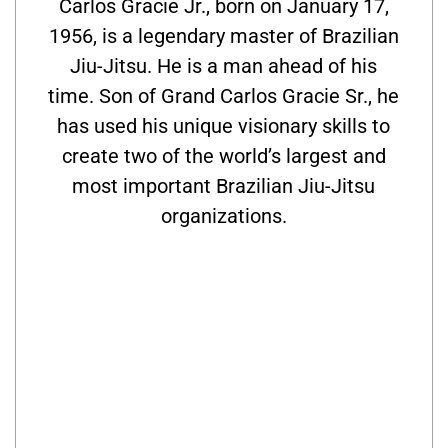
Carlos Gracie Jr., born on January 17,
1956, is a legendary master of Brazilian
Jiu-Jitsu. He is a man ahead of his
time. Son of Grand Carlos Gracie Sr., he
has used his unique visionary skills to
create two of the world’s largest and
most important Brazilian Jiu-Jitsu
organizations.