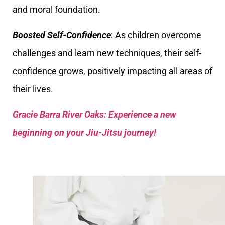
and moral foundation.
Boosted Self-Confidence
: As children overcome
challenges and learn new techniques, their self-
confidence grows, positively impacting all areas of
their lives.
Gracie Barra River Oaks: Experience a new
beginning on your Jiu-Jitsu journey!