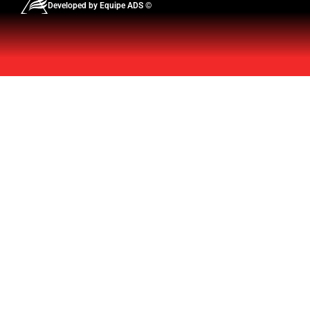
Developed by Equipe ADS ©