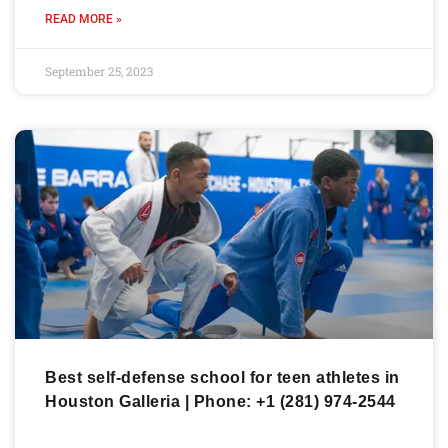
READ MORE »
September 25, 2023
Best self-defense school for teen athletes in
Houston Galleria | Phone: +1 (281) 974-2544