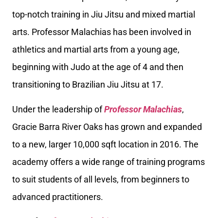
top-notch training in Jiu Jitsu and mixed martial
arts. Professor Malachias has been involved in
athletics and martial arts from a young age,
beginning with Judo at the age of 4 and then
transitioning to Brazilian Jiu Jitsu at 17.
Under the leadership of
Professor Malachias
,
Gracie Barra River Oaks has grown and expanded
to a new, larger 10,000 sqft location in 2016. The
academy offers a wide range of training programs
to suit students of all levels, from beginners to
advanced practitioners.