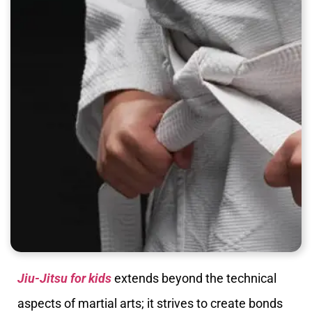
Jiu-Jitsu for kids
extends beyond the technical
aspects of martial arts; it strives to create bonds