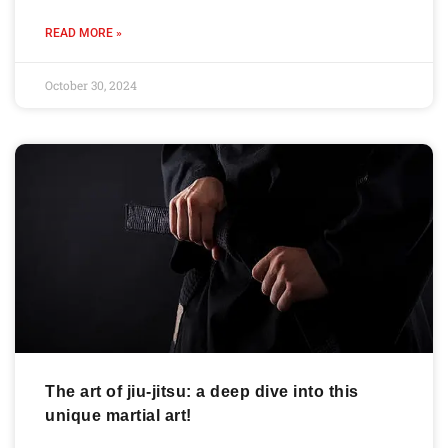
READ MORE »
October 30, 2024
The art of jiu-jitsu: a deep dive into this
unique martial art!