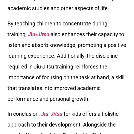
academic studies and other aspects of life.
By teaching children to concentrate during
training,
Jiu-Jitsu
also enhances their capacity to
listen and absorb knowledge, promoting a positive
learning experience. Additionally, the discipline
required in Jiu-Jitsu training reinforces the
importance of focusing on the task at hand, a skill
that translates into improved academic
performance and personal growth.
In conclusion,
Jiu-Jitsu
for kids offers a holistic
approach to their development. Alongside the