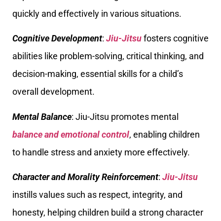
quickly and effectively in various situations.
Cognitive Development
:
Jiu-Jitsu
fosters cognitive
abilities like problem-solving, critical thinking, and
decision-making, essential skills for a child’s
overall development.
Mental Balance
: Jiu-Jitsu promotes mental
balance and emotional control
, enabling children
to handle stress and anxiety more effectively.
Character and Morality Reinforcement
:
Jiu-Jitsu
instills values such as respect, integrity, and
honesty, helping children build a strong character