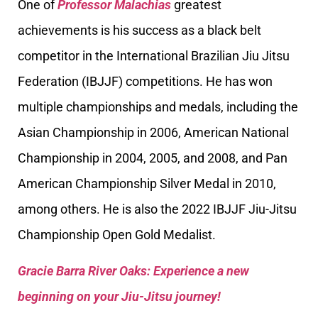
One of
Professor Malachias
greatest
achievements is his success as a black belt
competitor in the International Brazilian Jiu Jitsu
Federation (IBJJF) competitions. He has won
multiple championships and medals, including the
Asian Championship in 2006, American National
Championship in 2004, 2005, and 2008, and Pan
American Championship Silver Medal in 2010,
among others. He is also the 2022 IBJJF Jiu-Jitsu
Championship Open Gold Medalist.
Gracie Barra River Oaks: Experience a new
beginning on your Jiu-Jitsu journey!