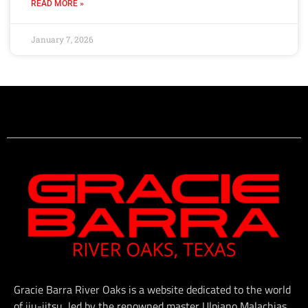
READ MORE »
January 7, 2026
Gracie Barra River Oaks is a website dedicated to the world
of jiu-jitsu, led by the renowned master Ulpiano Malachias.