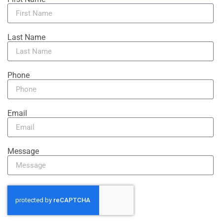
Last Name
Phone
Email
Message