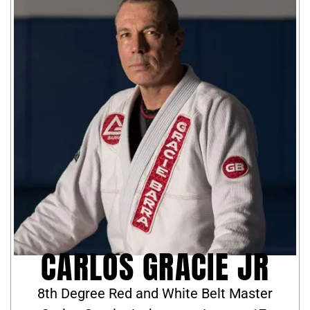
CARLOS GRACIE JR
8th Degree Red and White Belt Master