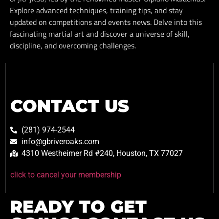
Explore advanced techniques, training tips, and stay
updated on competitions and events news. Delve into this
fascinating martial art and discover a universe of skill,
discipline, and overcoming challenges.
CONTACT US
(281) 974-2544
info@gbriveroaks.com
4310 Westheimer Rd #240, Houston, TX 77027
click to cancel your membership
READY TO GET