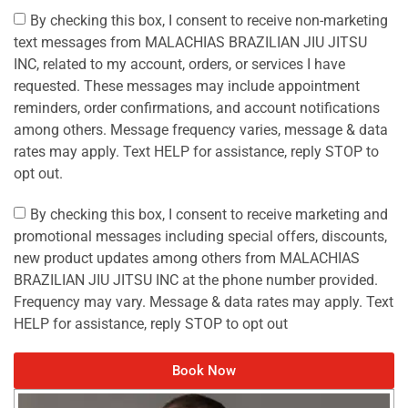
By checking this box, I consent to receive non-marketing
text messages from MALACHIAS BRAZILIAN JIU JITSU
INC, related to my account, orders, or services I have
requested. These messages may include appointment
reminders, order confirmations, and account notifications
among others. Message frequency varies, message & data
rates may apply. Text HELP for assistance, reply STOP to
opt out.
By checking this box, I consent to receive marketing and
promotional messages including special offers, discounts,
new product updates among others from MALACHIAS
BRAZILIAN JIU JITSU INC at the phone number provided.
Frequency may vary. Message & data rates may apply. Text
HELP for assistance, reply STOP to opt out
Book Now