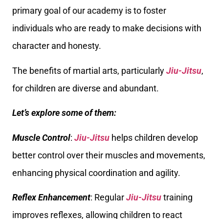
primary goal of our academy is to foster
individuals who are ready to make decisions with
character and honesty.
The benefits of martial arts, particularly
Jiu-Jitsu
,
for children are diverse and abundant.
Let’s explore some of them:
Muscle Control
:
Jiu-Jitsu
helps children develop
better control over their muscles and movements,
enhancing physical coordination and agility.
Reflex Enhancement
: Regular
Jiu-Jitsu
training
improves reflexes, allowing children to react