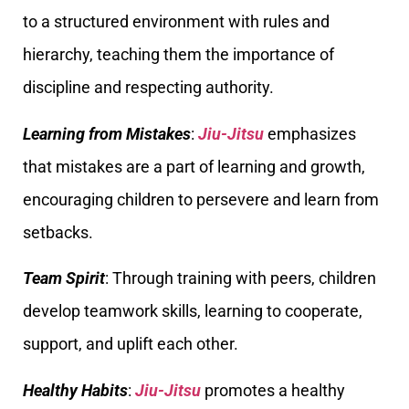
to a structured environment with rules and
hierarchy, teaching them the importance of
discipline and respecting authority.
Learning from Mistakes
:
Jiu-Jitsu
emphasizes
that mistakes are a part of learning and growth,
encouraging children to persevere and learn from
setbacks.
Team Spirit
: Through training with peers, children
develop teamwork skills, learning to cooperate,
support, and uplift each other.
Healthy Habits
:
Jiu-Jitsu
promotes a healthy