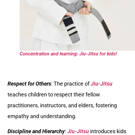
Concentration and learning: Jiu-Jitsu for kids!
Respect for Others
: The practice of
Jiu-Jitsu
teaches children to respect their fellow
practitioners, instructors, and elders, fostering
empathy and understanding.
Discipline and Hierarchy
:
Jiu-Jitsu
introduces kids