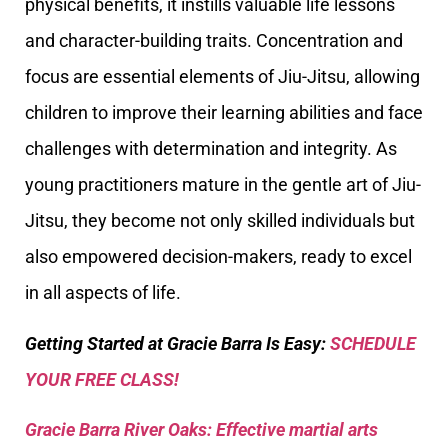
physical benefits, it instills valuable life lessons
and character-building traits. Concentration and
focus are essential elements of Jiu-Jitsu, allowing
children to improve their learning abilities and face
challenges with determination and integrity. As
young practitioners mature in the gentle art of Jiu-
Jitsu, they become not only skilled individuals but
also empowered decision-makers, ready to excel
in all aspects of life.
Getting Started at Gracie Barra Is Easy:
SCHEDULE
YOUR FREE CLASS!
Gracie Barra River Oaks: Effective martial arts