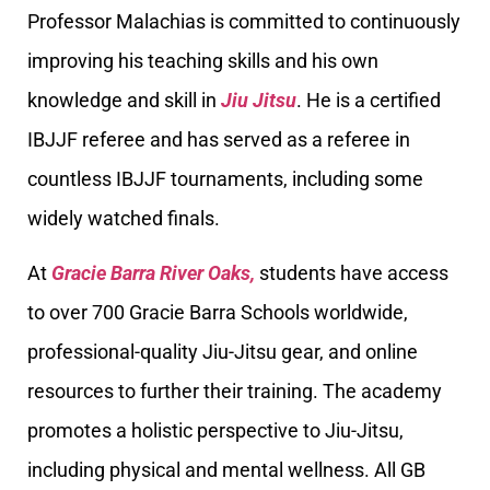
Professor Malachias is committed to continuously
improving his teaching skills and his own
knowledge and skill in
Jiu Jitsu
. He is a certified
IBJJF referee and has served as a referee in
countless IBJJF tournaments, including some
widely watched finals.
At
Gracie Barra River Oaks,
students have access
to over 700 Gracie Barra Schools worldwide,
professional-quality Jiu-Jitsu gear, and online
resources to further their training. The academy
promotes a holistic perspective to Jiu-Jitsu,
including physical and mental wellness. All GB