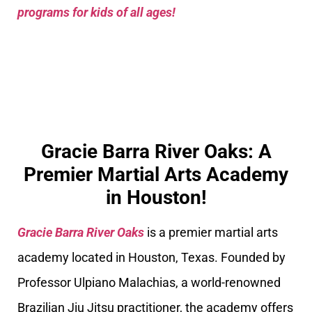
programs for kids of all ages!
Gracie Barra River Oaks: A
Premier Martial Arts Academy
in Houston!
Gracie Barra River Oaks
is a premier martial arts
academy located in Houston, Texas. Founded by
Professor Ulpiano Malachias, a world-renowned
Brazilian Jiu Jitsu practitioner, the academy offers