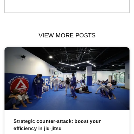
VIEW MORE POSTS
Strategic counter-attack: boost your
efficiency in jiu-jitsu