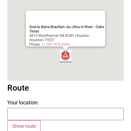
Gracie Barra Brazilian Jiu-Jitsu in River - Oaks
Texas
4310 Westheimer Rd #240, Houston
Houston
77027
Phone:
+1 281-974-2544
Route
Your location: