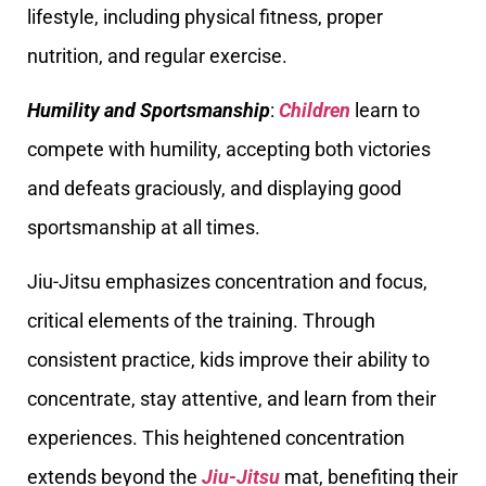
lifestyle, including physical fitness, proper
nutrition, and regular exercise.
Humility and Sportsmanship
:
Children
learn to
compete with humility, accepting both victories
and defeats graciously, and displaying good
sportsmanship at all times.
Jiu-Jitsu emphasizes concentration and focus,
critical elements of the training. Through
consistent practice, kids improve their ability to
concentrate, stay attentive, and learn from their
experiences. This heightened concentration
extends beyond the
Jiu-Jitsu
mat, benefiting their