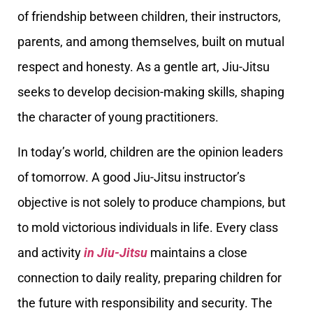
of friendship between children, their instructors,
parents, and among themselves, built on mutual
respect and honesty. As a gentle art, Jiu-Jitsu
seeks to develop decision-making skills, shaping
the character of young practitioners.
In today’s world, children are the opinion leaders
of tomorrow. A good Jiu-Jitsu instructor’s
objective is not solely to produce champions, but
to mold victorious individuals in life. Every class
and activity
in Jiu-Jitsu
maintains a close
connection to daily reality, preparing children for
the future with responsibility and security. The