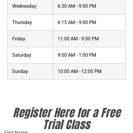
Wednesday
6:30 AM - 9:00 PM
Thursday
6:15 AM - 9:00 PM
Friday
11:00 AM - 9:00 PM
Saturday
9:00 AM - 1:00 PM
Sunday
10:00 AM - 12:00 PM
Register Here for a Free
Trial Class
First Name