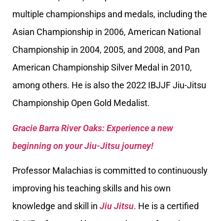
multiple championships and medals, including the
Asian Championship in 2006, American National
Championship in 2004, 2005, and 2008, and Pan
American Championship Silver Medal in 2010,
among others. He is also the 2022 IBJJF Jiu-Jitsu
Championship Open Gold Medalist.
Gracie Barra River Oaks: Experience a new
beginning on your Jiu-Jitsu journey!
Professor Malachias is committed to continuously
improving his teaching skills and his own
knowledge and skill in
Jiu Jitsu
. He is a certified