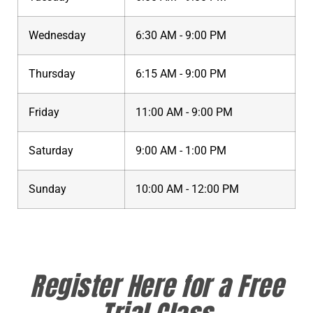
Wednesday
6:30 AM - 9:00 PM
Thursday
6:15 AM - 9:00 PM
Friday
11:00 AM - 9:00 PM
Saturday
9:00 AM - 1:00 PM
Sunday
10:00 AM - 12:00 PM
Register Here for a Free