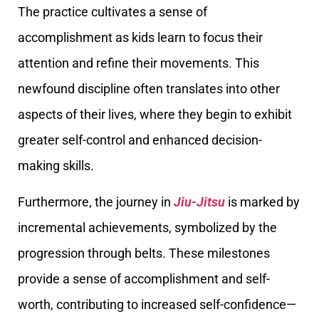
The practice cultivates a sense of
accomplishment as kids learn to focus their
attention and refine their movements. This
newfound discipline often translates into other
aspects of their lives, where they begin to exhibit
greater self-control and enhanced decision-
making skills.
Furthermore, the journey in
Jiu-Jitsu
is marked by
incremental achievements, symbolized by the
progression through belts. These milestones
provide a sense of accomplishment and self-
worth, contributing to increased self-confidence—