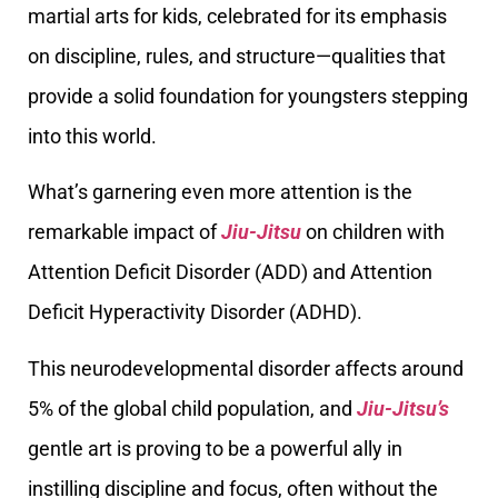
martial arts for kids, celebrated for its emphasis
on discipline, rules, and structure—qualities that
provide a solid foundation for youngsters stepping
into this world.
What’s garnering even more attention is the
remarkable impact of
Jiu-Jitsu
on children with
Attention Deficit Disorder (ADD) and Attention
Deficit Hyperactivity Disorder (ADHD).
This neurodevelopmental disorder affects around
5% of the global child population, and
Jiu-Jitsu’s
gentle art is proving to be a powerful ally in
instilling discipline and focus, often without the