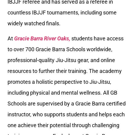
IBJJF referee and has served as a referee in
countless IBJJF tournaments, including some
widely watched finals.
At
Gracie Barra River Oaks,
students have access
to over 700 Gracie Barra Schools worldwide,
professional-quality Jiu-Jitsu gear, and online
resources to further their training. The academy
promotes a holistic perspective to Jiu-Jitsu,
including physical and mental wellness. All GB
Schools are supervised by a Gracie Barra certified
instructor, who supports students and helps each
one achieve their potential through challenging