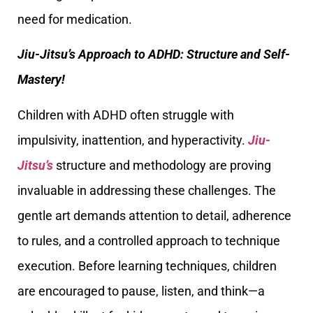
need for medication.
Jiu-Jitsu’s Approach to ADHD: Structure and Self-
Mastery!
Children with ADHD often struggle with
impulsivity, inattention, and hyperactivity.
Jiu-
Jitsu’s
structure and methodology are proving
invaluable in addressing these challenges. The
gentle art demands attention to detail, adherence
to rules, and a controlled approach to technique
execution. Before learning techniques, children
are encouraged to pause, listen, and think—a