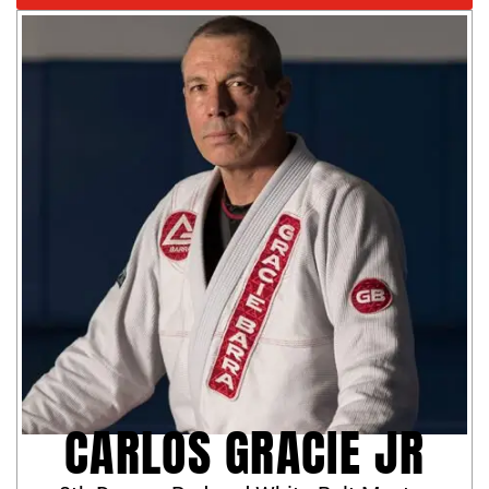
CARLOS GRACIE JR