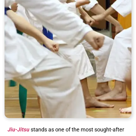
Jiu-Jitsu
stands as one of the most sought-after