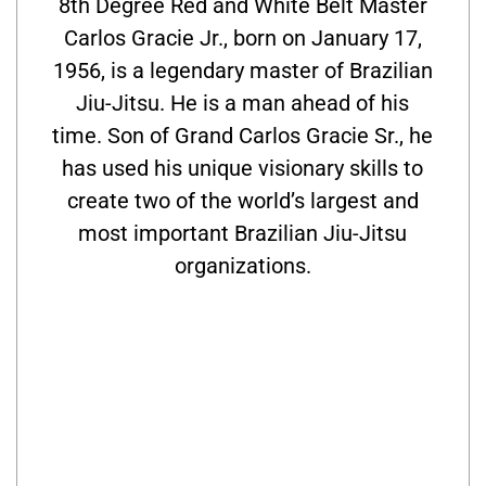
8th Degree Red and White Belt Master
Carlos Gracie Jr., born on January 17,
1956, is a legendary master of Brazilian
Jiu-Jitsu. He is a man ahead of his
time. Son of Grand Carlos Gracie Sr., he
has used his unique visionary skills to
create two of the world’s largest and
most important Brazilian Jiu-Jitsu
organizations.