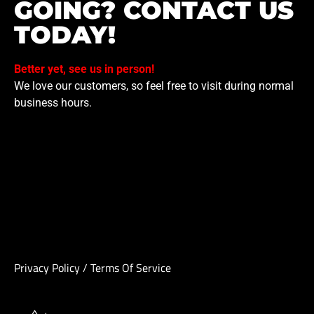
GOING? CONTACT US
TODAY!
Better yet, see us in person!
We love our customers, so feel free to visit during normal
business hours.
Privacy Policy
/
Terms Of Service