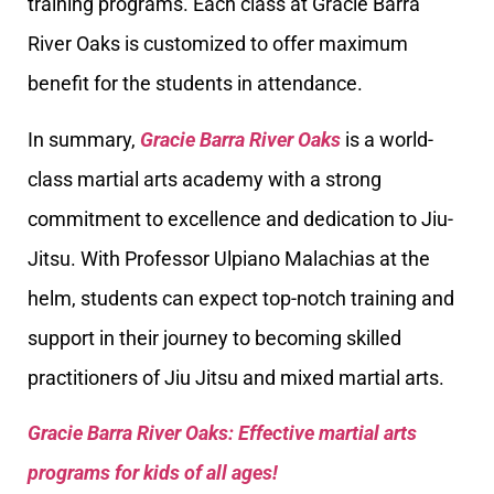
training programs. Each class at Gracie Barra
River Oaks is customized to offer maximum
benefit for the students in attendance.
In summary,
Gracie Barra River Oaks
is a world-
class martial arts academy with a strong
commitment to excellence and dedication to Jiu-
Jitsu. With Professor Ulpiano Malachias at the
helm, students can expect top-notch training and
support in their journey to becoming skilled
practitioners of Jiu Jitsu and mixed martial arts.
Gracie Barra River Oaks: Effective martial arts
programs for kids of all ages!