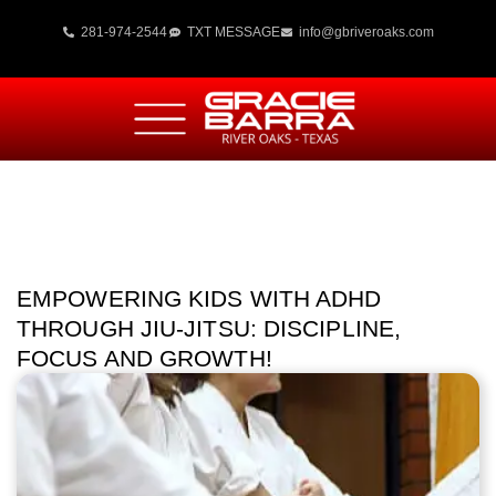
281-974-2544
TXT MESSAGE
info@gbriveroaks.com
EMPOWERING KIDS WITH ADHD
THROUGH JIU-JITSU: DISCIPLINE,
FOCUS AND GROWTH!