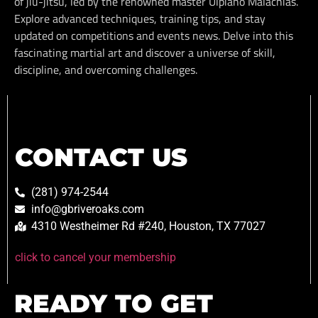
of jiu-jitsu, led by the renowned master Ulpiano Malachias.
Explore advanced techniques, training tips, and stay
updated on competitions and events news. Delve into this
fascinating martial art and discover a universe of skill,
discipline, and overcoming challenges.
CONTACT US
(281) 974-2544
info@gbriveroaks.com
4310 Westheimer Rd #240, Houston, TX 77027
click to cancel your membership
READY TO GET