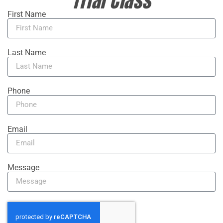
Trial Class
First Name
Last Name
Phone
Email
Message