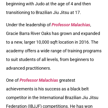
beginning with Judo at the age of 4 and then
transitioning to Brazilian Jiu Jitsu at 17.
Under the leadership of
Professor Malachias
,
Gracie Barra River Oaks has grown and expanded
to a new, larger 10,000 sqft location in 2016. The
academy offers a wide range of training programs
to suit students of all levels, from beginners to
advanced practitioners.
One of
Professor Malachias
greatest
achievements is his success as a black belt
competitor in the International Brazilian Jiu Jitsu
Federation (IBJJF) competitions. He has won