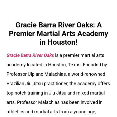
Gracie Barra River Oaks: A
Premier Martial Arts Academy
in Houston!
Gracie Barra River Oaks
is a premier martial arts
academy located in Houston, Texas. Founded by
Professor Ulpiano Malachias, a world-renowned
Brazilian Jiu Jitsu practitioner, the academy offers
top-notch training in Jiu Jitsu and mixed martial
arts. Professor Malachias has been involved in
athletics and martial arts from a young age,