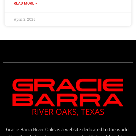
READ MORE »
April 2, 2025
Gracie Barra River Oaks is a website dedicated to the world