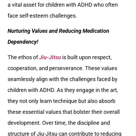
a vital asset for children with ADHD who often
face self-esteem challenges.
Nurturing Values and Reducing Medication
Dependency!
The ethos of
Jiu-Jitsu
is built upon respect,
cooperation, and perseverance. These values
seamlessly align with the challenges faced by
children with ADHD. As they engage in the art,
they not only learn technique but also absorb
these essential values that bolster their overall
development. Over time, the discipline and
structure of Jiu-Jitsu can contribute to reducing