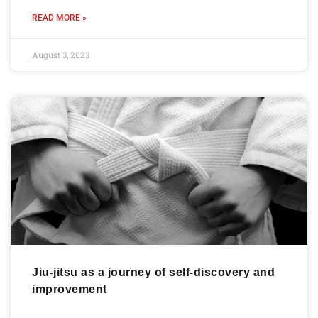
READ MORE »
August 3, 2023
Jiu-jitsu as a journey of self-discovery and
improvement