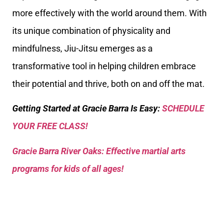
more effectively with the world around them. With
its unique combination of physicality and
mindfulness, Jiu-Jitsu emerges as a
transformative tool in helping children embrace
their potential and thrive, both on and off the mat.
Getting Started at Gracie Barra Is Easy:
SCHEDULE
YOUR FREE CLASS!
Gracie Barra River Oaks: Effective martial arts
programs for kids of all ages!