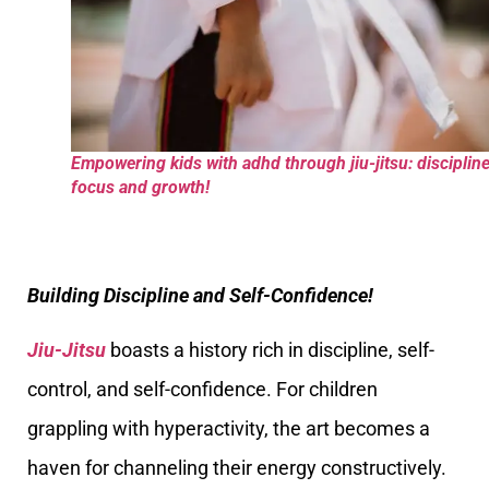
Empowering kids with adhd through jiu-jitsu: discipline
focus and growth!
Building Discipline and Self-Confidence!
Jiu-Jitsu
boasts a history rich in discipline, self-
control, and self-confidence. For children
grappling with hyperactivity, the art becomes a
haven for channeling their energy constructively.