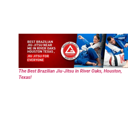
The Best Brazilian Jiu-Jitsu in River Oaks, Houston,
Texas!