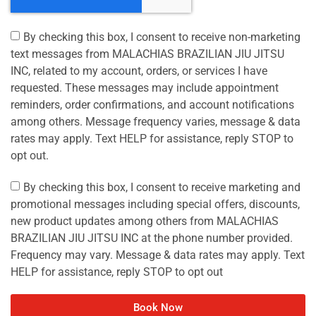
By checking this box, I consent to receive non-marketing
text messages from MALACHIAS BRAZILIAN JIU JITSU
INC, related to my account, orders, or services I have
requested. These messages may include appointment
reminders, order confirmations, and account notifications
among others. Message frequency varies, message & data
rates may apply. Text HELP for assistance, reply STOP to
opt out.
By checking this box, I consent to receive marketing and
promotional messages including special offers, discounts,
new product updates among others from MALACHIAS
BRAZILIAN JIU JITSU INC at the phone number provided.
Frequency may vary. Message & data rates may apply. Text
HELP for assistance, reply STOP to opt out
Book Now