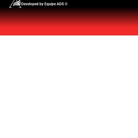
Developed by Equipe ADS ©