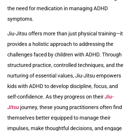
the need for medication in managing ADHD
symptoms.
Jiu-Jitsu offers more than just physical training—it
provides a holistic approach to addressing the
challenges faced by children with ADHD. Through
structured practice, controlled techniques, and the
nurturing of essential values, Jiu-Jitsu empowers
kids with ADHD to develop discipline, focus, and
self-confidence. As they progress on their
Jiu-
Jitsu
journey, these young practitioners often find
themselves better equipped to manage their
impulses, make thoughtful decisions, and engage