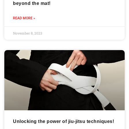
beyond the mat!
READ MORE »
November 8, 2023
Unlocking the power of jiu-jitsu techniques!