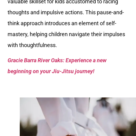
valuable skillset for kids accustomed to racing
thoughts and impulsive actions. This pause-and-
think approach introduces an element of self-
mastery, helping children navigate their impulses
with thoughtfulness.
Gracie Barra River Oaks: Experience a new
beginning on your Jiu-Jitsu journey!