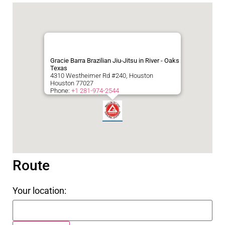
Gracie Barra Brazilian Jiu-Jitsu in River - Oaks
Texas
4310 Westheimer Rd #240, Houston
Houston
77027
Phone:
+1 281-974-2544
Route
Your location: