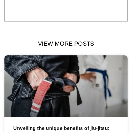
VIEW MORE POSTS
Unveiling the unique benefits of jiu-jitsu: