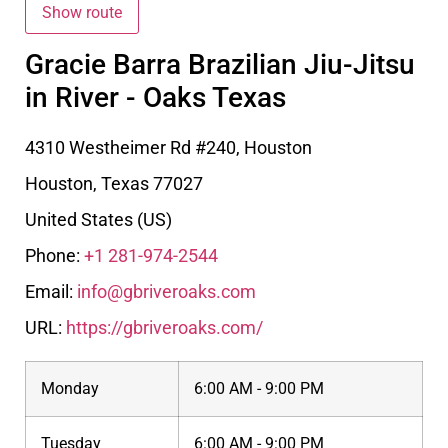
Gracie Barra Brazilian Jiu-Jitsu
in River - Oaks Texas
4310 Westheimer Rd #240, Houston
Houston
,
Texas
77027
United States (US)
Phone:
+1 281-974-2544
Email:
info@gbriveroaks.com
URL:
https://gbriveroaks.com/
Monday
6:00 AM - 9:00 PM
Tuesday
6:00 AM - 9:00 PM