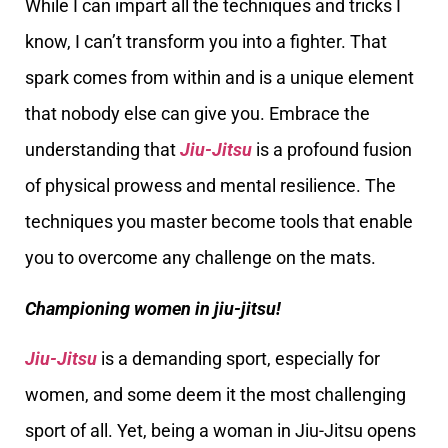
While I can impart all the techniques and tricks I
know, I can’t transform you into a fighter. That
spark comes from within and is a unique element
that nobody else can give you. Embrace the
understanding that
Jiu-Jitsu
is a profound fusion
of physical prowess and mental resilience. The
techniques you master become tools that enable
you to overcome any challenge on the mats.
Championing women in jiu-jitsu!
Jiu-Jitsu
is a demanding sport, especially for
women, and some deem it the most challenging
sport of all. Yet, being a woman in Jiu-Jitsu opens