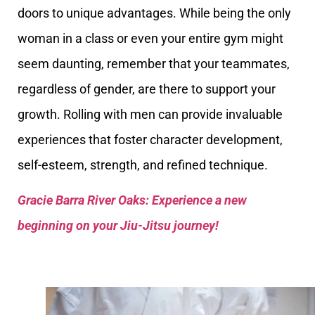
doors to unique advantages. While being the only
woman in a class or even your entire gym might
seem daunting, remember that your teammates,
regardless of gender, are there to support your
growth. Rolling with men can provide invaluable
experiences that foster character development,
self-esteem, strength, and refined technique.
Gracie Barra River Oaks: Experience a new
beginning on your Jiu-Jitsu journey!