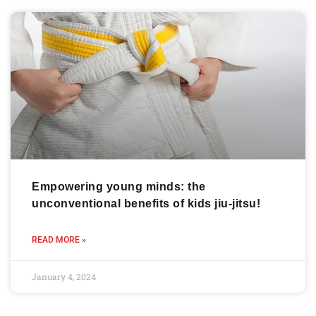
Empowering young minds: the
unconventional benefits of kids jiu-jitsu!
READ MORE »
January 4, 2024