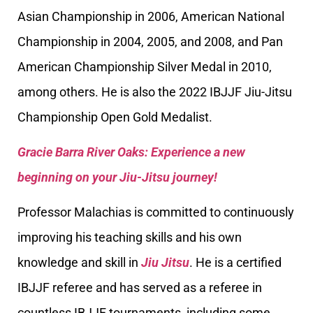
Asian Championship in 2006, American National
Championship in 2004, 2005, and 2008, and Pan
American Championship Silver Medal in 2010,
among others. He is also the 2022 IBJJF Jiu-Jitsu
Championship Open Gold Medalist.
Gracie Barra River Oaks: Experience a new
beginning on your Jiu-Jitsu journey!
Professor Malachias is committed to continuously
improving his teaching skills and his own
knowledge and skill in
Jiu Jitsu
. He is a certified
IBJJF referee and has served as a referee in
countless IBJJF tournaments, including some