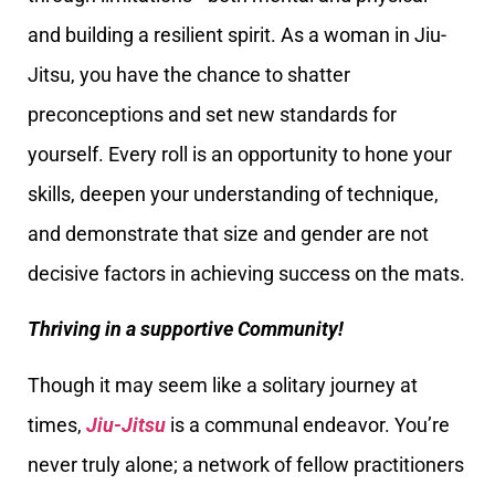
and building a resilient spirit. As a woman in Jiu-
Jitsu, you have the chance to shatter
preconceptions and set new standards for
yourself. Every roll is an opportunity to hone your
skills, deepen your understanding of technique,
and demonstrate that size and gender are not
decisive factors in achieving success on the mats.
Thriving in a supportive Community!
Though it may seem like a solitary journey at
times,
Jiu-Jitsu
is a communal endeavor. You’re
never truly alone; a network of fellow practitioners