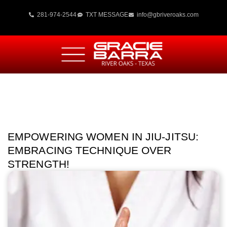
281-974-2544
TXT MESSAGE
info@gbriveroaks.com
EMPOWERING WOMEN IN JIU-JITSU:
EMBRACING TECHNIQUE OVER
STRENGTH!