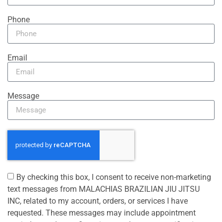
Phone
Email
Message
By checking this box, I consent to receive non-marketing
text messages from MALACHIAS BRAZILIAN JIU JITSU
INC, related to my account, orders, or services I have
requested. These messages may include appointment