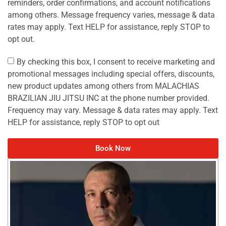
reminders, order confirmations, and account notifications
among others. Message frequency varies, message & data
rates may apply. Text HELP for assistance, reply STOP to
opt out.
By checking this box, I consent to receive marketing and
promotional messages including special offers, discounts,
new product updates among others from MALACHIAS
BRAZILIAN JIU JITSU INC at the phone number provided.
Frequency may vary. Message & data rates may apply. Text
HELP for assistance, reply STOP to opt out
Book Now