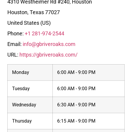
4310 Westheimer Rd #240, Houston
Houston
,
Texas
77027
United States (US)
Phone:
+1 281-974-2544
Email:
info@gbriveroaks.com
URL:
https://gbriveroaks.com/
Monday
6:00 AM - 9:00 PM
Tuesday
6:00 AM - 9:00 PM
Wednesday
6:30 AM - 9:00 PM
Thursday
6:15 AM - 9:00 PM