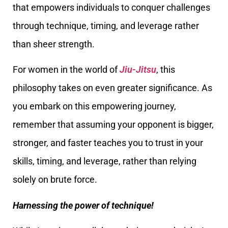
that empowers individuals to conquer challenges
through technique, timing, and leverage rather
than sheer strength.
For women in the world of
Jiu-Jitsu
, this
philosophy takes on even greater significance. As
you embark on this empowering journey,
remember that assuming your opponent is bigger,
stronger, and faster teaches you to trust in your
skills, timing, and leverage, rather than relying
solely on brute force.
Harnessing the power of technique!