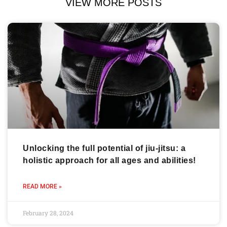
VIEW MORE POSTS
Unlocking the full potential of jiu-jitsu: a
holistic approach for all ages and abilities!
READ MORE »
February 28, 2024