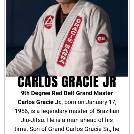
CARLOS GRACIE JR
9th Degree Red Belt Grand Master
Carlos Gracie Jr.
, born on January 17,
1956, is a legendary master of Brazilian
Jiu-Jitsu. He is a man ahead of his
time. Son of Grand Carlos Gracie Sr., he