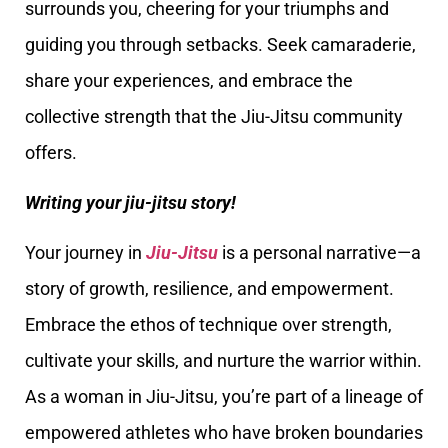
surrounds you, cheering for your triumphs and
guiding you through setbacks. Seek camaraderie,
share your experiences, and embrace the
collective strength that the Jiu-Jitsu community
offers.
Writing your jiu-jitsu story!
Your journey in
Jiu-Jitsu
is a personal narrative—a
story of growth, resilience, and empowerment.
Embrace the ethos of technique over strength,
cultivate your skills, and nurture the warrior within.
As a woman in Jiu-Jitsu, you’re part of a lineage of
empowered athletes who have broken boundaries