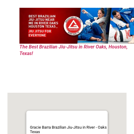
The Best Brazilian Jiu-Jitsu in River Oaks, Houston,
Texas!
Gracie Barra Brazilian Jiu-Jitsu in River - Oaks
Texas