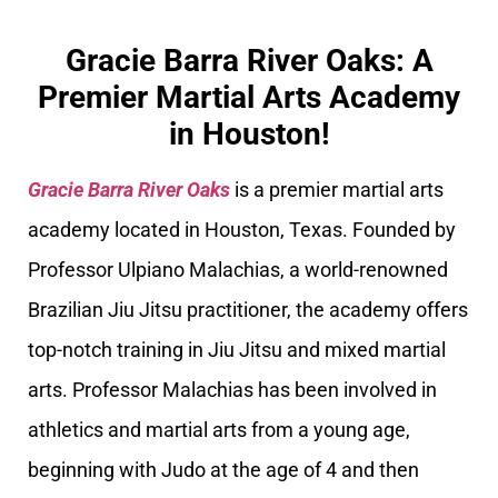
Gracie Barra River Oaks: A
Premier Martial Arts Academy
in Houston!
Gracie Barra River Oaks
is a premier martial arts
academy located in Houston, Texas. Founded by
Professor Ulpiano Malachias, a world-renowned
Brazilian Jiu Jitsu practitioner, the academy offers
top-notch training in Jiu Jitsu and mixed martial
arts. Professor Malachias has been involved in
athletics and martial arts from a young age,
beginning with Judo at the age of 4 and then