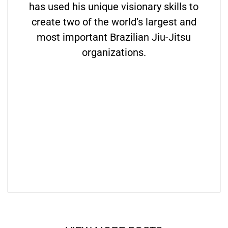
has used his unique visionary skills to
create two of the world’s largest and
most important Brazilian Jiu-Jitsu
organizations.