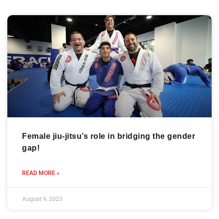
Female jiu-jitsu’s role in bridging the gender
gap!
READ MORE »
August 9, 2023