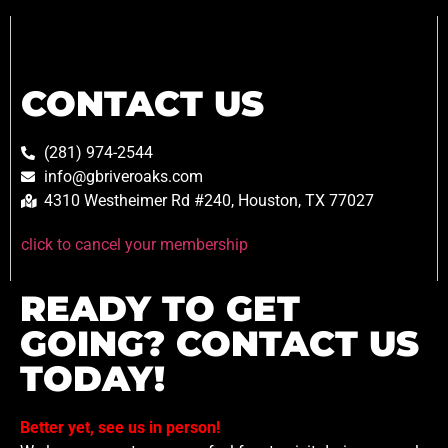
CONTACT US
(281) 974-2544
info@gbriveroaks.com
4310 Westheimer Rd #240, Houston, TX 77027
click to cancel your membership
READY TO GET
GOING? CONTACT US
TODAY!
Better yet, see us in person!