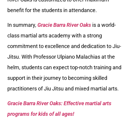
benefit for the students in attendance.
In summary,
Gracie Barra River Oaks
is a world-
class martial arts academy with a strong
commitment to excellence and dedication to Jiu-
Jitsu. With Professor Ulpiano Malachias at the
helm, students can expect top-notch training and
support in their journey to becoming skilled
practitioners of Jiu Jitsu and mixed martial arts.
Gracie Barra River Oaks: Effective martial arts
programs for kids of all ages!