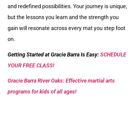
and redefined possibilities. Your journey is unique,
but the lessons you learn and the strength you
gain will resonate across every mat you step foot
on.
Getting Started at Gracie Barra Is Easy:
SCHEDULE
YOUR FREE CLASS!
Gracie Barra River Oaks: Effective martial arts
programs for kids of all ages!