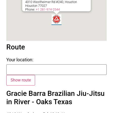
4310 Westheimer Rd #240, Houston
Houston
77027
Phone:
+1 281-974-2544
Route
Your location:
Gracie Barra Brazilian Jiu-Jitsu
in River - Oaks Texas