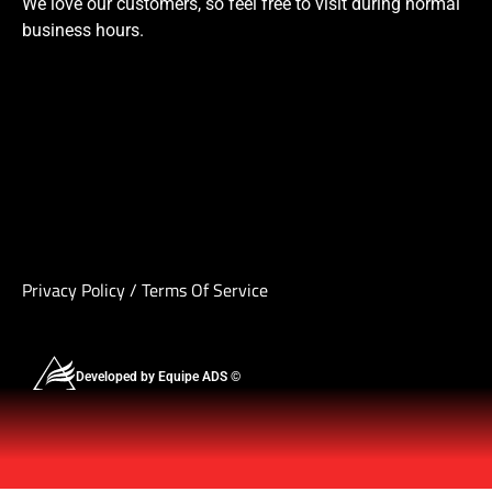
We love our customers, so feel free to visit during normal
business hours.
Privacy Policy
/
Terms Of Service
Developed by Equipe ADS ©