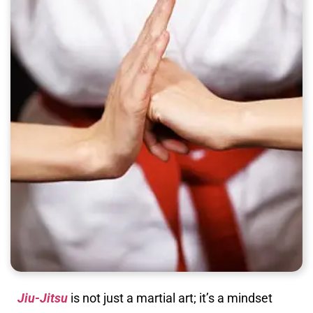
Jiu-Jitsu
is not just a martial art; it’s a mindset