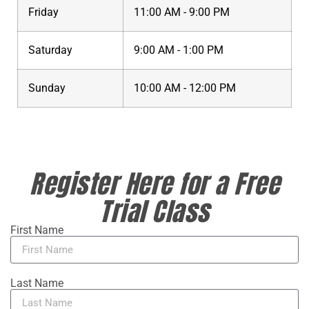
Friday
11:00 AM - 9:00 PM
Saturday
9:00 AM - 1:00 PM
Sunday
10:00 AM - 12:00 PM
Register Here for a Free
Trial Class
First Name
Last Name