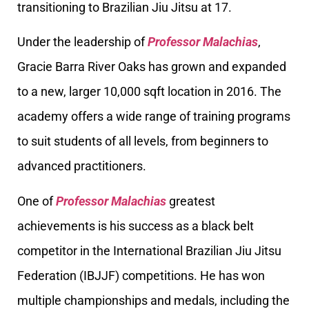
transitioning to Brazilian Jiu Jitsu at 17.
Under the leadership of
Professor Malachias
,
Gracie Barra River Oaks has grown and expanded
to a new, larger 10,000 sqft location in 2016. The
academy offers a wide range of training programs
to suit students of all levels, from beginners to
advanced practitioners.
One of
Professor Malachias
greatest
achievements is his success as a black belt
competitor in the International Brazilian Jiu Jitsu
Federation (IBJJF) competitions. He has won
multiple championships and medals, including the