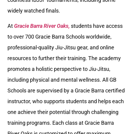
widely watched finals.
At
Gracie Barra River Oaks,
students have access
to over 700 Gracie Barra Schools worldwide,
professional-quality Jiu-Jitsu gear, and online
resources to further their training. The academy
promotes a holistic perspective to Jiu-Jitsu,
including physical and mental wellness. All GB
Schools are supervised by a Gracie Barra certified
instructor, who supports students and helps each
one achieve their potential through challenging
training programs. Each class at Gracie Barra
River Oaks is customized to offer maximum