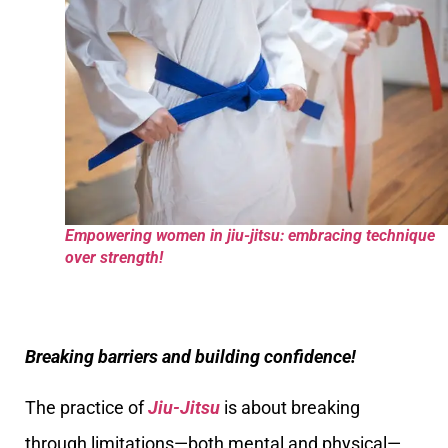
Empowering women in jiu-jitsu: embracing technique
over strength!
Breaking barriers and building confidence!
The practice of
Jiu-Jitsu
is about breaking
through limitations—both mental and physical—