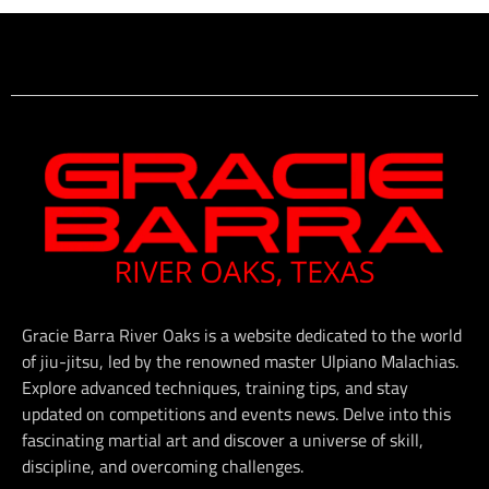
Gracie Barra River Oaks is a website dedicated to the world
of jiu-jitsu, led by the renowned master Ulpiano Malachias.
Explore advanced techniques, training tips, and stay
updated on competitions and events news. Delve into this
fascinating martial art and discover a universe of skill,
discipline, and overcoming challenges.