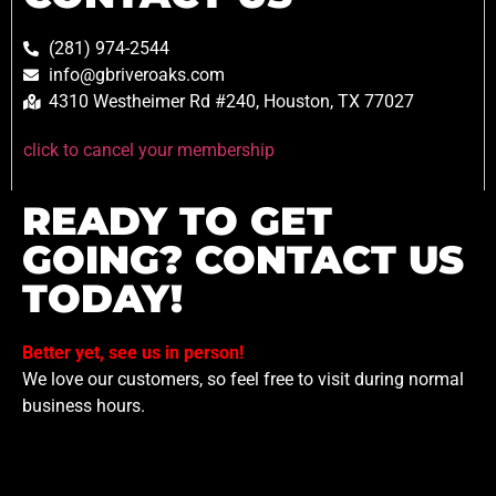
(281) 974-2544
info@gbriveroaks.com
4310 Westheimer Rd #240, Houston, TX 77027
click to cancel your membership
READY TO GET
GOING? CONTACT US
TODAY!
Better yet, see us in person!
We love our customers, so feel free to visit during normal
business hours.