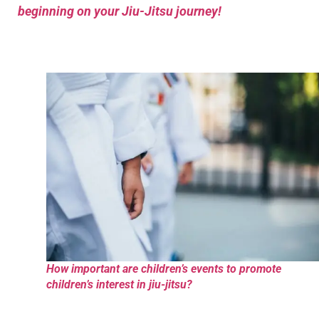
beginning on your Jiu-Jitsu journey!
How important are children’s events to promote
children’s interest in jiu-jitsu?