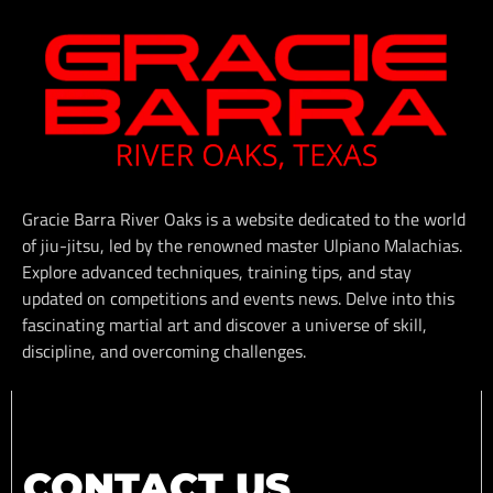
Gracie Barra River Oaks is a website dedicated to the world
of jiu-jitsu, led by the renowned master Ulpiano Malachias.
Explore advanced techniques, training tips, and stay
updated on competitions and events news. Delve into this
fascinating martial art and discover a universe of skill,
discipline, and overcoming challenges.
CONTACT US