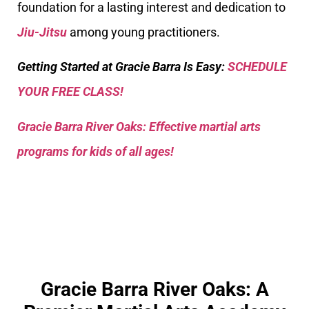
foundation for a lasting interest and dedication to
Jiu-Jitsu
among young practitioners.
Getting Started at Gracie Barra Is Easy:
SCHEDULE
YOUR FREE CLASS!
Gracie Barra River Oaks: Effective martial arts
programs for kids of all ages!
Gracie Barra River Oaks: A