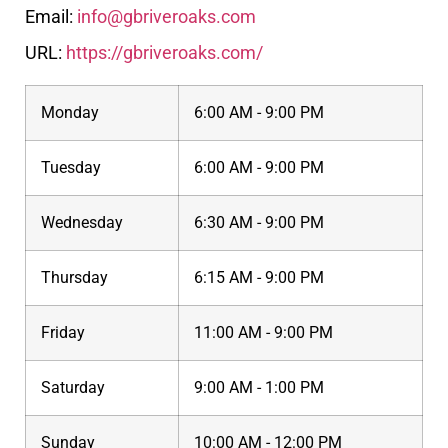
Email:
info@gbriveroaks.com
URL:
https://gbriveroaks.com/
Monday
6:00 AM - 9:00 PM
Tuesday
6:00 AM - 9:00 PM
Wednesday
6:30 AM - 9:00 PM
Thursday
6:15 AM - 9:00 PM
Friday
11:00 AM - 9:00 PM
Saturday
9:00 AM - 1:00 PM
Sunday
10:00 AM - 12:00 PM