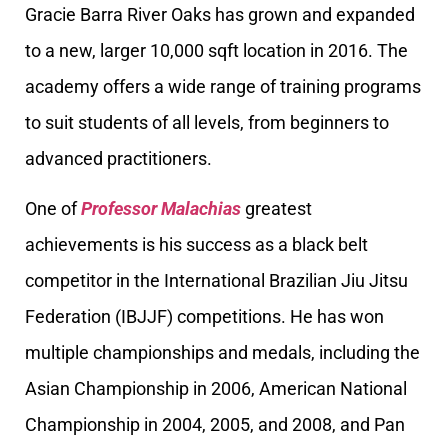
Gracie Barra River Oaks has grown and expanded
to a new, larger 10,000 sqft location in 2016. The
academy offers a wide range of training programs
to suit students of all levels, from beginners to
advanced practitioners.
One of
Professor Malachias
greatest
achievements is his success as a black belt
competitor in the International Brazilian Jiu Jitsu
Federation (IBJJF) competitions. He has won
multiple championships and medals, including the
Asian Championship in 2006, American National
Championship in 2004, 2005, and 2008, and Pan