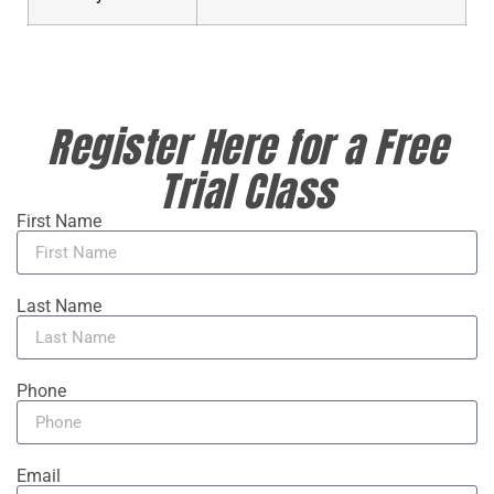
Register Here for a Free
Trial Class
First Name
Last Name
Phone
Email