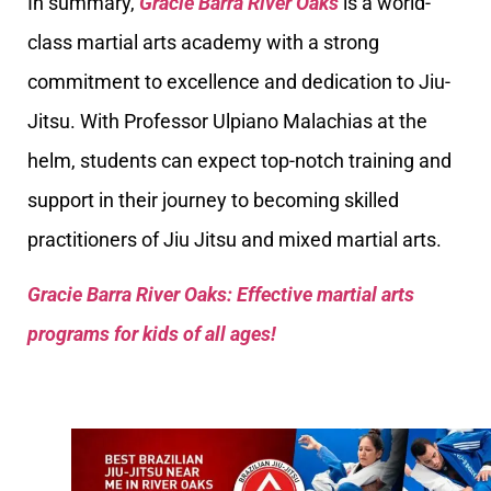
In summary,
Gracie Barra River Oaks
is a world-
class martial arts academy with a strong
commitment to excellence and dedication to Jiu-
Jitsu. With Professor Ulpiano Malachias at the
helm, students can expect top-notch training and
support in their journey to becoming skilled
practitioners of Jiu Jitsu and mixed martial arts.
Gracie Barra River Oaks: Effective martial arts
programs for kids of all ages!