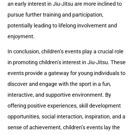
an early interest in Jiu-Jitsu are more inclined to
pursue further training and participation,
potentially leading to lifelong involvement and
enjoyment.
In conclusion, children’s events play a crucial role
in promoting children’s interest in Jiu-Jitsu. These
events provide a gateway for young individuals to
discover and engage with the sport in a fun,
interactive, and supportive environment. By
offering positive experiences, skill development
opportunities, social interaction, inspiration, and a
sense of achievement, children’s events lay the