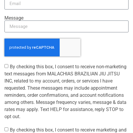
Message
By checking this box, I consent to receive non-marketing
text messages from MALACHIAS BRAZILIAN JIU JITSU
INC, related to my account, orders, or services I have
requested. These messages may include appointment
reminders, order confirmations, and account notifications
among others. Message frequency varies, message & data
rates may apply. Text HELP for assistance, reply STOP to
opt out.
By checking this box, I consent to receive marketing and