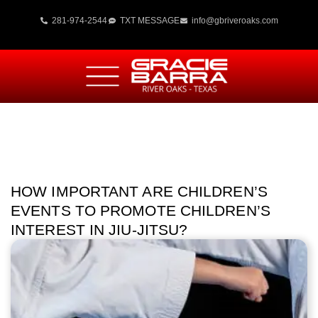
281-974-2544
TXT MESSAGE
info@gbriveroaks.com
HOW IMPORTANT ARE CHILDREN’S
EVENTS TO PROMOTE CHILDREN’S
INTEREST IN JIU-JITSU?