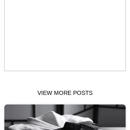
VIEW MORE POSTS