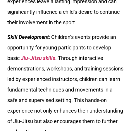
experiences leave a lasting impression and can
significantly influence a child’s desire to continue
their involvement in the sport.
Skill Development
: Children’s events provide an
opportunity for young participants to develop
basic
Jiu-Jitsu skills
. Through interactive
demonstrations, workshops, and training sessions
led by experienced instructors, children can learn
fundamental techniques and movements in a
safe and supervised setting. This hands-on
experience not only enhances their understanding
of Jiu-Jitsu but also encourages them to further