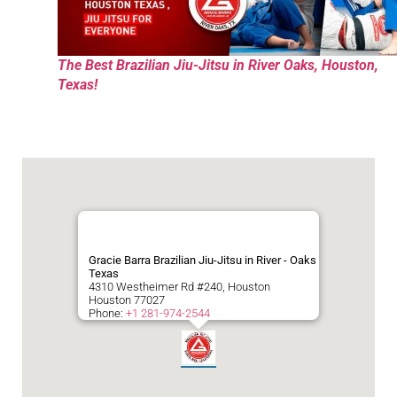
The Best Brazilian Jiu-Jitsu in River Oaks, Houston,
Texas!
Gracie Barra Brazilian Jiu-Jitsu in River - Oaks
Texas
4310 Westheimer Rd #240, Houston
Houston
77027
Phone:
+1 281-974-2544