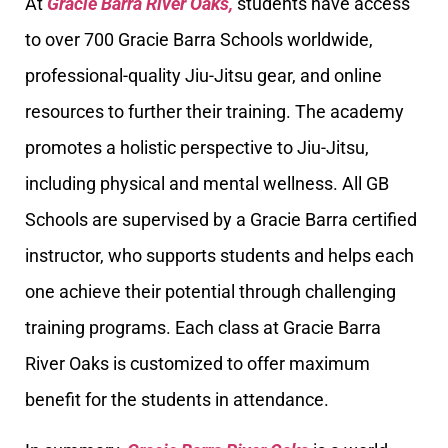
At
Gracie Barra River Oaks,
students have access
to over 700 Gracie Barra Schools worldwide,
professional-quality Jiu-Jitsu gear, and online
resources to further their training. The academy
promotes a holistic perspective to Jiu-Jitsu,
including physical and mental wellness. All GB
Schools are supervised by a Gracie Barra certified
instructor, who supports students and helps each
one achieve their potential through challenging
training programs. Each class at Gracie Barra
River Oaks is customized to offer maximum
benefit for the students in attendance.