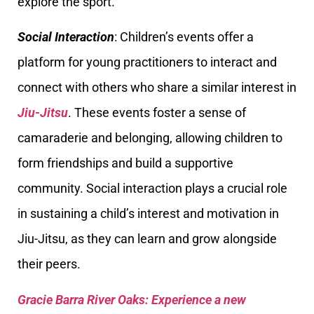
explore the sport.
Social Interaction
: Children’s events offer a
platform for young practitioners to interact and
connect with others who share a similar interest in
Jiu-Jitsu
. These events foster a sense of
camaraderie and belonging, allowing children to
form friendships and build a supportive
community. Social interaction plays a crucial role
in sustaining a child’s interest and motivation in
Jiu-Jitsu, as they can learn and grow alongside
their peers.
Gracie Barra River Oaks: Experience a new