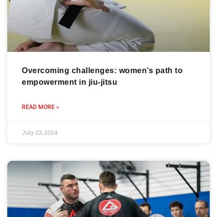
Overcoming challenges: women’s path to
empowerment in jiu-jitsu
READ MORE »
July 23, 2024