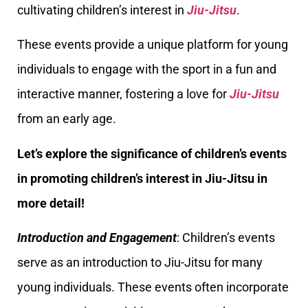
cultivating children’s interest in
Jiu-Jitsu
.
These events provide a unique platform for young
individuals to engage with the sport in a fun and
interactive manner, fostering a love for
Jiu-Jitsu
from an early age.
Let’s explore the significance of children’s events
in promoting children’s interest in Jiu-Jitsu in
more detail!
Introduction and Engagement
: Children’s events
serve as an introduction to Jiu-Jitsu for many
young individuals. These events often incorporate