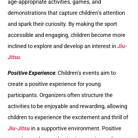
age-appropriate activities, games, and
demonstrations that capture children’s attention
and spark their curiosity. By making the sport
accessible and engaging, children become more
inclined to explore and develop an interest in
Jiu-
Jitsu
.
Positive Experience
: Children’s events aim to
create a positive experience for young
participants. Organizers often structure the
activities to be enjoyable and rewarding, allowing
children to experience the excitement and thrill of
Jiu-Jitsu
in a supportive environment. Positive