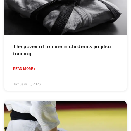
The power of routine in children’s jiu-jitsu
training
READ MORE »
January 15, 2025