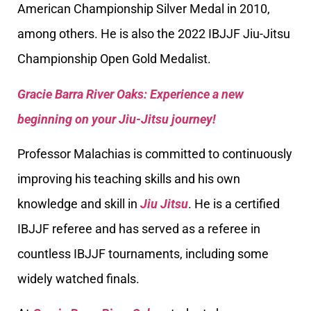
American Championship Silver Medal in 2010,
among others. He is also the 2022 IBJJF Jiu-Jitsu
Championship Open Gold Medalist.
Gracie Barra River Oaks: Experience a new
beginning on your Jiu-Jitsu journey!
Professor Malachias is committed to continuously
improving his teaching skills and his own
knowledge and skill in
Jiu Jitsu
. He is a certified
IBJJF referee and has served as a referee in
countless IBJJF tournaments, including some
widely watched finals.