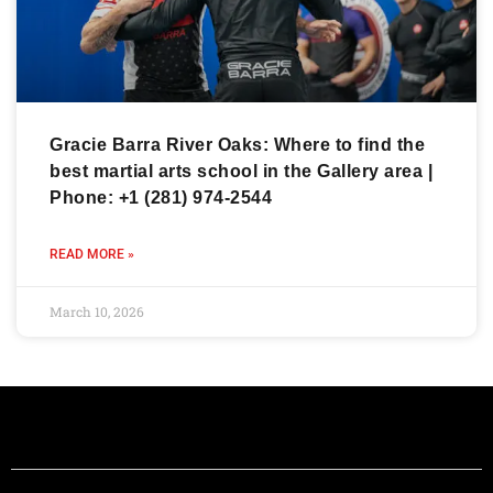
Gracie Barra River Oaks: Where to find the
best martial arts school in the Gallery area |
Phone: +1 (281) 974-2544
READ MORE »
March 10, 2026