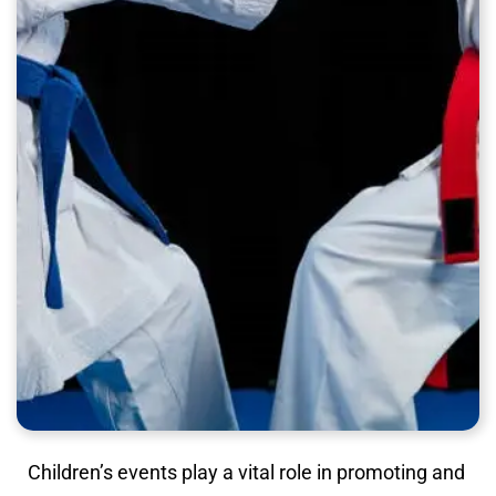
Children’s events play a vital role in promoting and