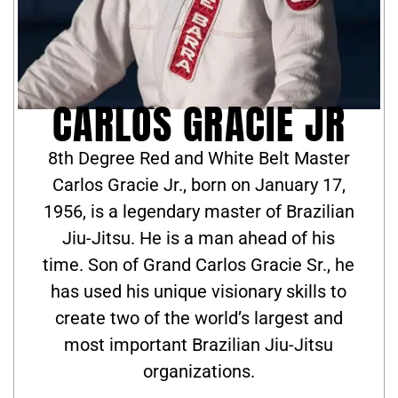
CARLOS GRACIE JR
8th Degree Red and White Belt Master
Carlos Gracie Jr., born on January 17,
1956, is a legendary master of Brazilian
Jiu-Jitsu. He is a man ahead of his
time. Son of Grand Carlos Gracie Sr., he
has used his unique visionary skills to
create two of the world’s largest and
most important Brazilian Jiu-Jitsu
organizations.