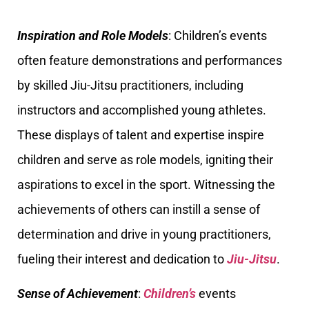
Inspiration and Role Models
: Children’s events
often feature demonstrations and performances
by skilled Jiu-Jitsu practitioners, including
instructors and accomplished young athletes.
These displays of talent and expertise inspire
children and serve as role models, igniting their
aspirations to excel in the sport. Witnessing the
achievements of others can instill a sense of
determination and drive in young practitioners,
fueling their interest and dedication to
Jiu-Jitsu
.
Sense of Achievement
:
Children’s
events