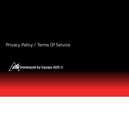
Privacy Policy
/
Terms Of Service
Developed by Equipe ADS ©