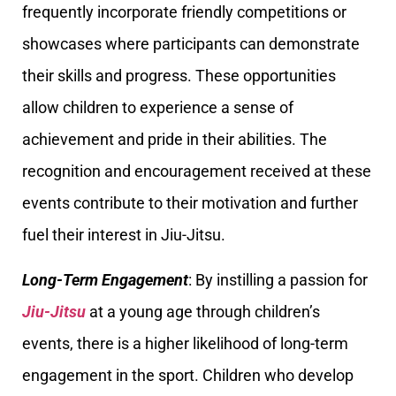
frequently incorporate friendly competitions or
showcases where participants can demonstrate
their skills and progress. These opportunities
allow children to experience a sense of
achievement and pride in their abilities. The
recognition and encouragement received at these
events contribute to their motivation and further
fuel their interest in Jiu-Jitsu.
Long-Term Engagement
: By instilling a passion for
Jiu-Jitsu
at a young age through children’s
events, there is a higher likelihood of long-term
engagement in the sport. Children who develop