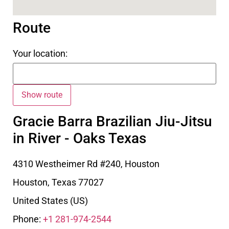
Route
Your location:
Gracie Barra Brazilian Jiu-Jitsu
in River - Oaks Texas
4310 Westheimer Rd #240, Houston
Houston
,
Texas
77027
United States (US)
Phone:
+1 281-974-2544