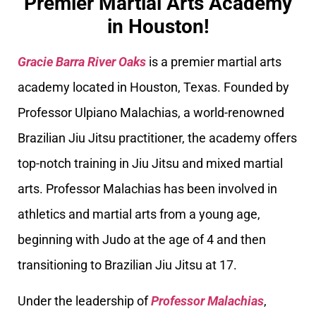
Premier Martial Arts Academy
in Houston!
Gracie Barra River Oaks
is a premier martial arts
academy located in Houston, Texas. Founded by
Professor Ulpiano Malachias, a world-renowned
Brazilian Jiu Jitsu practitioner, the academy offers
top-notch training in Jiu Jitsu and mixed martial
arts. Professor Malachias has been involved in
athletics and martial arts from a young age,
beginning with Judo at the age of 4 and then
transitioning to Brazilian Jiu Jitsu at 17.
Under the leadership of
Professor Malachias
,