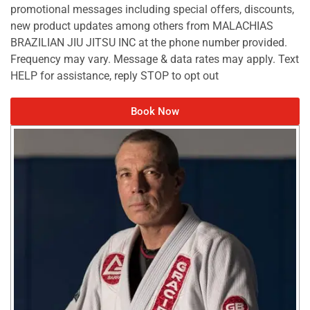
promotional messages including special offers, discounts,
new product updates among others from MALACHIAS
BRAZILIAN JIU JITSU INC at the phone number provided.
Frequency may vary. Message & data rates may apply. Text
HELP for assistance, reply STOP to opt out
Book Now