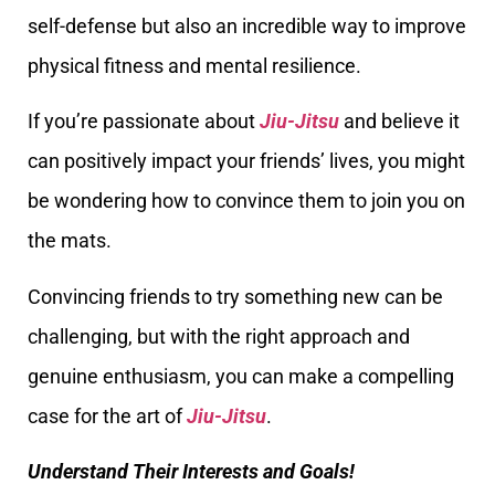
self-defense but also an incredible way to improve
physical fitness and mental resilience.
If you’re passionate about
Jiu-Jitsu
and believe it
can positively impact your friends’ lives, you might
be wondering how to convince them to join you on
the mats.
Convincing friends to try something new can be
challenging, but with the right approach and
genuine enthusiasm, you can make a compelling
case for the art of
Jiu-Jitsu
.
Understand Their Interests and Goals!