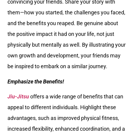
convincing your friends. Share your story with
them—how you started, the challenges you faced,
and the benefits you reaped. Be genuine about
the positive impact it had on your life, not just
physically but mentally as well. By illustrating your
own growth and development, your friends may
be inspired to embark on a similar journey.
Emphasize the Benefits!
Jiu-Jitsu
offers a wide range of benefits that can
appeal to different individuals. Highlight these
advantages, such as improved physical fitness,
increased flexibility, enhanced coordination, and a