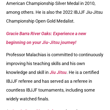
American Championship Silver Medal in 2010,
among others. He is also the 2022 IBJJF Jiu-Jitsu
Championship Open Gold Medalist.
Gracie Barra River Oaks: Experience a new
beginning on your Jiu-Jitsu journey!
Professor Malachias is committed to continuously
improving his teaching skills and his own
knowledge and skill in
Jiu Jitsu
. He is a certified
IBJJF referee and has served as a referee in
countless IBJJF tournaments, including some
widely watched finals.