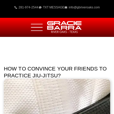
281-974-2544
TXT MESSAGE
info@gbriveroaks.com
HOW TO CONVINCE YOUR FRIENDS TO
PRACTICE JIU-JITSU?