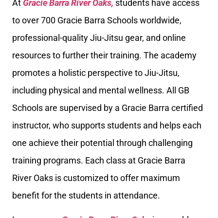
At
Gracie Barra River Oaks,
students have access
to over 700 Gracie Barra Schools worldwide,
professional-quality Jiu-Jitsu gear, and online
resources to further their training. The academy
promotes a holistic perspective to Jiu-Jitsu,
including physical and mental wellness. All GB
Schools are supervised by a Gracie Barra certified
instructor, who supports students and helps each
one achieve their potential through challenging
training programs. Each class at Gracie Barra
River Oaks is customized to offer maximum
benefit for the students in attendance.