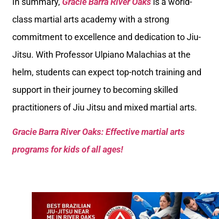
In summary,
Gracie Barra River Oaks
is a world-
class martial arts academy with a strong
commitment to excellence and dedication to Jiu-
Jitsu. With Professor Ulpiano Malachias at the
helm, students can expect top-notch training and
support in their journey to becoming skilled
practitioners of Jiu Jitsu and mixed martial arts.
Gracie Barra River Oaks: Effective martial arts
programs for kids of all ages!