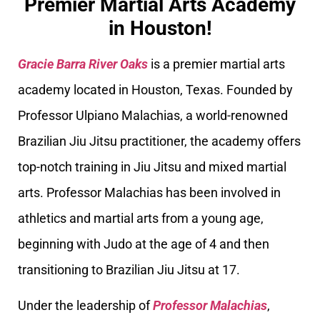
Premier Martial Arts Academy
in Houston!
Gracie Barra River Oaks
is a premier martial arts
academy located in Houston, Texas. Founded by
Professor Ulpiano Malachias, a world-renowned
Brazilian Jiu Jitsu practitioner, the academy offers
top-notch training in Jiu Jitsu and mixed martial
arts. Professor Malachias has been involved in
athletics and martial arts from a young age,
beginning with Judo at the age of 4 and then
transitioning to Brazilian Jiu Jitsu at 17.
Under the leadership of
Professor Malachias
,