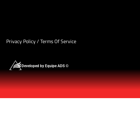
Privacy Policy
/
Terms Of Service
Developed by Equipe ADS ©