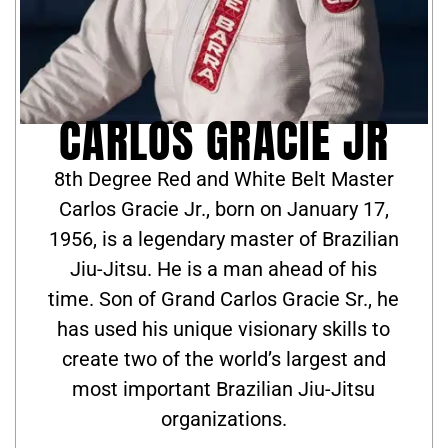
CARLOS GRACIE JR
8th Degree Red and White Belt Master
Carlos Gracie Jr., born on January 17,
1956, is a legendary master of Brazilian
Jiu-Jitsu. He is a man ahead of his
time. Son of Grand Carlos Gracie Sr., he
has used his unique visionary skills to
create two of the world’s largest and
most important Brazilian Jiu-Jitsu
organizations.