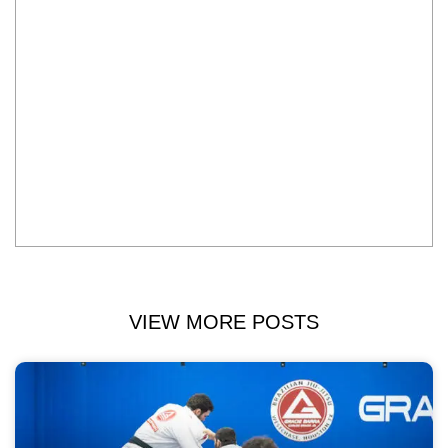
VIEW MORE POSTS