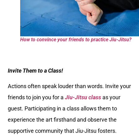
How to convince your friends to practice Jiu-Jitsu?
Invite Them to a Class!
Actions often speak louder than words. Invite your
friends to join you for a
Jiu-Jitsu class
as your
guest. Participating in a class allows them to
experience the art firsthand and observe the
supportive community that Jiu-Jitsu fosters.