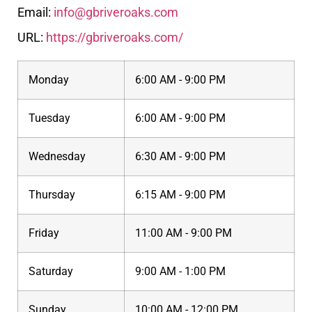
Email:
info@gbriveroaks.com
URL:
https://gbriveroaks.com/
Monday
6:00 AM - 9:00 PM
Tuesday
6:00 AM - 9:00 PM
Wednesday
6:30 AM - 9:00 PM
Thursday
6:15 AM - 9:00 PM
Friday
11:00 AM - 9:00 PM
Saturday
9:00 AM - 1:00 PM
Sunday
10:00 AM - 12:00 PM