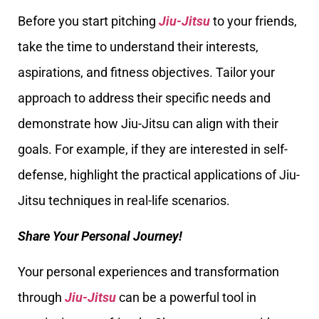
Before you start pitching
Jiu-Jitsu
to your friends,
take the time to understand their interests,
aspirations, and fitness objectives. Tailor your
approach to address their specific needs and
demonstrate how Jiu-Jitsu can align with their
goals. For example, if they are interested in self-
defense, highlight the practical applications of Jiu-
Jitsu techniques in real-life scenarios.
Share Your Personal Journey!
Your personal experiences and transformation
through
Jiu-Jitsu
can be a powerful tool in