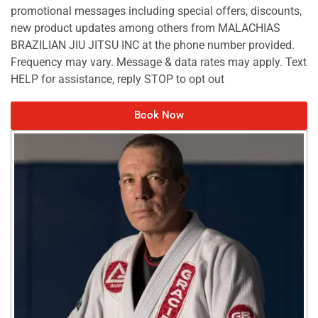
promotional messages including special offers, discounts,
new product updates among others from MALACHIAS
BRAZILIAN JIU JITSU INC at the phone number provided.
Frequency may vary. Message & data rates may apply. Text
HELP for assistance, reply STOP to opt out
Book Now