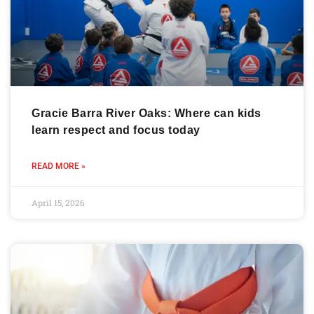
Gracie Barra River Oaks: Where can kids
learn respect and focus today
READ MORE »
April 15, 2026