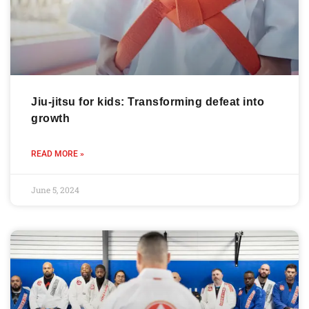
Jiu-jitsu for kids: Transforming defeat into
growth
READ MORE »
June 5, 2024