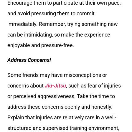
Encourage them to participate at their own pace,
and avoid pressuring them to commit
immediately. Remember, trying something new
can be intimidating, so make the experience
enjoyable and pressure-free.
Address Concerns!
Some friends may have misconceptions or
concerns about
Jiu-Jitsu
, such as fear of injuries
or perceived aggressiveness. Take the time to
address these concerns openly and honestly.
Explain that injuries are relatively rare in a well-
structured and supervised training environment,