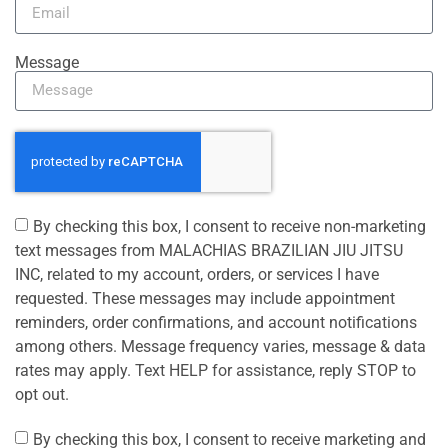
Message
By checking this box, I consent to receive non-marketing
text messages from MALACHIAS BRAZILIAN JIU JITSU
INC, related to my account, orders, or services I have
requested. These messages may include appointment
reminders, order confirmations, and account notifications
among others. Message frequency varies, message & data
rates may apply. Text HELP for assistance, reply STOP to
opt out.
By checking this box, I consent to receive marketing and