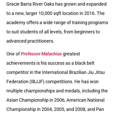
Gracie Barra River Oaks has grown and expanded
to a new, larger 10,000 sqft location in 2016. The
academy offers a wide range of training programs
to suit students of all levels, from beginners to
advanced practitioners.
One of
Professor Malachias
greatest
achievements is his success as a black belt
competitor in the International Brazilian Jiu Jitsu
Federation (IBJJF) competitions. He has won
multiple championships and medals, including the
Asian Championship in 2006, American National
Championship in 2004, 2005, and 2008, and Pan