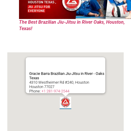
The Best Brazilian Jiu-Jitsu in River Oaks, Houston,
Texas!
Gracie Barra Brazilian Jiu-Jitsu in River - Oaks
Texas
4310 Westheimer Rd #240, Houston
Houston
77027
Phone:
+1 281-974-2544