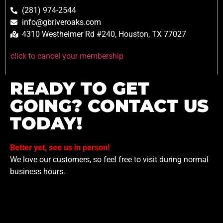
(281) 974-2544
info@gbriveroaks.com
4310 Westheimer Rd #240, Houston, TX 77027
click to cancel your membership
READY TO GET
GOING? CONTACT US
TODAY!
Better yet, see us in person!
We love our customers, so feel free to visit during normal
business hours.