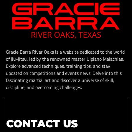
Gracie Barra River Oaks is a website dedicated to the world
of jiu-jitsu, led by the renowned master Ulpiano Malachias.
Explore advanced techniques, training tips, and stay
updated on competitions and events news. Delve into this
fascinating martial art and discover a universe of skill,
discipline, and overcoming challenges.
CONTACT US