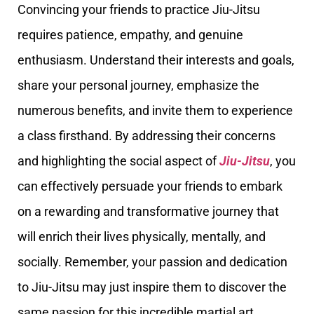
Convincing your friends to practice Jiu-Jitsu
requires patience, empathy, and genuine
enthusiasm. Understand their interests and goals,
share your personal journey, emphasize the
numerous benefits, and invite them to experience
a class firsthand. By addressing their concerns
and highlighting the social aspect of
Jiu-Jitsu
, you
can effectively persuade your friends to embark
on a rewarding and transformative journey that
will enrich their lives physically, mentally, and
socially. Remember, your passion and dedication
to Jiu-Jitsu may just inspire them to discover the
same passion for this incredible martial art.