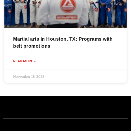
Martial arts in Houston, TX: Programs with
belt promotions
READ MORE »
November 18, 2025