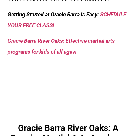
Getting Started at Gracie Barra Is Easy:
SCHEDULE
YOUR FREE CLASS!
Gracie Barra River Oaks: Effective martial arts
programs for kids of all ages!
Gracie Barra River Oaks: A