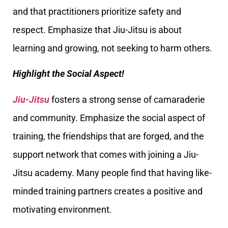
and that practitioners prioritize safety and
respect. Emphasize that Jiu-Jitsu is about
learning and growing, not seeking to harm others.
Highlight the Social Aspect!
Jiu-Jitsu
fosters a strong sense of camaraderie
and community. Emphasize the social aspect of
training, the friendships that are forged, and the
support network that comes with joining a Jiu-
Jitsu academy. Many people find that having like-
minded training partners creates a positive and
motivating environment.