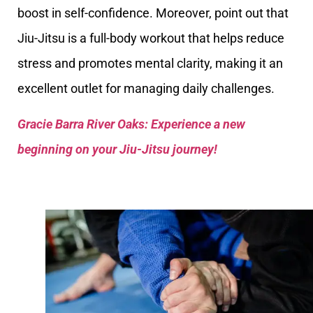
boost in self-confidence. Moreover, point out that
Jiu-Jitsu is a full-body workout that helps reduce
stress and promotes mental clarity, making it an
excellent outlet for managing daily challenges.
Gracie Barra River Oaks: Experience a new
beginning on your Jiu-Jitsu journey!