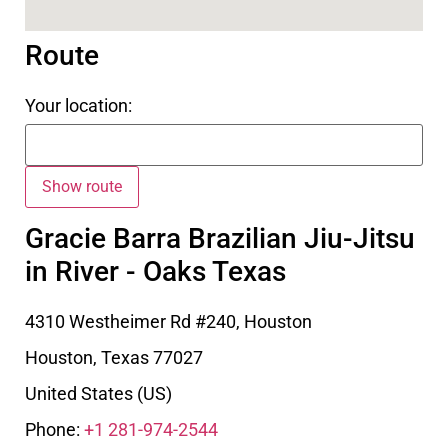
Route
Your location:
Gracie Barra Brazilian Jiu-Jitsu
in River - Oaks Texas
4310 Westheimer Rd #240, Houston
Houston
,
Texas
77027
United States (US)
Phone:
+1 281-974-2544