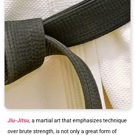
Jiu-Jitsu
, a martial art that emphasizes technique
over brute strength, is not only a great form of