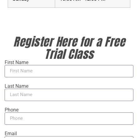
Register Here for a Free
Trial Class
First Name
Last Name
Phone
Email