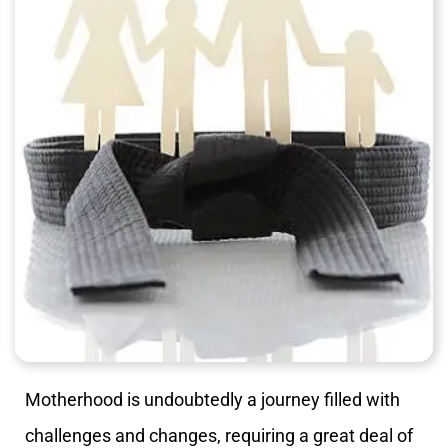
Motherhood is undoubtedly a journey filled with
challenges and changes, requiring a great deal of