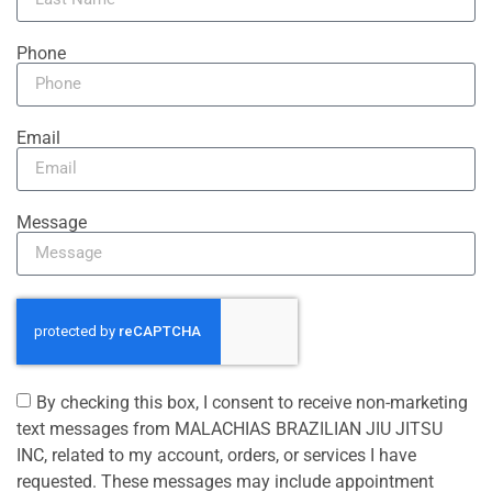
Phone
Email
Message
By checking this box, I consent to receive non-marketing
text messages from MALACHIAS BRAZILIAN JIU JITSU
INC, related to my account, orders, or services I have
requested. These messages may include appointment