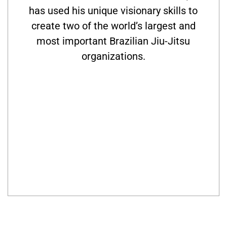
has used his unique visionary skills to
create two of the world’s largest and
most important Brazilian Jiu-Jitsu
organizations.