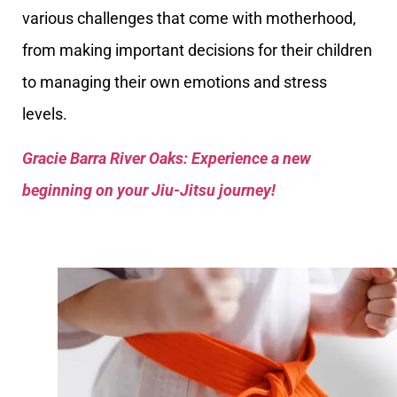
various challenges that come with motherhood,
from making important decisions for their children
to managing their own emotions and stress
levels.
Gracie Barra River Oaks: Experience a new
beginning on your Jiu-Jitsu journey!