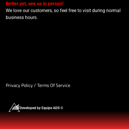
Better yet, see us in person!
We love our customers, so feel free to visit during normal
business hours.
Privacy Policy
/
Terms Of Service
Developed by Equipe ADS ©