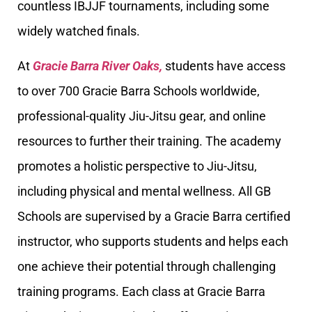
countless IBJJF tournaments, including some
widely watched finals.
At
Gracie Barra River Oaks,
students have access
to over 700 Gracie Barra Schools worldwide,
professional-quality Jiu-Jitsu gear, and online
resources to further their training. The academy
promotes a holistic perspective to Jiu-Jitsu,
including physical and mental wellness. All GB
Schools are supervised by a Gracie Barra certified
instructor, who supports students and helps each
one achieve their potential through challenging
training programs. Each class at Gracie Barra