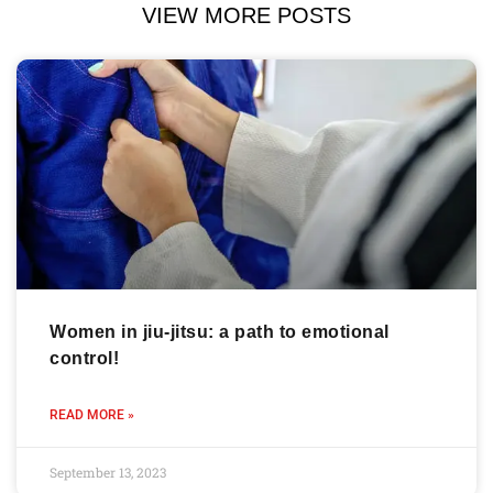
VIEW MORE POSTS
Women in jiu-jitsu: a path to emotional
control!
READ MORE »
September 13, 2023