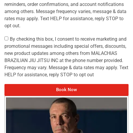
reminders, order confirmations, and account notifications
among others. Message frequency varies, message & data
rates may apply. Text HELP for assistance, reply STOP to
opt out.
By checking this box, I consent to receive marketing and
promotional messages including special offers, discounts,
new product updates among others from MALACHIAS
BRAZILIAN JIU JITSU INC at the phone number provided.
Frequency may vary. Message & data rates may apply. Text
HELP for assistance, reply STOP to opt out
Book Now