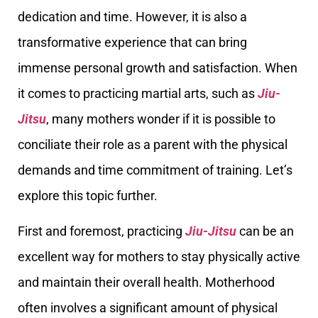
dedication and time. However, it is also a
transformative experience that can bring
immense personal growth and satisfaction. When
it comes to practicing martial arts, such as
Jiu-
Jitsu
, many mothers wonder if it is possible to
conciliate their role as a parent with the physical
demands and time commitment of training. Let’s
explore this topic further.
First and foremost, practicing
Jiu-Jitsu
can be an
excellent way for mothers to stay physically active
and maintain their overall health. Motherhood
often involves a significant amount of physical