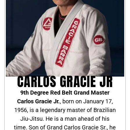
CARLOS GRACIE JR
9th Degree Red Belt Grand Master
Carlos Gracie Jr.
, born on January 17,
1956, is a legendary master of Brazilian
Jiu-Jitsu. He is a man ahead of his
time. Son of Grand Carlos Gracie Sr., he