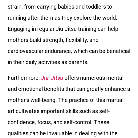
strain, from carrying babies and toddlers to
running after them as they explore the world.
Engaging in regular Jiu-Jitsu training can help
mothers build strength, flexibility, and
cardiovascular endurance, which can be beneficial
in their daily activities as parents.
Furthermore,
Jiu-Jitsu
offers numerous mental
and emotional benefits that can greatly enhance a
mother’s well-being. The practice of this martial
art cultivates important skills such as self-
confidence, focus, and self-control. These
qualities can be invaluable in dealing with the