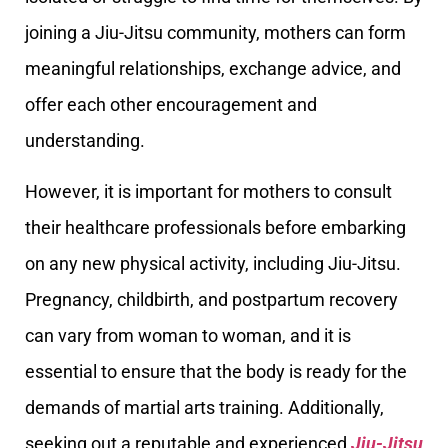
joining a Jiu-Jitsu community, mothers can form
meaningful relationships, exchange advice, and
offer each other encouragement and
understanding.
However, it is important for mothers to consult
their healthcare professionals before embarking
on any new physical activity, including Jiu-Jitsu.
Pregnancy, childbirth, and postpartum recovery
can vary from woman to woman, and it is
essential to ensure that the body is ready for the
demands of martial arts training. Additionally,
seeking out a reputable and experienced
Jiu-Jitsu