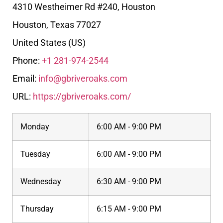
4310 Westheimer Rd #240, Houston
Houston
,
Texas
77027
United States (US)
Phone:
+1 281-974-2544
Email:
info@gbriveroaks.com
URL:
https://gbriveroaks.com/
Monday
6:00 AM - 9:00 PM
Tuesday
6:00 AM - 9:00 PM
Wednesday
6:30 AM - 9:00 PM
Thursday
6:15 AM - 9:00 PM