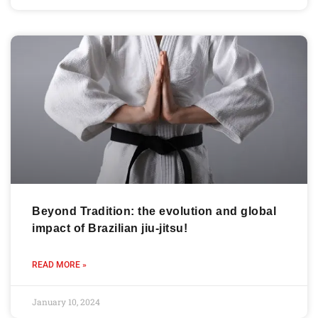
Beyond Tradition: the evolution and global
impact of Brazilian jiu-jitsu!
READ MORE »
January 10, 2024