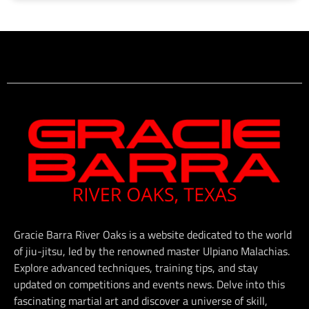
Gracie Barra River Oaks is a website dedicated to the world
of jiu-jitsu, led by the renowned master Ulpiano Malachias.
Explore advanced techniques, training tips, and stay
updated on competitions and events news. Delve into this
fascinating martial art and discover a universe of skill,