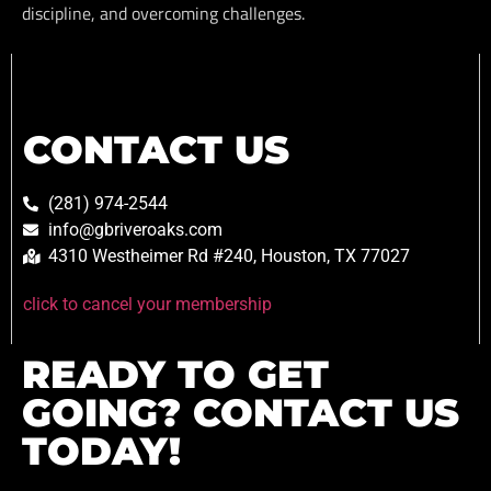
discipline, and overcoming challenges.
CONTACT US
(281) 974-2544
info@gbriveroaks.com
4310 Westheimer Rd #240, Houston, TX 77027
click to cancel your membership
READY TO GET
GOING? CONTACT US
TODAY!