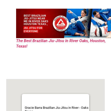
The Best Brazilian Jiu-Jitsu in River Oaks, Houston,
Texas!
Gracie Barra Brazilian Jiu-Jitsu in River - Oaks