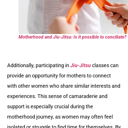
Motherhood and Jiu-Jitsu: Is it possible to conciliate?
Additionally, participating in
Jiu-Jitsu
classes can
provide an opportunity for mothers to connect
with other women who share similar interests and
experiences. This sense of camaraderie and
support is especially crucial during the
motherhood journey, as women may often feel
isolated or struggle to find time for themselves. By