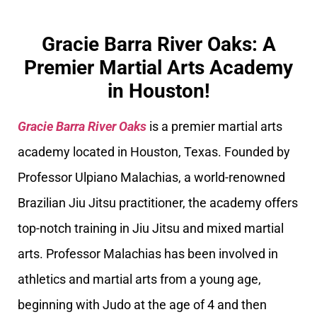
Gracie Barra River Oaks: A
Premier Martial Arts Academy
in Houston!
Gracie Barra River Oaks
is a premier martial arts
academy located in Houston, Texas. Founded by
Professor Ulpiano Malachias, a world-renowned
Brazilian Jiu Jitsu practitioner, the academy offers
top-notch training in Jiu Jitsu and mixed martial
arts. Professor Malachias has been involved in
athletics and martial arts from a young age,
beginning with Judo at the age of 4 and then