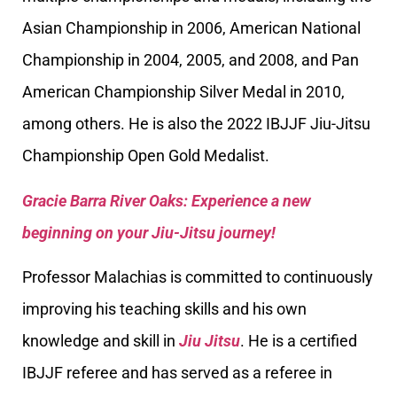
Asian Championship in 2006, American National
Championship in 2004, 2005, and 2008, and Pan
American Championship Silver Medal in 2010,
among others. He is also the 2022 IBJJF Jiu-Jitsu
Championship Open Gold Medalist.
Gracie Barra River Oaks: Experience a new
beginning on your Jiu-Jitsu journey!
Professor Malachias is committed to continuously
improving his teaching skills and his own
knowledge and skill in
Jiu Jitsu
. He is a certified
IBJJF referee and has served as a referee in