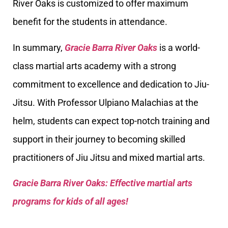
River Oaks is customized to offer maximum
benefit for the students in attendance.
In summary,
Gracie Barra River Oaks
is a world-
class martial arts academy with a strong
commitment to excellence and dedication to Jiu-
Jitsu. With Professor Ulpiano Malachias at the
helm, students can expect top-notch training and
support in their journey to becoming skilled
practitioners of Jiu Jitsu and mixed martial arts.
Gracie Barra River Oaks: Effective martial arts
programs for kids of all ages!