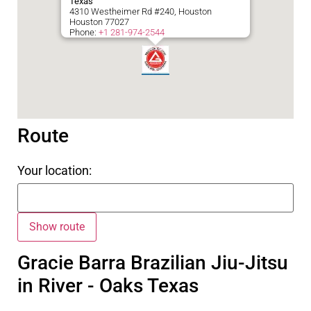
Texas
4310 Westheimer Rd #240, Houston
Houston
77027
Phone:
+1 281-974-2544
Route
Your location:
Gracie Barra Brazilian Jiu-Jitsu
in River - Oaks Texas