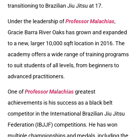
transitioning to Brazilian Jiu Jitsu at 17.
Under the leadership of
Professor Malachias
,
Gracie Barra River Oaks has grown and expanded
to a new, larger 10,000 sqft location in 2016. The
academy offers a wide range of training programs
to suit students of all levels, from beginners to
advanced practitioners.
One of
Professor Malachias
greatest
achievements is his success as a black belt
competitor in the International Brazilian Jiu Jitsu
Federation (IBJJF) competitions. He has won
multiple championships and medals, including the