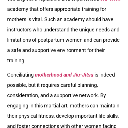
academy that offers appropriate training for
mothers is vital. Such an academy should have
instructors who understand the unique needs and
limitations of postpartum women and can provide
a safe and supportive environment for their
training.
Conciliating
motherhood and Jiu-Jitsu
is indeed
possible, but it requires careful planning,
consideration, and a supportive network. By
engaging in this martial art, mothers can maintain
their physical fitness, develop important life skills,
and foster connections with other women facing