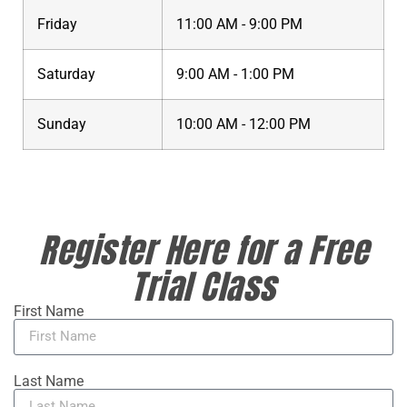
Friday
11:00 AM - 9:00 PM
Saturday
9:00 AM - 1:00 PM
Sunday
10:00 AM - 12:00 PM
Register Here for a Free
Trial Class
First Name
Last Name