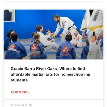
Gracie Barra River Oaks: Where to find
affordable martial arts for homeschooling
students
READ MORE »
March 24, 2026