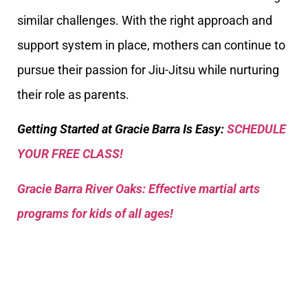
similar challenges. With the right approach and
support system in place, mothers can continue to
pursue their passion for Jiu-Jitsu while nurturing
their role as parents.
Getting Started at Gracie Barra Is Easy:
SCHEDULE
YOUR FREE CLASS!
Gracie Barra River Oaks: Effective martial arts
programs for kids of all ages!