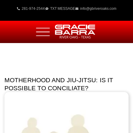
281-974-2544
TXT MESSAGE
info@gbriveroaks.com
MOTHERHOOD AND JIU-JITSU: IS IT
POSSIBLE TO CONCILIATE?