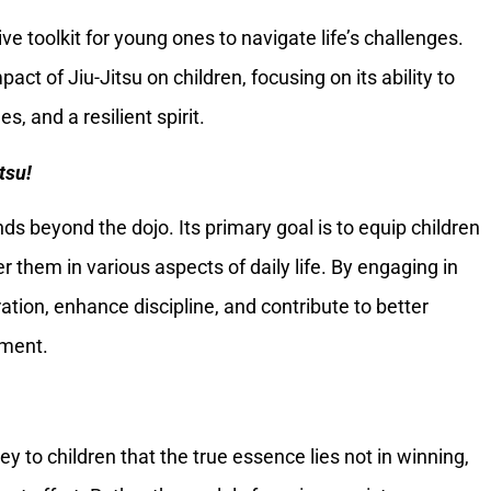
e toolkit for young ones to navigate life’s challenges.
act of Jiu-Jitsu on children, focusing on its ability to
s, and a resilient spirit.
tsu!
ds beyond the dojo. Its primary goal is to equip children
er them in various aspects of daily life. By engaging in
ration, enhance discipline, and contribute to better
ement.
vey to children that the true essence lies not in winning,