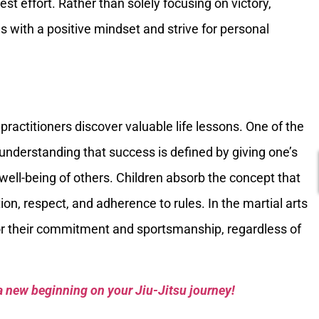
best effort. Rather than solely focusing on victory,
s with a positive mindset and strive for personal
 practitioners discover valuable life lessons. One of the
e understanding that success is defined by giving one’s
 well-being of others. Children absorb the concept that
on, respect, and adherence to rules. In the martial arts
for their commitment and sportsmanship, regardless of
a new beginning on your Jiu-Jitsu journey!