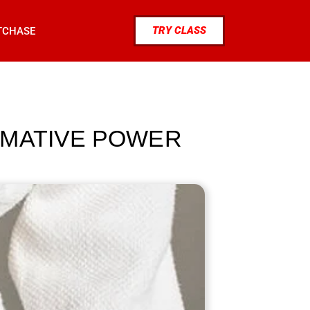
TRY CLASS
TCHASE
RMATIVE POWER