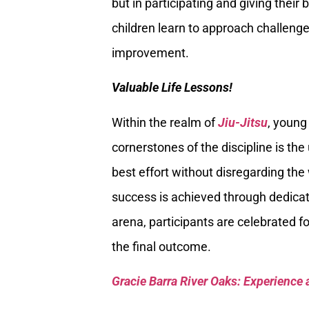
but in participating and giving their 
children learn to approach challenge
improvement.
Valuable Life Lessons!
Within the realm of
Jiu-Jitsu
, young
cornerstones of the discipline is th
best effort without disregarding the
success is achieved through dedicati
arena, participants are celebrated 
the final outcome.
Gracie Barra River Oaks: Experience 