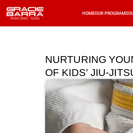
HOME
OUR PROGRAMS
O
NURTURING YOU
OF KIDS’ JIU-JITS