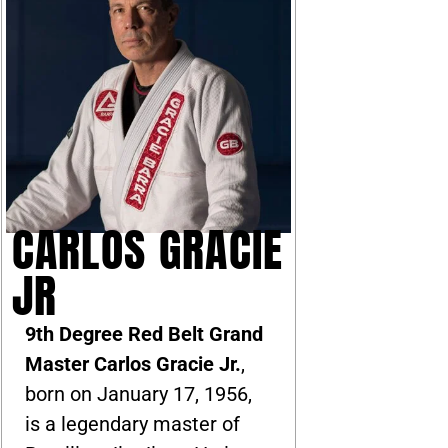
CARLOS GRACIE
JR
9th Degree Red Belt Grand
Master Carlos Gracie Jr.
,
born on January 17, 1956,
is a legendary master of