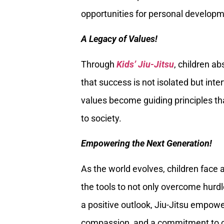
opportunities for personal developm
A Legacy of Values!
Through
Kids’ Jiu-Jitsu
, children a
that success is not isolated but int
values become guiding principles tha
to society.
Empowering the Next Generation!
As the world evolves, children face 
the tools to not only overcome hurdles
a positive outlook, Jiu-Jitsu empowe
compassion, and a commitment to c