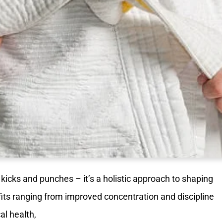
t kicks and punches – it’s a holistic approach to shaping
ts ranging from improved concentration and discipline
l health,