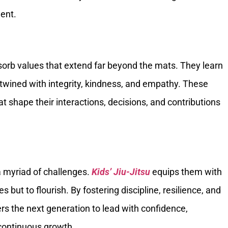
ent.
bsorb values that extend far beyond the mats. They learn
ertwined with integrity, kindness, and empathy. These
t shape their interactions, decisions, and contributions
a myriad of challenges.
Kids’ Jiu-Jitsu
equips them with
 but to flourish. By fostering discipline, resilience, and
rs the next generation to lead with confidence,
ontinuous growth.