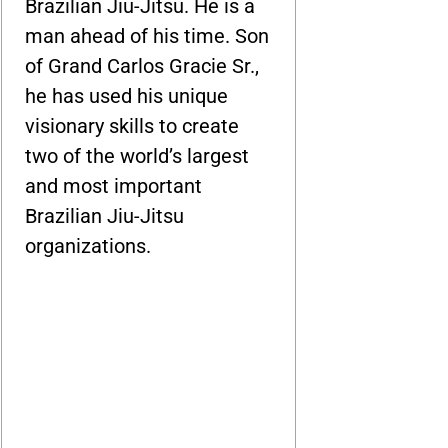
Brazilian Jiu-Jitsu. He is a
man ahead of his time. Son
of Grand Carlos Gracie Sr.,
he has used his unique
visionary skills to create
two of the world’s largest
and most important
Brazilian Jiu-Jitsu
organizations.