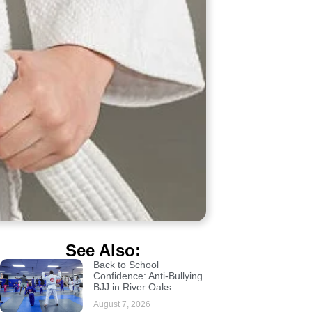
See Also:
Back to School
Confidence: Anti-Bullying
BJJ in River Oaks
August 7, 2026