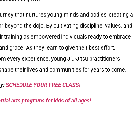
ourney that nurtures young minds and bodies, creating a
r beyond the dojo. By cultivating discipline, values, and
eir training as empowered individuals ready to embrace
and grace. As they learn to give their best effort,
om every experience, young Jiu-Jitsu practitioners
 shape their lives and communities for years to come.
sy:
SCHEDULE YOUR FREE CLASS!
tial arts programs for kids of all ages!