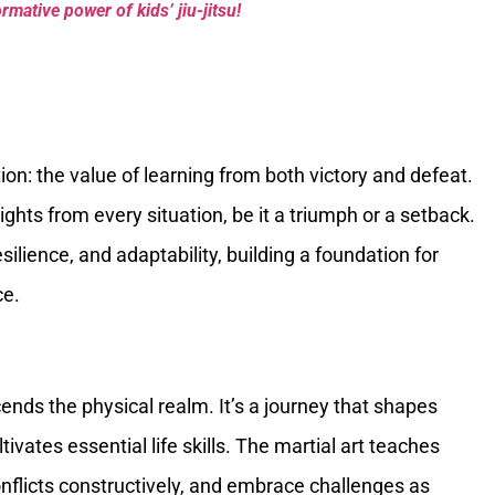
mative power of kids’ jiu-jitsu!
tion: the value of learning from both victory and defeat.
ghts from every situation, be it a triumph or a setback.
ilience, and adaptability, building a foundation for
ce.
ends the physical realm. It’s a journey that shapes
ivates essential life skills. The martial art teaches
onflicts constructively, and embrace challenges as