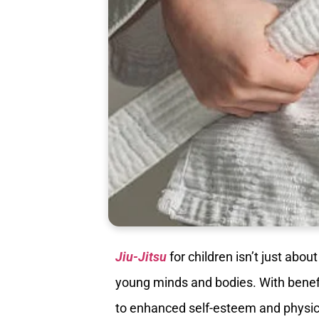
Jiu-Jitsu
for children isn’t just abou
young minds and bodies. With benefi
to enhanced self-esteem and physica