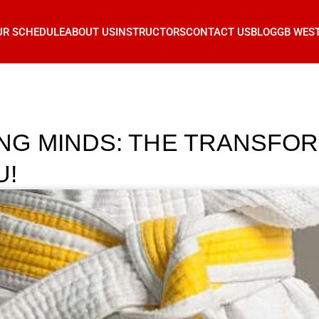
UR SCHEDULE
ABOUT US
INSTRUCTORS
CONTACT US
BLOG
GB WES
NG MINDS: THE TRANSFO
U!