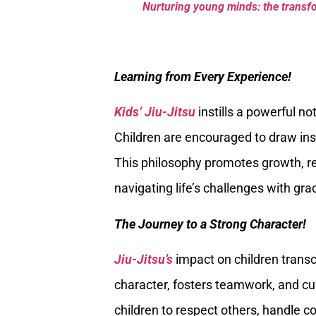
Nurturing young minds: the transfor
Learning from Every Experience!
Kids’ Jiu-Jitsu
instills a powerful no
Children are encouraged to draw insi
This philosophy promotes growth, res
navigating life’s challenges with gra
The Journey to a Strong Character!
Jiu-Jitsu’s
impact on children transc
character, fosters teamwork, and cult
children to respect others, handle c