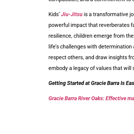
Kids’
Jiu-Jitsu
is a transformative j
powerful impact that reverberates fa
resilience, children emerge from th
life’s challenges with determination 
respect others, and draw insights fr
embody a legacy of values that will
Getting Started at Gracie Barra Is Ea
Gracie Barra River Oaks: Effective mar