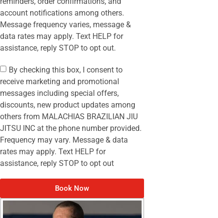
reminders, order confirmations, and
account notifications among others.
Message frequency varies, message &
data rates may apply. Text HELP for
assistance, reply STOP to opt out.
By checking this box, I consent to
receive marketing and promotional
messages including special offers,
discounts, new product updates among
others from MALACHIAS BRAZILIAN JIU
JITSU INC at the phone number provided.
Frequency may vary. Message & data
rates may apply. Text HELP for
assistance, reply STOP to opt out
Book Now