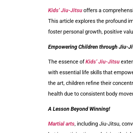
Kids’ Jiu-Jitsu
offers a comprehensiv
This article explores the profound imp
foster personal growth, positive value
Empowering Children through Jiu-Ji
The essence of
Kids’ Jiu-Jitsu
exten
with essential life skills that empow
the art, children refine their concent
health due to consistent body mov
A Lesson Beyond Winning!
Martial arts
, including Jiu-Jitsu, con