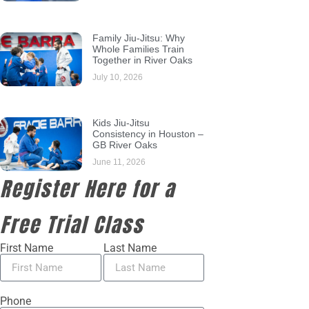
Family Jiu-Jitsu: Why
Whole Families Train
Together in River Oaks
July 10, 2026
Kids Jiu-Jitsu
Consistency in Houston –
GB River Oaks
June 11, 2026
Register Here for a
Free Trial Class
First Name
Last Name
Phone