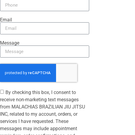
Email
Message
By checking this box, I consent to
receive non-marketing text messages
from MALACHIAS BRAZILIAN JIU JITSU
INC, related to my account, orders, or
services I have requested. These
messages may include appointment