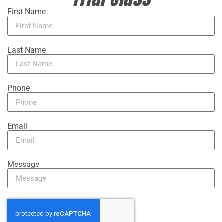
First Name
Last Name
Phone
Email
Message