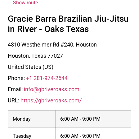
Gracie Barra Brazilian Jiu-Jitsu
in River - Oaks Texas
4310 Westheimer Rd #240, Houston
Houston
,
Texas
77027
United States (US)
Phone:
+1 281-974-2544
Email:
info@gbriveroaks.com
URL:
https://gbriveroaks.com/
Monday
6:00 AM - 9:00 PM
Tuesday
6:00 AM - 9:00 PM