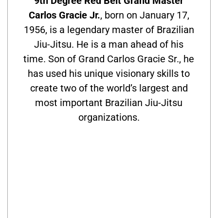
9th Degree Red Belt Grand Master
Carlos Gracie Jr.
, born on January 17,
1956, is a legendary master of Brazilian
Jiu-Jitsu. He is a man ahead of his
time. Son of Grand Carlos Gracie Sr., he
has used his unique visionary skills to
create two of the world’s largest and
most important Brazilian Jiu-Jitsu
organizations.