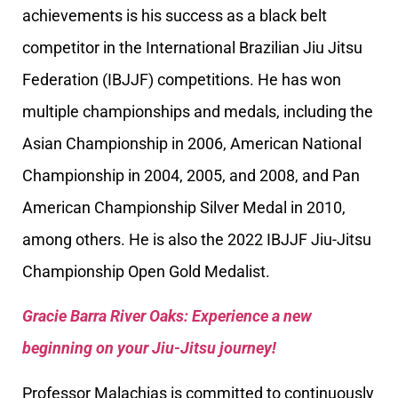
achievements is his success as a black belt
competitor in the International Brazilian Jiu Jitsu
Federation (IBJJF) competitions. He has won
multiple championships and medals, including the
Asian Championship in 2006, American National
Championship in 2004, 2005, and 2008, and Pan
American Championship Silver Medal in 2010,
among others. He is also the 2022 IBJJF Jiu-Jitsu
Championship Open Gold Medalist.
Gracie Barra River Oaks: Experience a new
beginning on your Jiu-Jitsu journey!
Professor Malachias is committed to continuously