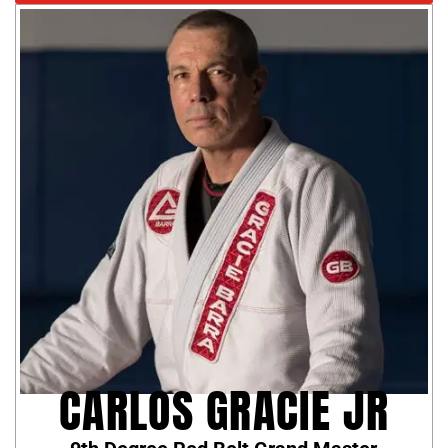
CARLOS GRACIE JR