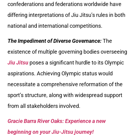
confederations and federations worldwide have
differing interpretations of Jiu Jitsu’s rules in both
national and international competitions.
The Impediment of Diverse Governance:
The
existence of multiple governing bodies overseeing
Jiu Jitsu
poses a significant hurdle to its Olympic
aspirations. Achieving Olympic status would
necessitate a comprehensive reformation of the
sport’s structure, along with widespread support
from all stakeholders involved.
Gracie Barra River Oaks: Experience a new
beginning on your Jiu-Jitsu journey!