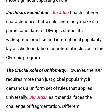
most significant sporting event.
Jiu Jitsu’s Foundation
:
Jiu Jitsu
boasts inherent
characteristics that would seemingly make it a
prime candidate for Olympic status. Its
widespread practice and international popularity
lay a solid foundation for potential inclusion in the
Olympic program.
The Crucial Role of Uniformity:
However, the IOC
requires more than just global popularity; it
demands a uniform set of rules that applies
universally.
Jiu Jitsu
, as it stands, faces the
challenge of fragmentation. Different