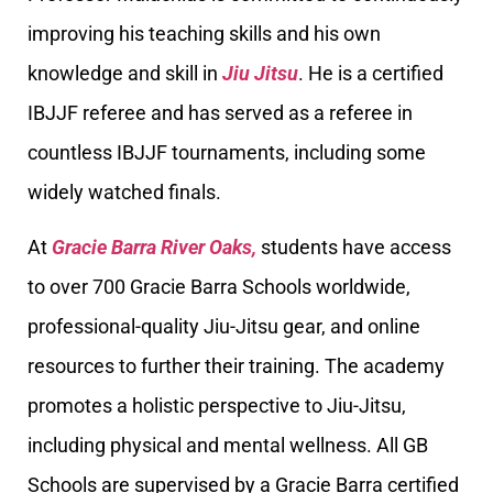
improving his teaching skills and his own
knowledge and skill in
Jiu Jitsu
. He is a certified
IBJJF referee and has served as a referee in
countless IBJJF tournaments, including some
widely watched finals.
At
Gracie Barra River Oaks,
students have access
to over 700 Gracie Barra Schools worldwide,
professional-quality Jiu-Jitsu gear, and online
resources to further their training. The academy
promotes a holistic perspective to Jiu-Jitsu,
including physical and mental wellness. All GB
Schools are supervised by a Gracie Barra certified