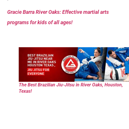
Gracie Barra River Oaks: Effective martial arts
programs for kids of all ages!
The Best Brazilian Jiu-Jitsu in River Oaks, Houston,
Texas!