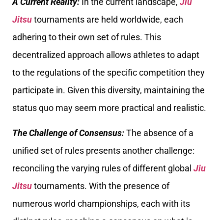
A Current Reality:
In the current landscape,
Jiu
Jitsu
tournaments are held worldwide, each
adhering to their own set of rules. This
decentralized approach allows athletes to adapt
to the regulations of the specific competition they
participate in. Given this diversity, maintaining the
status quo may seem more practical and realistic.
The Challenge of Consensus:
The absence of a
unified set of rules presents another challenge:
reconciling the varying rules of different global
Jiu
Jitsu
tournaments. With the presence of
numerous world championships, each with its