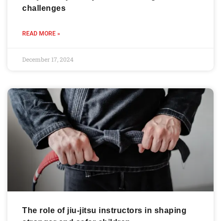
challenges
READ MORE »
December 17, 2024
The role of jiu-jitsu instructors in shaping