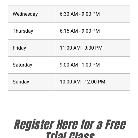
Wednesday
6:30 AM - 9:00 PM
Thursday
6:15 AM - 9:00 PM
Friday
11:00 AM - 9:00 PM
Saturday
9:00 AM - 1:00 PM
Sunday
10:00 AM - 12:00 PM
Register Here for a Free
Trial Class