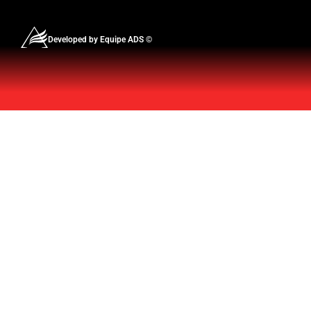
Developed by Equipe ADS ©