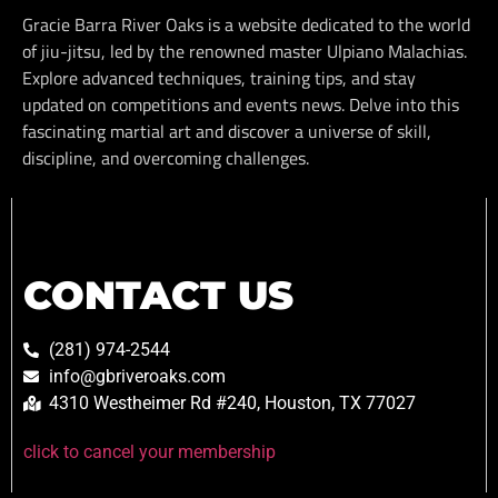
Gracie Barra River Oaks is a website dedicated to the world
of jiu-jitsu, led by the renowned master Ulpiano Malachias.
Explore advanced techniques, training tips, and stay
updated on competitions and events news. Delve into this
fascinating martial art and discover a universe of skill,
discipline, and overcoming challenges.
CONTACT US
(281) 974-2544
info@gbriveroaks.com
4310 Westheimer Rd #240, Houston, TX 77027
click to cancel your membership