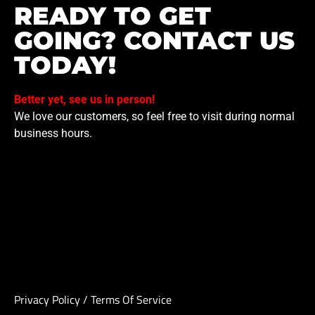
READY TO GET
GOING? CONTACT US
TODAY!
Better yet, see us in person!
We love our customers, so feel free to visit during normal
business hours.
Privacy Policy
/
Terms Of Service