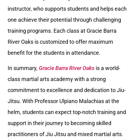
instructor, who supports students and helps each
one achieve their potential through challenging
training programs. Each class at Gracie Barra
River Oaks is customized to offer maximum
benefit for the students in attendance.
In summary,
Gracie Barra River Oaks
is a world-
class martial arts academy with a strong
commitment to excellence and dedication to Jiu-
Jitsu. With Professor Ulpiano Malachias at the
helm, students can expect top-notch training and
support in their journey to becoming skilled
practitioners of Jiu Jitsu and mixed martial arts.