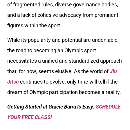
of fragmented rules, diverse governance bodies,
and a lack of cohesive advocacy from prominent
figures within the sport.
While its popularity and potential are undeniable,
the road to becoming an Olympic sport
necessitates a unified and standardized approach
that, for now, seems elusive. As the world of
Jiu
Jitsu
continues to evolve, only time will tell if the
dream of Olympic participation becomes a reality.
Getting Started at Gracie Barra Is Easy:
SCHEDULE
YOUR FREE CLASS!