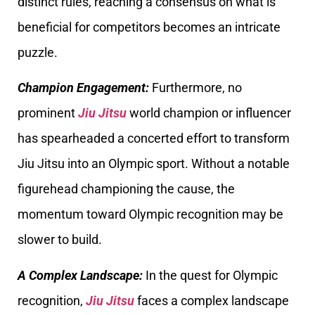
distinct rules, reaching a consensus on what is
beneficial for competitors becomes an intricate
puzzle.
Champion Engagement:
Furthermore, no
prominent
Jiu Jitsu
world champion or influencer
has spearheaded a concerted effort to transform
Jiu Jitsu into an Olympic sport. Without a notable
figurehead championing the cause, the
momentum toward Olympic recognition may be
slower to build.
A Complex Landscape:
In the quest for Olympic
recognition,
Jiu Jitsu
faces a complex landscape