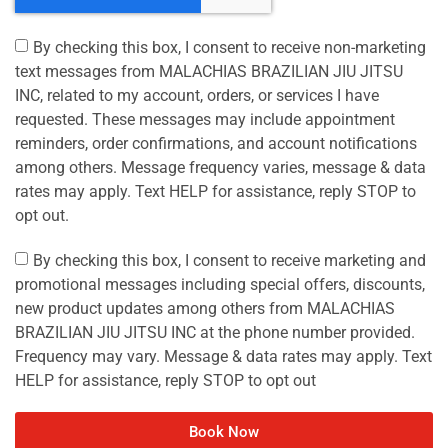
By checking this box, I consent to receive non-marketing
text messages from MALACHIAS BRAZILIAN JIU JITSU
INC, related to my account, orders, or services I have
requested. These messages may include appointment
reminders, order confirmations, and account notifications
among others. Message frequency varies, message & data
rates may apply. Text HELP for assistance, reply STOP to
opt out.
By checking this box, I consent to receive marketing and
promotional messages including special offers, discounts,
new product updates among others from MALACHIAS
BRAZILIAN JIU JITSU INC at the phone number provided.
Frequency may vary. Message & data rates may apply. Text
HELP for assistance, reply STOP to opt out
Book Now