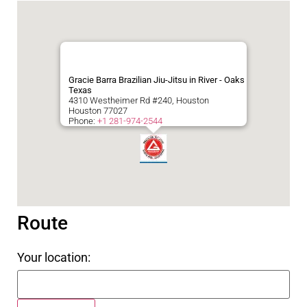
Gracie Barra Brazilian Jiu-Jitsu in River - Oaks
Texas
4310 Westheimer Rd #240, Houston
Houston
77027
Phone:
+1 281-974-2544
Route
Your location: