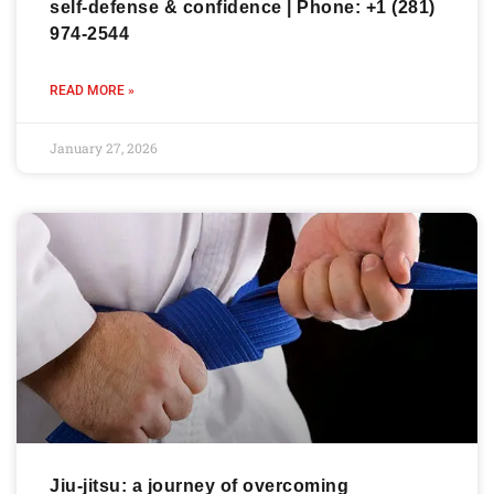
self-defense & confidence | Phone: +1 (281)
974-2544
READ MORE »
January 27, 2026
Jiu-jitsu: a journey of overcoming