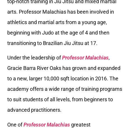
top-notch training in Jiu Jitsu and mixed martial
arts. Professor Malachias has been involved in
athletics and martial arts from a young age,
beginning with Judo at the age of 4 and then
transitioning to Brazilian Jiu Jitsu at 17.
Under the leadership of
Professor Malachias
,
Gracie Barra River Oaks has grown and expanded
to a new, larger 10,000 sqft location in 2016. The
academy offers a wide range of training programs
to suit students of all levels, from beginners to
advanced practitioners.
One of
Professor Malachias
greatest