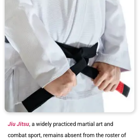
Jiu Jitsu
, a widely practiced martial art and
combat sport, remains absent from the roster of