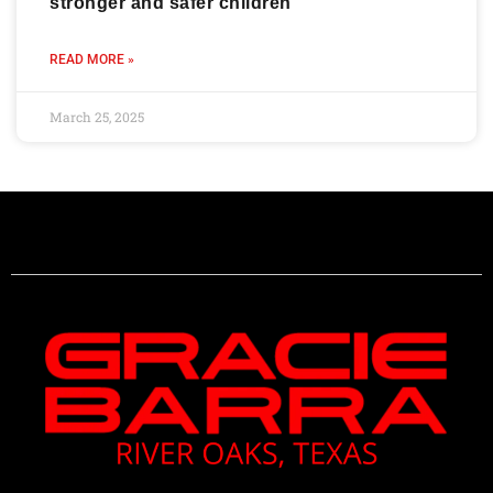
stronger and safer children
READ MORE »
March 25, 2025