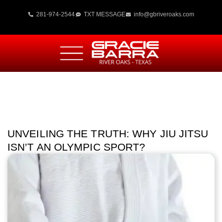
281-974-2544
TXT MESSAGE
info@gbriveroaks.com
UNVEILING THE TRUTH: WHY JIU JITSU
ISN’T AN OLYMPIC SPORT?