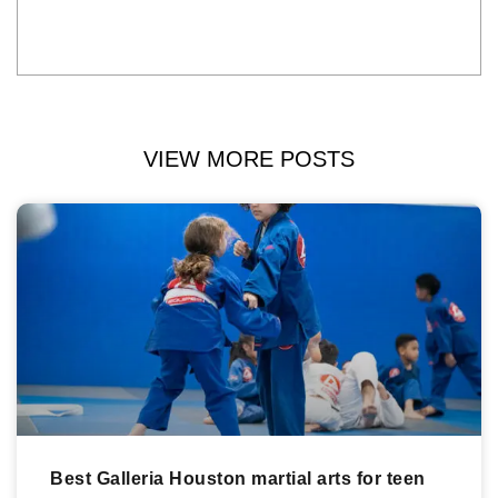
VIEW MORE POSTS
Best Galleria Houston martial arts for teen