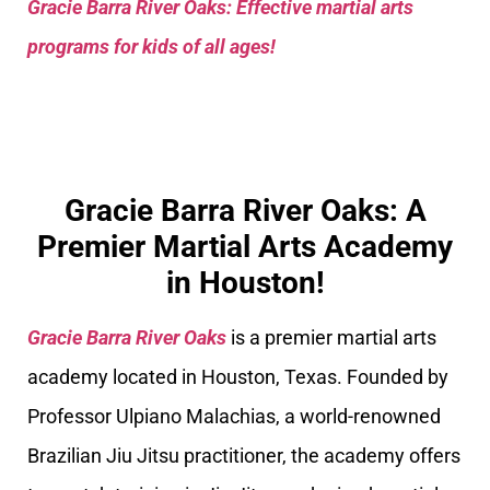
Gracie Barra River Oaks: Effective martial arts
programs for kids of all ages!
Gracie Barra River Oaks: A
Premier Martial Arts Academy
in Houston!
Gracie Barra River Oaks
is a premier martial arts
academy located in Houston, Texas. Founded by
Professor Ulpiano Malachias, a world-renowned
Brazilian Jiu Jitsu practitioner, the academy offers