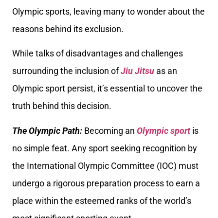
Olympic sports, leaving many to wonder about the
reasons behind its exclusion.
While talks of disadvantages and challenges
surrounding the inclusion of
Jiu Jitsu
as an
Olympic sport persist, it’s essential to uncover the
truth behind this decision.
The Olympic Path:
Becoming an
Olympic sport
is
no simple feat. Any sport seeking recognition by
the International Olympic Committee (IOC) must
undergo a rigorous preparation process to earn a
place within the esteemed ranks of the world’s