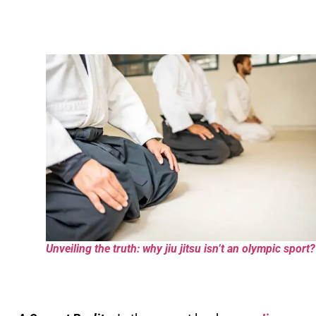
Unveiling the truth: why jiu jitsu isn’t an olympic sport?