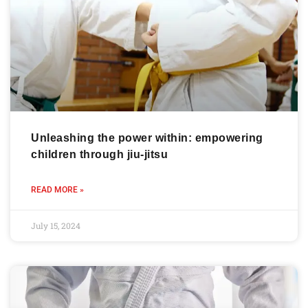
Unleashing the power within: empowering
children through jiu-jitsu
READ MORE »
July 15, 2024