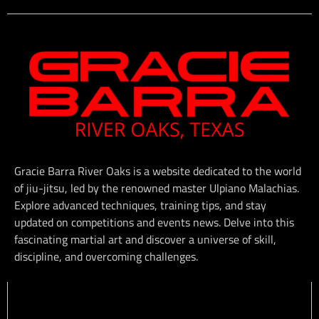
Gracie Barra River Oaks is a website dedicated to the world
of jiu-jitsu, led by the renowned master Ulpiano Malachias.
Explore advanced techniques, training tips, and stay
updated on competitions and events news. Delve into this
fascinating martial art and discover a universe of skill,
discipline, and overcoming challenges.