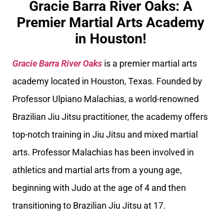
Gracie Barra River Oaks: A
Premier Martial Arts Academy
in Houston!
Gracie Barra River Oaks
is a premier martial arts
academy located in Houston, Texas. Founded by
Professor Ulpiano Malachias, a world-renowned
Brazilian Jiu Jitsu practitioner, the academy offers
top-notch training in Jiu Jitsu and mixed martial
arts. Professor Malachias has been involved in
athletics and martial arts from a young age,
beginning with Judo at the age of 4 and then
transitioning to Brazilian Jiu Jitsu at 17.