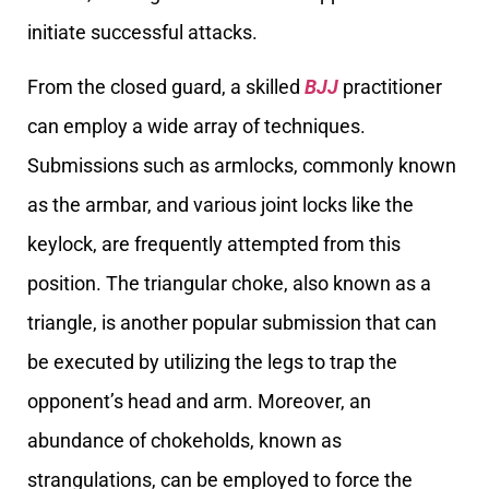
initiate successful attacks.
From the closed guard, a skilled
BJJ
practitioner
can employ a wide array of techniques.
Submissions such as armlocks, commonly known
as the armbar, and various joint locks like the
keylock, are frequently attempted from this
position. The triangular choke, also known as a
triangle, is another popular submission that can
be executed by utilizing the legs to trap the
opponent’s head and arm. Moreover, an
abundance of chokeholds, known as
strangulations, can be employed to force the