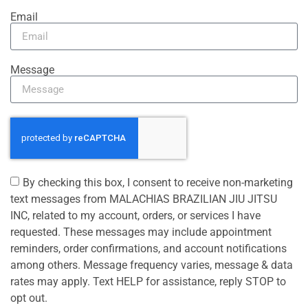
Email
Message
By checking this box, I consent to receive non-marketing
text messages from MALACHIAS BRAZILIAN JIU JITSU
INC, related to my account, orders, or services I have
requested. These messages may include appointment
reminders, order confirmations, and account notifications
among others. Message frequency varies, message & data
rates may apply. Text HELP for assistance, reply STOP to
opt out.