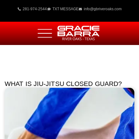
281-974-2544
TXT MESSAGE
info@gbriveroaks.com
WHAT IS JIU-JITSU CLOSED GUARD?