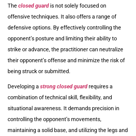
The
closed guard
is not solely focused on
offensive techniques. It also offers a range of
defensive options. By effectively controlling the
opponent’s posture and limiting their ability to
strike or advance, the practitioner can neutralize
their opponent’s offense and minimize the risk of
being struck or submitted.
Developing a
strong closed guard
requires a
combination of technical skill, flexibility, and
situational awareness. It demands precision in
controlling the opponent’s movements,
maintaining a solid base, and utilizing the legs and