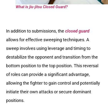
What is jiu-jitsu Closed Guard?
In addition to submissions, the
closed guard
allows for effective sweeping techniques. A
sweep involves using leverage and timing to
destabilize the opponent and transition from the
bottom position to the top position. This reversal
of roles can provide a significant advantage,
allowing the fighter to gain control and potentially
initiate their own attacks or secure dominant
positions.