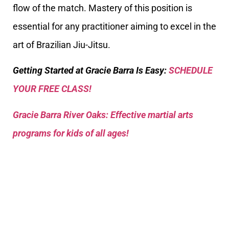
flow of the match. Mastery of this position is
essential for any practitioner aiming to excel in the
art of Brazilian Jiu-Jitsu.
Getting Started at Gracie Barra Is Easy:
SCHEDULE
YOUR FREE CLASS!
Gracie Barra River Oaks: Effective martial arts
programs for kids of all ages!