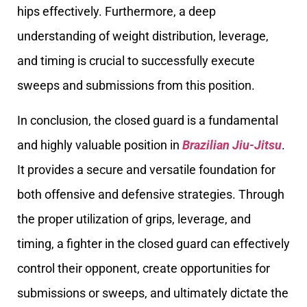
hips effectively. Furthermore, a deep
understanding of weight distribution, leverage,
and timing is crucial to successfully execute
sweeps and submissions from this position.
In conclusion, the closed guard is a fundamental
and highly valuable position in
Brazilian Jiu-Jitsu
.
It provides a secure and versatile foundation for
both offensive and defensive strategies. Through
the proper utilization of grips, leverage, and
timing, a fighter in the closed guard can effectively
control their opponent, create opportunities for
submissions or sweeps, and ultimately dictate the