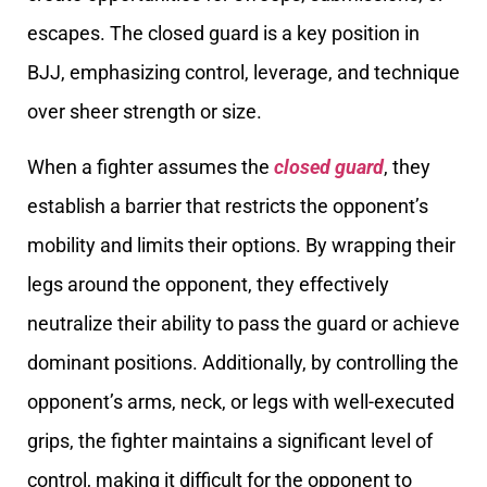
escapes. The closed guard is a key position in
BJJ, emphasizing control, leverage, and technique
over sheer strength or size.
When a fighter assumes the
closed guard
, they
establish a barrier that restricts the opponent’s
mobility and limits their options. By wrapping their
legs around the opponent, they effectively
neutralize their ability to pass the guard or achieve
dominant positions. Additionally, by controlling the
opponent’s arms, neck, or legs with well-executed
grips, the fighter maintains a significant level of
control, making it difficult for the opponent to