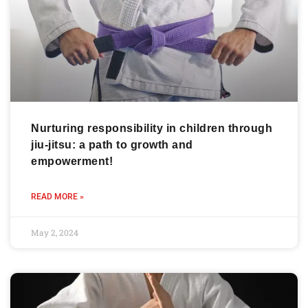
Nurturing responsibility in children through
jiu-jitsu: a path to growth and
empowerment!
READ MORE »
May 2, 2024