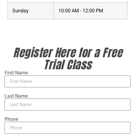
Sunday
10:00 AM - 12:00 PM
Register Here for a Free
Trial Class
First Name
Last Name
Phone