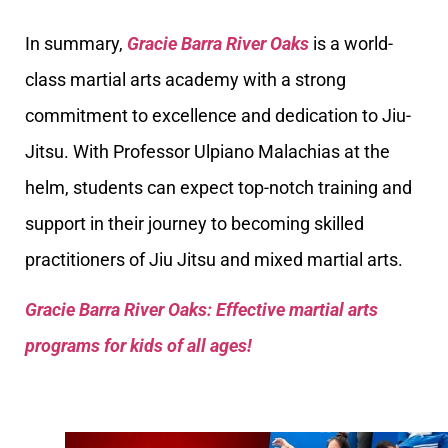
In summary,
Gracie Barra River Oaks
is a world-
class martial arts academy with a strong
commitment to excellence and dedication to Jiu-
Jitsu. With Professor Ulpiano Malachias at the
helm, students can expect top-notch training and
support in their journey to becoming skilled
practitioners of Jiu Jitsu and mixed martial arts.
Gracie Barra River Oaks: Effective martial arts
programs for kids of all ages!