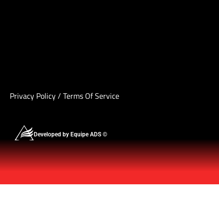
Privacy Policy
/
Terms Of Service
Developed by Equipe ADS ©