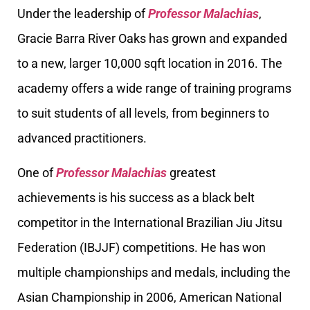
Under the leadership of
Professor Malachias
,
Gracie Barra River Oaks has grown and expanded
to a new, larger 10,000 sqft location in 2016. The
academy offers a wide range of training programs
to suit students of all levels, from beginners to
advanced practitioners.
One of
Professor Malachias
greatest
achievements is his success as a black belt
competitor in the International Brazilian Jiu Jitsu
Federation (IBJJF) competitions. He has won
multiple championships and medals, including the
Asian Championship in 2006, American National