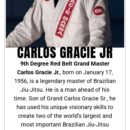
CARLOS GRACIE JR
9th Degree Red Belt Grand Master
Carlos Gracie Jr.
, born on January 17,
1956, is a legendary master of Brazilian
Jiu-Jitsu. He is a man ahead of his
time. Son of Grand Carlos Gracie Sr., he
has used his unique visionary skills to
create two of the world’s largest and
most important Brazilian Jiu-Jitsu