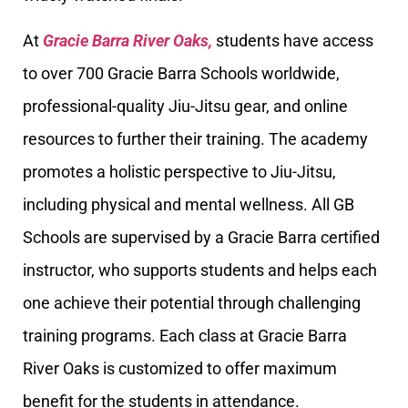
At
Gracie Barra River Oaks,
students have access
to over 700 Gracie Barra Schools worldwide,
professional-quality Jiu-Jitsu gear, and online
resources to further their training. The academy
promotes a holistic perspective to Jiu-Jitsu,
including physical and mental wellness. All GB
Schools are supervised by a Gracie Barra certified
instructor, who supports students and helps each
one achieve their potential through challenging
training programs. Each class at Gracie Barra
River Oaks is customized to offer maximum
benefit for the students in attendance.