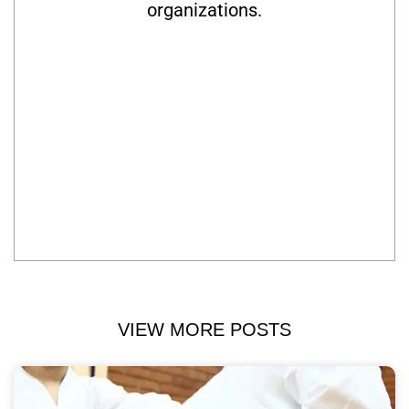
organizations.
VIEW MORE POSTS