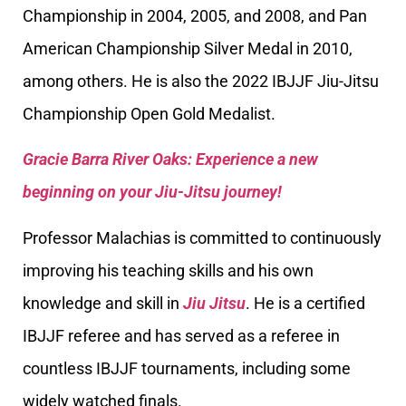
Championship in 2004, 2005, and 2008, and Pan
American Championship Silver Medal in 2010,
among others. He is also the 2022 IBJJF Jiu-Jitsu
Championship Open Gold Medalist.
Gracie Barra River Oaks: Experience a new
beginning on your Jiu-Jitsu journey!
Professor Malachias is committed to continuously
improving his teaching skills and his own
knowledge and skill in
Jiu Jitsu
. He is a certified
IBJJF referee and has served as a referee in
countless IBJJF tournaments, including some
widely watched finals.