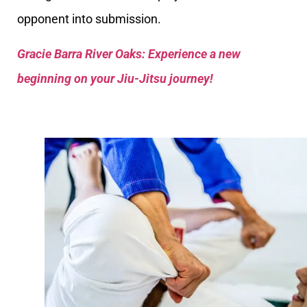
opponent into submission.
Gracie Barra River Oaks: Experience a new
beginning on your Jiu-Jitsu journey!