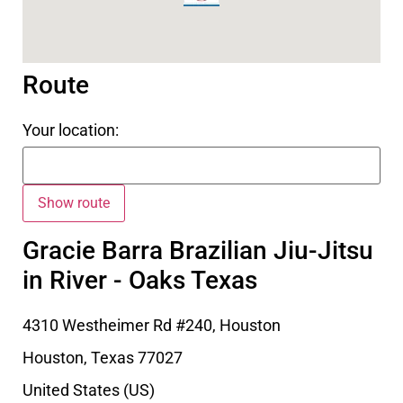
Route
Your location:
Gracie Barra Brazilian Jiu-Jitsu
in River - Oaks Texas
4310 Westheimer Rd #240, Houston
Houston
,
Texas
77027
United States (US)