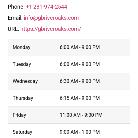
Phone:
+1 281-974-2544
Email:
info@gbriveroaks.com
URL:
https://gbriveroaks.com/
Monday
6:00 AM - 9:00 PM
Tuesday
6:00 AM - 9:00 PM
Wednesday
6:30 AM - 9:00 PM
Thursday
6:15 AM - 9:00 PM
Friday
11:00 AM - 9:00 PM
Saturday
9:00 AM - 1:00 PM