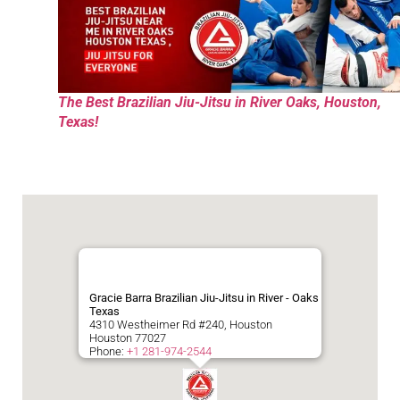
The Best Brazilian Jiu-Jitsu in River Oaks, Houston,
Texas!
Gracie Barra Brazilian Jiu-Jitsu in River - Oaks
Texas
4310 Westheimer Rd #240, Houston
Houston
77027
Phone:
+1 281-974-2544