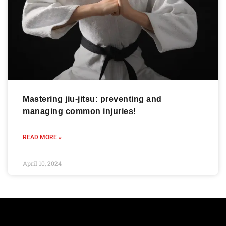
Mastering jiu-jitsu: preventing and
managing common injuries!
READ MORE »
April 10, 2024