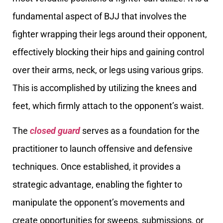
fundamental aspect of BJJ that involves the
fighter wrapping their legs around their opponent,
effectively blocking their hips and gaining control
over their arms, neck, or legs using various grips.
This is accomplished by utilizing the knees and
feet, which firmly attach to the opponent’s waist.
The
closed guard
serves as a foundation for the
practitioner to launch offensive and defensive
techniques. Once established, it provides a
strategic advantage, enabling the fighter to
manipulate the opponent’s movements and
create opportunities for sweeps, submissions, or