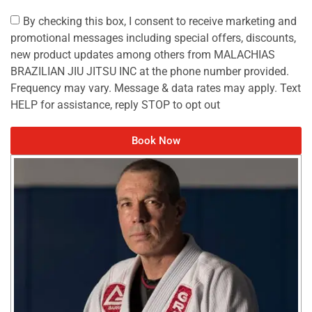
By checking this box, I consent to receive marketing and
promotional messages including special offers, discounts,
new product updates among others from MALACHIAS
BRAZILIAN JIU JITSU INC at the phone number provided.
Frequency may vary. Message & data rates may apply. Text
HELP for assistance, reply STOP to opt out
Book Now