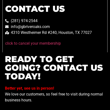
CONTACT US
(281) 974-2544
info@gbriveroaks.com
4310 Westheimer Rd #240, Houston, TX 77027
click to cancel your membership
READY TO GET
GOING? CONTACT US
TODAY!
Better yet, see us in person!
We love our customers, so feel free to visit during normal
business hours.