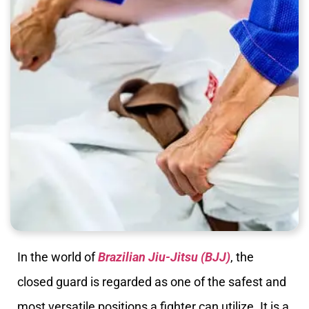
In the world of
Brazilian Jiu-Jitsu (BJJ)
, the
closed guard is regarded as one of the safest and
most versatile positions a fighter can utilize. It is a