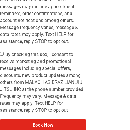
messages may include appointment
reminders, order confirmations, and
account notifications among others.
Message frequency varies, message &
data rates may apply. Text HELP for
assistance, reply STOP to opt out.
By checking this box, I consent to
receive marketing and promotional
messages including special offers,
discounts, new product updates among
others from MALACHIAS BRAZILIAN JIU
JITSU INC at the phone number provided.
Frequency may vary. Message & data
rates may apply. Text HELP for
assistance, reply STOP to opt out
Book Now