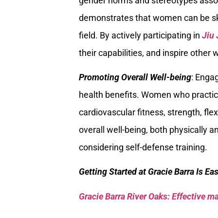
gender norms and stereotypes associ
demonstrates that women can be ski
field. By actively participating in
Jiu 
their capabilities, and inspire othe
Promoting Overall Well-being
: Enga
health benefits. Women who practic
cardiovascular fitness, strength, fl
overall well-being, both physically 
considering self-defense training.
Getting Started at Gracie Barra Is Ea
Gracie Barra River Oaks: Effective mar