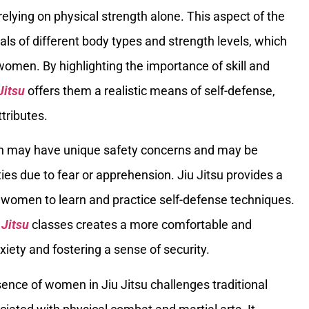
relying on physical strength alone. This aspect of the
als of different body types and strength levels, which
women. By highlighting the importance of skill and
Jitsu
offers them a realistic means of self-defense,
ttributes.
 may have unique safety concerns and may be
ties due to fear or apprehension. Jiu Jitsu provides a
 women to learn and practice self-defense techniques.
 Jitsu
classes creates a more comfortable and
iety and fostering a sense of security.
sence of women in Jiu Jitsu challenges traditional