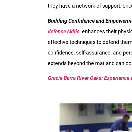
they have a network of support, en
Building Confidence and Empowerm
defense skills
, enhances their physic
effective techniques to defend the
confidence, self-assurance, and p
extends beyond the mat and can posit
Gracie Barra River Oaks: Experience 