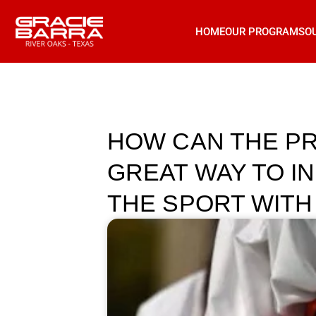
HOME
OUR PROGRAMS
O
HOW CAN THE PR
GREAT WAY TO I
THE SPORT WITH