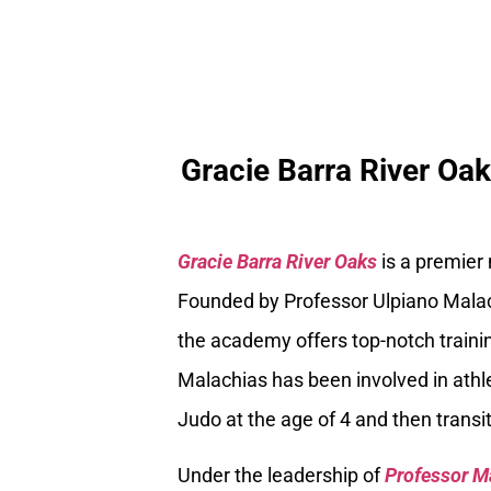
Gracie Barra River Oa
Gracie Barra River Oaks
is a premier
Founded by Professor Ulpiano Malach
the academy offers top-notch trainin
Malachias has been involved in athle
Judo at the age of 4 and then transiti
Under the leadership of
Professor M