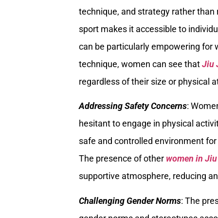
technique, and strategy rather than 
sport makes it accessible to individu
can be particularly empowering for 
technique, women can see that
Jiu 
regardless of their size or physical a
Addressing Safety Concerns
: Women
hesitant to engage in physical activi
safe and controlled environment for
The presence of other
women in Jiu
supportive atmosphere, reducing anx
Challenging Gender Norms
: The pre