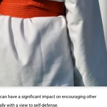
can have a significant impact on encouraging other
lly with a view to self-defense.