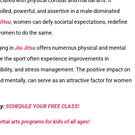
ated with physical combat and martial arts. It
lled, powerful, and assertive in a male-dominated
Jitsu
, women can defy societal expectations, redefine
r women to do the same.
ging in
Jiu Jitsu
offers numerous physical and mental
e the sport often experience improvements in
exibility, and stress management. The positive impact on
and mentally, can serve as an attractive factor for women
sy:
SCHEDULE YOUR FREE CLASS!
tial arts programs for kids of all ages!