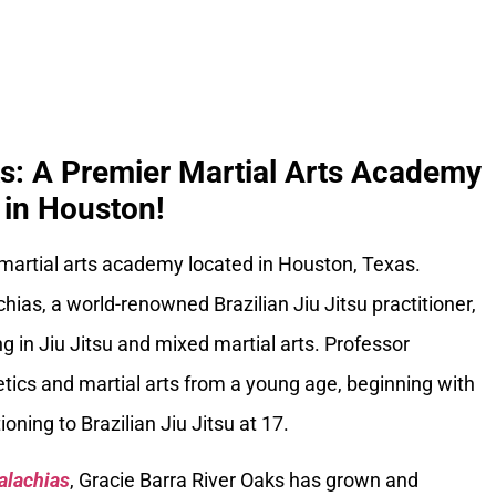
ks: A Premier Martial Arts Academy
in Houston!
 martial arts academy located in Houston, Texas.
ias, a world-renowned Brazilian Jiu Jitsu practitioner,
g in Jiu Jitsu and mixed martial arts. Professor
tics and martial arts from a young age, beginning with
oning to Brazilian Jiu Jitsu at 17.
alachias
, Gracie Barra River Oaks has grown and