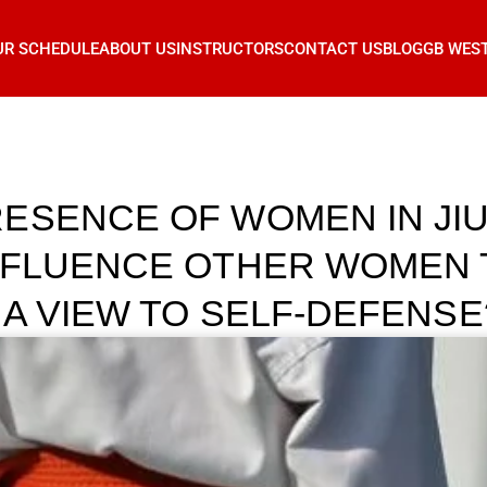
UR SCHEDULE
ABOUT US
INSTRUCTORS
CONTACT US
BLOG
GB WES
ESENCE OF WOMEN IN JIU 
NFLUENCE OTHER WOMEN 
 A VIEW TO SELF-DEFENSE