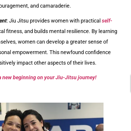
couragement, and camaraderie.
ent
: Jiu Jitsu provides women with practical
self-
al fitness, and builds mental resilience. By learning
mselves, women can develop a greater sense of
ersonal empowerment. This newfound confidence
ively impact other aspects of their lives.
a new beginning on your Jiu-Jitsu journey!