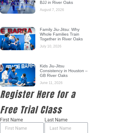
BJJ in River Oaks
August 7, 2026
Family Jiu-Jitsu: Why
Whole Families Train
Together in River Oaks
July 10, 2026
Kids Jiu-Jitsu
Consistency in Houston –
GB River Oaks
June 11, 2026
Register Here for a
Free Trial Class
First Name
Last Name