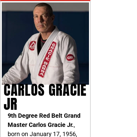
CARLOS GRACIE
JR
9th Degree Red Belt Grand
Master Carlos Gracie Jr.
,
born on January 17, 1956,