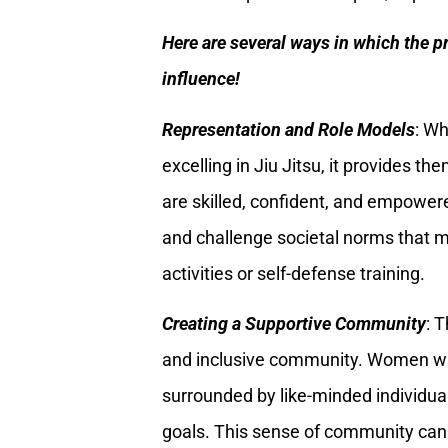
Here are several ways in which the p
influence!
Representation and Role Models
: W
excelling in Jiu Jitsu, it provides 
are skilled, confident, and empower
and challenge societal norms that 
activities or self-defense training.
Creating a Supportive Community
: 
and inclusive community. Women who
surrounded by like-minded individua
goals. This sense of community ca