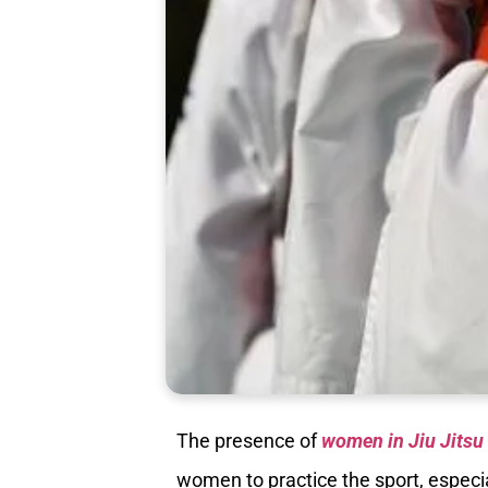
The presence of
women in Jiu Jitsu
women to practice the sport, especia