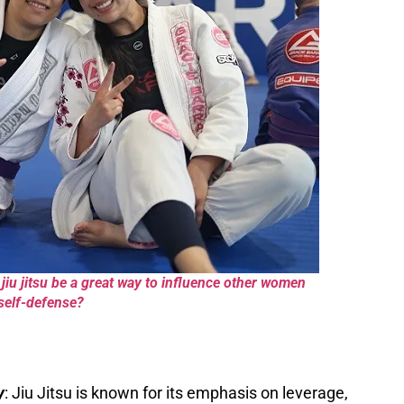
iu jitsu be a great way to influence other women
 self-defense?
y
: Jiu Jitsu is known for its emphasis on leverage,