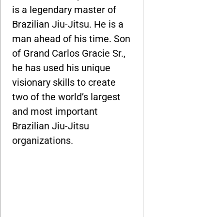
is a legendary master of
Brazilian Jiu-Jitsu. He is a
man ahead of his time. Son
of Grand Carlos Gracie Sr.,
he has used his unique
visionary skills to create
two of the world’s largest
and most important
Brazilian Jiu-Jitsu
organizations.