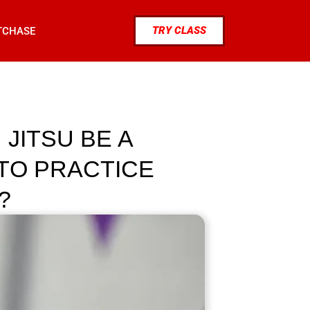
TRY CLASS
TCHASE
JITSU BE A
TO PRACTICE
?