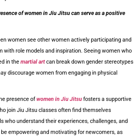
resence of women in Jiu Jitsu can serve as a positive
hen women see other women actively participating and
them with role models and inspiration. Seeing women who
ed in the
martial art
can break down gender stereotypes
may discourage women from engaging in physical
The presence of
women in Jiu Jitsu
fosters a supportive
 join Jiu Jitsu classes often find themselves
ls who understand their experiences, challenges, and
n be empowering and motivating for newcomers, as