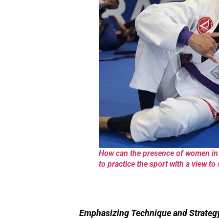
How can the presence of women in j
to practice the sport with a view to
Emphasizing Technique and Strateg