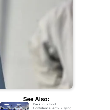
See Also:
Back to School
Confidence: Anti-Bullying