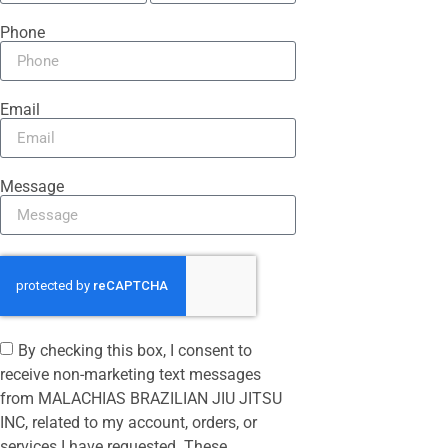
Phone
Email
Message
By checking this box, I consent to
receive non-marketing text messages
from MALACHIAS BRAZILIAN JIU JITSU
INC, related to my account, orders, or
services I have requested. These