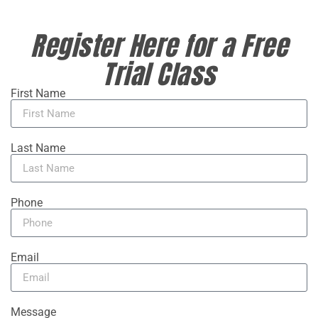
Register Here for a Free
Trial Class
First Name
Last Name
Phone
Email
Message