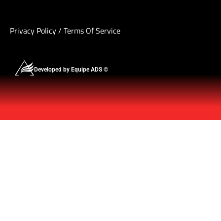
Privacy Policy
/
Terms Of Service
Developed by Equipe ADS ©