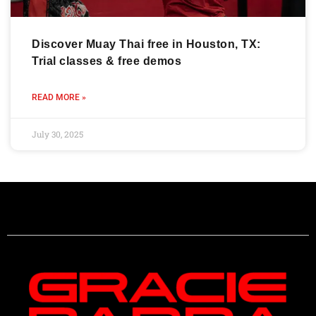
Discover Muay Thai free in Houston, TX:
Trial classes & free demos
READ MORE »
July 30, 2025