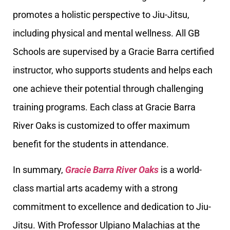
promotes a holistic perspective to Jiu-Jitsu,
including physical and mental wellness. All GB
Schools are supervised by a Gracie Barra certified
instructor, who supports students and helps each
one achieve their potential through challenging
training programs. Each class at Gracie Barra
River Oaks is customized to offer maximum
benefit for the students in attendance.
In summary,
Gracie Barra River Oaks
is a world-
class martial arts academy with a strong
commitment to excellence and dedication to Jiu-
Jitsu. With Professor Ulpiano Malachias at the