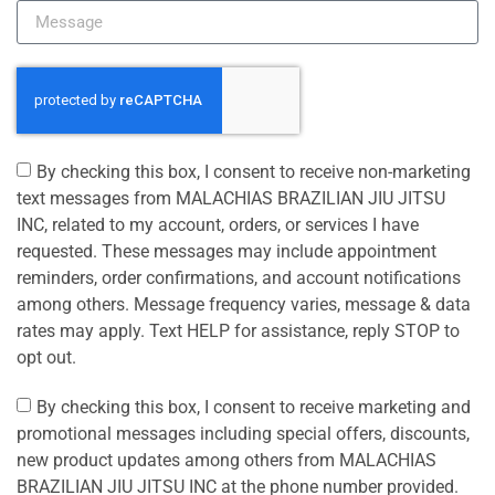
By checking this box, I consent to receive non-marketing
text messages from MALACHIAS BRAZILIAN JIU JITSU
INC, related to my account, orders, or services I have
requested. These messages may include appointment
reminders, order confirmations, and account notifications
among others. Message frequency varies, message & data
rates may apply. Text HELP for assistance, reply STOP to
opt out.
By checking this box, I consent to receive marketing and
promotional messages including special offers, discounts,
new product updates among others from MALACHIAS
BRAZILIAN JIU JITSU INC at the phone number provided.