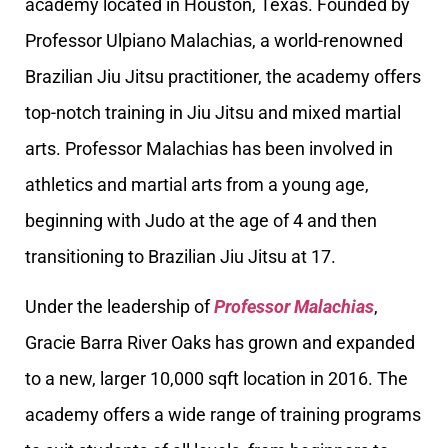
academy located in Houston, Texas. Founded by
Professor Ulpiano Malachias, a world-renowned
Brazilian Jiu Jitsu practitioner, the academy offers
top-notch training in Jiu Jitsu and mixed martial
arts. Professor Malachias has been involved in
athletics and martial arts from a young age,
beginning with Judo at the age of 4 and then
transitioning to Brazilian Jiu Jitsu at 17.
Under the leadership of
Professor Malachias
,
Gracie Barra River Oaks has grown and expanded
to a new, larger 10,000 sqft location in 2016. The
academy offers a wide range of training programs