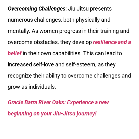
Overcoming Challenges
: Jiu Jitsu presents
numerous challenges, both physically and
mentally. As women progress in their training and
overcome obstacles, they develop
resilience and a
belief
in their own capabilities. This can lead to
increased self-love and self-esteem, as they
recognize their ability to overcome challenges and
grow as individuals.
Gracie Barra River Oaks: Experience a new
beginning on your Jiu-Jitsu journey!