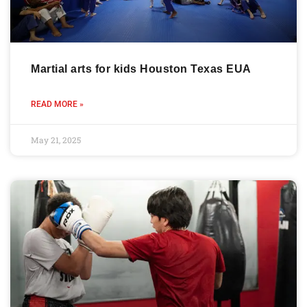
Martial arts for kids Houston Texas EUA
READ MORE »
May 21, 2025