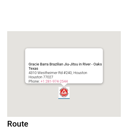
Gracie Barra Brazilian Jiu-Jitsu in River - Oaks
Texas
4310 Westheimer Rd #240, Houston
Houston
77027
Phone:
+1 281-974-2544
Route