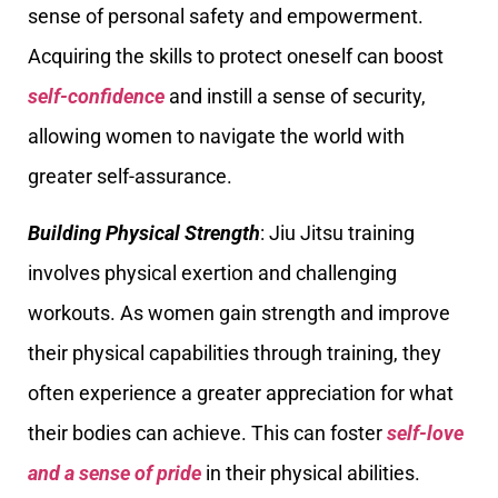
sense of personal safety and empowerment.
Acquiring the skills to protect oneself can boost
self-confidence
and instill a sense of security,
allowing women to navigate the world with
greater self-assurance.
Building Physical Strength
: Jiu Jitsu training
involves physical exertion and challenging
workouts. As women gain strength and improve
their physical capabilities through training, they
often experience a greater appreciation for what
their bodies can achieve. This can foster
self-love
and a sense of pride
in their physical abilities.