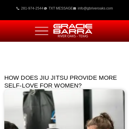
281-974-2544
TXT MESSAGE
info@gbriveroaks.com
HOW DOES JIU JITSU PROVIDE MORE
SELF-LOVE FOR WOMEN?