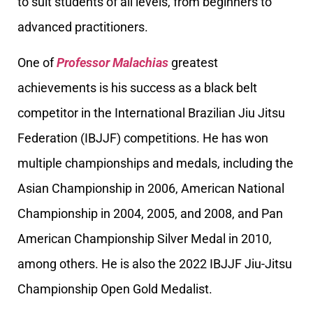
to suit students of all levels, from beginners to
advanced practitioners.
One of
Professor Malachias
greatest
achievements is his success as a black belt
competitor in the International Brazilian Jiu Jitsu
Federation (IBJJF) competitions. He has won
multiple championships and medals, including the
Asian Championship in 2006, American National
Championship in 2004, 2005, and 2008, and Pan
American Championship Silver Medal in 2010,
among others. He is also the 2022 IBJJF Jiu-Jitsu
Championship Open Gold Medalist.