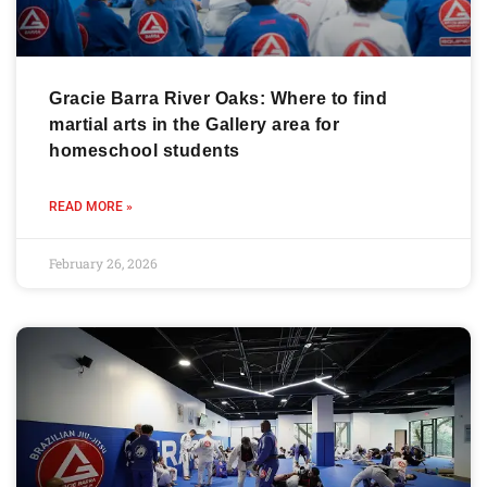
Gracie Barra River Oaks: Where to find
martial arts in the Gallery area for
homeschool students
READ MORE »
February 26, 2026