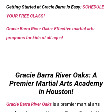
Getting Started at Gracie Barra Is Easy:
SCHEDULE
YOUR FREE CLASS!
Gracie Barra River Oaks: Effective martial arts
programs for kids of all ages!
Gracie Barra River Oaks: A
Premier Martial Arts Academy
in Houston!
Gracie Barra River Oaks
is a premier martial arts