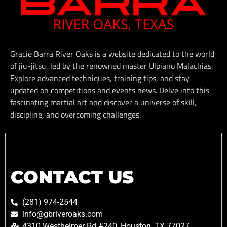
Gracie Barra River Oaks is a website dedicated to the world
of jiu-jitsu, led by the renowned master Ulpiano Malachias.
Explore advanced techniques, training tips, and stay
updated on competitions and events news. Delve into this
fascinating martial art and discover a universe of skill,
discipline, and overcoming challenges.
CONTACT US
(281) 974-2544
info@gbriveroaks.com
4310 Westheimer Rd #240, Houston, TX 77027