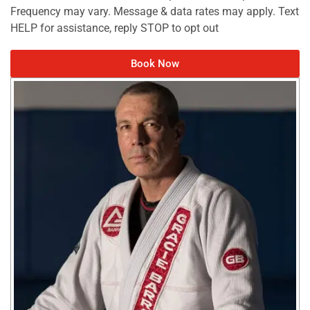
Frequency may vary. Message & data rates may apply. Text
HELP for assistance, reply STOP to opt out
Book Now