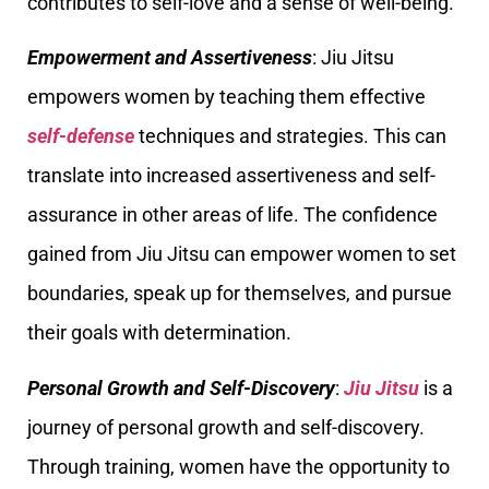
contributes to self-love and a sense of well-being.
Empowerment and Assertiveness
: Jiu Jitsu
empowers women by teaching them effective
self-defense
techniques and strategies. This can
translate into increased assertiveness and self-
assurance in other areas of life. The confidence
gained from Jiu Jitsu can empower women to set
boundaries, speak up for themselves, and pursue
their goals with determination.
Personal Growth and Self-Discovery
:
Jiu Jitsu
is a
journey of personal growth and self-discovery.
Through training, women have the opportunity to