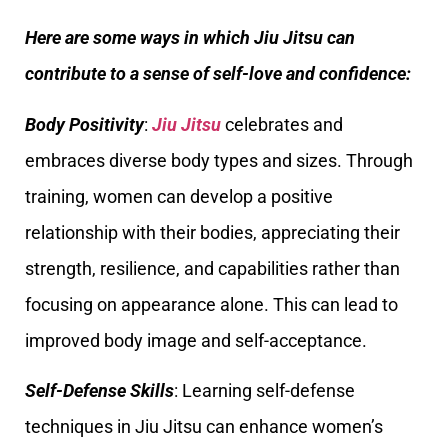
Here are some ways in which Jiu Jitsu can
contribute to a sense of self-love and confidence:
Body Positivity
:
Jiu Jitsu
celebrates and
embraces diverse body types and sizes. Through
training, women can develop a positive
relationship with their bodies, appreciating their
strength, resilience, and capabilities rather than
focusing on appearance alone. This can lead to
improved body image and self-acceptance.
Self-Defense Skills
: Learning self-defense
techniques in Jiu Jitsu can enhance women’s