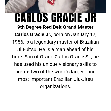
CARLOS GRACIE JR
9th Degree Red Belt Grand Master
Carlos Gracie Jr.
, born on January 17,
1956, is a legendary master of Brazilian
Jiu-Jitsu. He is a man ahead of his
time. Son of Grand Carlos Gracie Sr., he
has used his unique visionary skills to
create two of the world’s largest and
most important Brazilian Jiu-Jitsu
organizations.