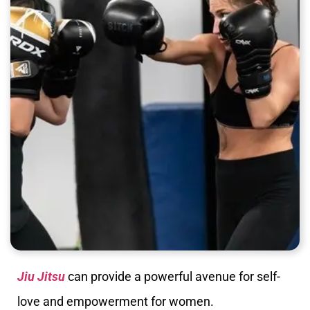
Jiu Jitsu
can provide a powerful avenue for self-
love and empowerment for women.