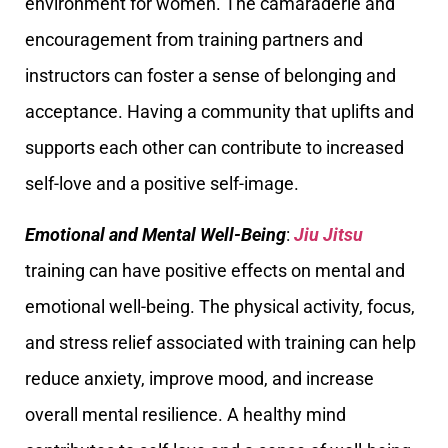
environment for women. The camaraderie and
encouragement from training partners and
instructors can foster a sense of belonging and
acceptance. Having a community that uplifts and
supports each other can contribute to increased
self-love and a positive self-image.
Emotional and Mental Well-Being
:
Jiu Jitsu
training can have positive effects on mental and
emotional well-being. The physical activity, focus,
and stress relief associated with training can help
reduce anxiety, improve mood, and increase
overall mental resilience. A healthy mind