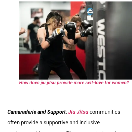
How does jiu jitsu provide more self-love for women?
Camaraderie and Support
:
Jiu Jitsu
communities
often provide a supportive and inclusive