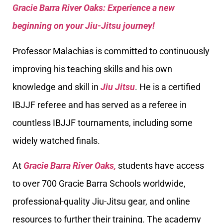
Gracie Barra River Oaks: Experience a new
beginning on your Jiu-Jitsu journey!
Professor Malachias is committed to continuously
improving his teaching skills and his own
knowledge and skill in
Jiu Jitsu
. He is a certified
IBJJF referee and has served as a referee in
countless IBJJF tournaments, including some
widely watched finals.
At
Gracie Barra River Oaks,
students have access
to over 700 Gracie Barra Schools worldwide,
professional-quality Jiu-Jitsu gear, and online
resources to further their training. The academy