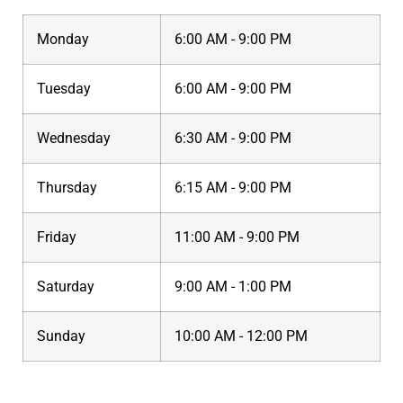
Monday
6:00 AM - 9:00 PM
Tuesday
6:00 AM - 9:00 PM
Wednesday
6:30 AM - 9:00 PM
Thursday
6:15 AM - 9:00 PM
Friday
11:00 AM - 9:00 PM
Saturday
9:00 AM - 1:00 PM
Sunday
10:00 AM - 12:00 PM