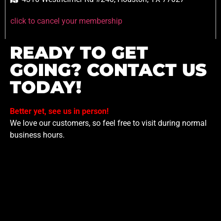
click to cancel your membership
READY TO GET
GOING? CONTACT US
TODAY!
Better yet, see us in person!
We love our customers, so feel free to visit during normal
business hours.