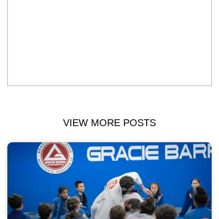
VIEW MORE POSTS