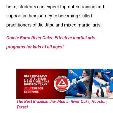
helm, students can expect top-notch training and
support in their journey to becoming skilled
practitioners of Jiu Jitsu and mixed martial arts.
Gracie Barra River Oaks: Effective martial arts
programs for kids of all ages!
The Best Brazilian Jiu-Jitsu in River Oaks, Houston,
Texas!