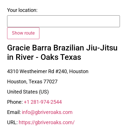
Your location:
Gracie Barra Brazilian Jiu-Jitsu
in River - Oaks Texas
4310 Westheimer Rd #240, Houston
Houston
,
Texas
77027
United States (US)
Phone:
+1 281-974-2544
Email:
info@gbriveroaks.com
URL:
https://gbriveroaks.com/