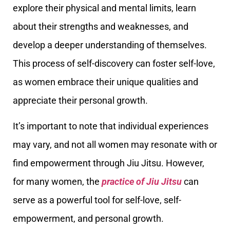
explore their physical and mental limits, learn
about their strengths and weaknesses, and
develop a deeper understanding of themselves.
This process of self-discovery can foster self-love,
as women embrace their unique qualities and
appreciate their personal growth.
It’s important to note that individual experiences
may vary, and not all women may resonate with or
find empowerment through Jiu Jitsu. However,
for many women, the
practice of Jiu Jitsu
can
serve as a powerful tool for self-love, self-
empowerment, and personal growth.