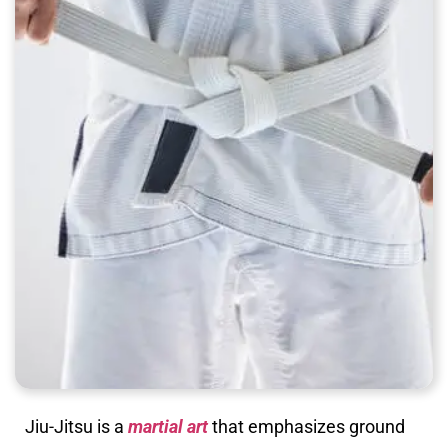
Jiu-Jitsu is a
martial art
that emphasizes ground