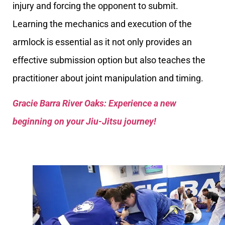
injury and forcing the opponent to submit.
Learning the mechanics and execution of the
armlock is essential as it not only provides an
effective submission option but also teaches the
practitioner about joint manipulation and timing.
Gracie Barra River Oaks: Experience a new
beginning on your Jiu-Jitsu journey!