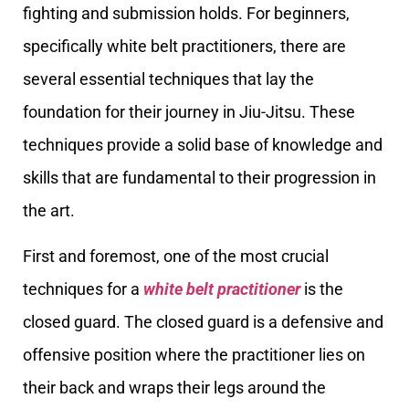
fighting and submission holds. For beginners,
specifically white belt practitioners, there are
several essential techniques that lay the
foundation for their journey in Jiu-Jitsu. These
techniques provide a solid base of knowledge and
skills that are fundamental to their progression in
the art.
First and foremost, one of the most crucial
techniques for a
white belt practitioner
is the
closed guard. The closed guard is a defensive and
offensive position where the practitioner lies on
their back and wraps their legs around the