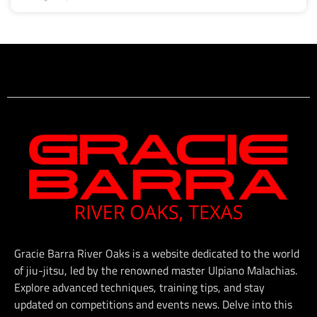
Gracie Barra River Oaks is a website dedicated to the world
of jiu-jitsu, led by the renowned master Ulpiano Malachias.
Explore advanced techniques, training tips, and stay
updated on competitions and events news. Delve into this