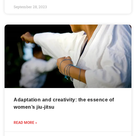
September 28, 2023
Adaptation and creativity: the essence of
women’s jiu-jitsu
READ MORE »