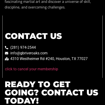
fascinating martial art and discover a universe of skill,
discipline, and overcoming challenges.
CONTACT US
(281) 974-2544
info@gbriveroaks.com
4310 Westheimer Rd #240, Houston, TX 77027
click to cancel your membership
READY TO GET
GOING? CONTACT US
TODAY!