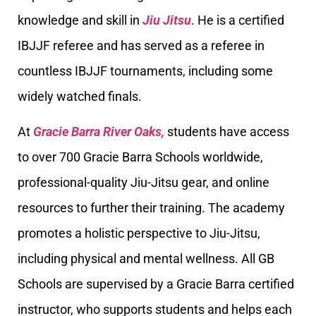
knowledge and skill in
Jiu Jitsu
. He is a certified
IBJJF referee and has served as a referee in
countless IBJJF tournaments, including some
widely watched finals.
At
Gracie Barra River Oaks,
students have access
to over 700 Gracie Barra Schools worldwide,
professional-quality Jiu-Jitsu gear, and online
resources to further their training. The academy
promotes a holistic perspective to Jiu-Jitsu,
including physical and mental wellness. All GB
Schools are supervised by a Gracie Barra certified
instructor, who supports students and helps each