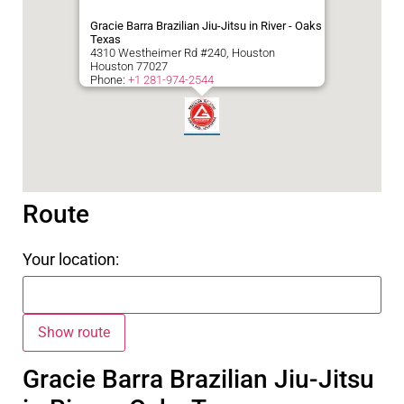
Gracie Barra Brazilian Jiu-Jitsu in River - Oaks
Texas
4310 Westheimer Rd #240, Houston
Houston
77027
Phone:
+1 281-974-2544
Route
Your location:
Gracie Barra Brazilian Jiu-Jitsu