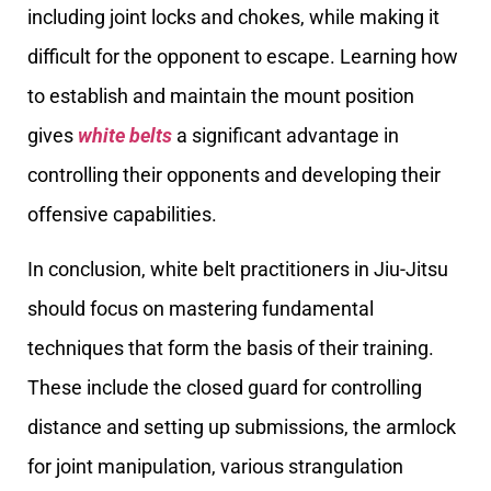
including joint locks and chokes, while making it
difficult for the opponent to escape. Learning how
to establish and maintain the mount position
gives
white belts
a significant advantage in
controlling their opponents and developing their
offensive capabilities.
In conclusion, white belt practitioners in Jiu-Jitsu
should focus on mastering fundamental
techniques that form the basis of their training.
These include the closed guard for controlling
distance and setting up submissions, the armlock
for joint manipulation, various strangulation