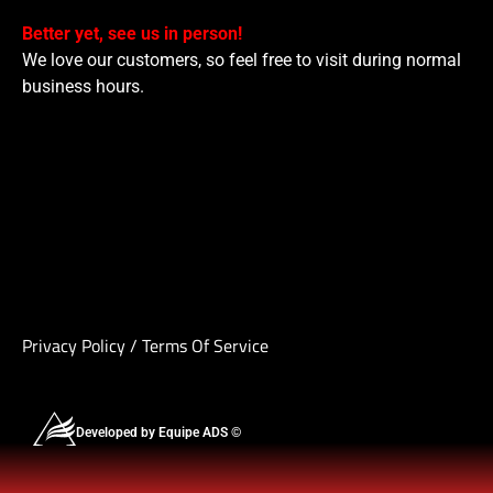
Better yet, see us in person!
We love our customers, so feel free to visit during normal
business hours.
Privacy Policy
/
Terms Of Service
Developed by Equipe ADS ©