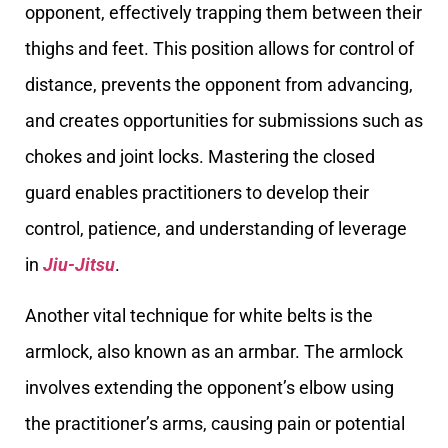
opponent, effectively trapping them between their
thighs and feet. This position allows for control of
distance, prevents the opponent from advancing,
and creates opportunities for submissions such as
chokes and joint locks. Mastering the closed
guard enables practitioners to develop their
control, patience, and understanding of leverage
in
Jiu-Jitsu
.
Another vital technique for white belts is the
armlock, also known as an armbar. The armlock
involves extending the opponent’s elbow using
the practitioner’s arms, causing pain or potential