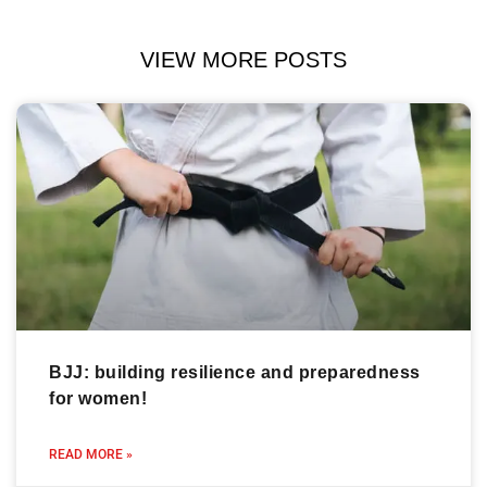
VIEW MORE POSTS
BJJ: building resilience and preparedness
for women!
READ MORE »