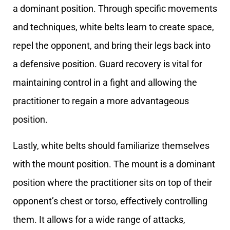
a dominant position. Through specific movements
and techniques, white belts learn to create space,
repel the opponent, and bring their legs back into
a defensive position. Guard recovery is vital for
maintaining control in a fight and allowing the
practitioner to regain a more advantageous
position.
Lastly, white belts should familiarize themselves
with the mount position. The mount is a dominant
position where the practitioner sits on top of their
opponent’s chest or torso, effectively controlling
them. It allows for a wide range of attacks,