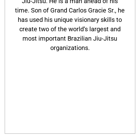
Jiu-Jitsu. He is a man ahead of his
time. Son of Grand Carlos Gracie Sr., he
has used his unique visionary skills to
create two of the world’s largest and
most important Brazilian Jiu-Jitsu
organizations.