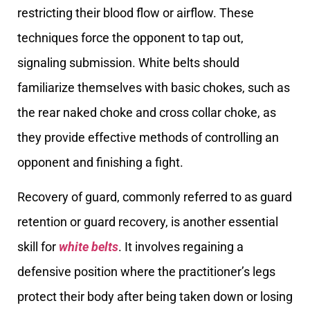
restricting their blood flow or airflow. These
techniques force the opponent to tap out,
signaling submission. White belts should
familiarize themselves with basic chokes, such as
the rear naked choke and cross collar choke, as
they provide effective methods of controlling an
opponent and finishing a fight.
Recovery of guard, commonly referred to as guard
retention or guard recovery, is another essential
skill for
white belts
. It involves regaining a
defensive position where the practitioner’s legs
protect their body after being taken down or losing