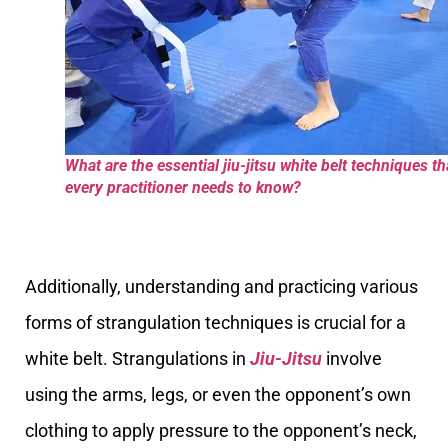
What are the essential jiu-jitsu white belt techniques th
every practitioner needs to know?
Additionally, understanding and practicing various
forms of strangulation techniques is crucial for a
white belt. Strangulations in
Jiu-Jitsu
involve
using the arms, legs, or even the opponent’s own
clothing to apply pressure to the opponent’s neck,