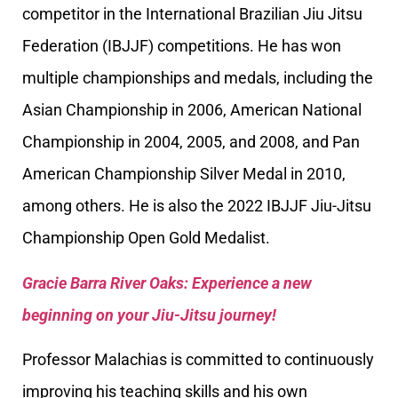
competitor in the International Brazilian Jiu Jitsu
Federation (IBJJF) competitions. He has won
multiple championships and medals, including the
Asian Championship in 2006, American National
Championship in 2004, 2005, and 2008, and Pan
American Championship Silver Medal in 2010,
among others. He is also the 2022 IBJJF Jiu-Jitsu
Championship Open Gold Medalist.
Gracie Barra River Oaks: Experience a new
beginning on your Jiu-Jitsu journey!
Professor Malachias is committed to continuously
improving his teaching skills and his own