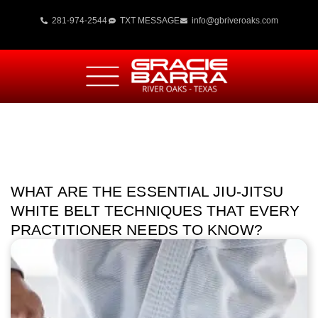
281-974-2544
TXT MESSAGE
info@gbriveroaks.com
WHAT ARE THE ESSENTIAL JIU-JITSU
WHITE BELT TECHNIQUES THAT EVERY
PRACTITIONER NEEDS TO KNOW?