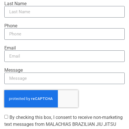
Last Name
Phone
Email
Message
By checking this box, I consent to receive non-marketing
text messages from MALACHIAS BRAZILIAN JIU JITSU