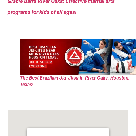
Gracie Barra River Oaks: Effective martial arts
programs for kids of all ages!
The Best Brazilian Jiu-Jitsu in River Oaks, Houston,
Texas!