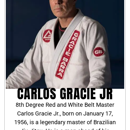
CARLOS GRACIE JR
8th Degree Red and White Belt Master
Carlos Gracie Jr., born on January 17,
1956, is a legendary master of Brazilian