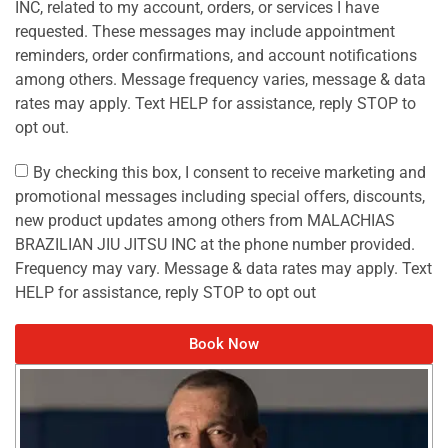
INC, related to my account, orders, or services I have
requested. These messages may include appointment
reminders, order confirmations, and account notifications
among others. Message frequency varies, message & data
rates may apply. Text HELP for assistance, reply STOP to
opt out.
By checking this box, I consent to receive marketing and
promotional messages including special offers, discounts,
new product updates among others from MALACHIAS
BRAZILIAN JIU JITSU INC at the phone number provided.
Frequency may vary. Message & data rates may apply. Text
HELP for assistance, reply STOP to opt out
Book Now