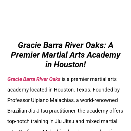
Gracie Barra River Oaks: A
Premier Martial Arts Academy
in Houston!
Gracie Barra River Oaks
is a premier martial arts
academy located in Houston, Texas. Founded by
Professor Ulpiano Malachias, a world-renowned
Brazilian Jiu Jitsu practitioner, the academy offers
top-notch training in Jiu Jitsu and mixed martial