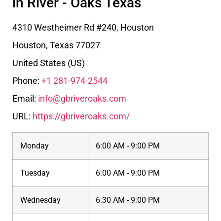
in River - Oaks Texas
4310 Westheimer Rd #240, Houston
Houston
,
Texas
77027
United States (US)
Phone:
+1 281-974-2544
Email:
info@gbriveroaks.com
URL:
https://gbriveroaks.com/
Monday
6:00 AM - 9:00 PM
Tuesday
6:00 AM - 9:00 PM
Wednesday
6:30 AM - 9:00 PM