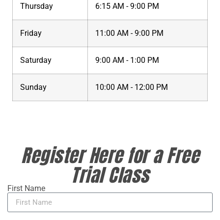
Thursday
6:15 AM - 9:00 PM
Friday
11:00 AM - 9:00 PM
Saturday
9:00 AM - 1:00 PM
Sunday
10:00 AM - 12:00 PM
Register Here for a Free
Trial Class
First Name