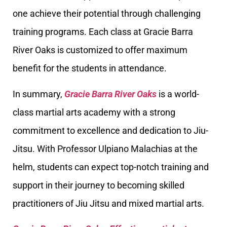
one achieve their potential through challenging
training programs. Each class at Gracie Barra
River Oaks is customized to offer maximum
benefit for the students in attendance.
In summary,
Gracie Barra River Oaks
is a world-
class martial arts academy with a strong
commitment to excellence and dedication to Jiu-
Jitsu. With Professor Ulpiano Malachias at the
helm, students can expect top-notch training and
support in their journey to becoming skilled
practitioners of Jiu Jitsu and mixed martial arts.