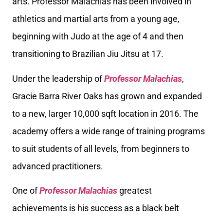
arts. Professor Malachias has been involved in
athletics and martial arts from a young age,
beginning with Judo at the age of 4 and then
transitioning to Brazilian Jiu Jitsu at 17.
Under the leadership of
Professor Malachias
,
Gracie Barra River Oaks has grown and expanded
to a new, larger 10,000 sqft location in 2016. The
academy offers a wide range of training programs
to suit students of all levels, from beginners to
advanced practitioners.
One of
Professor Malachias
greatest
achievements is his success as a black belt