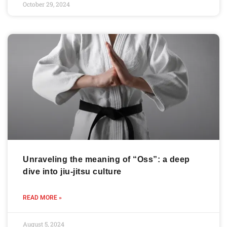
October 29, 2024
Unraveling the meaning of “Oss”: a deep
dive into jiu-jitsu culture
READ MORE »
August 5, 2024