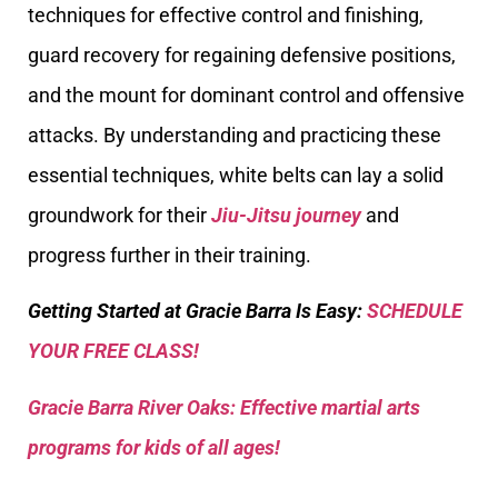
techniques for effective control and finishing,
guard recovery for regaining defensive positions,
and the mount for dominant control and offensive
attacks. By understanding and practicing these
essential techniques, white belts can lay a solid
groundwork for their
Jiu-Jitsu journey
and
progress further in their training.
Getting Started at Gracie Barra Is Easy:
SCHEDULE
YOUR FREE CLASS!
Gracie Barra River Oaks: Effective martial arts
programs for kids of all ages!