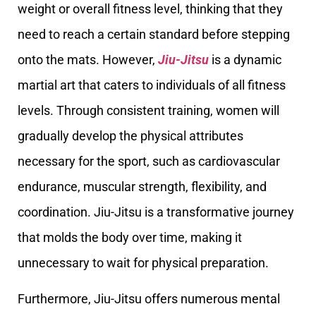
weight or overall fitness level, thinking that they
need to reach a certain standard before stepping
onto the mats. However,
Jiu-Jitsu
is a dynamic
martial art that caters to individuals of all fitness
levels. Through consistent training, women will
gradually develop the physical attributes
necessary for the sport, such as cardiovascular
endurance, muscular strength, flexibility, and
coordination. Jiu-Jitsu is a transformative journey
that molds the body over time, making it
unnecessary to wait for physical preparation.
Furthermore, Jiu-Jitsu offers numerous mental