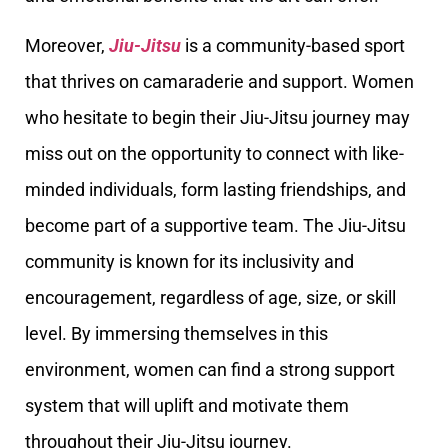
Moreover,
Jiu-Jitsu
is a community-based sport
that thrives on camaraderie and support. Women
who hesitate to begin their Jiu-Jitsu journey may
miss out on the opportunity to connect with like-
minded individuals, form lasting friendships, and
become part of a supportive team. The Jiu-Jitsu
community is known for its inclusivity and
encouragement, regardless of age, size, or skill
level. By immersing themselves in this
environment, women can find a strong support
system that will uplift and motivate them
throughout their Jiu-Jitsu journey.