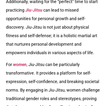
Additionally, waiting for the “perfect” time to start
practicing
Jiu-Jitsu
can lead to missed
opportunities for personal growth and self-
discovery. Jiu-Jitsu is not just about physical
fitness and self-defense; it is a holistic martial art
that nurtures personal development and
empowers individuals in various aspects of life.
For
women
, Jiu-Jitsu can be particularly
transformative. It provides a platform for self-
expression, self-confidence, and breaking societal
norms. By engaging in Jiu-Jitsu, women challenge
traditional gender roles and stereotypes, proving