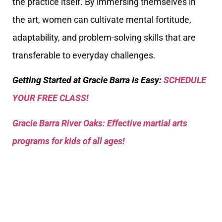
the practice itself. By immersing themselves in
the art, women can cultivate mental fortitude,
adaptability, and problem-solving skills that are
transferable to everyday challenges.
Getting Started at Gracie Barra Is Easy:
SCHEDULE
YOUR FREE CLASS!
Gracie Barra River Oaks: Effective martial arts
programs for kids of all ages!