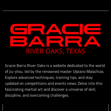
Gracie Barra River Oaks is a website dedicated to the world
of jiu-jitsu, led by the renowned master Ulpiano Malachias.
Explore advanced techniques, training tips, and stay
updated on competitions and events news. Delve into this
fascinating martial art and discover a universe of skill,
discipline, and overcoming challenges.