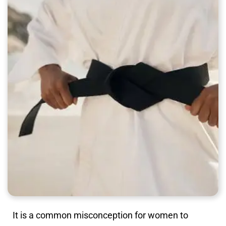
It is a common misconception for women to