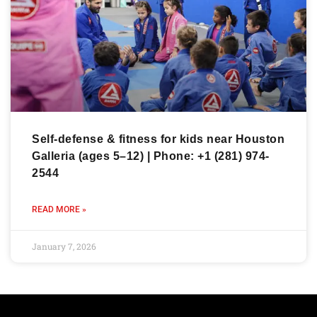
Self-defense & fitness for kids near Houston
Galleria (ages 5–12) | Phone: +1 (281) 974-
2544
READ MORE »
January 7, 2026