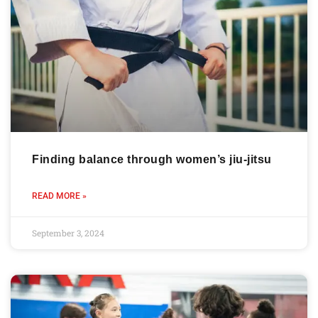
Finding balance through women’s jiu-jitsu
READ MORE »
September 3, 2024