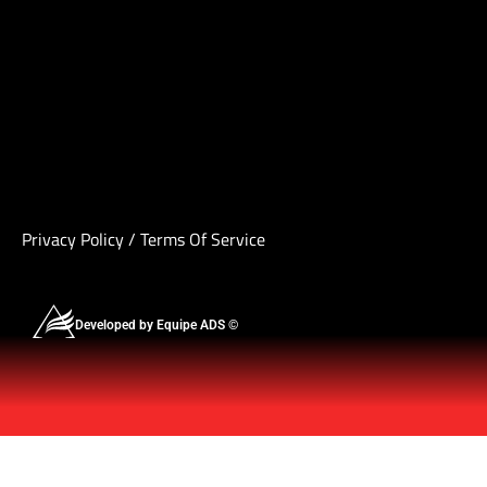
Privacy Policy
/
Terms Of Service
Developed by Equipe ADS ©