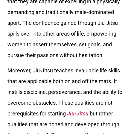
that they are capable of excelling in a physically
demanding and traditionally male-dominated
sport. The confidence gained through Jiu-Jitsu
spills over into other areas of life, empowering
women to assert themselves, set goals, and
pursue their passions without hesitation.
Moreover, Jiu-Jitsu teaches invaluable life skills
that are applicable both on and off the mats. It
instills discipline, perseverance, and the ability to
overcome obstacles. These qualities are not
prerequisites for starting
Jiu-Jitsu
but rather
qualities that are honed and developed through