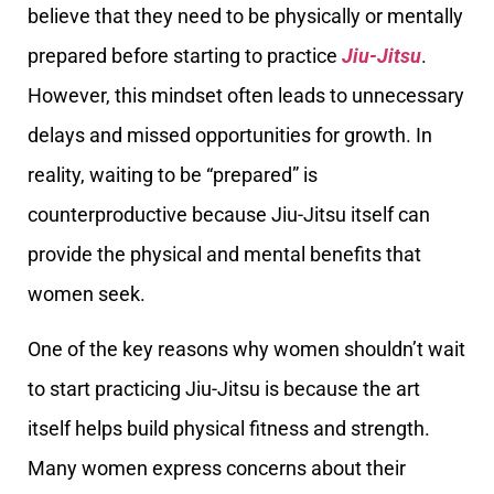
believe that they need to be physically or mentally
prepared before starting to practice
Jiu-Jitsu
.
However, this mindset often leads to unnecessary
delays and missed opportunities for growth. In
reality, waiting to be “prepared” is
counterproductive because Jiu-Jitsu itself can
provide the physical and mental benefits that
women seek.
One of the key reasons why women shouldn’t wait
to start practicing Jiu-Jitsu is because the art
itself helps build physical fitness and strength.
Many women express concerns about their