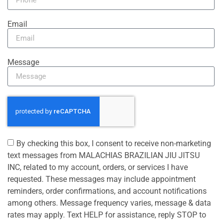
Email
Message
By checking this box, I consent to receive non-marketing
text messages from MALACHIAS BRAZILIAN JIU JITSU
INC, related to my account, orders, or services I have
requested. These messages may include appointment
reminders, order confirmations, and account notifications
among others. Message frequency varies, message & data
rates may apply. Text HELP for assistance, reply STOP to