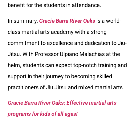
benefit for the students in attendance.
In summary,
Gracie Barra River Oaks
is a world-
class martial arts academy with a strong
commitment to excellence and dedication to Jiu-
Jitsu. With Professor Ulpiano Malachias at the
helm, students can expect top-notch training and
support in their journey to becoming skilled
practitioners of Jiu Jitsu and mixed martial arts.
Gracie Barra River Oaks: Effective martial arts
programs for kids of all ages!