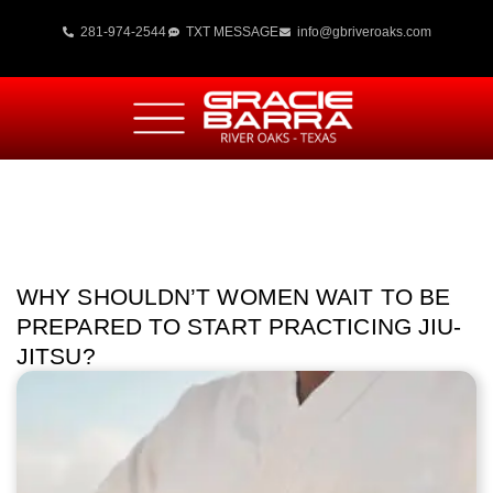
281-974-2544
TXT MESSAGE
info@gbriveroaks.com
WHY SHOULDN’T WOMEN WAIT TO BE
PREPARED TO START PRACTICING JIU-
JITSU?