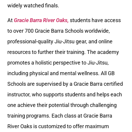
widely watched finals.
At
Gracie Barra River Oaks,
students have access
to over 700 Gracie Barra Schools worldwide,
professional-quality Jiu-Jitsu gear, and online
resources to further their training. The academy
promotes a holistic perspective to Jiu-Jitsu,
including physical and mental wellness. All GB
Schools are supervised by a Gracie Barra certified
instructor, who supports students and helps each
one achieve their potential through challenging
training programs. Each class at Gracie Barra
River Oaks is customized to offer maximum