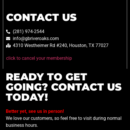
CONTACT US
(281) 974-2544
info@gbriveroaks.com
4310 Westheimer Rd #240, Houston, TX 77027
click to cancel your membership
READY TO GET
GOING? CONTACT US
TODAY!
Better yet, see us in person!
We love our customers, so feel free to visit during normal
business hours.