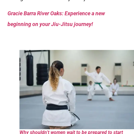
Gracie Barra River Oaks: Experience a new
beginning on your Jiu-Jitsu journey!
Why shouldn’t women wait to be prepared to start