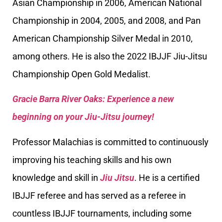
Asian Championship in 2006, American National
Championship in 2004, 2005, and 2008, and Pan
American Championship Silver Medal in 2010,
among others. He is also the 2022 IBJJF Jiu-Jitsu
Championship Open Gold Medalist.
Gracie Barra River Oaks: Experience a new
beginning on your Jiu-Jitsu journey!
Professor Malachias is committed to continuously
improving his teaching skills and his own
knowledge and skill in
Jiu Jitsu
. He is a certified
IBJJF referee and has served as a referee in
countless IBJJF tournaments, including some