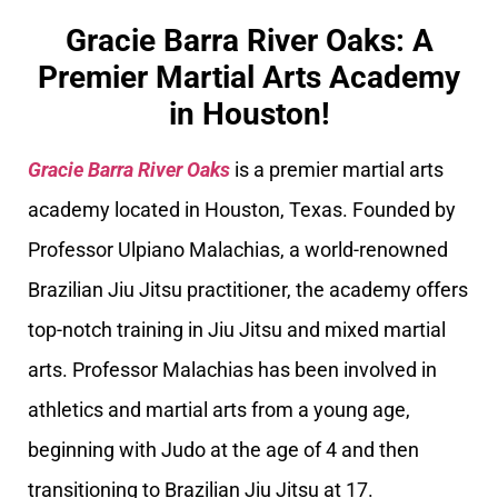
Gracie Barra River Oaks: A
Premier Martial Arts Academy
in Houston!
Gracie Barra River Oaks
is a premier martial arts
academy located in Houston, Texas. Founded by
Professor Ulpiano Malachias, a world-renowned
Brazilian Jiu Jitsu practitioner, the academy offers
top-notch training in Jiu Jitsu and mixed martial
arts. Professor Malachias has been involved in
athletics and martial arts from a young age,
beginning with Judo at the age of 4 and then
transitioning to Brazilian Jiu Jitsu at 17.