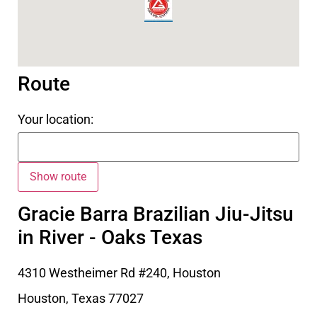
Route
Your location:
Gracie Barra Brazilian Jiu-Jitsu
in River - Oaks Texas
4310 Westheimer Rd #240, Houston
Houston
,
Texas
77027