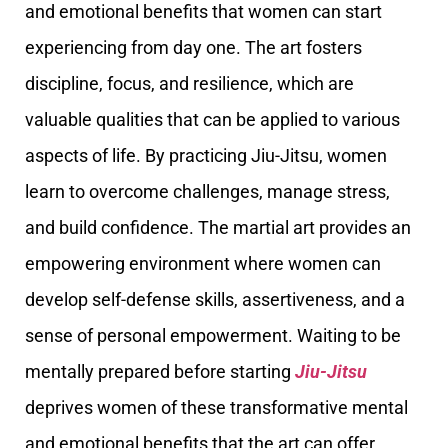
and emotional benefits that women can start
experiencing from day one. The art fosters
discipline, focus, and resilience, which are
valuable qualities that can be applied to various
aspects of life. By practicing Jiu-Jitsu, women
learn to overcome challenges, manage stress,
and build confidence. The martial art provides an
empowering environment where women can
develop self-defense skills, assertiveness, and a
sense of personal empowerment. Waiting to be
mentally prepared before starting
Jiu-Jitsu
deprives women of these transformative mental
and emotional benefits that the art can offer.