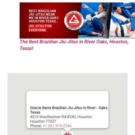
The Best Brazilian Jiu-Jitsu in River Oaks, Houston,
Texas!
Gracie Barra Brazilian Jiu-Jitsu in River - Oaks
Texas
4310 Westheimer Rd #240, Houston
Houston
77027
Phone:
+1 281-974-2544