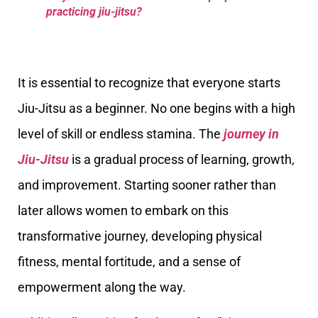
practicing jiu-jitsu?
It is essential to recognize that everyone starts
Jiu-Jitsu as a beginner. No one begins with a high
level of skill or endless stamina. The
journey in
Jiu-Jitsu
is a gradual process of learning, growth,
and improvement. Starting sooner rather than
later allows women to embark on this
transformative journey, developing physical
fitness, mental fortitude, and a sense of
empowerment along the way.