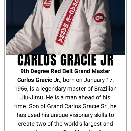
CARLOS GRACIE JR
9th Degree Red Belt Grand Master
Carlos Gracie Jr.
, born on January 17,
1956, is a legendary master of Brazilian
Jiu-Jitsu. He is a man ahead of his
time. Son of Grand Carlos Gracie Sr., he
has used his unique visionary skills to
create two of the world’s largest and