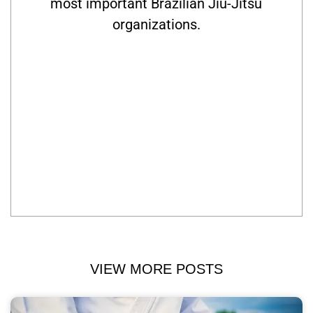
most important Brazilian Jiu-Jitsu
organizations.
VIEW MORE POSTS