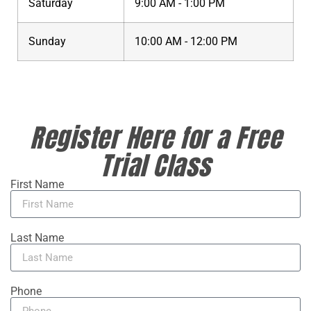
Saturday
9:00 AM - 1:00 PM
Sunday
10:00 AM - 12:00 PM
Register Here for a Free
Trial Class
First Name
Last Name
Phone