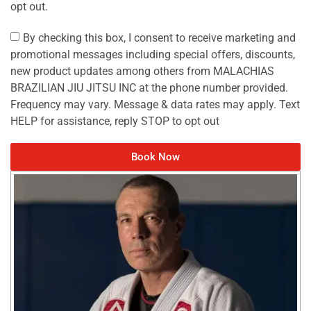
opt out.
By checking this box, I consent to receive marketing and
promotional messages including special offers, discounts,
new product updates among others from MALACHIAS
BRAZILIAN JIU JITSU INC at the phone number provided.
Frequency may vary. Message & data rates may apply. Text
HELP for assistance, reply STOP to opt out
Book Now