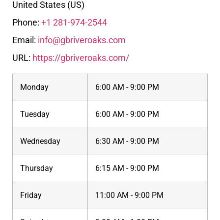
United States (US)
Phone:
+1 281-974-2544
Email:
info@gbriveroaks.com
URL:
https://gbriveroaks.com/
Monday
6:00 AM - 9:00 PM
Tuesday
6:00 AM - 9:00 PM
Wednesday
6:30 AM - 9:00 PM
Thursday
6:15 AM - 9:00 PM
Friday
11:00 AM - 9:00 PM