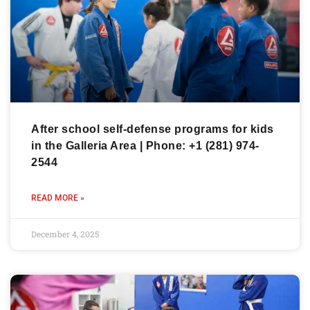
After school self-defense programs for kids
in the Galleria Area | Phone: +1 (281) 974-
2544
READ MORE »
December 4, 2025