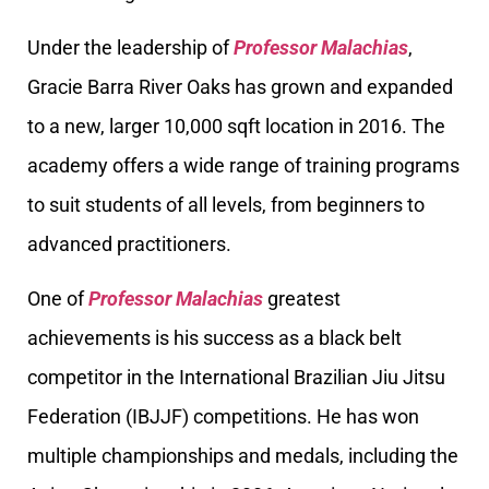
Under the leadership of
Professor Malachias
,
Gracie Barra River Oaks has grown and expanded
to a new, larger 10,000 sqft location in 2016. The
academy offers a wide range of training programs
to suit students of all levels, from beginners to
advanced practitioners.
One of
Professor Malachias
greatest
achievements is his success as a black belt
competitor in the International Brazilian Jiu Jitsu
Federation (IBJJF) competitions. He has won
multiple championships and medals, including the