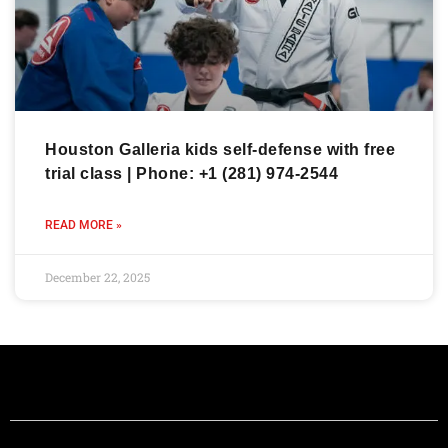
Houston Galleria kids self-defense with free
trial class | Phone: +1 (281) 974-2544
READ MORE »
December 22, 2025