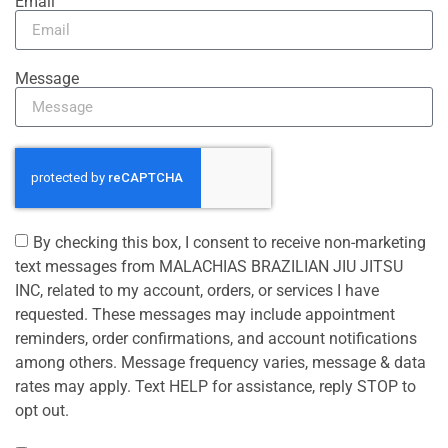
Email
Message
By checking this box, I consent to receive non-marketing
text messages from MALACHIAS BRAZILIAN JIU JITSU
INC, related to my account, orders, or services I have
requested. These messages may include appointment
reminders, order confirmations, and account notifications
among others. Message frequency varies, message & data
rates may apply. Text HELP for assistance, reply STOP to
opt out.