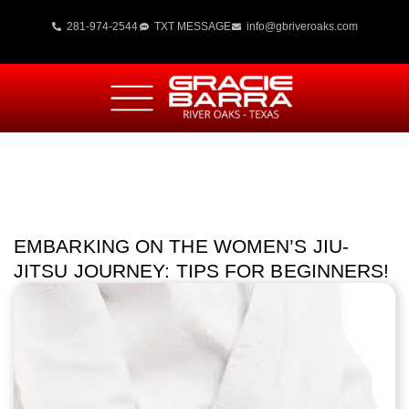
281-974-2544
TXT MESSAGE
info@gbriveroaks.com
EMBARKING ON THE WOMEN’S JIU-
JITSU JOURNEY: TIPS FOR BEGINNERS!