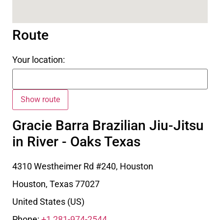
Route
Your location:
Gracie Barra Brazilian Jiu-Jitsu
in River - Oaks Texas
4310 Westheimer Rd #240, Houston
Houston
,
Texas
77027
United States (US)
Phone:
+1 281-974-2544