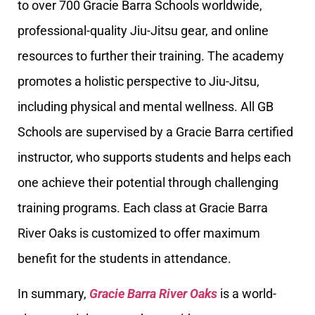
to over 700 Gracie Barra Schools worldwide,
professional-quality Jiu-Jitsu gear, and online
resources to further their training. The academy
promotes a holistic perspective to Jiu-Jitsu,
including physical and mental wellness. All GB
Schools are supervised by a Gracie Barra certified
instructor, who supports students and helps each
one achieve their potential through challenging
training programs. Each class at Gracie Barra
River Oaks is customized to offer maximum
benefit for the students in attendance.
In summary,
Gracie Barra River Oaks
is a world-