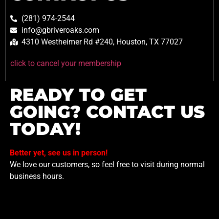
(281) 974-2544
info@gbriveroaks.com
4310 Westheimer Rd #240, Houston, TX 77027
click to cancel your membership
READY TO GET
GOING? CONTACT US
TODAY!
Better yet, see us in person!
We love our customers, so feel free to visit during normal
business hours.