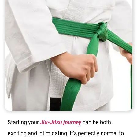
Starting your
Jiu-Jitsu journey
can be both
exciting and intimidating. It’s perfectly normal to