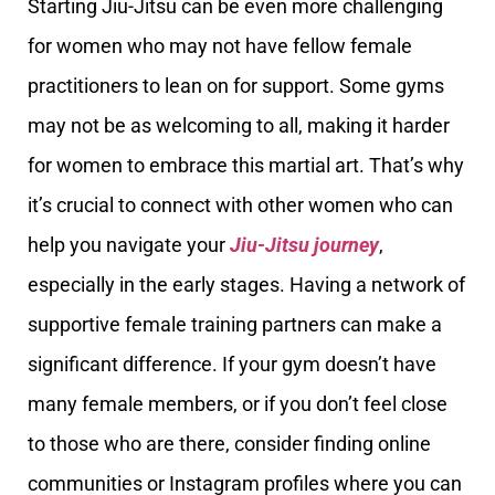
Starting Jiu-Jitsu can be even more challenging
for women who may not have fellow female
practitioners to lean on for support. Some gyms
may not be as welcoming to all, making it harder
for women to embrace this martial art. That’s why
it’s crucial to connect with other women who can
help you navigate your
Jiu-Jitsu journey
,
especially in the early stages. Having a network of
supportive female training partners can make a
significant difference. If your gym doesn’t have
many female members, or if you don’t feel close
to those who are there, consider finding online
communities or Instagram profiles where you can