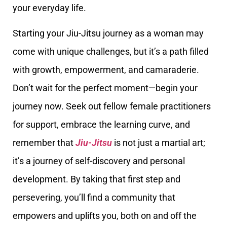
your everyday life.
Starting your Jiu-Jitsu journey as a woman may
come with unique challenges, but it’s a path filled
with growth, empowerment, and camaraderie.
Don’t wait for the perfect moment—begin your
journey now. Seek out fellow female practitioners
for support, embrace the learning curve, and
remember that
Jiu-Jitsu
is not just a martial art;
it’s a journey of self-discovery and personal
development. By taking that first step and
persevering, you’ll find a community that
empowers and uplifts you, both on and off the