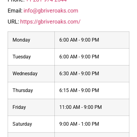
Email:
info@gbriveroaks.com
URL:
https://gbriveroaks.com/
Monday
6:00 AM - 9:00 PM
Tuesday
6:00 AM - 9:00 PM
Wednesday
6:30 AM - 9:00 PM
Thursday
6:15 AM - 9:00 PM
Friday
11:00 AM - 9:00 PM
Saturday
9:00 AM - 1:00 PM