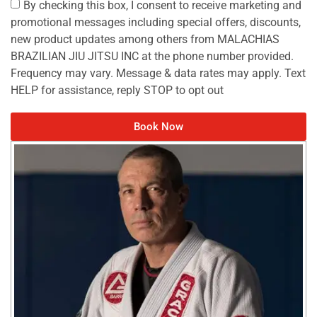
By checking this box, I consent to receive marketing and
promotional messages including special offers, discounts,
new product updates among others from MALACHIAS
BRAZILIAN JIU JITSU INC at the phone number provided.
Frequency may vary. Message & data rates may apply. Text
HELP for assistance, reply STOP to opt out
Book Now