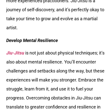
more experienced practitioners. Jiu-Jitsu is a
journey of self-discovery, and it’s perfectly okay to
take your time to grow and evolve as a martial
artist.
Develop Mental Resilience
Jiu-Jitsu
is not just about physical techniques; it’s
also about mental resilience. You’ll encounter
challenges and setbacks along the way, but these
experiences will make you stronger. Embrace the
struggle, learn from it, and use it to fuel your
progress. Overcoming obstacles in Jiu-Jitsu can
translate to greater confidence and resilience in