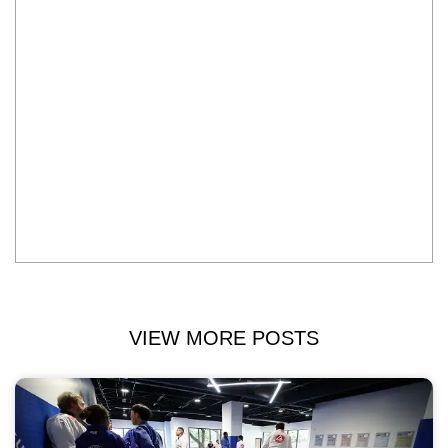
VIEW MORE POSTS