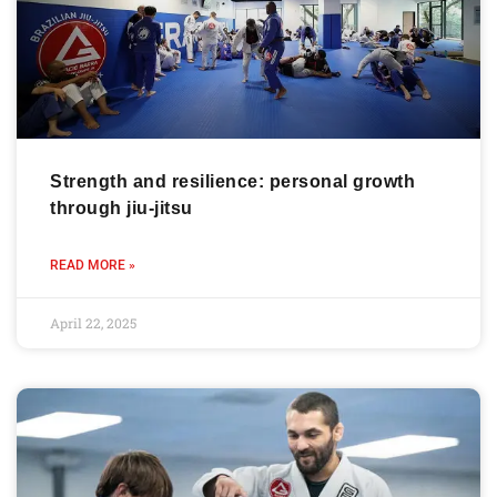
Strength and resilience: personal growth
through jiu-jitsu
READ MORE »
April 22, 2025