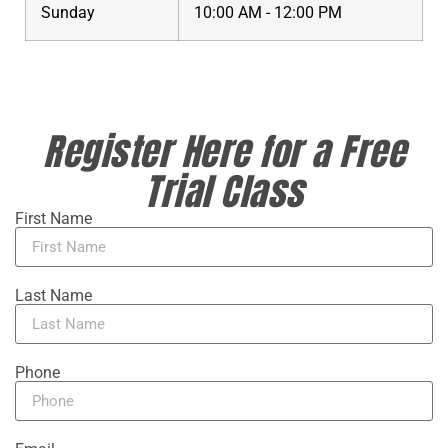
Sunday
10:00 AM - 12:00 PM
Register Here for a Free
Trial Class
First Name
Last Name
Phone