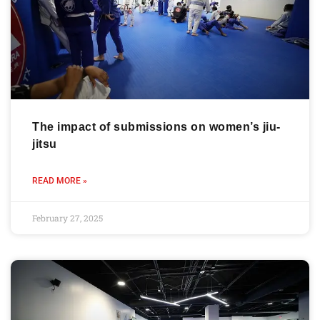
The impact of submissions on women’s jiu-
jitsu
READ MORE »
February 27, 2025