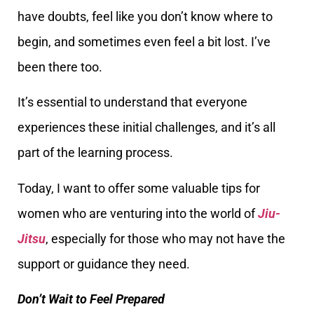
have doubts, feel like you don’t know where to
begin, and sometimes even feel a bit lost. I’ve
been there too.
It’s essential to understand that everyone
experiences these initial challenges, and it’s all
part of the learning process.
Today, I want to offer some valuable tips for
women who are venturing into the world of
Jiu-
Jitsu
, especially for those who may not have the
support or guidance they need.
Don’t Wait to Feel Prepared