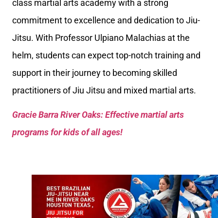
class martial arts academy with a strong
commitment to excellence and dedication to Jiu-
Jitsu. With Professor Ulpiano Malachias at the
helm, students can expect top-notch training and
support in their journey to becoming skilled
practitioners of Jiu Jitsu and mixed martial arts.
Gracie Barra River Oaks: Effective martial arts
programs for kids of all ages!