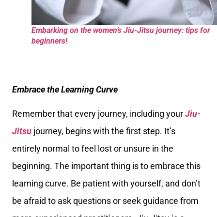
Embarking on the women’s Jiu-Jitsu journey: tips for
beginners!
Embrace the Learning Curve
Remember that every journey, including your
Jiu-
Jitsu
journey, begins with the first step. It’s
entirely normal to feel lost or unsure in the
beginning. The important thing is to embrace this
learning curve. Be patient with yourself, and don’t
be afraid to ask questions or seek guidance from