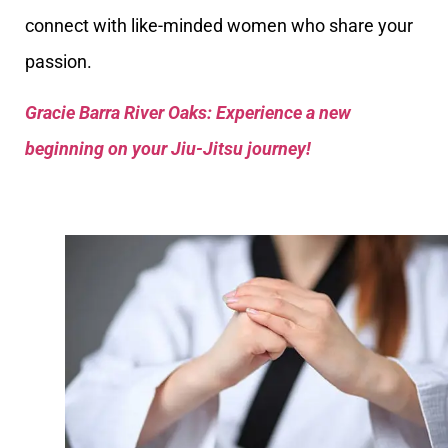
connect with like-minded women who share your
passion.
Gracie Barra River Oaks: Experience a new
beginning on your Jiu-Jitsu journey!