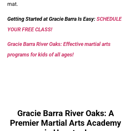
mat.
Getting Started at Gracie Barra Is Easy:
SCHEDULE
YOUR FREE CLASS!
Gracie Barra River Oaks: Effective martial arts
programs for kids of all ages!
Gracie Barra River Oaks: A
Premier Martial Arts Academy