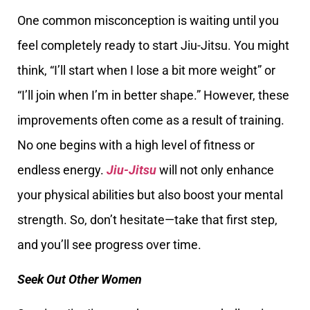
One common misconception is waiting until you
feel completely ready to start Jiu-Jitsu. You might
think, “I’ll start when I lose a bit more weight” or
“I’ll join when I’m in better shape.” However, these
improvements often come as a result of training.
No one begins with a high level of fitness or
endless energy.
Jiu-Jitsu
will not only enhance
your physical abilities but also boost your mental
strength. So, don’t hesitate—take that first step,
and you’ll see progress over time.
Seek Out Other Women