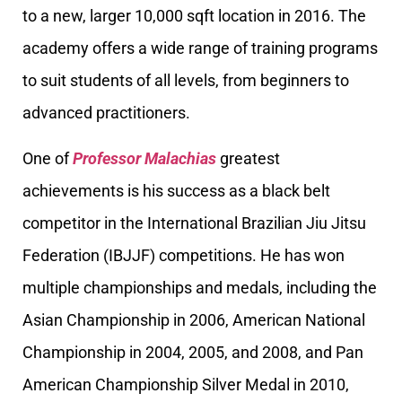
to a new, larger 10,000 sqft location in 2016. The
academy offers a wide range of training programs
to suit students of all levels, from beginners to
advanced practitioners.
One of
Professor Malachias
greatest
achievements is his success as a black belt
competitor in the International Brazilian Jiu Jitsu
Federation (IBJJF) competitions. He has won
multiple championships and medals, including the
Asian Championship in 2006, American National
Championship in 2004, 2005, and 2008, and Pan
American Championship Silver Medal in 2010,