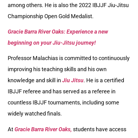
among others. He is also the 2022 IBJJF Jiu-Jitsu
Championship Open Gold Medalist.
Gracie Barra River Oaks: Experience a new
beginning on your Jiu-Jitsu journey!
Professor Malachias is committed to continuously
improving his teaching skills and his own
knowledge and skill in
Jiu Jitsu
. He is a certified
IBJJF referee and has served as a referee in
countless IBJJF tournaments, including some
widely watched finals.
At
Gracie Barra River Oaks,
students have access