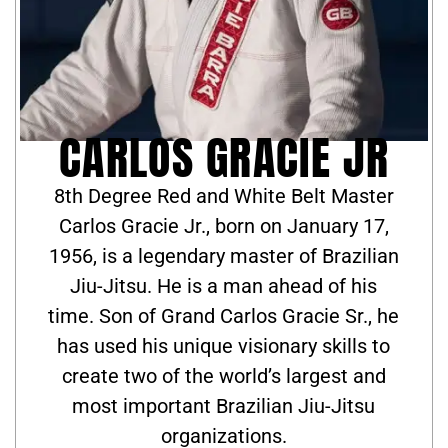
CARLOS GRACIE JR
8th Degree Red and White Belt Master
Carlos Gracie Jr., born on January 17,
1956, is a legendary master of Brazilian
Jiu-Jitsu. He is a man ahead of his
time. Son of Grand Carlos Gracie Sr., he
has used his unique visionary skills to
create two of the world’s largest and
most important Brazilian Jiu-Jitsu
organizations.