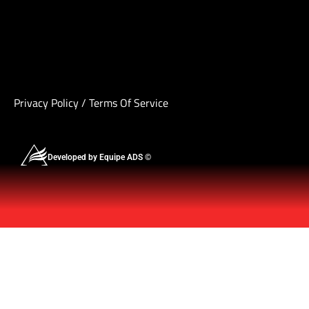
Privacy Policy
/
Terms Of Service
Developed by Equipe ADS ©