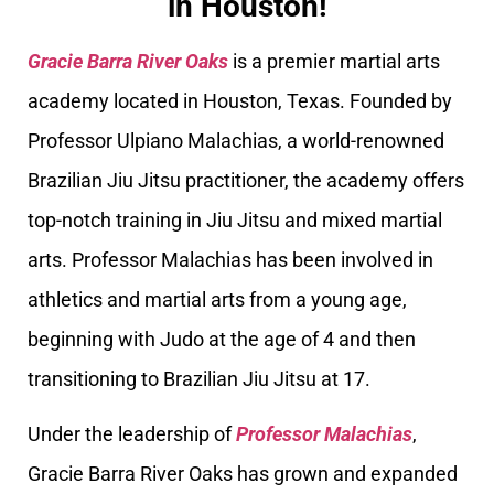
in Houston!
Gracie Barra River Oaks
is a premier martial arts
academy located in Houston, Texas. Founded by
Professor Ulpiano Malachias, a world-renowned
Brazilian Jiu Jitsu practitioner, the academy offers
top-notch training in Jiu Jitsu and mixed martial
arts. Professor Malachias has been involved in
athletics and martial arts from a young age,
beginning with Judo at the age of 4 and then
transitioning to Brazilian Jiu Jitsu at 17.
Under the leadership of
Professor Malachias
,
Gracie Barra River Oaks has grown and expanded