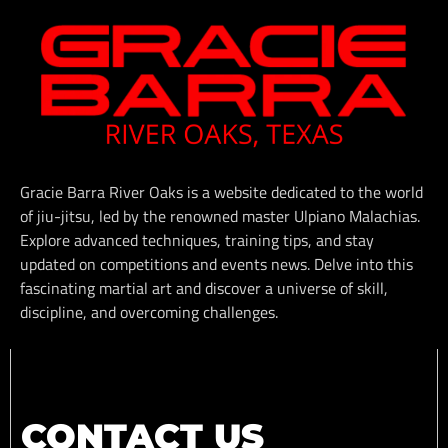
Gracie Barra River Oaks is a website dedicated to the world
of jiu-jitsu, led by the renowned master Ulpiano Malachias.
Explore advanced techniques, training tips, and stay
updated on competitions and events news. Delve into this
fascinating martial art and discover a universe of skill,
discipline, and overcoming challenges.
CONTACT US