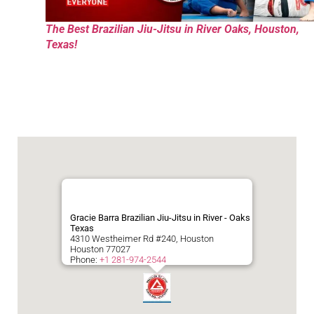
The Best Brazilian Jiu-Jitsu in River Oaks, Houston,
Texas!
Gracie Barra Brazilian Jiu-Jitsu in River - Oaks
Texas
4310 Westheimer Rd #240, Houston
Houston
77027
Phone:
+1 281-974-2544