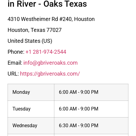
in River - Oaks Texas
4310 Westheimer Rd #240, Houston
Houston
,
Texas
77027
United States (US)
Phone:
+1 281-974-2544
Email:
info@gbriveroaks.com
URL:
https://gbriveroaks.com/
Monday
6:00 AM - 9:00 PM
Tuesday
6:00 AM - 9:00 PM
Wednesday
6:30 AM - 9:00 PM