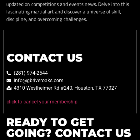
updated on competitions and events news. Delve into this
fascinating martial art and discover a universe of skill,
discipline, and overcoming challenges.
CONTACT US
(281) 974-2544
info@gbriveroaks.com
4310 Westheimer Rd #240, Houston, TX 77027
click to cancel your membership
READY TO GET
GOING? CONTACT US