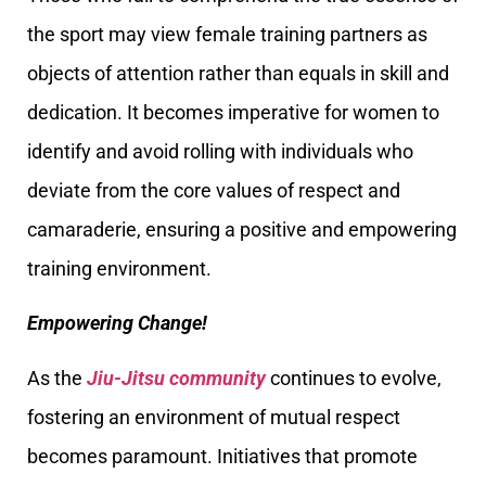
the sport may view female training partners as
objects of attention rather than equals in skill and
dedication. It becomes imperative for women to
identify and avoid rolling with individuals who
deviate from the core values of respect and
camaraderie, ensuring a positive and empowering
training environment.
Empowering Change!
As the
Jiu-Jitsu community
continues to evolve,
fostering an environment of mutual respect
becomes paramount. Initiatives that promote