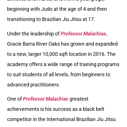
beginning with Judo at the age of 4 and then
transitioning to Brazilian Jiu Jitsu at 17.
Under the leadership of
Professor Malachias
,
Gracie Barra River Oaks has grown and expanded
to a new, larger 10,000 sqft location in 2016. The
academy offers a wide range of training programs
to suit students of all levels, from beginners to
advanced practitioners.
One of
Professor Malachias
greatest
achievements is his success as a black belt
competitor in the International Brazilian Jiu Jitsu