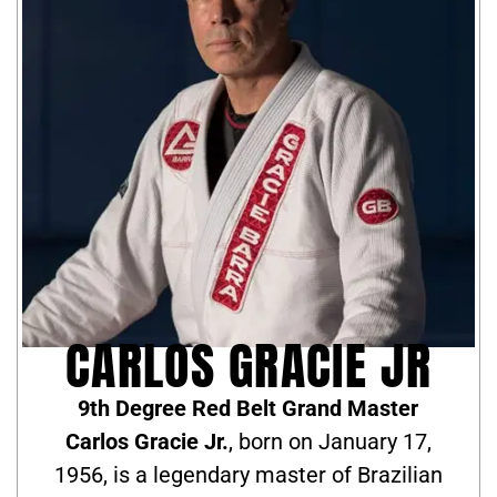
CARLOS GRACIE JR
9th Degree Red Belt Grand Master
Carlos Gracie Jr.
, born on January 17,
1956, is a legendary master of Brazilian