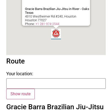
Gracie Barra Brazilian Jiu-Jitsu in River - Oaks
Texas
4310 Westheimer Rd #240, Houston
Houston
77027
Phone:
+1 281-974-2544
Route
Your location:
Gracie Barra Brazilian Jiu-Jitsu