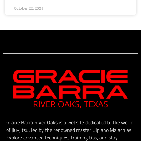
October 22, 2025
Gracie Barra River Oaks is a website dedicated to the world
of jiu-jitsu, led by the renowned master Ulpiano Malachias.
Explore advanced techniques, training tips, and stay