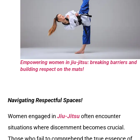
Empowering women in jiu-jitsu: breaking barriers and
building respect on the mats!
Navigating Respectful Spaces!
Women engaged in
Jiu-Jitsu
often encounter
situations where discernment becomes crucial.
Those who fail to comprehend the true essence of