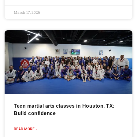
March 17, 2026
Teen martial arts classes in Houston, TX:
Build confidence
READ MORE »