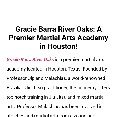
Gracie Barra River Oaks: A
Premier Martial Arts Academy
in Houston!
Gracie Barra River Oaks
is a premier martial arts
academy located in Houston, Texas. Founded by
Professor Ulpiano Malachias, a world-renowned
Brazilian Jiu Jitsu practitioner, the academy offers
top-notch training in Jiu Jitsu and mixed martial
arts. Professor Malachias has been involved in
athletics and martial arts from a young age,