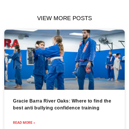
VIEW MORE POSTS
Gracie Barra River Oaks: Where to find the
best anti bullying confidence training
READ MORE »