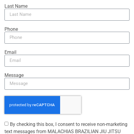
Last Name
Phone
Email
Message
By checking this box, I consent to receive non-marketing
text messages from MALACHIAS BRAZILIAN JIU JITSU