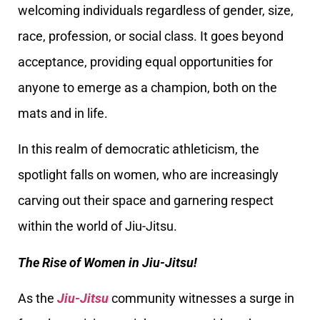
welcoming individuals regardless of gender, size,
race, profession, or social class. It goes beyond
acceptance, providing equal opportunities for
anyone to emerge as a champion, both on the
mats and in life.
In this realm of democratic athleticism, the
spotlight falls on women, who are increasingly
carving out their space and garnering respect
within the world of Jiu-Jitsu.
The Rise of Women in Jiu-Jitsu!
As the
Jiu-Jitsu
community witnesses a surge in