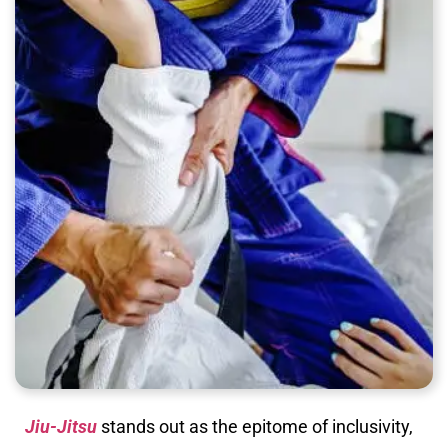
Jiu-Jitsu
stands out as the epitome of inclusivity,