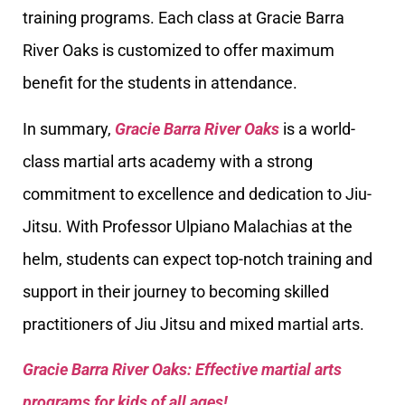
training programs. Each class at Gracie Barra
River Oaks is customized to offer maximum
benefit for the students in attendance.
In summary,
Gracie Barra River Oaks
is a world-
class martial arts academy with a strong
commitment to excellence and dedication to Jiu-
Jitsu. With Professor Ulpiano Malachias at the
helm, students can expect top-notch training and
support in their journey to becoming skilled
practitioners of Jiu Jitsu and mixed martial arts.
Gracie Barra River Oaks: Effective martial arts
programs for kids of all ages!