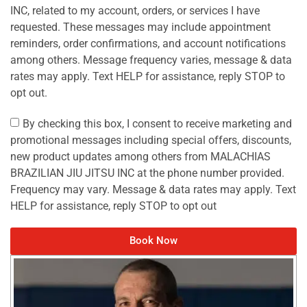
INC, related to my account, orders, or services I have
requested. These messages may include appointment
reminders, order confirmations, and account notifications
among others. Message frequency varies, message & data
rates may apply. Text HELP for assistance, reply STOP to
opt out.
By checking this box, I consent to receive marketing and
promotional messages including special offers, discounts,
new product updates among others from MALACHIAS
BRAZILIAN JIU JITSU INC at the phone number provided.
Frequency may vary. Message & data rates may apply. Text
HELP for assistance, reply STOP to opt out
Book Now