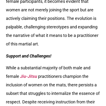
female participants, it becomes evident that
women are not merely joining the sport but are
actively claiming their positions. The evolution is
palpable, challenging stereotypes and expanding
the narrative of what it means to be a practitioner
of this martial art.
Support and Challenges!
While a substantial majority of both male and
female
Jiu-Jitsu
practitioners champion the
inclusion of women on the mats, there persists a
subset that struggles to internalize the essence of
respect. Despite receiving instruction from their