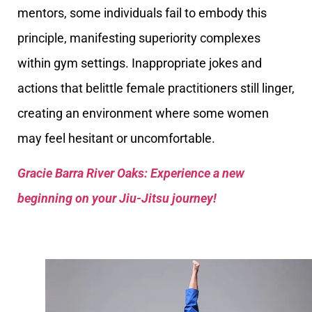
mentors, some individuals fail to embody this
principle, manifesting superiority complexes
within gym settings. Inappropriate jokes and
actions that belittle female practitioners still linger,
creating an environment where some women
may feel hesitant or uncomfortable.
Gracie Barra River Oaks: Experience a new
beginning on your Jiu-Jitsu journey!