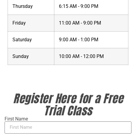
Thursday
6:15 AM - 9:00 PM
Friday
11:00 AM - 9:00 PM
Saturday
9:00 AM - 1:00 PM
Sunday
10:00 AM - 12:00 PM
Register Here for a Free
Trial Class
First Name