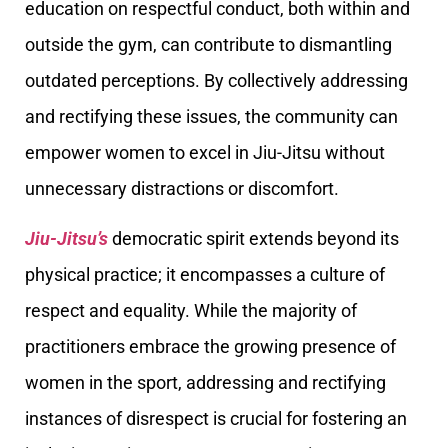
education on respectful conduct, both within and
outside the gym, can contribute to dismantling
outdated perceptions. By collectively addressing
and rectifying these issues, the community can
empower women to excel in Jiu-Jitsu without
unnecessary distractions or discomfort.
Jiu-Jitsu’s
democratic spirit extends beyond its
physical practice; it encompasses a culture of
respect and equality. While the majority of
practitioners embrace the growing presence of
women in the sport, addressing and rectifying
instances of disrespect is crucial for fostering an