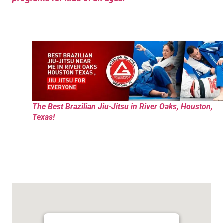
The Best Brazilian Jiu-Jitsu in River Oaks, Houston,
Texas!