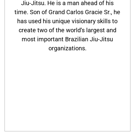
Jiu-Jitsu. He is a man ahead of his
time. Son of Grand Carlos Gracie Sr., he
has used his unique visionary skills to
create two of the world’s largest and
most important Brazilian Jiu-Jitsu
organizations.