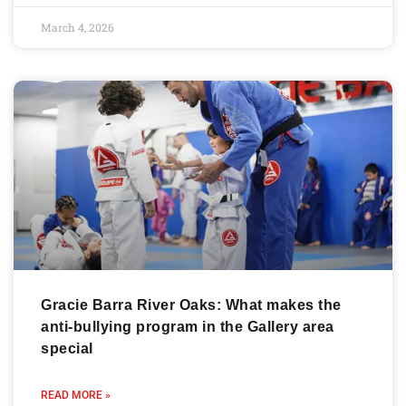
March 4, 2026
Gracie Barra River Oaks: What makes the
anti-bullying program in the Gallery area
special
READ MORE »