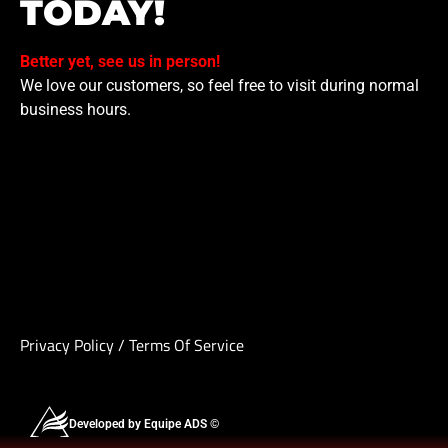
TODAY!
Better yet, see us in person!
We love our customers, so feel free to visit during normal
business hours.
Privacy Policy
/
Terms Of Service
Developed by Equipe ADS ©