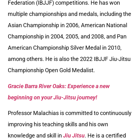
Federation (IBJJF) competitions. He has won
multiple championships and medals, including the
Asian Championship in 2006, American National
Championship in 2004, 2005, and 2008, and Pan
American Championship Silver Medal in 2010,
among others. He is also the 2022 IBJJF Jiu-Jitsu
Championship Open Gold Medalist.
Gracie Barra River Oaks: Experience a new
beginning on your Jiu-Jitsu journey!
Professor Malachias is committed to continuously
improving his teaching skills and his own
knowledge and skill in
Jiu Jitsu
. He is a certified