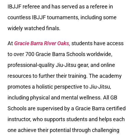
IBJJF referee and has served as a referee in
countless IBJJF tournaments, including some
widely watched finals.
At
Gracie Barra River Oaks,
students have access
to over 700 Gracie Barra Schools worldwide,
professional-quality Jiu-Jitsu gear, and online
resources to further their training. The academy
promotes a holistic perspective to Jiu-Jitsu,
including physical and mental wellness. All GB
Schools are supervised by a Gracie Barra certified
instructor, who supports students and helps each
one achieve their potential through challenging