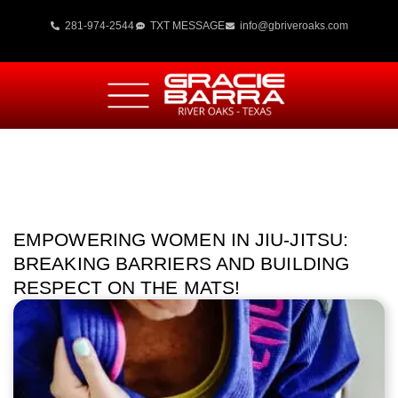
281-974-2544
TXT MESSAGE
info@gbriveroaks.com
EMPOWERING WOMEN IN JIU-JITSU:
BREAKING BARRIERS AND BUILDING
RESPECT ON THE MATS!