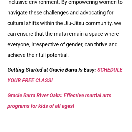
inclusive environment. By empowering women to
navigate these challenges and advocating for
cultural shifts within the Jiu-Jitsu community, we
can ensure that the mats remain a space where
everyone, irrespective of gender, can thrive and
achieve their full potential.
Getting Started at Gracie Barra Is Easy:
SCHEDULE
YOUR FREE CLASS!
Gracie Barra River Oaks: Effective martial arts
programs for kids of all ages!