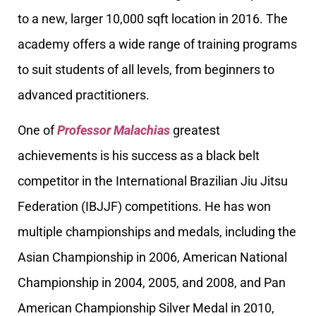
to a new, larger 10,000 sqft location in 2016. The
academy offers a wide range of training programs
to suit students of all levels, from beginners to
advanced practitioners.
One of
Professor Malachias
greatest
achievements is his success as a black belt
competitor in the International Brazilian Jiu Jitsu
Federation (IBJJF) competitions. He has won
multiple championships and medals, including the
Asian Championship in 2006, American National
Championship in 2004, 2005, and 2008, and Pan
American Championship Silver Medal in 2010,