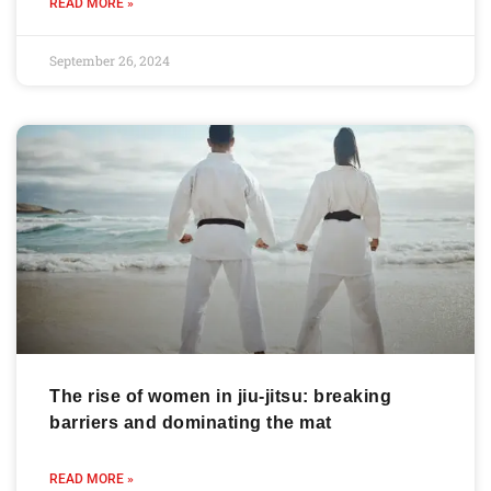
READ MORE »
September 26, 2024
The rise of women in jiu-jitsu: breaking
barriers and dominating the mat
READ MORE »