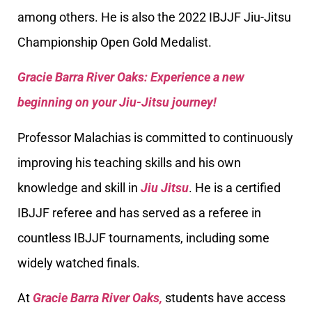
among others. He is also the 2022 IBJJF Jiu-Jitsu
Championship Open Gold Medalist.
Gracie Barra River Oaks: Experience a new
beginning on your Jiu-Jitsu journey!
Professor Malachias is committed to continuously
improving his teaching skills and his own
knowledge and skill in
Jiu Jitsu
. He is a certified
IBJJF referee and has served as a referee in
countless IBJJF tournaments, including some
widely watched finals.
At
Gracie Barra River Oaks,
students have access