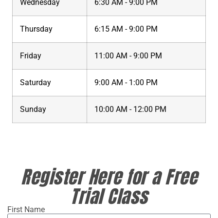
Wednesday
6:30 AM - 9:00 PM
Thursday
6:15 AM - 9:00 PM
Friday
11:00 AM - 9:00 PM
Saturday
9:00 AM - 1:00 PM
Sunday
10:00 AM - 12:00 PM
Register Here for a Free
Trial Class
First Name