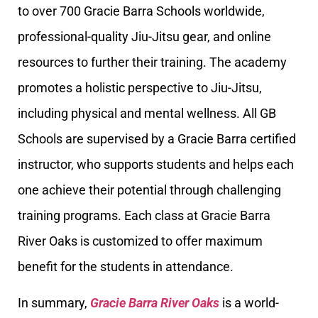
to over 700 Gracie Barra Schools worldwide,
professional-quality Jiu-Jitsu gear, and online
resources to further their training. The academy
promotes a holistic perspective to Jiu-Jitsu,
including physical and mental wellness. All GB
Schools are supervised by a Gracie Barra certified
instructor, who supports students and helps each
one achieve their potential through challenging
training programs. Each class at Gracie Barra
River Oaks is customized to offer maximum
benefit for the students in attendance.
In summary,
Gracie Barra River Oaks
is a world-