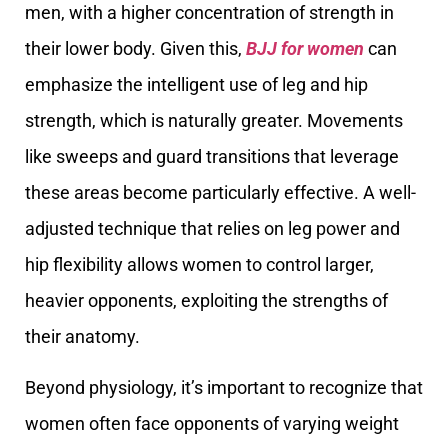
men, with a higher concentration of strength in
their lower body. Given this,
BJJ for women
can
emphasize the intelligent use of leg and hip
strength, which is naturally greater. Movements
like sweeps and guard transitions that leverage
these areas become particularly effective. A well-
adjusted technique that relies on leg power and
hip flexibility allows women to control larger,
heavier opponents, exploiting the strengths of
their anatomy.
Beyond physiology, it’s important to recognize that
women often face opponents of varying weight