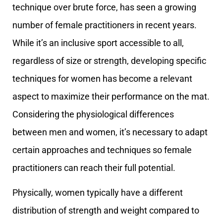
technique over brute force, has seen a growing
number of female practitioners in recent years.
While it’s an inclusive sport accessible to all,
regardless of size or strength, developing specific
techniques for women has become a relevant
aspect to maximize their performance on the mat.
Considering the physiological differences
between men and women, it’s necessary to adapt
certain approaches and techniques so female
practitioners can reach their full potential.
Physically, women typically have a different
distribution of strength and weight compared to