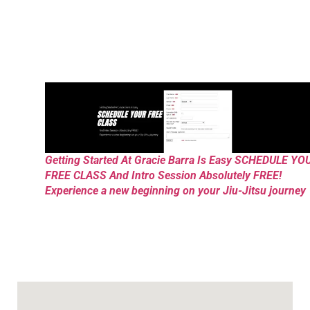
Getting Started At Gracie Barra Is Easy SCHEDULE YO
FREE CLASS And Intro Session Absolutely FREE!
Experience a new beginning on your Jiu-Jitsu journey