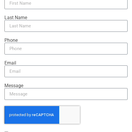
Last Name
Phone
Email
Message