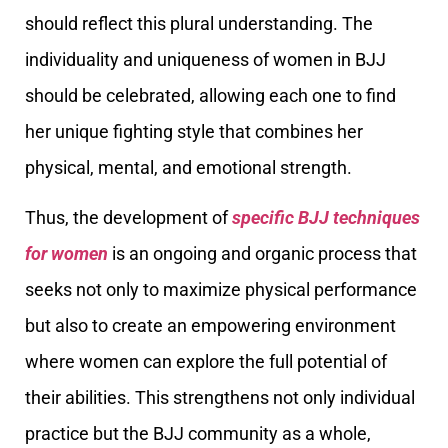
should reflect this plural understanding. The
individuality and uniqueness of women in BJJ
should be celebrated, allowing each one to find
her unique fighting style that combines her
physical, mental, and emotional strength.
Thus, the development of
specific BJJ techniques
for women
is an ongoing and organic process that
seeks not only to maximize physical performance
but also to create an empowering environment
where women can explore the full potential of
their abilities. This strengthens not only individual
practice but the BJJ community as a whole,