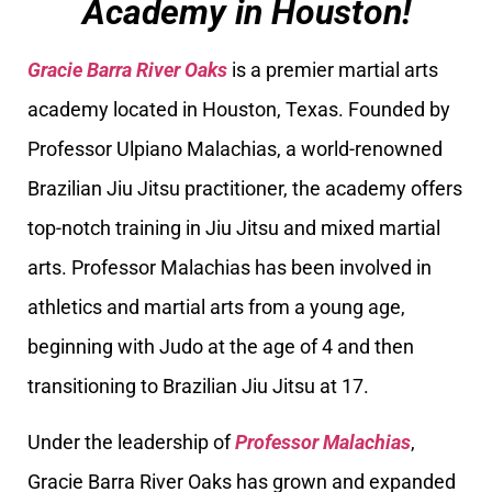
Academy in Houston!
Gracie Barra River Oaks
is a premier martial arts
academy located in Houston, Texas. Founded by
Professor Ulpiano Malachias, a world-renowned
Brazilian Jiu Jitsu practitioner, the academy offers
top-notch training in Jiu Jitsu and mixed martial
arts. Professor Malachias has been involved in
athletics and martial arts from a young age,
beginning with Judo at the age of 4 and then
transitioning to Brazilian Jiu Jitsu at 17.
Under the leadership of
Professor Malachias
,
Gracie Barra River Oaks has grown and expanded