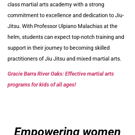
class martial arts academy with a strong
commitment to excellence and dedication to Jiu-
Jitsu. With Professor Ulpiano Malachias at the
helm, students can expect top-notch training and
support in their journey to becoming skilled
practitioners of Jiu Jitsu and mixed martial arts.
Gracie Barra River Oaks: Effective martial arts
programs for kids of all ages!
Empowering women