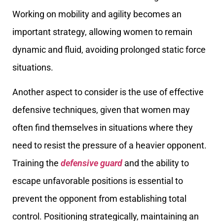
Working on mobility and agility becomes an
important strategy, allowing women to remain
dynamic and fluid, avoiding prolonged static force
situations.
Another aspect to consider is the use of effective
defensive techniques, given that women may
often find themselves in situations where they
need to resist the pressure of a heavier opponent.
Training the
defensive guard
and the ability to
escape unfavorable positions is essential to
prevent the opponent from establishing total
control. Positioning strategically, maintaining an