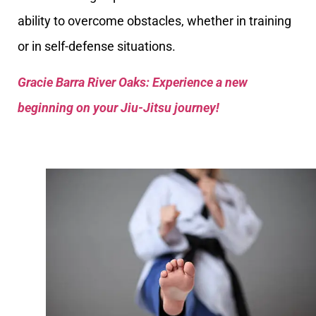
ability to overcome obstacles, whether in training
or in self-defense situations.
Gracie Barra River Oaks: Experience a new
beginning on your Jiu-Jitsu journey!