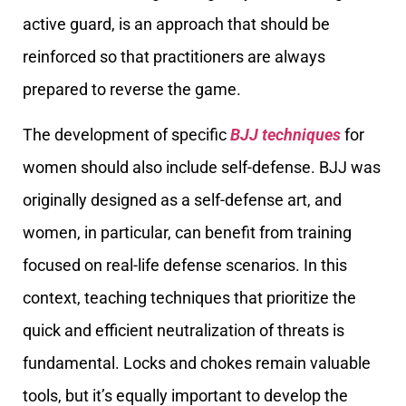
active guard, is an approach that should be
reinforced so that practitioners are always
prepared to reverse the game.
The development of specific
BJJ techniques
for
women should also include self-defense. BJJ was
originally designed as a self-defense art, and
women, in particular, can benefit from training
focused on real-life defense scenarios. In this
context, teaching techniques that prioritize the
quick and efficient neutralization of threats is
fundamental. Locks and chokes remain valuable
tools, but it’s equally important to develop the