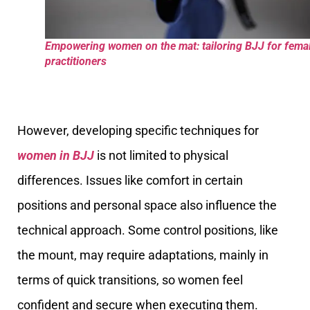
Empowering women on the mat: tailoring BJJ for fema
practitioners
However, developing specific techniques for
women in BJJ
is not limited to physical
differences. Issues like comfort in certain
positions and personal space also influence the
technical approach. Some control positions, like
the mount, may require adaptations, mainly in
terms of quick transitions, so women feel
confident and secure when executing them.