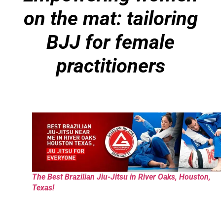
on the mat: tailoring
BJJ for female
practitioners
The Best Brazilian Jiu-Jitsu in River Oaks, Houston,
Texas!