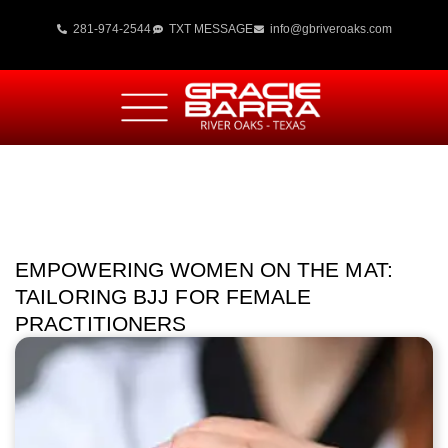
281-974-2544
TXT MESSAGE
info@gbriveroaks.com
EMPOWERING WOMEN ON THE MAT:
TAILORING BJJ FOR FEMALE
PRACTITIONERS