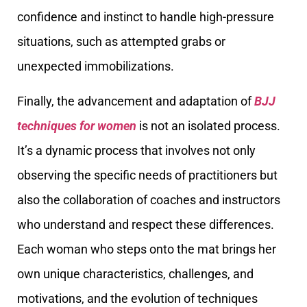
confidence and instinct to handle high-pressure
situations, such as attempted grabs or
unexpected immobilizations.
Finally, the advancement and adaptation of
BJJ
techniques for women
is not an isolated process.
It’s a dynamic process that involves not only
observing the specific needs of practitioners but
also the collaboration of coaches and instructors
who understand and respect these differences.
Each woman who steps onto the mat brings her
own unique characteristics, challenges, and
motivations, and the evolution of techniques