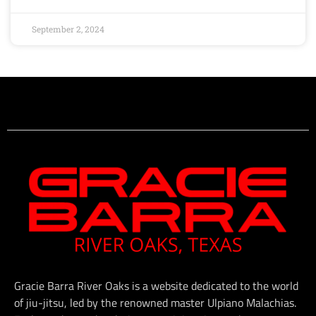
September 2, 2024
Gracie Barra River Oaks is a website dedicated to the world
of jiu-jitsu, led by the renowned master Ulpiano Malachias.