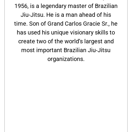
1956, is a legendary master of Brazilian
Jiu-Jitsu. He is a man ahead of his
time. Son of Grand Carlos Gracie Sr., he
has used his unique visionary skills to
create two of the world’s largest and
most important Brazilian Jiu-Jitsu
organizations.