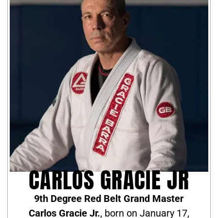
CARLOS GRACIE JR
9th Degree Red Belt Grand Master
Carlos Gracie Jr.
, born on January 17,