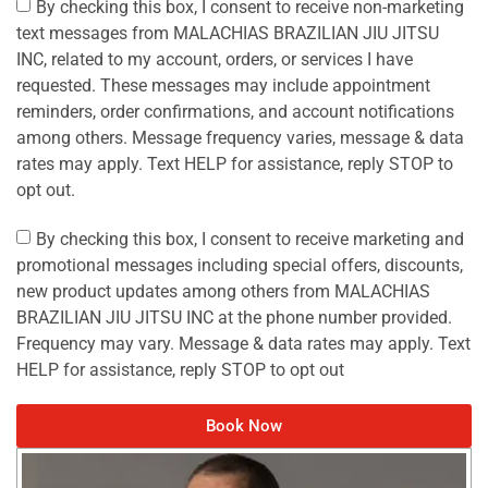
By checking this box, I consent to receive non-marketing
text messages from MALACHIAS BRAZILIAN JIU JITSU
INC, related to my account, orders, or services I have
requested. These messages may include appointment
reminders, order confirmations, and account notifications
among others. Message frequency varies, message & data
rates may apply. Text HELP for assistance, reply STOP to
opt out.
By checking this box, I consent to receive marketing and
promotional messages including special offers, discounts,
new product updates among others from MALACHIAS
BRAZILIAN JIU JITSU INC at the phone number provided.
Frequency may vary. Message & data rates may apply. Text
HELP for assistance, reply STOP to opt out
Book Now