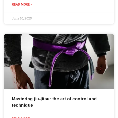
READ MORE »
June 10, 2025
Mastering jiu-jitsu: the art of control and
technique