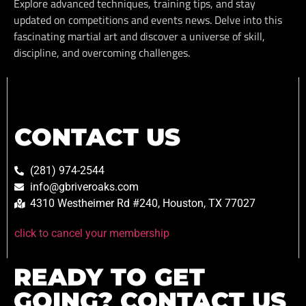
Explore advanced techniques, training tips, and stay
updated on competitions and events news. Delve into this
fascinating martial art and discover a universe of skill,
discipline, and overcoming challenges.
CONTACT US
(281) 974-2544
info@gbriveroaks.com
4310 Westheimer Rd #240, Houston, TX 77027
click to cancel your membership
READY TO GET
GOING? CONTACT US