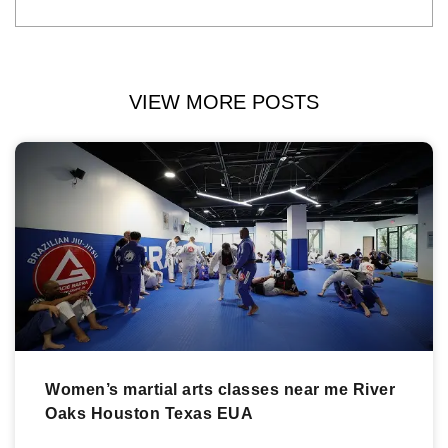
VIEW MORE POSTS
Women’s martial arts classes near me River
Oaks Houston Texas EUA