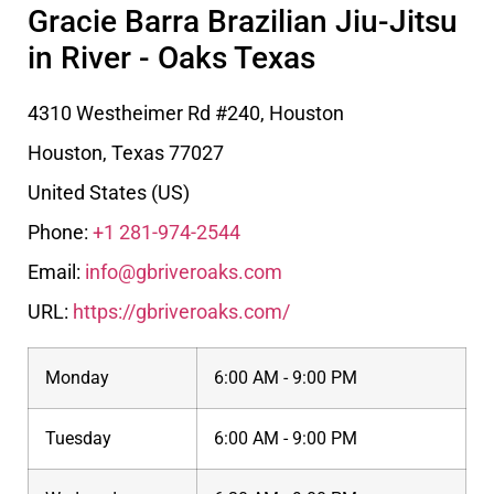
Gracie Barra Brazilian Jiu-Jitsu
in River - Oaks Texas
4310 Westheimer Rd #240, Houston
Houston
,
Texas
77027
United States (US)
Phone:
+1 281-974-2544
Email:
info@gbriveroaks.com
URL:
https://gbriveroaks.com/
Monday
6:00 AM - 9:00 PM
Tuesday
6:00 AM - 9:00 PM