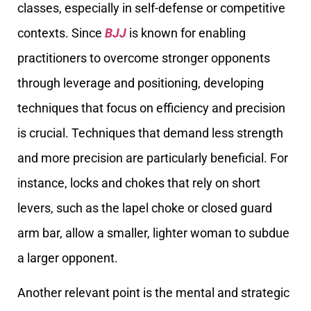
classes, especially in self-defense or competitive
contexts. Since
BJJ
is known for enabling
practitioners to overcome stronger opponents
through leverage and positioning, developing
techniques that focus on efficiency and precision
is crucial. Techniques that demand less strength
and more precision are particularly beneficial. For
instance, locks and chokes that rely on short
levers, such as the lapel choke or closed guard
arm bar, allow a smaller, lighter woman to subdue
a larger opponent.
Another relevant point is the mental and strategic