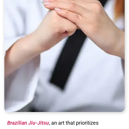
Brazilian Jiu-Jitsu
, an art that prioritizes