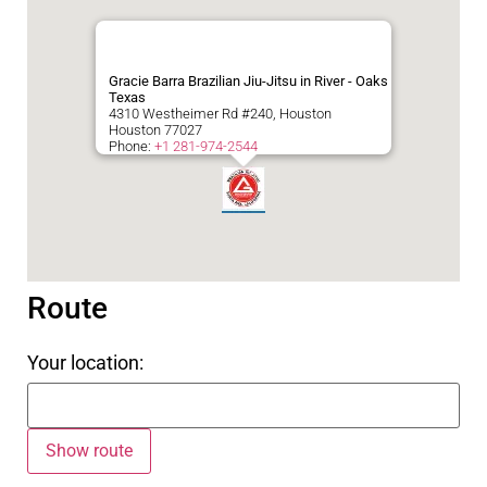
Gracie Barra Brazilian Jiu-Jitsu in River - Oaks
Texas
4310 Westheimer Rd #240, Houston
Houston
77027
Phone:
+1 281-974-2544
Route
Your location: