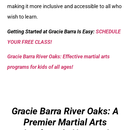
making it more inclusive and accessible to all who
wish to learn.
Getting Started at Gracie Barra Is Easy:
SCHEDULE
YOUR FREE CLASS!
Gracie Barra River Oaks: Effective martial arts
programs for kids of all ages!
Gracie Barra River Oaks: A
Premier Martial Arts