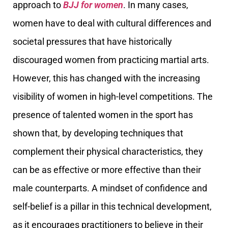
approach to
BJJ for women
. In many cases,
women have to deal with cultural differences and
societal pressures that have historically
discouraged women from practicing martial arts.
However, this has changed with the increasing
visibility of women in high-level competitions. The
presence of talented women in the sport has
shown that, by developing techniques that
complement their physical characteristics, they
can be as effective or more effective than their
male counterparts. A mindset of confidence and
self-belief is a pillar in this technical development,
as it encourages practitioners to believe in their