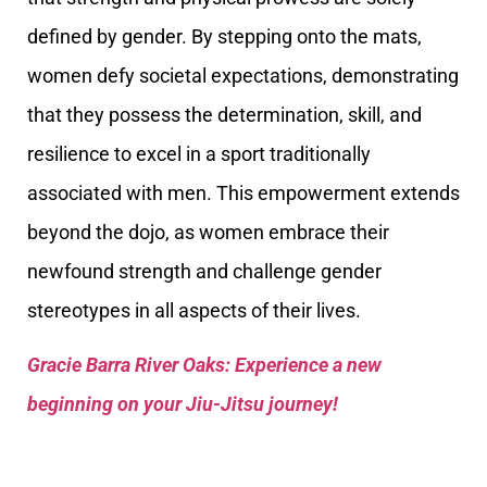
defined by gender. By stepping onto the mats,
women defy societal expectations, demonstrating
that they possess the determination, skill, and
resilience to excel in a sport traditionally
associated with men. This empowerment extends
beyond the dojo, as women embrace their
newfound strength and challenge gender
stereotypes in all aspects of their lives.
Gracie Barra River Oaks: Experience a new
beginning on your Jiu-Jitsu journey!