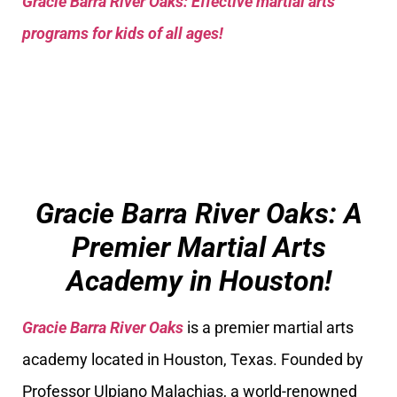
Gracie Barra River Oaks: Effective martial arts
programs for kids of all ages!
Gracie Barra River Oaks: A
Premier Martial Arts
Academy in Houston!
Gracie Barra River Oaks
is a premier martial arts
academy located in Houston, Texas. Founded by
Professor Ulpiano Malachias, a world-renowned