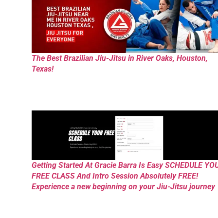
The Best Brazilian Jiu-Jitsu in River Oaks, Houston,
Texas!
Getting Started At Gracie Barra Is Easy SCHEDULE YO
FREE CLASS And Intro Session Absolutely FREE!
Experience a new beginning on your Jiu-Jitsu journey