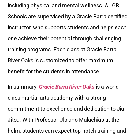
including physical and mental wellness. All GB
Schools are supervised by a Gracie Barra certified
instructor, who supports students and helps each
one achieve their potential through challenging
training programs. Each class at Gracie Barra
River Oaks is customized to offer maximum
benefit for the students in attendance.
In summary,
Gracie Barra River Oaks
is a world-
class martial arts academy with a strong
commitment to excellence and dedication to Jiu-
Jitsu. With Professor Ulpiano Malachias at the
helm, students can expect top-notch training and