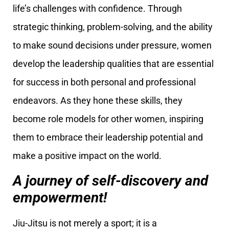
life’s challenges with confidence. Through
strategic thinking, problem-solving, and the ability
to make sound decisions under pressure, women
develop the leadership qualities that are essential
for success in both personal and professional
endeavors. As they hone these skills, they
become role models for other women, inspiring
them to embrace their leadership potential and
make a positive impact on the world.
A journey of self-discovery and
empowerment!
Jiu-Jitsu is not merely a sport; it is a