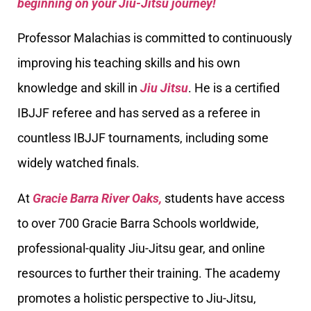
beginning on your Jiu-Jitsu journey!
Professor Malachias is committed to continuously
improving his teaching skills and his own
knowledge and skill in
Jiu Jitsu
. He is a certified
IBJJF referee and has served as a referee in
countless IBJJF tournaments, including some
widely watched finals.
At
Gracie Barra River Oaks,
students have access
to over 700 Gracie Barra Schools worldwide,
professional-quality Jiu-Jitsu gear, and online
resources to further their training. The academy
promotes a holistic perspective to Jiu-Jitsu,