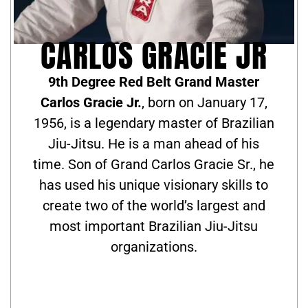
CARLOS GRACIE JR
9th Degree Red Belt Grand Master
Carlos Gracie Jr.
, born on January 17,
1956, is a legendary master of Brazilian
Jiu-Jitsu. He is a man ahead of his
time. Son of Grand Carlos Gracie Sr., he
has used his unique visionary skills to
create two of the world’s largest and
most important Brazilian Jiu-Jitsu
organizations.