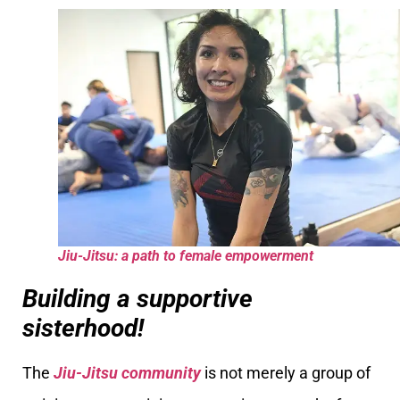
Jiu-Jitsu: a path to female empowerment
Building a supportive
sisterhood!
The
Jiu-Jitsu community
is not merely a group of