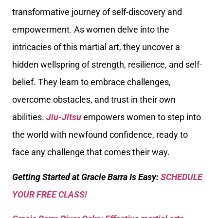
transformative journey of self-discovery and
empowerment. As women delve into the
intricacies of this martial art, they uncover a
hidden wellspring of strength, resilience, and self-
belief. They learn to embrace challenges,
overcome obstacles, and trust in their own
abilities.
Jiu-Jitsu
empowers women to step into
the world with newfound confidence, ready to
face any challenge that comes their way.
Getting Started at Gracie Barra Is Easy:
SCHEDULE
YOUR FREE CLASS!