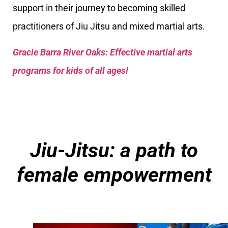
support in their journey to becoming skilled
practitioners of Jiu Jitsu and mixed martial arts.
Gracie Barra River Oaks: Effective martial arts
programs for kids of all ages!
Jiu-Jitsu: a path to
female empowerment