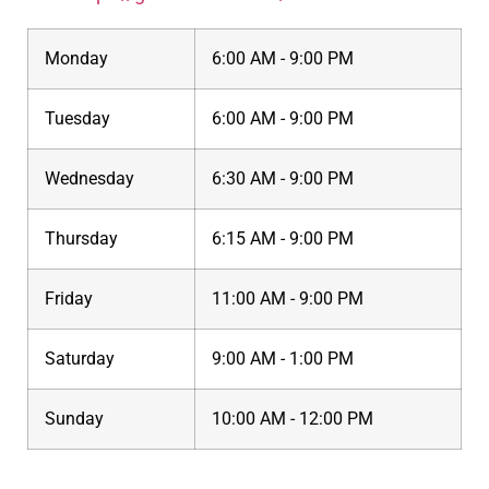
Monday
6:00 AM - 9:00 PM
Tuesday
6:00 AM - 9:00 PM
Wednesday
6:30 AM - 9:00 PM
Thursday
6:15 AM - 9:00 PM
Friday
11:00 AM - 9:00 PM
Saturday
9:00 AM - 1:00 PM
Sunday
10:00 AM - 12:00 PM