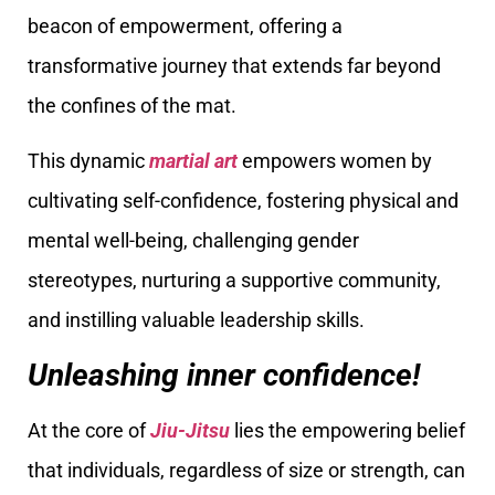
beacon of empowerment, offering a
transformative journey that extends far beyond
the confines of the mat.
This dynamic
martial art
empowers women by
cultivating self-confidence, fostering physical and
mental well-being, challenging gender
stereotypes, nurturing a supportive community,
and instilling valuable leadership skills.
Unleashing inner confidence!
At the core of
Jiu-Jitsu
lies the empowering belief
that individuals, regardless of size or strength, can