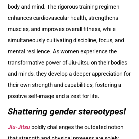
body and mind. The rigorous training regimen
enhances cardiovascular health, strengthens
muscles, and improves overall fitness, while
simultaneously cultivating discipline, focus, and
mental resilience. As women experience the
transformative power of Jiu-Jitsu on their bodies
and minds, they develop a deeper appreciation for
their own strength and capabilities, fostering a
positive self-image and a zest for life.
Shattering gender stereotypes!
Jiu-Jitsu
boldly challenges the outdated notion
that strength and physical prowess are solely