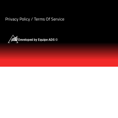
Privacy Policy
/
Terms Of Service
Developed by Equipe ADS ©