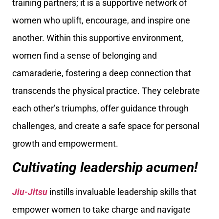
training partners; it is a supportive network of
women who uplift, encourage, and inspire one
another. Within this supportive environment,
women find a sense of belonging and
camaraderie, fostering a deep connection that
transcends the physical practice. They celebrate
each other’s triumphs, offer guidance through
challenges, and create a safe space for personal
growth and empowerment.
Cultivating leadership acumen!
Jiu-Jitsu
instills invaluable leadership skills that
empower women to take charge and navigate