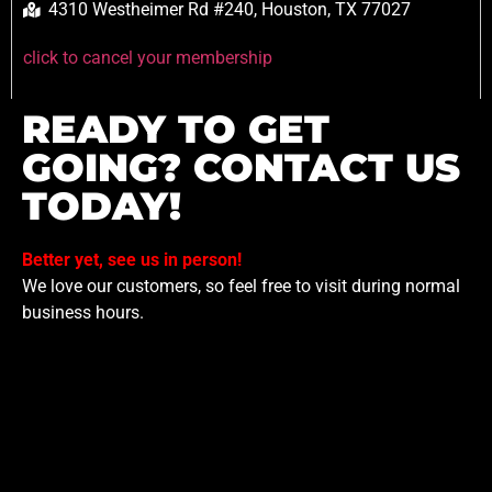
4310 Westheimer Rd #240, Houston, TX 77027
click to cancel your membership
READY TO GET
GOING? CONTACT US
TODAY!
Better yet, see us in person!
We love our customers, so feel free to visit during normal
business hours.