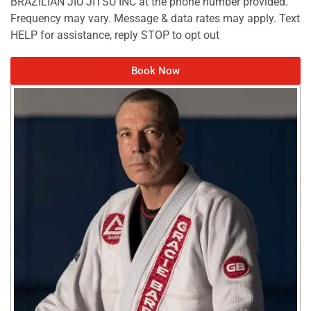
BRAZILIAN JIU JITSU INC at the phone number provided.
Frequency may vary. Message & data rates may apply. Text
HELP for assistance, reply STOP to opt out
Book Now