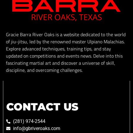
Gracie Barra River Oaks is a website dedicated to the world
of jiu-jitsu, led by the renowned master Ulpiano Malachias.
Explore advanced techniques, training tips, and stay
updated on competitions and events news. Delve into this
fascinating martial art and discover a universe of skill,
discipline, and overcoming challenges.
CONTACT US
(281) 974-2544
info@gbriveroaks.com