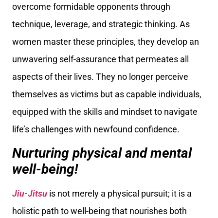
overcome formidable opponents through
technique, leverage, and strategic thinking. As
women master these principles, they develop an
unwavering self-assurance that permeates all
aspects of their lives. They no longer perceive
themselves as victims but as capable individuals,
equipped with the skills and mindset to navigate
life’s challenges with newfound confidence.
Nurturing physical and mental
well-being!
Jiu-Jitsu
is not merely a physical pursuit; it is a
holistic path to well-being that nourishes both