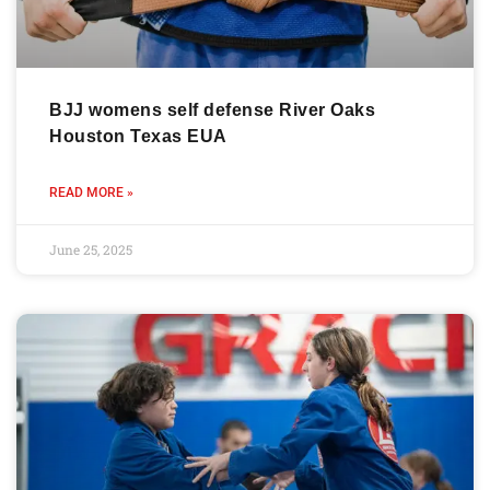
BJJ womens self defense River Oaks
Houston Texas EUA
READ MORE »
June 25, 2025