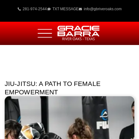
281-974-2544
TXT MESSAGE
info@gbriveroaks.com
JIU-JITSU: A PATH TO FEMALE
EMPOWERMENT