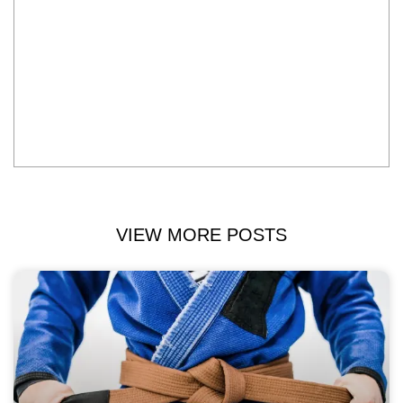
VIEW MORE POSTS