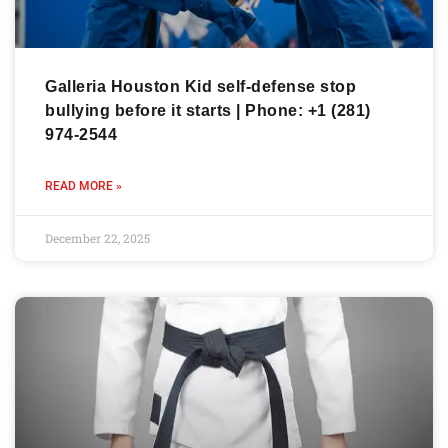
Galleria Houston Kid self-defense stop
bullying before it starts | Phone: +1 (281)
974-2544
READ MORE »
December 22, 2025