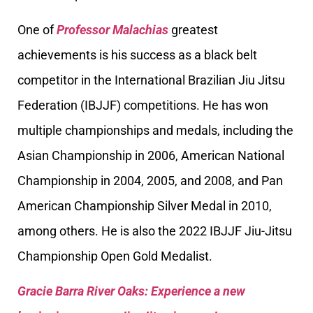
One of
Professor Malachias
greatest
achievements is his success as a black belt
competitor in the International Brazilian Jiu Jitsu
Federation (IBJJF) competitions. He has won
multiple championships and medals, including the
Asian Championship in 2006, American National
Championship in 2004, 2005, and 2008, and Pan
American Championship Silver Medal in 2010,
among others. He is also the 2022 IBJJF Jiu-Jitsu
Championship Open Gold Medalist.
Gracie Barra River Oaks: Experience a new