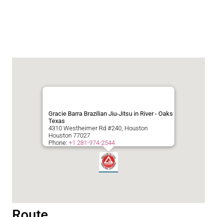
Gracie Barra Brazilian Jiu-Jitsu in River - Oaks
Texas
4310 Westheimer Rd #240, Houston
Houston
77027
Phone:
+1 281-974-2544
Route