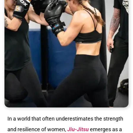
In a world that often underestimates the strength
and resilience of women,
Jiu-Jitsu
emerges as a