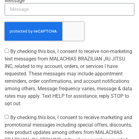
Message
By checking this box, I consent to receive non-marketing
text messages from MALACHIAS BRAZILIAN JIU JITSU
INC, related to my account, orders, or services I have
requested. These messages may include appointment
reminders, order confirmations, and account notifications
among others. Message frequency varies, message & data
rates may apply. Text HELP for assistance, reply STOP to
opt out.
By checking this box, I consent to receive marketing and
promotional messages including special offers, discounts,
new product updates among others from MALACHIAS