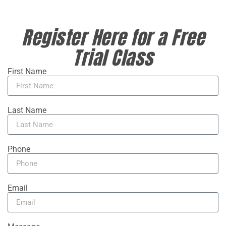
Register Here for a Free
Trial Class
First Name
Last Name
Phone
Email