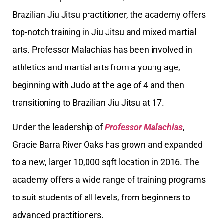
Brazilian Jiu Jitsu practitioner, the academy offers
top-notch training in Jiu Jitsu and mixed martial
arts. Professor Malachias has been involved in
athletics and martial arts from a young age,
beginning with Judo at the age of 4 and then
transitioning to Brazilian Jiu Jitsu at 17.
Under the leadership of
Professor Malachias
,
Gracie Barra River Oaks has grown and expanded
to a new, larger 10,000 sqft location in 2016. The
academy offers a wide range of training programs
to suit students of all levels, from beginners to
advanced practitioners.