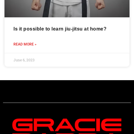
Is it possible to learn jiu-jitsu at home?
READ MORE »
June 6, 2023