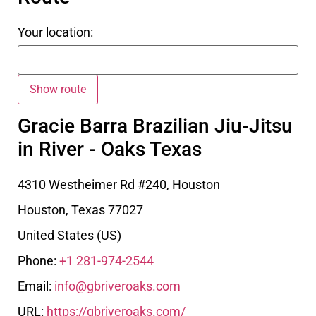
Your location:
Gracie Barra Brazilian Jiu-Jitsu
in River - Oaks Texas
4310 Westheimer Rd #240, Houston
Houston
,
Texas
77027
United States (US)
Phone:
+1 281-974-2544
Email:
info@gbriveroaks.com
URL:
https://gbriveroaks.com/