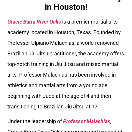
in Houston!
Gracie Barra River Oaks
is a premier martial arts
academy located in Houston, Texas. Founded by
Professor Ulpiano Malachias, a world-renowned
Brazilian Jiu Jitsu practitioner, the academy offers
top-notch training in Jiu Jitsu and mixed martial
arts. Professor Malachias has been involved in
athletics and martial arts from a young age,
beginning with Judo at the age of 4 and then
transitioning to Brazilian Jiu Jitsu at 17.
Under the leadership of
Professor Malachias
,
Gracie Barra River Oaks has grown and expanded