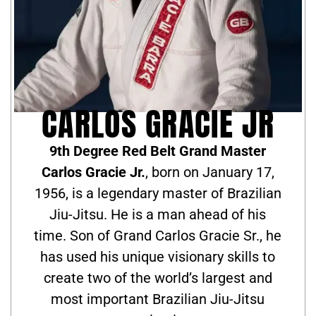
CARLOS GRACIE JR
9th Degree Red Belt Grand Master
Carlos Gracie Jr.
, born on January 17,
1956, is a legendary master of Brazilian
Jiu-Jitsu. He is a man ahead of his
time. Son of Grand Carlos Gracie Sr., he
has used his unique visionary skills to
create two of the world’s largest and
most important Brazilian Jiu-Jitsu