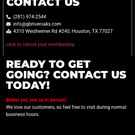
CONTACT US
(281) 974-2544
info@gbriveroaks.com
4310 Westheimer Rd #240, Houston, TX 77027
click to cancel your membership
READY TO GET
GOING? CONTACT US
TODAY!
Better yet, see us in person!
We love our customers, so feel free to visit during normal
business hours.