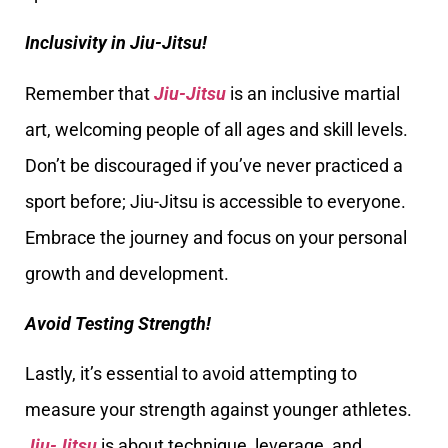
Inclusivity in Jiu-Jitsu!
Remember that
Jiu-Jitsu
is an inclusive martial
art, welcoming people of all ages and skill levels.
Don’t be discouraged if you’ve never practiced a
sport before; Jiu-Jitsu is accessible to everyone.
Embrace the journey and focus on your personal
growth and development.
Avoid Testing Strength!
Lastly, it’s essential to avoid attempting to
measure your strength against younger athletes.
Jiu-Jitsu
is about technique, leverage, and