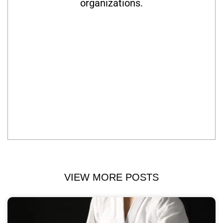
organizations.
VIEW MORE POSTS