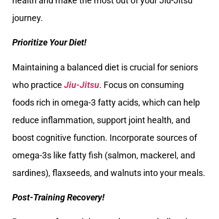
health and make the most out of your Jiu-Jitsu
journey.
Prioritize Your Diet!
Maintaining a balanced diet is crucial for seniors
who practice
Jiu-Jitsu
. Focus on consuming
foods rich in omega-3 fatty acids, which can help
reduce inflammation, support joint health, and
boost cognitive function. Incorporate sources of
omega-3s like fatty fish (salmon, mackerel, and
sardines), flaxseeds, and walnuts into your meals.
Post-Training Recovery!