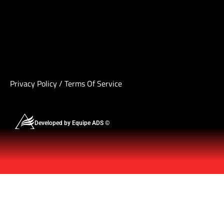
Privacy Policy
/
Terms Of Service
Developed by Equipe ADS ©