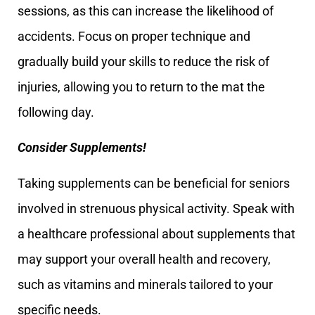
sessions, as this can increase the likelihood of
accidents. Focus on proper technique and
gradually build your skills to reduce the risk of
injuries, allowing you to return to the mat the
following day.
Consider Supplements!
Taking supplements can be beneficial for seniors
involved in strenuous physical activity. Speak with
a healthcare professional about supplements that
may support your overall health and recovery,
such as vitamins and minerals tailored to your
specific needs.