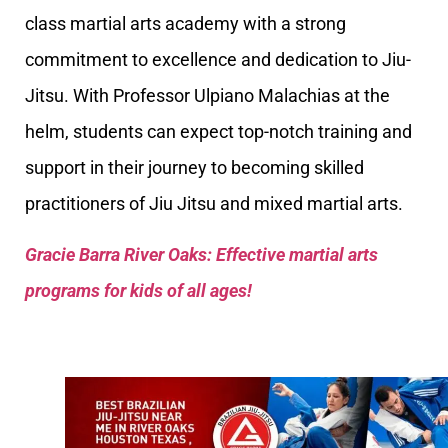
class martial arts academy with a strong
commitment to excellence and dedication to Jiu-
Jitsu. With Professor Ulpiano Malachias at the
helm, students can expect top-notch training and
support in their journey to becoming skilled
practitioners of Jiu Jitsu and mixed martial arts.
Gracie Barra River Oaks: Effective martial arts
programs for kids of all ages!