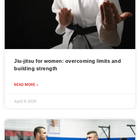
Jiu-jitsu for women: overcoming limits and
building strength
READ MORE »
April 9, 2025