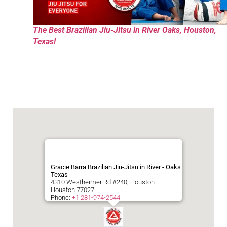
The Best Brazilian Jiu-Jitsu in River Oaks, Houston,
Texas!
Gracie Barra Brazilian Jiu-Jitsu in River - Oaks
Texas
4310 Westheimer Rd #240, Houston
Houston
77027
Phone:
+1 281-974-2544