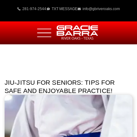
281-974-2544
TXT MESSAGE
info@gbriveroaks.com
JIU-JITSU FOR SENIORS: TIPS FOR
SAFE AND ENJOYABLE PRACTICE!