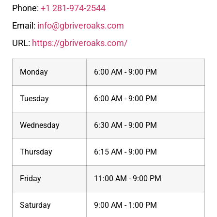
Phone:
+1 281-974-2544
Email:
info@gbriveroaks.com
URL:
https://gbriveroaks.com/
Monday
6:00 AM - 9:00 PM
Tuesday
6:00 AM - 9:00 PM
Wednesday
6:30 AM - 9:00 PM
Thursday
6:15 AM - 9:00 PM
Friday
11:00 AM - 9:00 PM
Saturday
9:00 AM - 1:00 PM