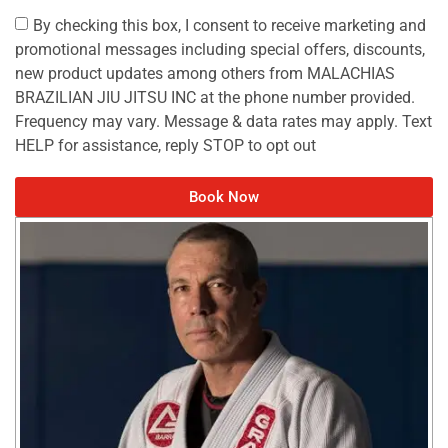
By checking this box, I consent to receive marketing and
promotional messages including special offers, discounts,
new product updates among others from MALACHIAS
BRAZILIAN JIU JITSU INC at the phone number provided.
Frequency may vary. Message & data rates may apply. Text
HELP for assistance, reply STOP to opt out
Book Now