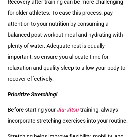
Recovery after training can be more challenging
for older athletes. To ease this process, pay
attention to your nutrition by consuming a
balanced post-workout meal and hydrating with
plenty of water. Adequate rest is equally
important, so ensure you allocate time for
relaxation and quality sleep to allow your body to
recover effectively.
Prioritize Stretching!
Before starting your
Jiu-Jitsu
training, always
incorporate stretching exercises into your routine.
Stretching helps improve flexibility, mobility, and