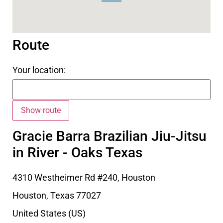
Route
Your location:
Gracie Barra Brazilian Jiu-Jitsu
in River - Oaks Texas
4310 Westheimer Rd #240, Houston
Houston
,
Texas
77027
United States (US)