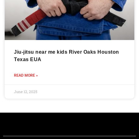
Jiu-jitsu near me kids River Oaks Houston
Texas EUA
READ MORE »
June 12, 2025