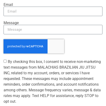
Email
Message
By checking this box, I consent to receive non-marketing
text messages from MALACHIAS BRAZILIAN JIU JITSU
INC, related to my account, orders, or services I have
requested. These messages may include appointment
reminders, order confirmations, and account notifications
among others. Message frequency varies, message & data
rates may apply. Text HELP for assistance, reply STOP to
opt out.