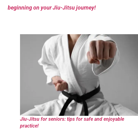
beginning on your Jiu-Jitsu journey!
Jiu-Jitsu for seniors: tips for safe and enjoyable
practice!