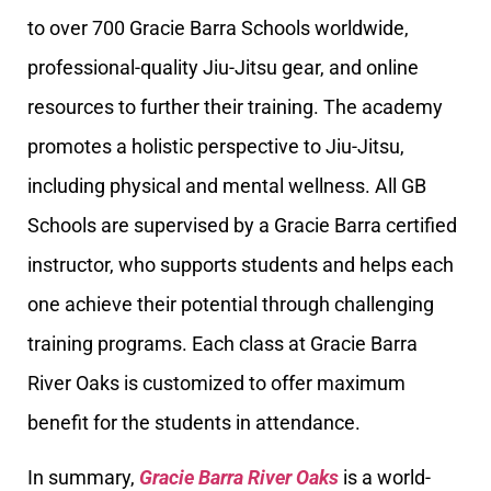
to over 700 Gracie Barra Schools worldwide,
professional-quality Jiu-Jitsu gear, and online
resources to further their training. The academy
promotes a holistic perspective to Jiu-Jitsu,
including physical and mental wellness. All GB
Schools are supervised by a Gracie Barra certified
instructor, who supports students and helps each
one achieve their potential through challenging
training programs. Each class at Gracie Barra
River Oaks is customized to offer maximum
benefit for the students in attendance.
In summary,
Gracie Barra River Oaks
is a world-