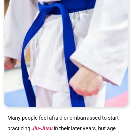
Many people feel afraid or embarrassed to start
practicing
Jiu-Jitsu
in their later years, but age