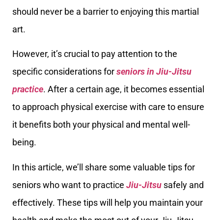
should never be a barrier to enjoying this martial
art.
However, it’s crucial to pay attention to the
specific considerations for
seniors in Jiu-Jitsu
practice
. After a certain age, it becomes essential
to approach physical exercise with care to ensure
it benefits both your physical and mental well-
being.
In this article, we’ll share some valuable tips for
seniors who want to practice
Jiu-Jitsu
safely and
effectively. These tips will help you maintain your