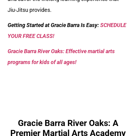
Jiu-Jitsu provides.
Getting Started at Gracie Barra Is Easy:
SCHEDULE
YOUR FREE CLASS!
Gracie Barra River Oaks: Effective martial arts
programs for kids of all ages!
Gracie Barra River Oaks: A
Premier Martial Arts Academy