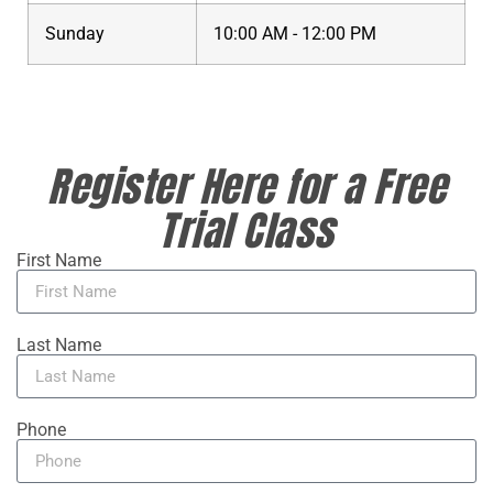
Sunday
10:00 AM - 12:00 PM
Register Here for a Free
Trial Class
First Name
Last Name
Phone