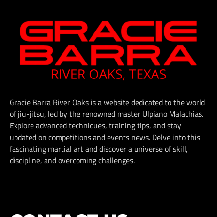
Gracie Barra River Oaks is a website dedicated to the world
of jiu-jitsu, led by the renowned master Ulpiano Malachias.
Explore advanced techniques, training tips, and stay
updated on competitions and events news. Delve into this
fascinating martial art and discover a universe of skill,
discipline, and overcoming challenges.