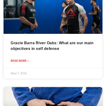
Gracie Barra River Oaks: What are our main
objectives in self defense
READ MORE »
May 7, 2026