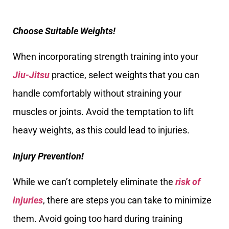
Choose Suitable Weights!
When incorporating strength training into your
Jiu-Jitsu
practice, select weights that you can
handle comfortably without straining your
muscles or joints. Avoid the temptation to lift
heavy weights, as this could lead to injuries.
Injury Prevention!
While we can’t completely eliminate the
risk of
injuries
, there are steps you can take to minimize
them. Avoid going too hard during training