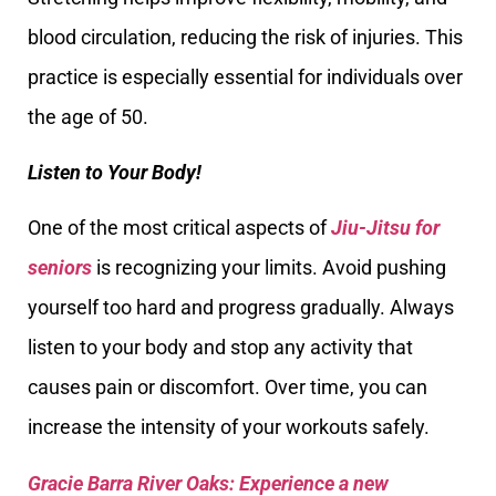
blood circulation, reducing the risk of injuries. This
practice is especially essential for individuals over
the age of 50.
Listen to Your Body!
One of the most critical aspects of
Jiu-Jitsu for
seniors
is recognizing your limits. Avoid pushing
yourself too hard and progress gradually. Always
listen to your body and stop any activity that
causes pain or discomfort. Over time, you can
increase the intensity of your workouts safely.
Gracie Barra River Oaks: Experience a new