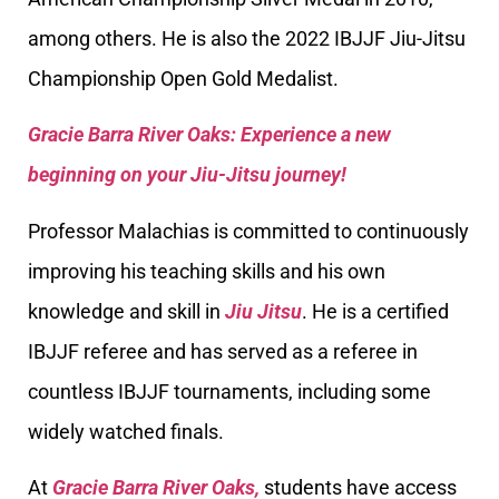
among others. He is also the 2022 IBJJF Jiu-Jitsu
Championship Open Gold Medalist.
Gracie Barra River Oaks: Experience a new
beginning on your Jiu-Jitsu journey!
Professor Malachias is committed to continuously
improving his teaching skills and his own
knowledge and skill in
Jiu Jitsu
. He is a certified
IBJJF referee and has served as a referee in
countless IBJJF tournaments, including some
widely watched finals.
At
Gracie Barra River Oaks,
students have access