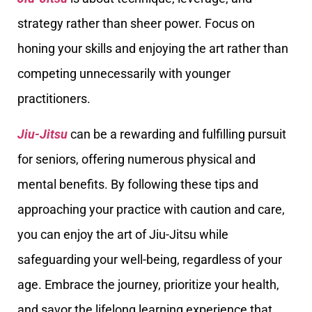
strategy rather than sheer power. Focus on
honing your skills and enjoying the art rather than
competing unnecessarily with younger
practitioners.
Jiu-Jitsu
can be a rewarding and fulfilling pursuit
for seniors, offering numerous physical and
mental benefits. By following these tips and
approaching your practice with caution and care,
you can enjoy the art of Jiu-Jitsu while
safeguarding your well-being, regardless of your
age. Embrace the journey, prioritize your health,
and savor the lifelong learning experience that