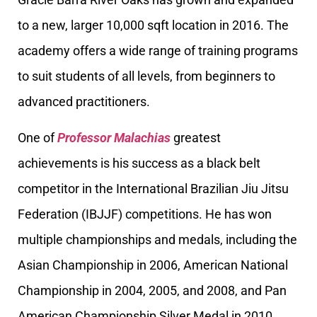
to a new, larger 10,000 sqft location in 2016. The
academy offers a wide range of training programs
to suit students of all levels, from beginners to
advanced practitioners.
One of
Professor Malachias
greatest
achievements is his success as a black belt
competitor in the International Brazilian Jiu Jitsu
Federation (IBJJF) competitions. He has won
multiple championships and medals, including the
Asian Championship in 2006, American National
Championship in 2004, 2005, and 2008, and Pan
American Championship Silver Medal in 2010,