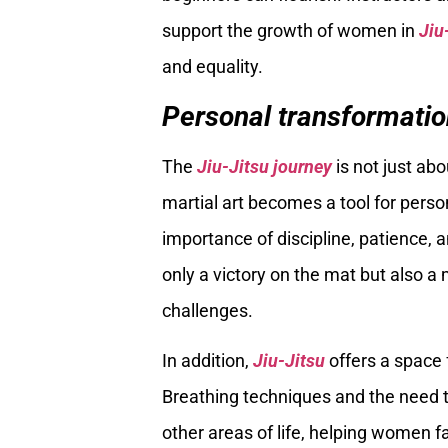
support the growth of women in
Jiu
and equality.
Personal transformatio
The
Jiu-Jitsu journey
is not just ab
martial art becomes a tool for pers
importance of discipline, patience,
only a victory on the mat but also 
challenges.
In addition,
Jiu-Jitsu
offers a space 
Breathing techniques and the need to
other areas of life, helping women f