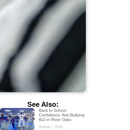
See Also:
Back to School
Confidence: Anti-Bullying
BJJ in River Oaks
August 7, 2026