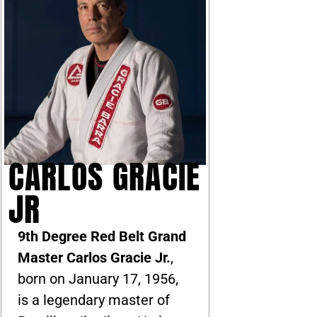
CARLOS GRACIE
JR
9th Degree Red Belt Grand
Master Carlos Gracie Jr.
,
born on January 17, 1956,
is a legendary master of