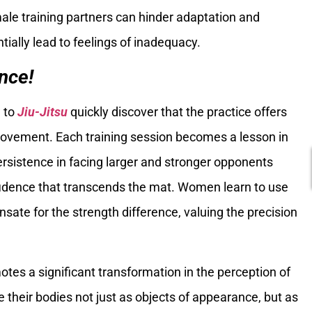
ale training partners can hinder adaptation and
tially lead to feelings of inadequacy.
nce!
 to
Jiu-Jitsu
quickly discover that the practice offers
provement. Each training session becomes a lesson in
ersistence in facing larger and stronger opponents
fidence that transcends the mat. Women learn to use
ate for the strength difference, valuing the precision
otes a significant transformation in the perception of
their bodies not just as objects of appearance, but as