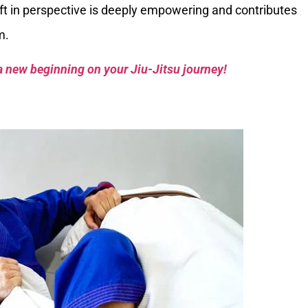
hift in perspective is deeply empowering and contributes
m.
a new beginning on your Jiu-Jitsu journey!