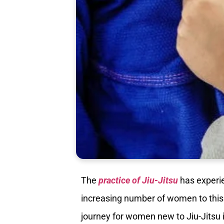
The
practice of Jiu-Jitsu
has experie
increasing number of women to this 
journey for women new to Jiu-Jitsu i