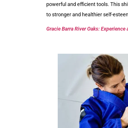
powerful and efficient tools. This s
to stronger and healthier self-estee
Gracie Barra River Oaks: Experience 