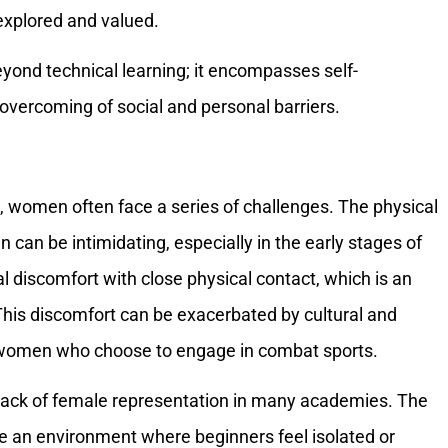
explored and valued.
yond technical learning; it encompasses self-
ercoming of social and personal barriers.
, women often face a series of challenges. The physical
can be intimidating, especially in the early stages of
itial discomfort with close physical contact, which is an
. This discomfort can be exacerbated by cultural and
nd women who choose to engage in combat sports.
e lack of female representation in many academies. The
 an environment where beginners feel isolated or