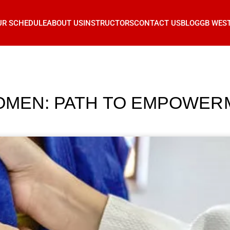
UR SCHEDULE
ABOUT US
INSTRUCTORS
CONTACT US
BLOG
GB WES
WOMEN: PATH TO EMPOWER