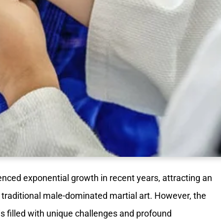
nced exponential growth in recent years, attracting an
traditional male-dominated martial art. However, the
s filled with unique challenges and profound