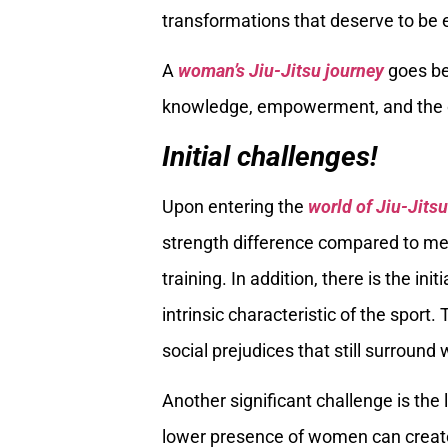
transformations that deserve to be 
A
woman’s Jiu-Jitsu journey
goes be
knowledge, empowerment, and the ov
Initial challenges!
Upon entering the
world of Jiu-Jitsu
strength difference compared to men 
training. In addition, there is the in
intrinsic characteristic of the sport
social prejudices that still surrou
Another significant challenge is th
lower presence of women can create