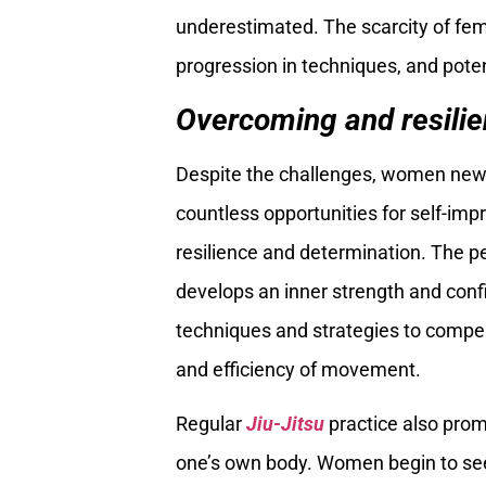
underestimated. The scarcity of fem
progression in techniques, and poten
Overcoming and resilie
Despite the challenges, women new
countless opportunities for self-im
resilience and determination. The p
develops an inner strength and con
techniques and strategies to compens
and efficiency of movement.
Regular
Jiu-Jitsu
practice also prom
one’s own body. Women begin to see 