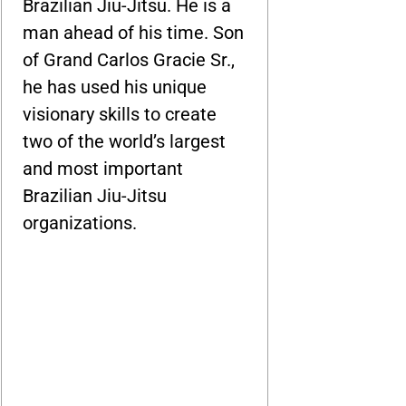
Brazilian Jiu-Jitsu. He is a
man ahead of his time. Son
of Grand Carlos Gracie Sr.,
he has used his unique
visionary skills to create
two of the world’s largest
and most important
Brazilian Jiu-Jitsu
organizations.