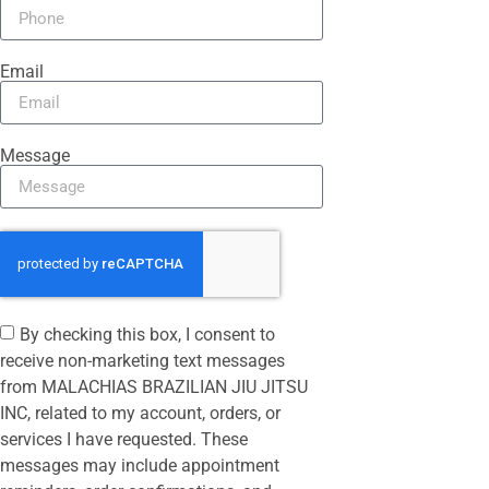
Email
Message
By checking this box, I consent to
receive non-marketing text messages
from MALACHIAS BRAZILIAN JIU JITSU
INC, related to my account, orders, or
services I have requested. These
messages may include appointment