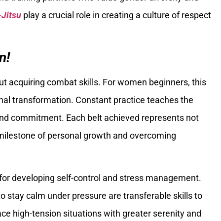
-Jitsu
play a crucial role in creating a culture of respect
n!
out acquiring combat skills. For women beginners, this
onal transformation. Constant practice teaches the
 and commitment. Each belt achieved represents not
a milestone of personal growth and overcoming
for developing self-control and stress management.
 stay calm under pressure are transferable skills to
ace high-tension situations with greater serenity and