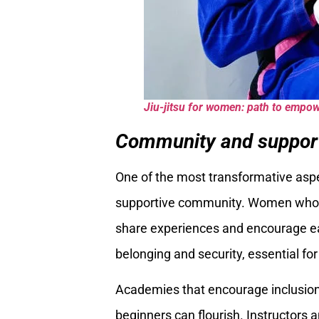
Jiu-jitsu for women: path to empo
Community and suppor
One of the most transformative as
supportive community. Women who pe
share experiences and encourage ea
belonging and security, essential fo
Academies that encourage inclusio
beginners can flourish. Instructors 