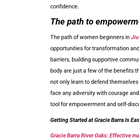
confidence.
The path to empowerm
The path of women beginners in
Jiu
opportunities for transformation an
barriers, building supportive commu
body are just a few of the benefits 
not only learn to defend themselves b
face any adversity with courage and
tool for empowerment and self-disco
Getting Started at Gracie Barra Is Ea
Gracie Barra River Oaks: Effective mar