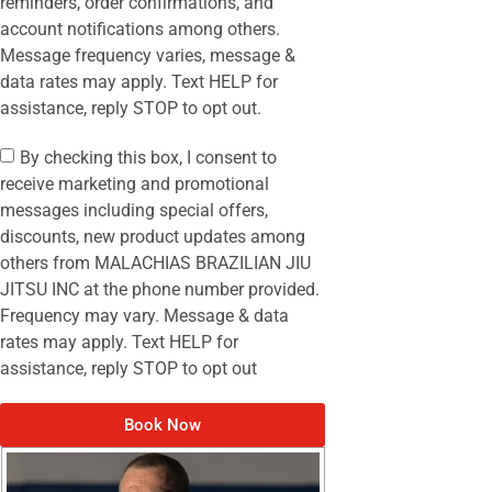
reminders, order confirmations, and
account notifications among others.
Message frequency varies, message &
data rates may apply. Text HELP for
assistance, reply STOP to opt out.
By checking this box, I consent to
receive marketing and promotional
messages including special offers,
discounts, new product updates among
others from MALACHIAS BRAZILIAN JIU
JITSU INC at the phone number provided.
Frequency may vary. Message & data
rates may apply. Text HELP for
assistance, reply STOP to opt out
Book Now