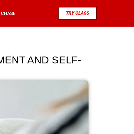
TRY CLASS
TCHASE
MENT AND SELF-