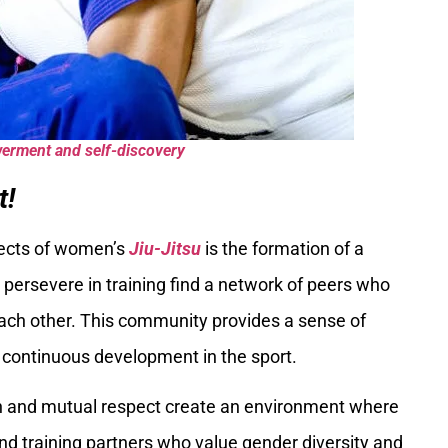
werment and self-discovery
t!
pects of women’s
Jiu-Jitsu
is the formation of a
rsevere in training find a network of peers who
ch other. This community provides a sense of
r continuous development in the sport.
n and mutual respect create an environment where
and training partners who value gender diversity and