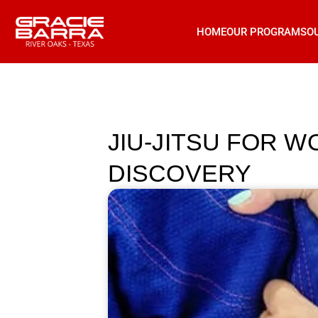
HOME
OUR PROGRAMS
O
JIU-JITSU FOR 
DISCOVERY