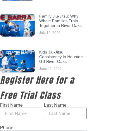
Family Jiu-Jitsu: Why
Whole Families Train
Together in River Oaks
July 10, 2026
Kids Jiu-Jitsu
Consistency in Houston –
GB River Oaks
June 11, 2026
Register Here for a
Free Trial Class
First Name
Last Name
Phone