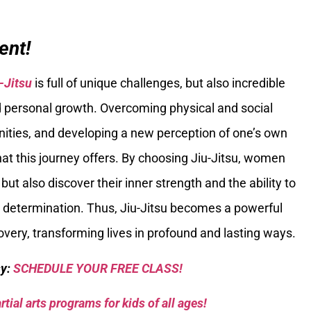
ent!
-Jitsu
is full of unique challenges, but also incredible
d personal growth. Overcoming physical and social
nities, and developing a new perception of one’s own
that this journey offers. By choosing Jiu-Jitsu, women
ut also discover their inner strength and the ability to
 determination. Thus, Jiu-Jitsu becomes a powerful
very, transforming lives in profound and lasting ways.
sy:
SCHEDULE YOUR FREE CLASS!
tial arts programs for kids of all ages!