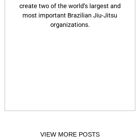
create two of the world’s largest and
most important Brazilian Jiu-Jitsu
organizations.
VIEW MORE POSTS