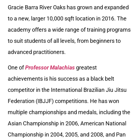
Gracie Barra River Oaks has grown and expanded
to a new, larger 10,000 sqft location in 2016. The
academy offers a wide range of training programs
to suit students of all levels, from beginners to
advanced practitioners.
One of
Professor Malachias
greatest
achievements is his success as a black belt
competitor in the International Brazilian Jiu Jitsu
Federation (IBJJF) competitions. He has won
multiple championships and medals, including the
Asian Championship in 2006, American National
Championship in 2004, 2005, and 2008, and Pan