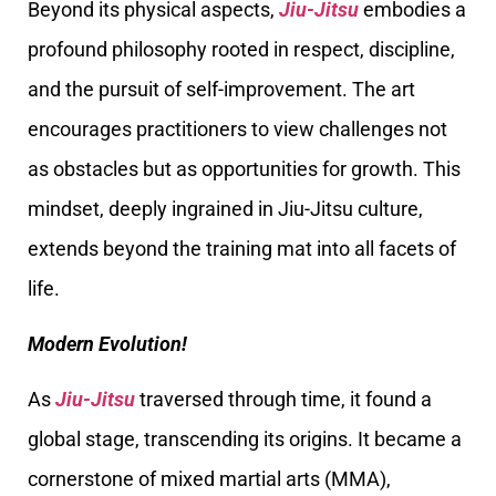
Beyond its physical aspects,
Jiu-Jitsu
embodies a
profound philosophy rooted in respect, discipline,
and the pursuit of self-improvement. The art
encourages practitioners to view challenges not
as obstacles but as opportunities for growth. This
mindset, deeply ingrained in Jiu-Jitsu culture,
extends beyond the training mat into all facets of
life.
Modern Evolution!
As
Jiu-Jitsu
traversed through time, it found a
global stage, transcending its origins. It became a
cornerstone of mixed martial arts (MMA),