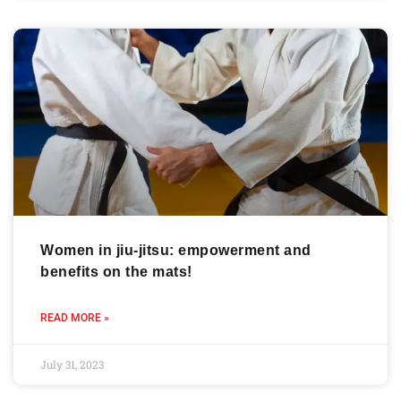
Women in jiu-jitsu: empowerment and
benefits on the mats!
READ MORE »
July 31, 2023