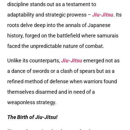
discipline stands out as a testament to
adaptability and strategic prowess –
Jiu-Jitsu
. Its
roots delve deep into the annals of Japanese
history, forged on the battlefield where samurais
faced the unpredictable nature of combat.
Unlike its counterparts,
Jiu-Jitsu
emerged not as
a dance of swords or a clash of spears but as a
refined method of defense when warriors found
themselves disarmed and in need of a
weaponless strategy.
The Birth of Jiu-Jitsu!