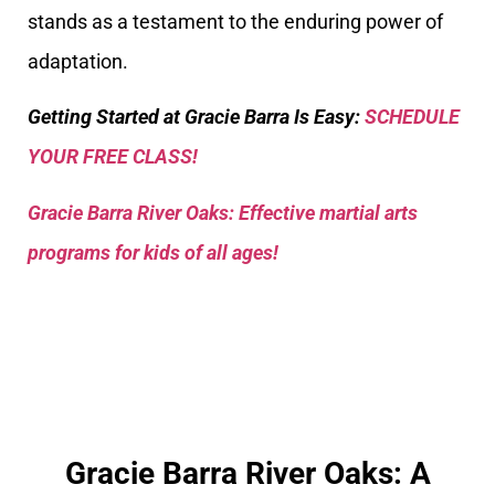
stands as a testament to the enduring power of
adaptation.
Getting Started at Gracie Barra Is Easy:
SCHEDULE
YOUR FREE CLASS!
Gracie Barra River Oaks: Effective martial arts
programs for kids of all ages!
Gracie Barra River Oaks: A