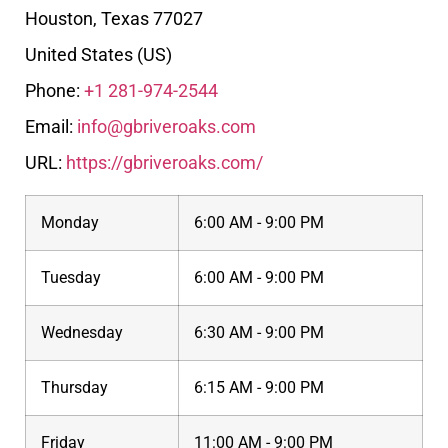
Houston
,
Texas
77027
United States (US)
Phone:
+1 281-974-2544
Email:
info@gbriveroaks.com
URL:
https://gbriveroaks.com/
Monday
6:00 AM - 9:00 PM
Tuesday
6:00 AM - 9:00 PM
Wednesday
6:30 AM - 9:00 PM
Thursday
6:15 AM - 9:00 PM
Friday
11:00 AM - 9:00 PM