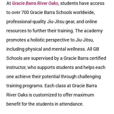
At
Gracie Barra River Oaks,
students have access
to over 700 Gracie Barra Schools worldwide,
professional-quality Jiu-Jitsu gear, and online
resources to further their training. The academy
promotes a holistic perspective to Jiu-Jitsu,
including physical and mental wellness. All GB
Schools are supervised by a Gracie Barra certified
instructor, who supports students and helps each
one achieve their potential through challenging
training programs. Each class at Gracie Barra
River Oaks is customized to offer maximum
benefit for the students in attendance.