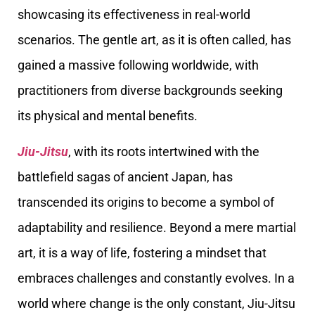
showcasing its effectiveness in real-world
scenarios. The gentle art, as it is often called, has
gained a massive following worldwide, with
practitioners from diverse backgrounds seeking
its physical and mental benefits.
Jiu-Jitsu
, with its roots intertwined with the
battlefield sagas of ancient Japan, has
transcended its origins to become a symbol of
adaptability and resilience. Beyond a mere martial
art, it is a way of life, fostering a mindset that
embraces challenges and constantly evolves. In a
world where change is the only constant, Jiu-Jitsu