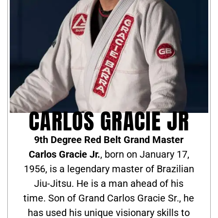
CARLOS GRACIE JR
9th Degree Red Belt Grand Master
Carlos Gracie Jr.
, born on January 17,
1956, is a legendary master of Brazilian
Jiu-Jitsu. He is a man ahead of his
time. Son of Grand Carlos Gracie Sr., he
has used his unique visionary skills to