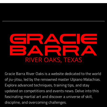
Gracie Barra River Oaks is a website dedicated to the world
of jiu-jitsu, led by the renowned master Ulpiano Malachias.
Explore advanced techniques, training tips, and stay
updated on competitions and events news. Delve into this
fascinating martial art and discover a universe of skill,
discipline, and overcoming challenges.