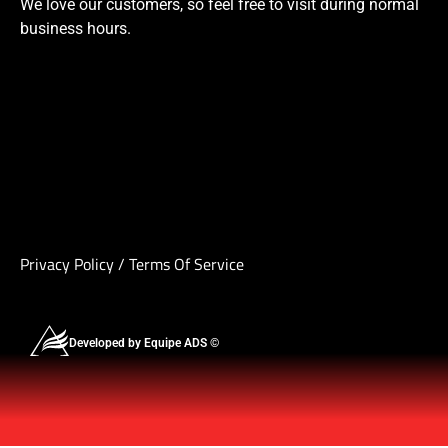
We love our customers, so feel free to visit during normal
business hours.
Privacy Policy
/
Terms Of Service
Developed by Equipe ADS ©