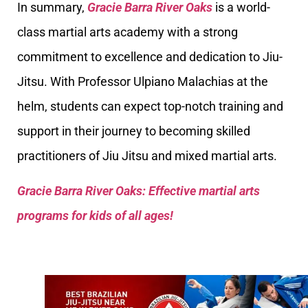
In summary,
Gracie Barra River Oaks
is a world-
class martial arts academy with a strong
commitment to excellence and dedication to Jiu-
Jitsu. With Professor Ulpiano Malachias at the
helm, students can expect top-notch training and
support in their journey to becoming skilled
practitioners of Jiu Jitsu and mixed martial arts.
Gracie Barra River Oaks: Effective martial arts
programs for kids of all ages!