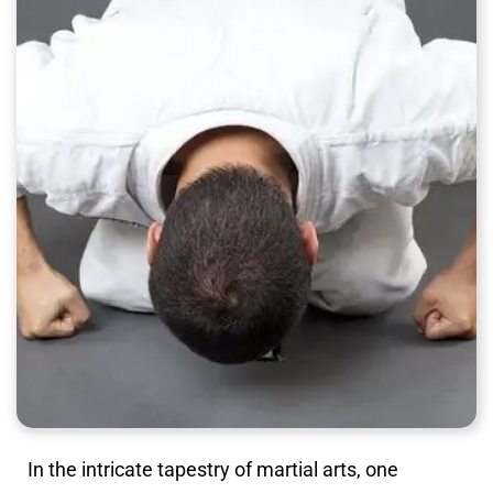
In the intricate tapestry of martial arts, one