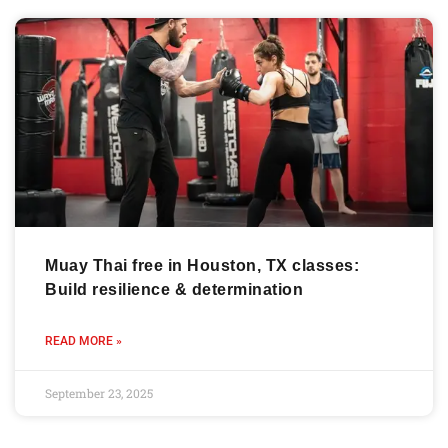
Muay Thai free in Houston, TX classes:
Build resilience & determination
READ MORE »
September 23, 2025