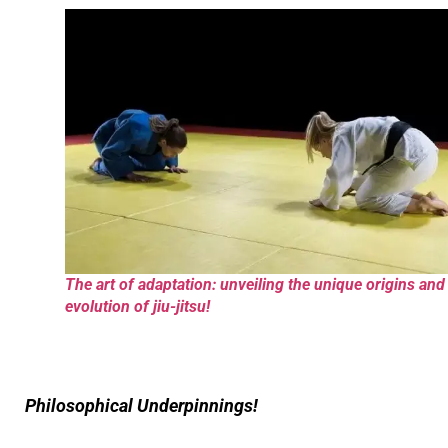
The art of adaptation: unveiling the unique origins and
evolution of jiu-jitsu!
Philosophical Underpinnings!