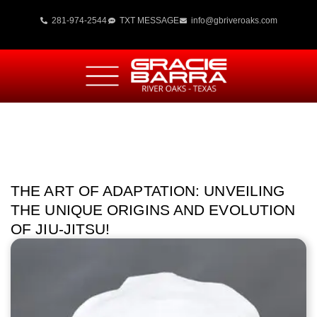
281-974-2544
TXT MESSAGE
info@gbriveroaks.com
THE ART OF ADAPTATION: UNVEILING
THE UNIQUE ORIGINS AND EVOLUTION
OF JIU-JITSU!