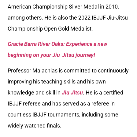
American Championship Silver Medal in 2010,
among others. He is also the 2022 IBJJF Jiu-Jitsu
Championship Open Gold Medalist.
Gracie Barra River Oaks: Experience a new
beginning on your Jiu-Jitsu journey!
Professor Malachias is committed to continuously
improving his teaching skills and his own
knowledge and skill in
Jiu Jitsu
. He is a certified
IBJJF referee and has served as a referee in
countless IBJJF tournaments, including some
widely watched finals.