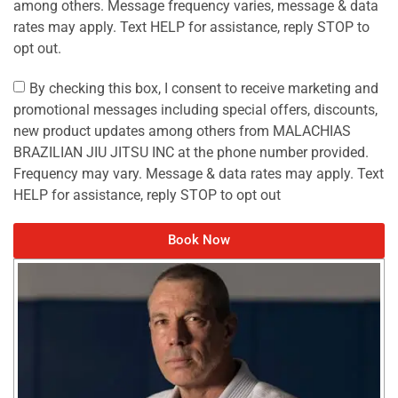
among others. Message frequency varies, message & data
rates may apply. Text HELP for assistance, reply STOP to
opt out.
By checking this box, I consent to receive marketing and
promotional messages including special offers, discounts,
new product updates among others from MALACHIAS
BRAZILIAN JIU JITSU INC at the phone number provided.
Frequency may vary. Message & data rates may apply. Text
HELP for assistance, reply STOP to opt out
Book Now