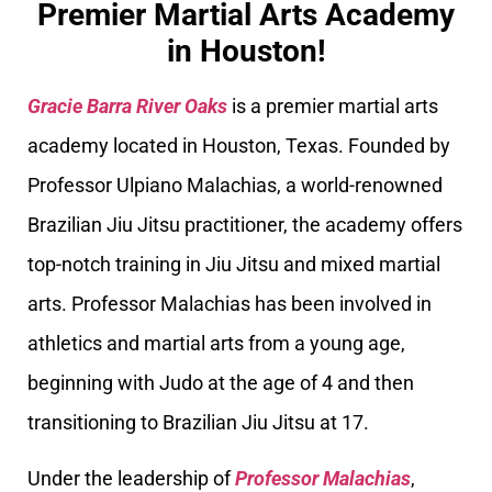
Premier Martial Arts Academy
in Houston!
Gracie Barra River Oaks
is a premier martial arts
academy located in Houston, Texas. Founded by
Professor Ulpiano Malachias, a world-renowned
Brazilian Jiu Jitsu practitioner, the academy offers
top-notch training in Jiu Jitsu and mixed martial
arts. Professor Malachias has been involved in
athletics and martial arts from a young age,
beginning with Judo at the age of 4 and then
transitioning to Brazilian Jiu Jitsu at 17.
Under the leadership of
Professor Malachias
,