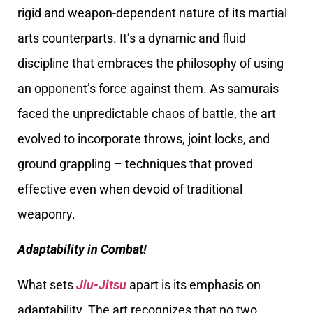
rigid and weapon-dependent nature of its martial
arts counterparts. It’s a dynamic and fluid
discipline that embraces the philosophy of using
an opponent’s force against them. As samurais
faced the unpredictable chaos of battle, the art
evolved to incorporate throws, joint locks, and
ground grappling – techniques that proved
effective even when devoid of traditional
weaponry.
Adaptability in Combat!
What sets
Jiu-Jitsu
apart is its emphasis on
adaptability. The art recognizes that no two