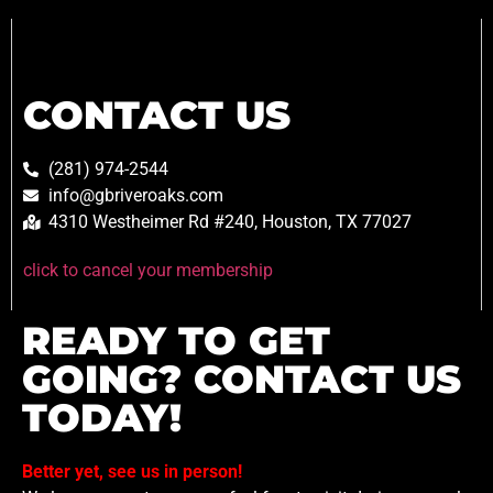
CONTACT US
(281) 974-2544
info@gbriveroaks.com
4310 Westheimer Rd #240, Houston, TX 77027
click to cancel your membership
READY TO GET
GOING? CONTACT US
TODAY!
Better yet, see us in person!