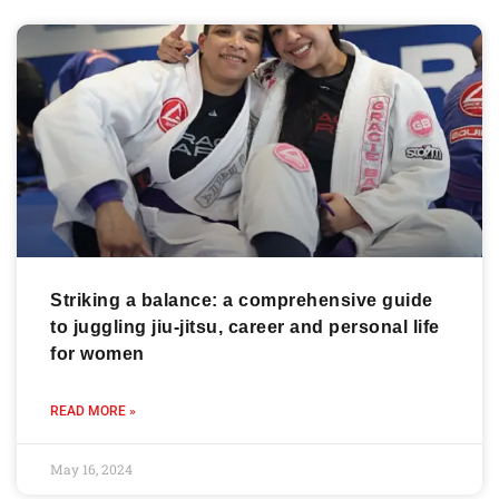
Striking a balance: a comprehensive guide
to juggling jiu-jitsu, career and personal life
for women
READ MORE »
May 16, 2024