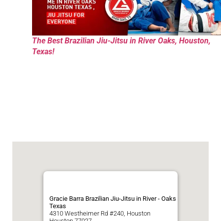
The Best Brazilian Jiu-Jitsu in River Oaks, Houston,
Texas!
Gracie Barra Brazilian Jiu-Jitsu in River - Oaks
Texas
4310 Westheimer Rd #240, Houston
Houston
77027