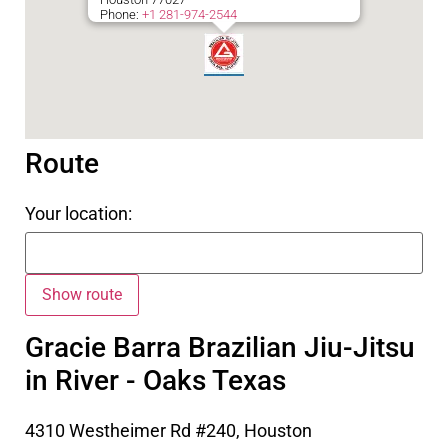
Phone:
+1 281-974-2544
Route
Your location:
Gracie Barra Brazilian Jiu-Jitsu
in River - Oaks Texas
4310 Westheimer Rd #240, Houston