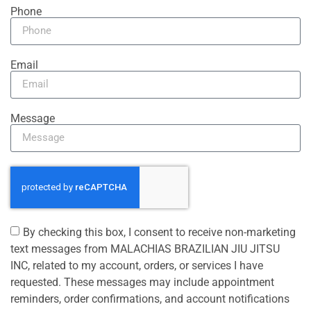
Phone
Email
Message
By checking this box, I consent to receive non-marketing
text messages from MALACHIAS BRAZILIAN JIU JITSU
INC, related to my account, orders, or services I have
requested. These messages may include appointment
reminders, order confirmations, and account notifications