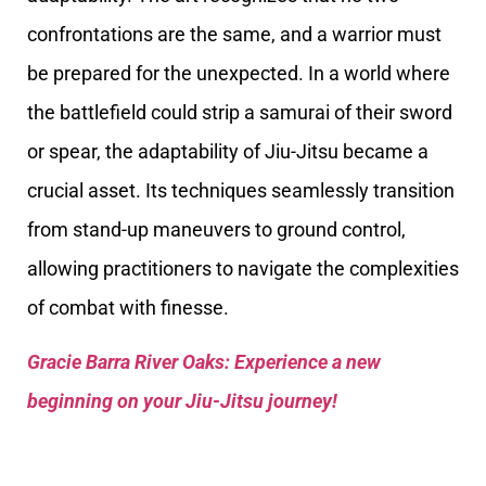
confrontations are the same, and a warrior must
be prepared for the unexpected. In a world where
the battlefield could strip a samurai of their sword
or spear, the adaptability of Jiu-Jitsu became a
crucial asset. Its techniques seamlessly transition
from stand-up maneuvers to ground control,
allowing practitioners to navigate the complexities
of combat with finesse.
Gracie Barra River Oaks: Experience a new
beginning on your Jiu-Jitsu journey!