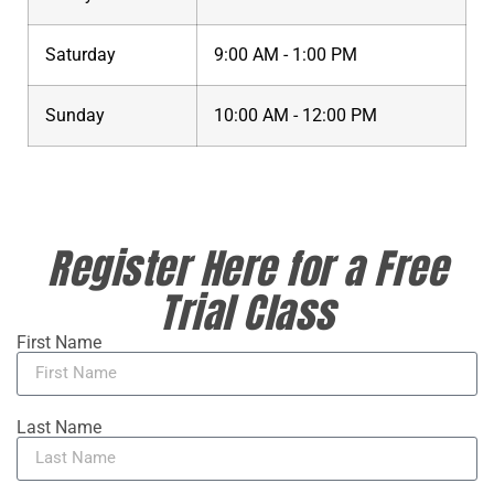
Saturday
9:00 AM - 1:00 PM
Sunday
10:00 AM - 12:00 PM
Register Here for a Free
Trial Class
First Name
Last Name