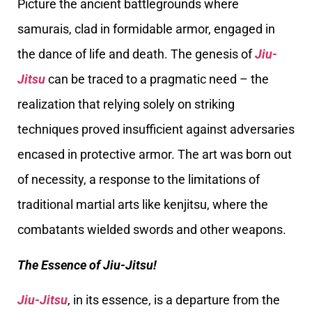
Picture the ancient battlegrounds where
samurais, clad in formidable armor, engaged in
the dance of life and death. The genesis of
Jiu-
Jitsu
can be traced to a pragmatic need – the
realization that relying solely on striking
techniques proved insufficient against adversaries
encased in protective armor. The art was born out
of necessity, a response to the limitations of
traditional martial arts like kenjitsu, where the
combatants wielded swords and other weapons.
The Essence of Jiu-Jitsu!
Jiu-Jitsu
, in its essence, is a departure from the