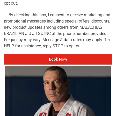
opt out.
By checking this box, I consent to receive marketing and
promotional messages including special offers, discounts,
new product updates among others from MALACHIAS
BRAZILIAN JIU JITSU INC at the phone number provided.
Frequency may vary. Message & data rates may apply. Text
HELP for assistance, reply STOP to opt out
Book Now