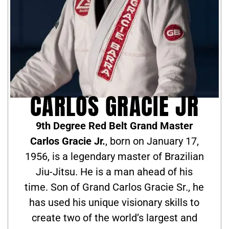
CARLOS GRACIE JR
9th Degree Red Belt Grand Master
Carlos Gracie Jr.
, born on January 17,
1956, is a legendary master of Brazilian
Jiu-Jitsu. He is a man ahead of his
time. Son of Grand Carlos Gracie Sr., he
has used his unique visionary skills to
create two of the world’s largest and