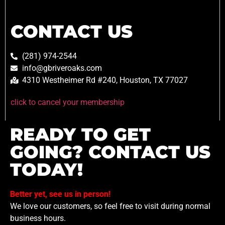
CONTACT US
(281) 974-2544
info@gbriveroaks.com
4310 Westheimer Rd #240, Houston, TX 77027
click to cancel your membership
READY TO GET
GOING? CONTACT US
TODAY!
Better yet, see us in person!
We love our customers, so feel free to visit during normal
business hours.