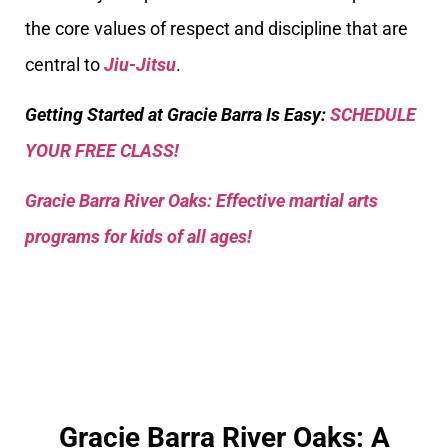
the core values of respect and discipline that are
central to
Jiu-Jitsu
.
Getting Started at Gracie Barra Is Easy:
SCHEDULE
YOUR FREE CLASS!
Gracie Barra River Oaks: Effective martial arts
programs for kids of all ages!
Gracie Barra River Oaks: A