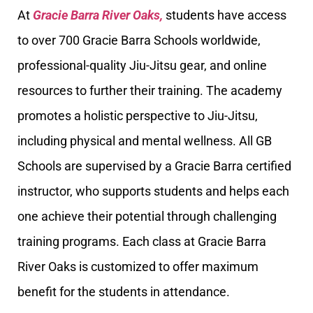
At
Gracie Barra River Oaks,
students have access
to over 700 Gracie Barra Schools worldwide,
professional-quality Jiu-Jitsu gear, and online
resources to further their training. The academy
promotes a holistic perspective to Jiu-Jitsu,
including physical and mental wellness. All GB
Schools are supervised by a Gracie Barra certified
instructor, who supports students and helps each
one achieve their potential through challenging
training programs. Each class at Gracie Barra
River Oaks is customized to offer maximum
benefit for the students in attendance.