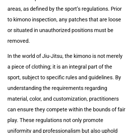
areas, as defined by the sport’s regulations. Prior
to kimono inspection, any patches that are loose
or situated in unauthorized positions must be
removed.
In the world of Jiu-Jitsu, the kimono is not merely
a piece of clothing; it is an integral part of the
sport, subject to specific rules and guidelines. By
understanding the requirements regarding
material, color, and customization, practitioners
can ensure they compete within the bounds of fair
play. These regulations not only promote
uniformity and professionalism but also uphold