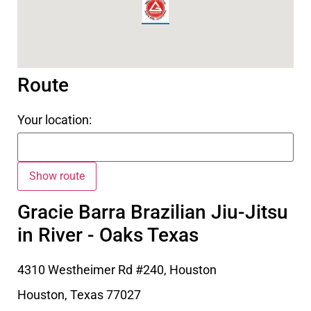
Route
Your location:
Gracie Barra Brazilian Jiu-Jitsu
in River - Oaks Texas
4310 Westheimer Rd #240, Houston
Houston
,
Texas
77027