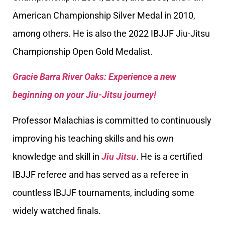
American Championship Silver Medal in 2010,
among others. He is also the 2022 IBJJF Jiu-Jitsu
Championship Open Gold Medalist.
Gracie Barra River Oaks: Experience a new
beginning on your Jiu-Jitsu journey!
Professor Malachias is committed to continuously
improving his teaching skills and his own
knowledge and skill in
Jiu Jitsu
. He is a certified
IBJJF referee and has served as a referee in
countless IBJJF tournaments, including some
widely watched finals.