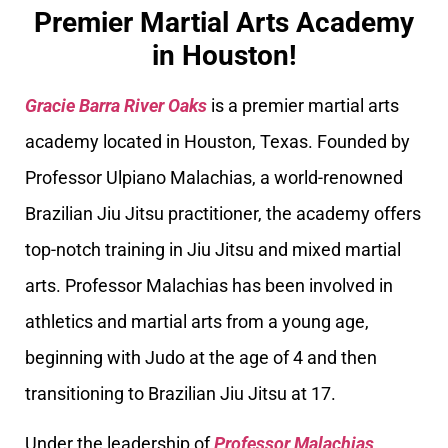
Premier Martial Arts Academy
in Houston!
Gracie Barra River Oaks
is a premier martial arts
academy located in Houston, Texas. Founded by
Professor Ulpiano Malachias, a world-renowned
Brazilian Jiu Jitsu practitioner, the academy offers
top-notch training in Jiu Jitsu and mixed martial
arts. Professor Malachias has been involved in
athletics and martial arts from a young age,
beginning with Judo at the age of 4 and then
transitioning to Brazilian Jiu Jitsu at 17.
Under the leadership of
Professor Malachias
,