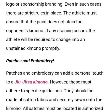
logo or sponsorship branding. Even in such cases,
there are strict rules in place. The athlete must
ensure that the paint does not stain the
opponent’s kimono. If any staining occurs, the
athlete will be required to change into an
unstained kimono promptly.
Patches and Embroidery!
Patches and embroidery can add a personal touch
to a
Jiu-Jitsu kimono
. However, these must
adhere to specific guidelines. They should be
made of cotton fabric and securely sewn onto the
kimono. All patches must be located in authorized