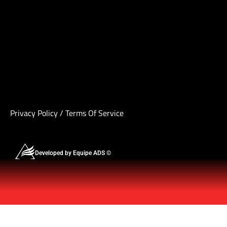
Privacy Policy
/
Terms Of Service
Developed by Equipe ADS ©