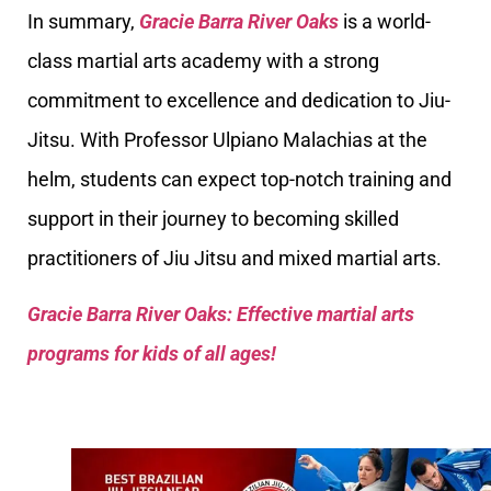
In summary,
Gracie Barra River Oaks
is a world-
class martial arts academy with a strong
commitment to excellence and dedication to Jiu-
Jitsu. With Professor Ulpiano Malachias at the
helm, students can expect top-notch training and
support in their journey to becoming skilled
practitioners of Jiu Jitsu and mixed martial arts.
Gracie Barra River Oaks: Effective martial arts
programs for kids of all ages!