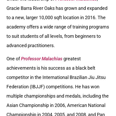
Gracie Barra River Oaks has grown and expanded
to a new, larger 10,000 sqft location in 2016. The
academy offers a wide range of training programs
to suit students of all levels, from beginners to
advanced practitioners.
One of
Professor Malachias
greatest
achievements is his success as a black belt
competitor in the International Brazilian Jiu Jitsu
Federation (IBJJF) competitions. He has won
multiple championships and medals, including the
Asian Championship in 2006, American National
Championship in 2004, 2005, and 2008, and Pan