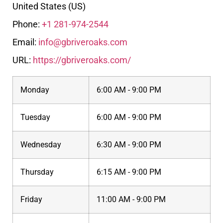
United States (US)
Phone:
+1 281-974-2544
Email:
info@gbriveroaks.com
URL:
https://gbriveroaks.com/
Monday
6:00 AM - 9:00 PM
Tuesday
6:00 AM - 9:00 PM
Wednesday
6:30 AM - 9:00 PM
Thursday
6:15 AM - 9:00 PM
Friday
11:00 AM - 9:00 PM