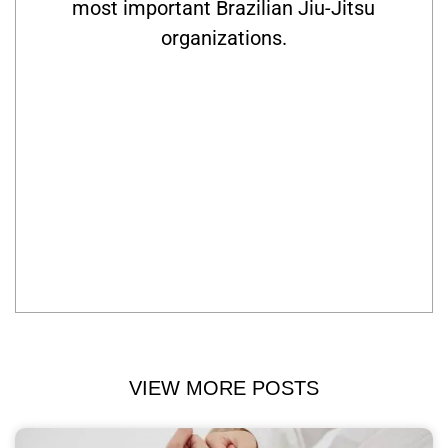
most important Brazilian Jiu-Jitsu
organizations.
VIEW MORE POSTS