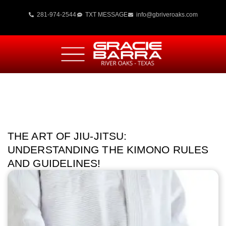
281-974-2544
TXT MESSAGE
info@gbriveroaks.com
THE ART OF JIU-JITSU:
UNDERSTANDING THE KIMONO RULES
AND GUIDELINES!