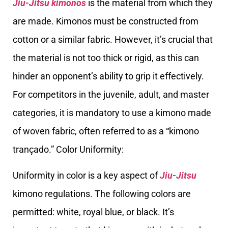
Jiu-Jitsu kimonos
is the material from which they
are made. Kimonos must be constructed from
cotton or a similar fabric. However, it’s crucial that
the material is not too thick or rigid, as this can
hinder an opponent’s ability to grip it effectively.
For competitors in the juvenile, adult, and master
categories, it is mandatory to use a kimono made
of woven fabric, often referred to as a “kimono
trançado.” Color Uniformity:
Uniformity in color is a key aspect of
Jiu-Jitsu
kimono regulations. The following colors are
permitted: white, royal blue, or black. It’s