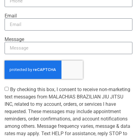
Email
Message
By checking this box, I consent to receive non-marketing
text messages from MALACHIAS BRAZILIAN JIU JITSU
INC, related to my account, orders, or services I have
requested. These messages may include appointment
reminders, order confirmations, and account notifications
among others. Message frequency varies, message & data
rates may apply. Text HELP for assistance, reply STOP to