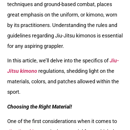
techniques and ground-based combat, places
great emphasis on the uniform, or kimono, worn
by its practitioners. Understanding the rules and
guidelines regarding Jiu-Jitsu kimonos is essential
for any aspiring grappler.
In this article, we’ll delve into the specifics of
Jiu-
Jitsu kimono
regulations, shedding light on the
materials, colors, and patches allowed within the
sport.
Choosing the Right Material!
One of the first considerations when it comes to