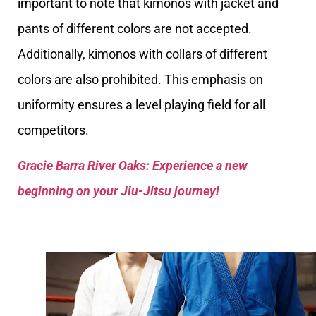
important to note that kimonos with jacket and
pants of different colors are not accepted.
Additionally, kimonos with collars of different
colors are also prohibited. This emphasis on
uniformity ensures a level playing field for all
competitors.
Gracie Barra River Oaks: Experience a new
beginning on your Jiu-Jitsu journey!