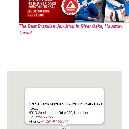
The Best Brazilian Jiu-Jitsu in River Oaks, Houston,
Texas!
Gracie Barra Brazilian Jiu-Jitsu in River - Oaks
Texas
4310 Westheimer Rd #240, Houston
Houston
77027
Phone:
+1 281-974-2544