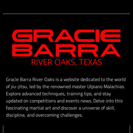
Gracie Barra River Oaks is a website dedicated to the world
of jiu-jitsu, led by the renowned master Ulpiano Malachias.
Explore advanced techniques, training tips, and stay
updated on competitions and events news. Delve into this
fascinating martial art and discover a universe of skill,
discipline, and overcoming challenges.