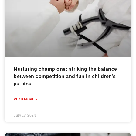
Nurturing champions: striking the balance
between competition and fun in children’s
jiu-jitsu
READ MORE »
July 17, 2024