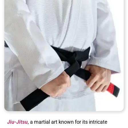
Jiu-Jitsu
, a martial art known for its intricate