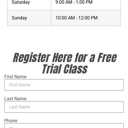
Saturday
9:00 AM - 1:00 PM
Sunday
10:00 AM - 12:00 PM
Register Here for a Free
Trial Class
First Name
Last Name
Phone