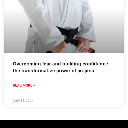
Overcoming fear and building confidence:
the transformative power of jiu-jitsu
READ MORE »
July 18, 2024