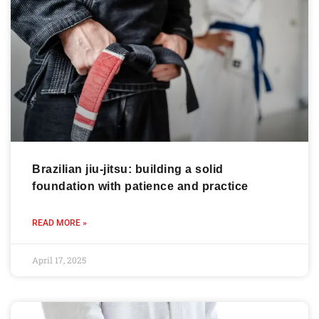
Brazilian jiu-jitsu: building a solid
foundation with patience and practice
READ MORE »
April 17, 2025