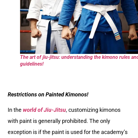
The art of jiu-jitsu: understanding the kimono rules an
guidelines!
Restrictions on Painted Kimonos!
In the
world of Jiu-Jitsu
, customizing kimonos
with paint is generally prohibited. The only
exception is if the paint is used for the academy’s