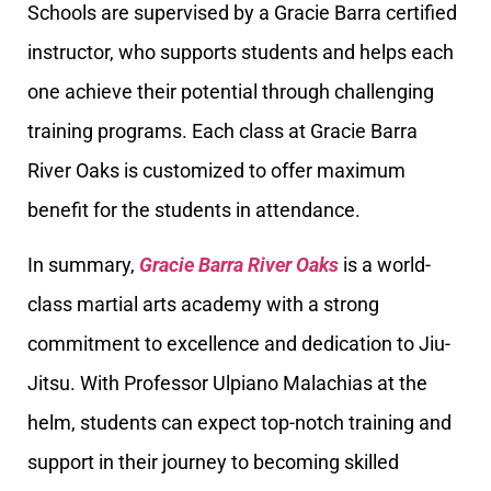
Schools are supervised by a Gracie Barra certified
instructor, who supports students and helps each
one achieve their potential through challenging
training programs. Each class at Gracie Barra
River Oaks is customized to offer maximum
benefit for the students in attendance.
In summary,
Gracie Barra River Oaks
is a world-
class martial arts academy with a strong
commitment to excellence and dedication to Jiu-
Jitsu. With Professor Ulpiano Malachias at the
helm, students can expect top-notch training and
support in their journey to becoming skilled