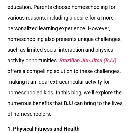
education. Parents choose homeschooling for
various reasons, including a desire for a more
personalized learning experience. However,
homeschooling also presents unique challenges,
such as limited social interaction and physical
activity opportunities.
Brazilian Jiu-Jitsu (BJJ)
offers a compelling solution to these challenges,
making it an ideal extracurricular activity for
homeschooled kids. In this blog, we’ll explore the
numerous benefits that BJJ can bring to the lives
of homeschoolers.
1. Physical Fitness and Health