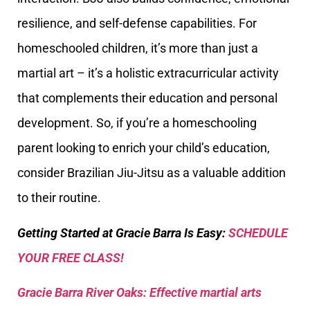
resilience, and self-defense capabilities. For
homeschooled children, it’s more than just a
martial art – it’s a holistic extracurricular activity
that complements their education and personal
development. So, if you’re a homeschooling
parent looking to enrich your child’s education,
consider Brazilian Jiu-Jitsu as a valuable addition
to their routine.
Getting Started at Gracie Barra Is Easy:
SCHEDULE
YOUR FREE CLASS!
Gracie Barra River Oaks: Effective martial arts