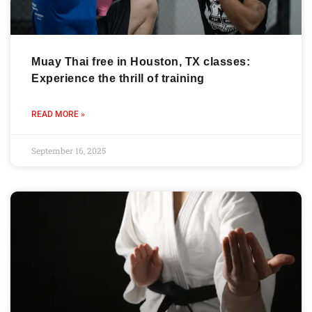
Muay Thai free in Houston, TX classes:
Experience the thrill of training
READ MORE »
September 16, 2025