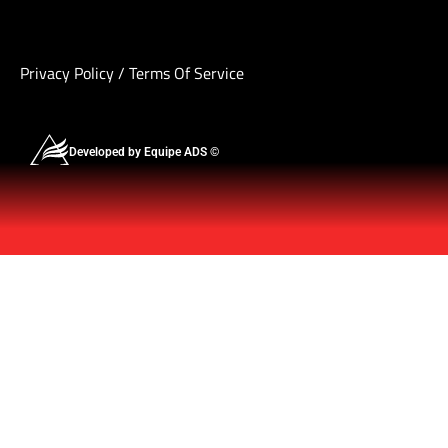
Privacy Policy
/
Terms Of Service
Developed by Equipe ADS ©