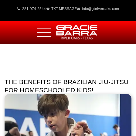
281-974-2544
TXT MESSAGE
info@gbriveroaks.com
THE BENEFITS OF BRAZILIAN JIU-JITSU
FOR HOMESCHOOLED KIDS!