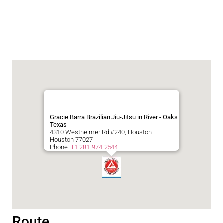
Gracie Barra Brazilian Jiu-Jitsu in River - Oaks
Texas
4310 Westheimer Rd #240, Houston
Houston
77027
Phone:
+1 281-974-2544
Route