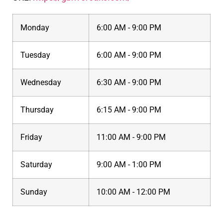
Monday
6:00 AM - 9:00 PM
Tuesday
6:00 AM - 9:00 PM
Wednesday
6:30 AM - 9:00 PM
Thursday
6:15 AM - 9:00 PM
Friday
11:00 AM - 9:00 PM
Saturday
9:00 AM - 1:00 PM
Sunday
10:00 AM - 12:00 PM