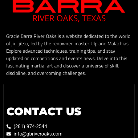
Gracie Barra River Oaks is a website dedicated to the world
of jiu-jitsu, led by the renowned master Ulpiano Malachias.
Explore advanced techniques, training tips, and stay
updated on competitions and events news. Delve into this
fascinating martial art and discover a universe of skill,
discipline, and overcoming challenges.
CONTACT US
(281) 974-2544
info@gbriveroaks.com