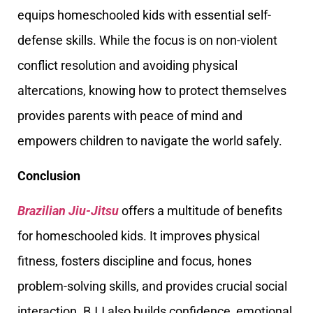
equips homeschooled kids with essential self-
defense skills. While the focus is on non-violent
conflict resolution and avoiding physical
altercations, knowing how to protect themselves
provides parents with peace of mind and
empowers children to navigate the world safely.
Conclusion
Brazilian Jiu-Jitsu
offers a multitude of benefits
for homeschooled kids. It improves physical
fitness, fosters discipline and focus, hones
problem-solving skills, and provides crucial social
interaction. BJJ also builds confidence, emotional