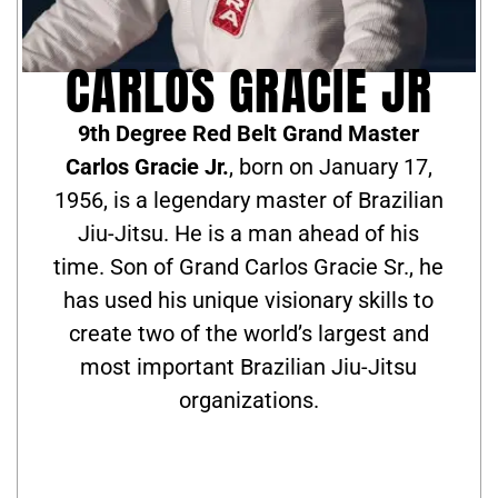
CARLOS GRACIE JR
9th Degree Red Belt Grand Master
Carlos Gracie Jr.
, born on January 17,
1956, is a legendary master of Brazilian
Jiu-Jitsu. He is a man ahead of his
time. Son of Grand Carlos Gracie Sr., he
has used his unique visionary skills to
create two of the world’s largest and
most important Brazilian Jiu-Jitsu
organizations.