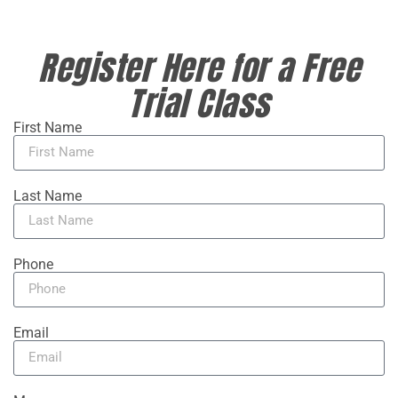
Register Here for a Free
Trial Class
First Name
Last Name
Phone
Email