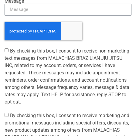
Message
By checking this box, I consent to receive non-marketing
text messages from MALACHIAS BRAZILIAN JIU JITSU
INC, related to my account, orders, or services I have
requested. These messages may include appointment
reminders, order confirmations, and account notifications
among others. Message frequency varies, message & data
rates may apply. Text HELP for assistance, reply STOP to
opt out.
By checking this box, I consent to receive marketing and
promotional messages including special offers, discounts,
new product updates among others from MALACHIAS