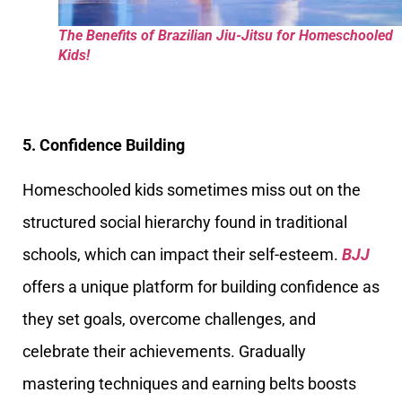
The Benefits of Brazilian Jiu-Jitsu for Homeschooled
Kids!
5. Confidence Building
Homeschooled kids sometimes miss out on the
structured social hierarchy found in traditional
schools, which can impact their self-esteem.
BJJ
offers a unique platform for building confidence as
they set goals, overcome challenges, and
celebrate their achievements. Gradually
mastering techniques and earning belts boosts