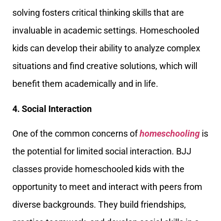
solving fosters critical thinking skills that are
invaluable in academic settings. Homeschooled
kids can develop their ability to analyze complex
situations and find creative solutions, which will
benefit them academically and in life.
4. Social Interaction
One of the common concerns of
homeschooling
is
the potential for limited social interaction. BJJ
classes provide homeschooled kids with the
opportunity to meet and interact with peers from
diverse backgrounds. They build friendships,