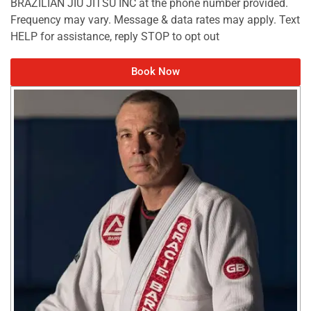
BRAZILIAN JIU JITSU INC at the phone number provided.
Frequency may vary. Message & data rates may apply. Text
HELP for assistance, reply STOP to opt out
Book Now