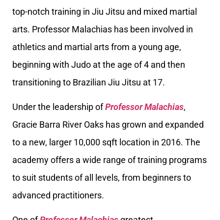
top-notch training in Jiu Jitsu and mixed martial
arts. Professor Malachias has been involved in
athletics and martial arts from a young age,
beginning with Judo at the age of 4 and then
transitioning to Brazilian Jiu Jitsu at 17.
Under the leadership of
Professor Malachias
,
Gracie Barra River Oaks has grown and expanded
to a new, larger 10,000 sqft location in 2016. The
academy offers a wide range of training programs
to suit students of all levels, from beginners to
advanced practitioners.
One of
Professor Malachias
greatest