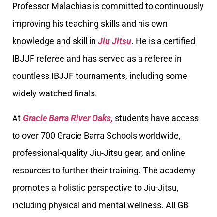
Professor Malachias is committed to continuously
improving his teaching skills and his own
knowledge and skill in
Jiu Jitsu
. He is a certified
IBJJF referee and has served as a referee in
countless IBJJF tournaments, including some
widely watched finals.
At
Gracie Barra River Oaks,
students have access
to over 700 Gracie Barra Schools worldwide,
professional-quality Jiu-Jitsu gear, and online
resources to further their training. The academy
promotes a holistic perspective to Jiu-Jitsu,
including physical and mental wellness. All GB