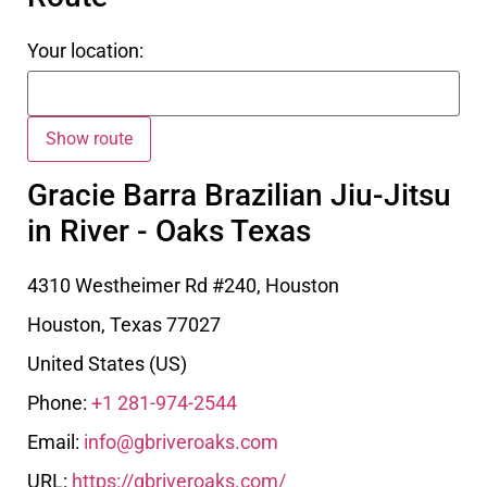
Your location:
Gracie Barra Brazilian Jiu-Jitsu
in River - Oaks Texas
4310 Westheimer Rd #240, Houston
Houston
,
Texas
77027
United States (US)
Phone:
+1 281-974-2544
Email:
info@gbriveroaks.com
URL:
https://gbriveroaks.com/