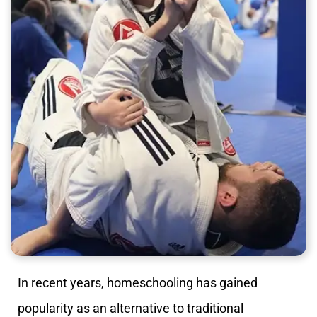
In recent years, homeschooling has gained
popularity as an alternative to traditional