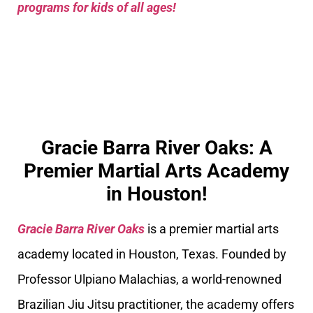
programs for kids of all ages!
Gracie Barra River Oaks: A
Premier Martial Arts Academy
in Houston!
Gracie Barra River Oaks
is a premier martial arts
academy located in Houston, Texas. Founded by
Professor Ulpiano Malachias, a world-renowned
Brazilian Jiu Jitsu practitioner, the academy offers