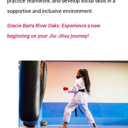
practice teamwork, and develop social skills in a
supportive and inclusive environment.
Gracie Barra River Oaks: Experience a new
beginning on your Jiu-Jitsu journey!