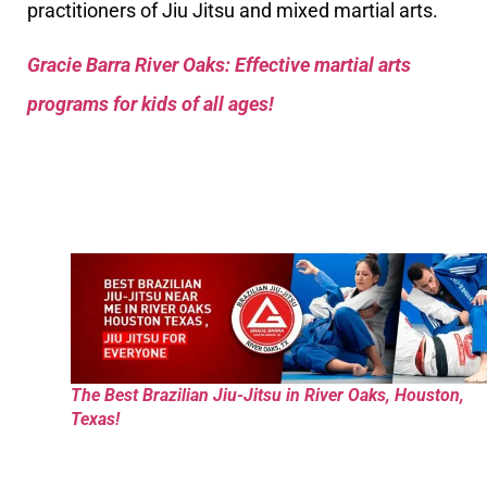
practitioners of Jiu Jitsu and mixed martial arts.
Gracie Barra River Oaks: Effective martial arts
programs for kids of all ages!
The Best Brazilian Jiu-Jitsu in River Oaks, Houston,
Texas!