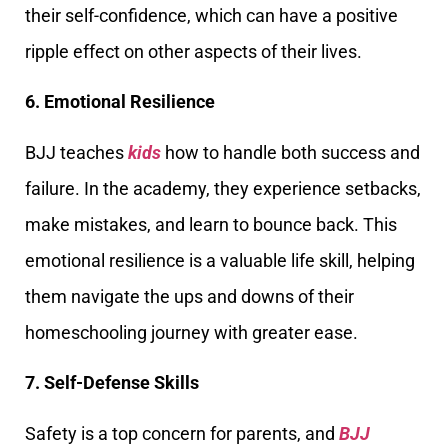
their self-confidence, which can have a positive
ripple effect on other aspects of their lives.
6. Emotional Resilience
BJJ teaches
kids
how to handle both success and
failure. In the academy, they experience setbacks,
make mistakes, and learn to bounce back. This
emotional resilience is a valuable life skill, helping
them navigate the ups and downs of their
homeschooling journey with greater ease.
7. Self-Defense Skills
Safety is a top concern for parents, and
BJJ