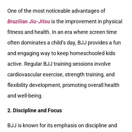
One of the most noticeable advantages of
Brazilian Jiu-Jitsu
is the improvement in physical
fitness and health. In an era where screen time
often dominates a child’s day, BJJ provides a fun
and engaging way to keep homeschooled kids
active. Regular BJJ training sessions involve
cardiovascular exercise, strength training, and
flexibility development, promoting overall health
and well-being.
2. Discipline and Focus
BJJ is known for its emphasis on discipline and