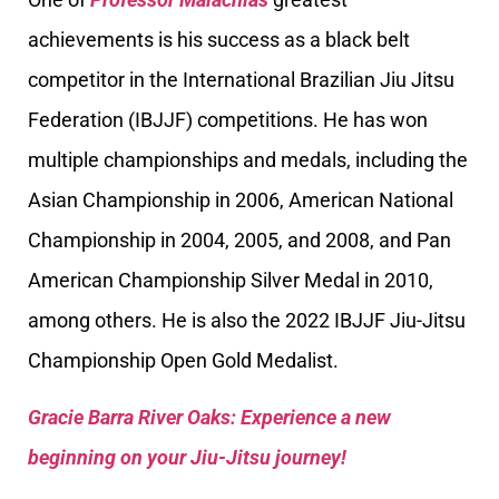
achievements is his success as a black belt
competitor in the International Brazilian Jiu Jitsu
Federation (IBJJF) competitions. He has won
multiple championships and medals, including the
Asian Championship in 2006, American National
Championship in 2004, 2005, and 2008, and Pan
American Championship Silver Medal in 2010,
among others. He is also the 2022 IBJJF Jiu-Jitsu
Championship Open Gold Medalist.
Gracie Barra River Oaks: Experience a new
beginning on your Jiu-Jitsu journey!