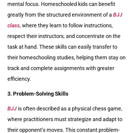
mental focus. Homeschooled kids can benefit
greatly from the structured environment of a
BJJ
class
, where they learn to follow instructions,
respect their instructors, and concentrate on the
task at hand. These skills can easily transfer to
their homeschooling studies, helping them stay on
track and complete assignments with greater
efficiency.
3. Problem-Solving Skills
BJJ
is often described as a physical chess game,
where practitioners must strategize and adapt to
their opponent’s moves. This constant problem-