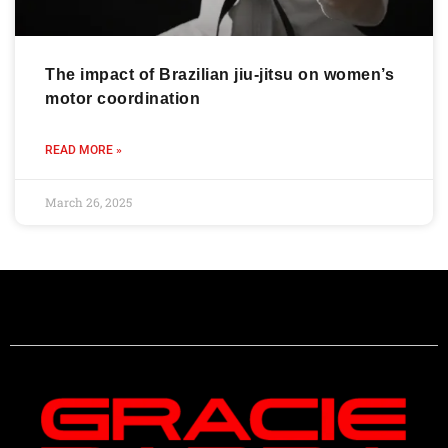
The impact of Brazilian jiu-jitsu on women’s
motor coordination
READ MORE »
March 26, 2025