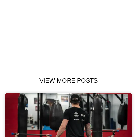
VIEW MORE POSTS