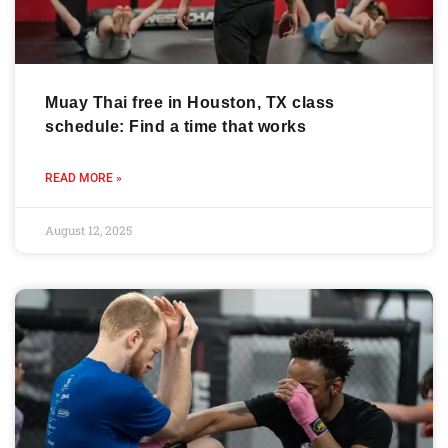
Muay Thai free in Houston, TX class
schedule: Find a time that works
READ MORE »
August 12, 2025