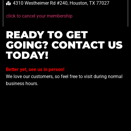
4310 Westheimer Rd #240, Houston, TX 77027
click to cancel your membership
READY TO GET
GOING? CONTACT US
TODAY!
Better yet, see us in person!
We love our customers, so feel free to visit during normal
business hours.