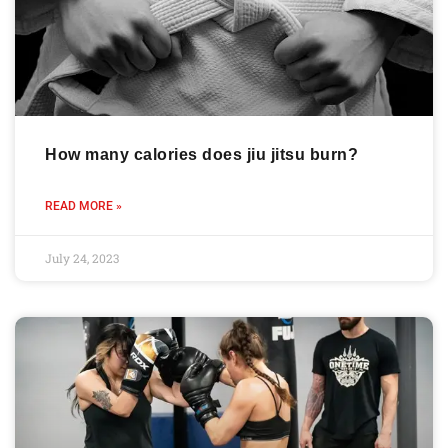
How many calories does jiu jitsu burn?
READ MORE »
July 24, 2023