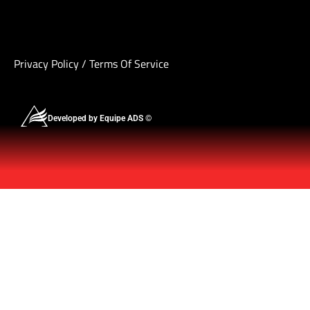
Privacy Policy
/
Terms Of Service
Developed by Equipe ADS ©