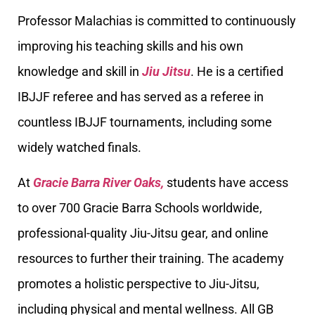
Professor Malachias is committed to continuously
improving his teaching skills and his own
knowledge and skill in
Jiu Jitsu
. He is a certified
IBJJF referee and has served as a referee in
countless IBJJF tournaments, including some
widely watched finals.
At
Gracie Barra River Oaks,
students have access
to over 700 Gracie Barra Schools worldwide,
professional-quality Jiu-Jitsu gear, and online
resources to further their training. The academy
promotes a holistic perspective to Jiu-Jitsu,
including physical and mental wellness. All GB