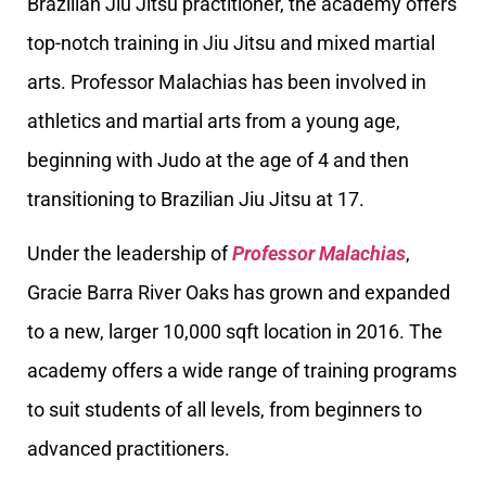
Brazilian Jiu Jitsu practitioner, the academy offers
top-notch training in Jiu Jitsu and mixed martial
arts. Professor Malachias has been involved in
athletics and martial arts from a young age,
beginning with Judo at the age of 4 and then
transitioning to Brazilian Jiu Jitsu at 17.
Under the leadership of
Professor Malachias
,
Gracie Barra River Oaks has grown and expanded
to a new, larger 10,000 sqft location in 2016. The
academy offers a wide range of training programs
to suit students of all levels, from beginners to
advanced practitioners.