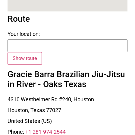
Route
Your location:
Gracie Barra Brazilian Jiu-Jitsu
in River - Oaks Texas
4310 Westheimer Rd #240, Houston
Houston
,
Texas
77027
United States (US)
Phone:
+1 281-974-2544