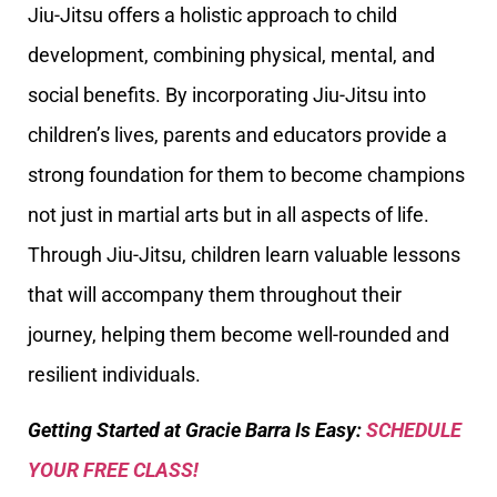
Jiu-Jitsu offers a holistic approach to child
development, combining physical, mental, and
social benefits. By incorporating Jiu-Jitsu into
children’s lives, parents and educators provide a
strong foundation for them to become champions
not just in martial arts but in all aspects of life.
Through Jiu-Jitsu, children learn valuable lessons
that will accompany them throughout their
journey, helping them become well-rounded and
resilient individuals.
Getting Started at Gracie Barra Is Easy:
SCHEDULE
YOUR FREE CLASS!