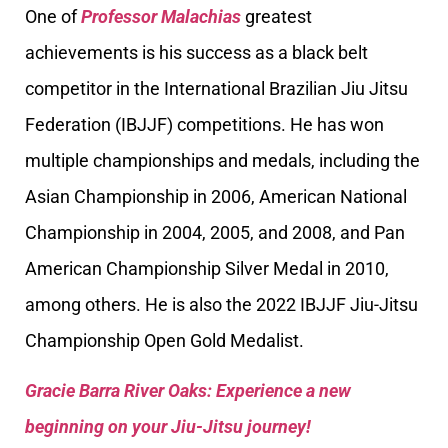
One of
Professor Malachias
greatest
achievements is his success as a black belt
competitor in the International Brazilian Jiu Jitsu
Federation (IBJJF) competitions. He has won
multiple championships and medals, including the
Asian Championship in 2006, American National
Championship in 2004, 2005, and 2008, and Pan
American Championship Silver Medal in 2010,
among others. He is also the 2022 IBJJF Jiu-Jitsu
Championship Open Gold Medalist.
Gracie Barra River Oaks: Experience a new
beginning on your Jiu-Jitsu journey!