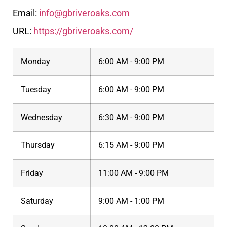
Email:
info@gbriveroaks.com
URL:
https://gbriveroaks.com/
Monday
6:00 AM - 9:00 PM
Tuesday
6:00 AM - 9:00 PM
Wednesday
6:30 AM - 9:00 PM
Thursday
6:15 AM - 9:00 PM
Friday
11:00 AM - 9:00 PM
Saturday
9:00 AM - 1:00 PM