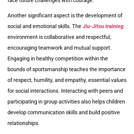
face future challenges with courage.
Another significant aspect is the development of
social and emotional skills. The
Jiu-Jitsu training
environment is collaborative and respectful,
encouraging teamwork and mutual support.
Engaging in healthy competition within the
bounds of sportsmanship teaches the importance
of respect, humility, and empathy, essential values
for social interactions. Interacting with peers and
participating in group activities also helps children
develop communication skills and build positive
relationships.