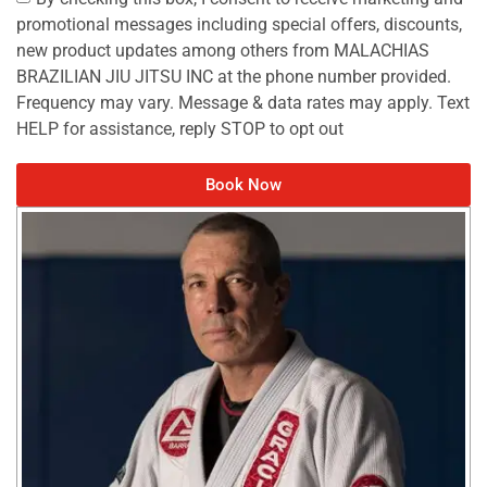
promotional messages including special offers, discounts,
new product updates among others from MALACHIAS
BRAZILIAN JIU JITSU INC at the phone number provided.
Frequency may vary. Message & data rates may apply. Text
HELP for assistance, reply STOP to opt out
Book Now