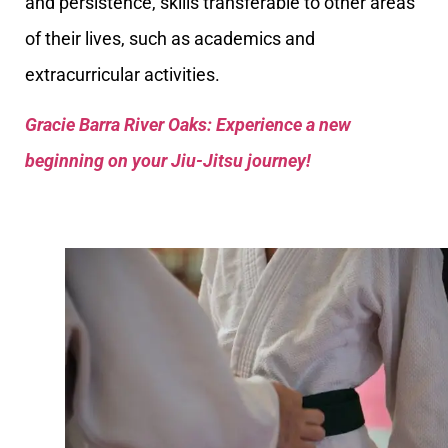
and persistence, skills transferable to other areas
of their lives, such as academics and
extracurricular activities.
Gracie Barra River Oaks: Experience a new
beginning on your Jiu-Jitsu journey!