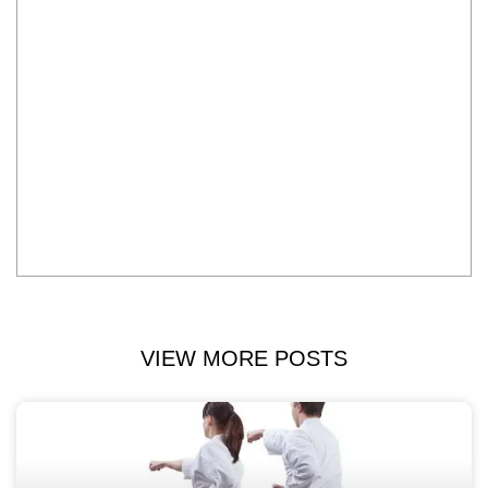
VIEW MORE POSTS