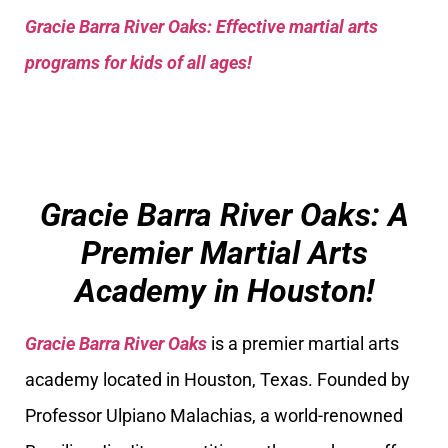
Gracie Barra River Oaks: Effective martial arts
programs for kids of all ages!
Gracie Barra River Oaks: A
Premier Martial Arts
Academy in Houston!
Gracie Barra River Oaks
is a premier martial arts
academy located in Houston, Texas. Founded by
Professor Ulpiano Malachias, a world-renowned