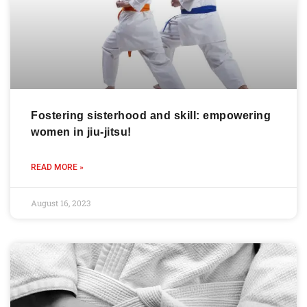
Fostering sisterhood and skill: empowering
women in jiu-jitsu!
READ MORE »
August 16, 2023