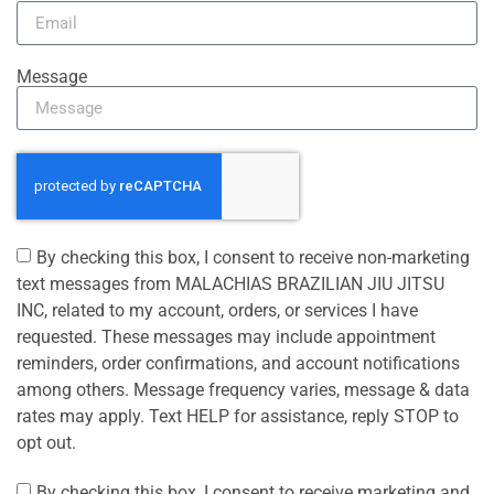
Message
By checking this box, I consent to receive non-marketing
text messages from MALACHIAS BRAZILIAN JIU JITSU
INC, related to my account, orders, or services I have
requested. These messages may include appointment
reminders, order confirmations, and account notifications
among others. Message frequency varies, message & data
rates may apply. Text HELP for assistance, reply STOP to
opt out.
By checking this box, I consent to receive marketing and