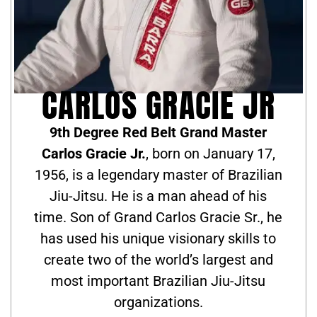
CARLOS GRACIE JR
9th Degree Red Belt Grand Master
Carlos Gracie Jr.
, born on January 17,
1956, is a legendary master of Brazilian
Jiu-Jitsu. He is a man ahead of his
time. Son of Grand Carlos Gracie Sr., he
has used his unique visionary skills to
create two of the world’s largest and
most important Brazilian Jiu-Jitsu
organizations.