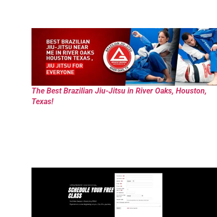
The Best Brazilian Jiu-Jitsu in River Oaks, Houston,
Texas!