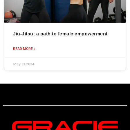
Jiu-Jitsu: a path to female empowerment
READ MORE »
May 13, 2024