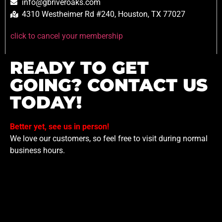
info@gbriveroaks.com
4310 Westheimer Rd #240, Houston, TX 77027
click to cancel your membership
READY TO GET
GOING? CONTACT US
TODAY!
Better yet, see us in person!
We love our customers, so feel free to visit during normal
business hours.