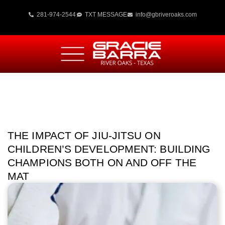
281-974-2544
TXT MESSAGE
info@gbriveroaks.com
THE IMPACT OF JIU-JITSU ON
CHILDREN’S DEVELOPMENT: BUILDING
CHAMPIONS BOTH ON AND OFF THE
MAT