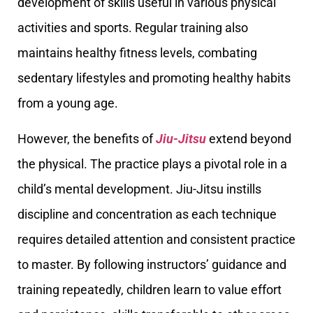
development of skills useful in various physical
activities and sports. Regular training also
maintains healthy fitness levels, combating
sedentary lifestyles and promoting healthy habits
from a young age.
However, the benefits of
Jiu-Jitsu
extend beyond
the physical. The practice plays a pivotal role in a
child’s mental development. Jiu-Jitsu instills
discipline and concentration as each technique
requires detailed attention and consistent practice
to master. By following instructors’ guidance and
training repeatedly, children learn to value effort