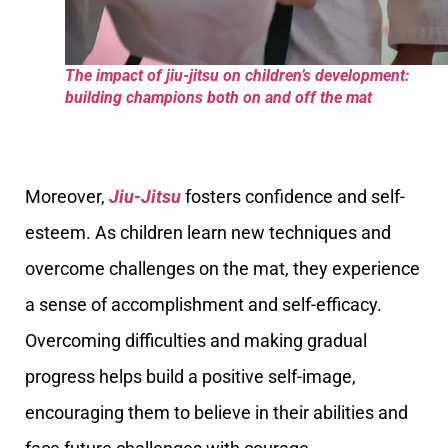
The impact of jiu-jitsu on children’s development:
building champions both on and off the mat
Moreover,
Jiu-Jitsu
fosters confidence and self-
esteem. As children learn new techniques and
overcome challenges on the mat, they experience
a sense of accomplishment and self-efficacy.
Overcoming difficulties and making gradual
progress helps build a positive self-image,
encouraging them to believe in their abilities and