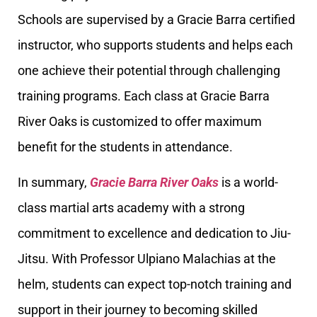
Schools are supervised by a Gracie Barra certified
instructor, who supports students and helps each
one achieve their potential through challenging
training programs. Each class at Gracie Barra
River Oaks is customized to offer maximum
benefit for the students in attendance.
In summary,
Gracie Barra River Oaks
is a world-
class martial arts academy with a strong
commitment to excellence and dedication to Jiu-
Jitsu. With Professor Ulpiano Malachias at the
helm, students can expect top-notch training and
support in their journey to becoming skilled