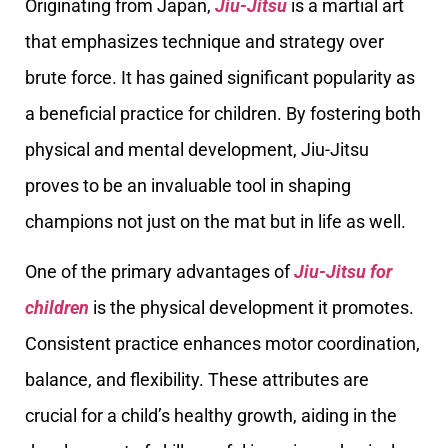
Originating from Japan,
Jiu-Jitsu
is a martial art
that emphasizes technique and strategy over
brute force. It has gained significant popularity as
a beneficial practice for children. By fostering both
physical and mental development, Jiu-Jitsu
proves to be an invaluable tool in shaping
champions not just on the mat but in life as well.
One of the primary advantages of
Jiu-Jitsu for
children
is the physical development it promotes.
Consistent practice enhances motor coordination,
balance, and flexibility. These attributes are
crucial for a child’s healthy growth, aiding in the