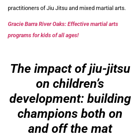
practitioners of Jiu Jitsu and mixed martial arts.
Gracie Barra River Oaks: Effective martial arts
programs for kids of all ages!
The impact of jiu-jitsu
on children’s
development: building
champions both on
and off the mat