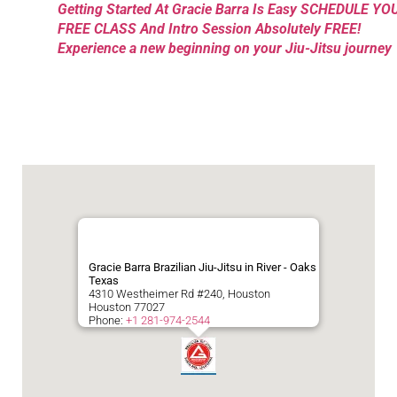
Getting Started At Gracie Barra Is Easy SCHEDULE YO
FREE CLASS And Intro Session Absolutely FREE!
Experience a new beginning on your Jiu-Jitsu journey
Gracie Barra Brazilian Jiu-Jitsu in River - Oaks
Texas
4310 Westheimer Rd #240, Houston
Houston
77027
Phone:
+1 281-974-2544