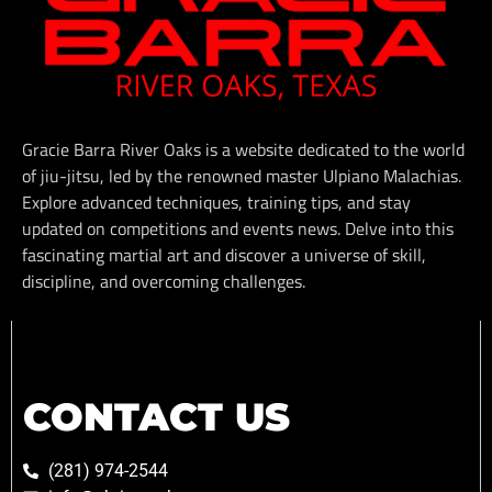
Gracie Barra River Oaks is a website dedicated to the world
of jiu-jitsu, led by the renowned master Ulpiano Malachias.
Explore advanced techniques, training tips, and stay
updated on competitions and events news. Delve into this
fascinating martial art and discover a universe of skill,
discipline, and overcoming challenges.
CONTACT US
(281) 974-2544