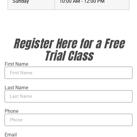
Sunday
10:00 AM - 12:00 PM
Register Here for a Free
Trial Class
First Name
Last Name
Phone
Email