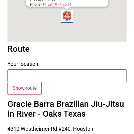
Phone:
+1 281-974-2544
Route
Your location:
Gracie Barra Brazilian Jiu-Jitsu
in River - Oaks Texas
4310 Westheimer Rd #240, Houston