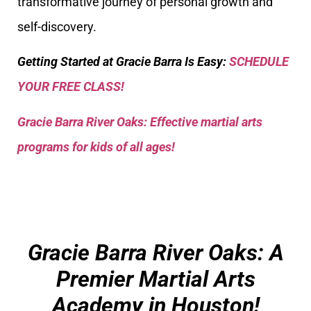
transformative journey of personal growth and
self-discovery.
Getting Started at Gracie Barra Is Easy:
SCHEDULE
YOUR FREE CLASS!
Gracie Barra River Oaks: Effective martial arts
programs for kids of all ages!
Gracie Barra River Oaks: A
Premier Martial Arts
Academy in Houston!