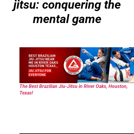
jitsu: conquering the
mental game
The Best Brazilian Jiu-Jitsu in River Oaks, Houston,
Texas!