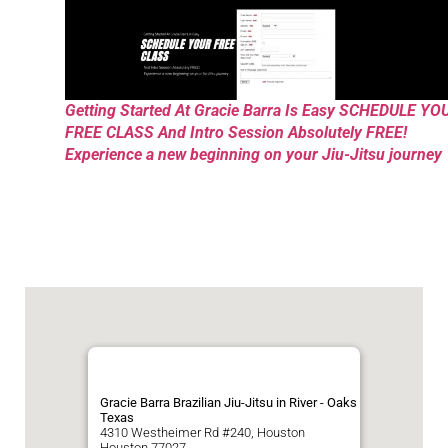
Getting Started At Gracie Barra Is Easy SCHEDULE YO
FREE CLASS And Intro Session Absolutely FREE!
Experience a new beginning on your Jiu-Jitsu journey
Gracie Barra Brazilian Jiu-Jitsu in River - Oaks
Texas
4310 Westheimer Rd #240, Houston
Houston
77027