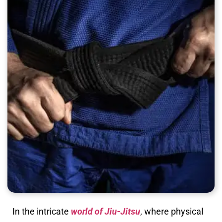
In the intricate
world of Jiu-Jitsu
, where physical