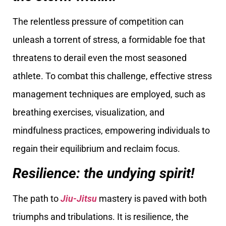
The relentless pressure of competition can
unleash a torrent of stress, a formidable foe that
threatens to derail even the most seasoned
athlete. To combat this challenge, effective stress
management techniques are employed, such as
breathing exercises, visualization, and
mindfulness practices, empowering individuals to
regain their equilibrium and reclaim focus.
Resilience: the undying spirit!
The path to
Jiu-Jitsu
mastery is paved with both
triumphs and tribulations. It is resilience, the