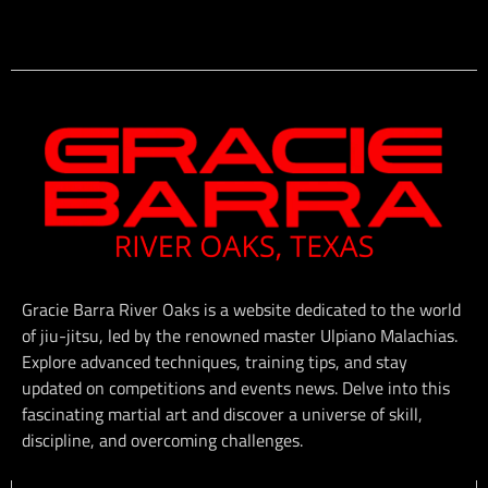
Gracie Barra River Oaks is a website dedicated to the world
of jiu-jitsu, led by the renowned master Ulpiano Malachias.
Explore advanced techniques, training tips, and stay
updated on competitions and events news. Delve into this
fascinating martial art and discover a universe of skill,
discipline, and overcoming challenges.