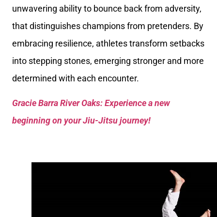
unwavering ability to bounce back from adversity,
that distinguishes champions from pretenders. By
embracing resilience, athletes transform setbacks
into stepping stones, emerging stronger and more
determined with each encounter.
Gracie Barra River Oaks: Experience a new
beginning on your Jiu-Jitsu journey!