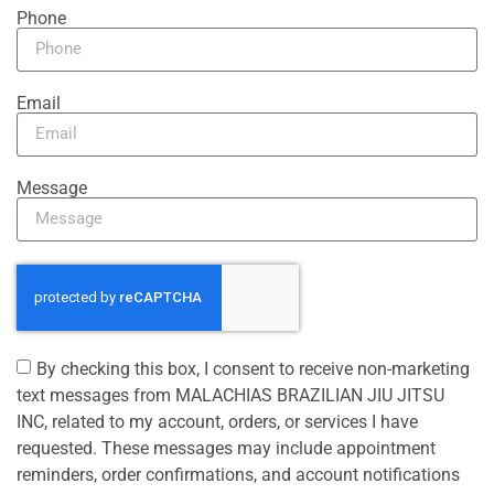
Phone
Email
Message
By checking this box, I consent to receive non-marketing
text messages from MALACHIAS BRAZILIAN JIU JITSU
INC, related to my account, orders, or services I have
requested. These messages may include appointment
reminders, order confirmations, and account notifications