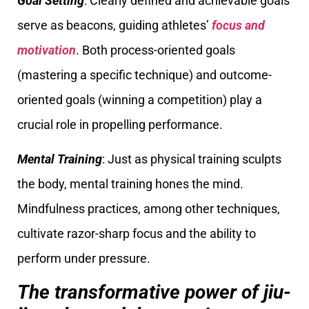
Goal Setting
: Clearly defined and achievable goals
serve as beacons, guiding athletes’
focus and
motivation
. Both process-oriented goals
(mastering a specific technique) and outcome-
oriented goals (winning a competition) play a
crucial role in propelling performance.
Mental Training
: Just as physical training sculpts
the body, mental training hones the mind.
Mindfulness practices, among other techniques,
cultivate razor-sharp focus and the ability to
perform under pressure.
The transformative power of jiu-