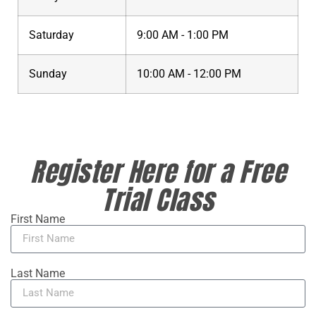
Saturday
9:00 AM - 1:00 PM
Sunday
10:00 AM - 12:00 PM
Register Here for a Free
Trial Class
First Name
Last Name