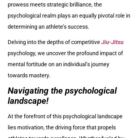
prowess meets strategic brilliance, the
psychological realm plays an equally pivotal role in
determining an athlete’s success.
Delving into the depths of competitive
Jiu-Jitsu
psychology, we uncover the profound impact of
mental fortitude on an individual’s journey
towards mastery.
Navigating the psychological
landscape!
At the forefront of this psychological landscape
lies motivation, the driving force that propels