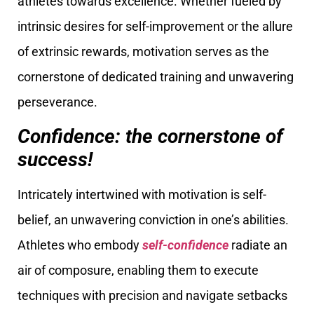
athletes towards excellence. Whether fueled by
intrinsic desires for self-improvement or the allure
of extrinsic rewards, motivation serves as the
cornerstone of dedicated training and unwavering
perseverance.
Confidence: the cornerstone of
success!
Intricately intertwined with motivation is self-
belief, an unwavering conviction in one’s abilities.
Athletes who embody
self-confidence
radiate an
air of composure, enabling them to execute
techniques with precision and navigate setbacks