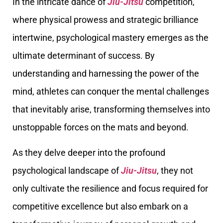
In the intricate dance of
Jiu-Jitsu
competition,
where physical prowess and strategic brilliance
intertwine, psychological mastery emerges as the
ultimate determinant of success. By
understanding and harnessing the power of the
mind, athletes can conquer the mental challenges
that inevitably arise, transforming themselves into
unstoppable forces on the mats and beyond.
As they delve deeper into the profound
psychological landscape of
Jiu-Jitsu
, they not
only cultivate the resilience and focus required for
competitive excellence but also embark on a