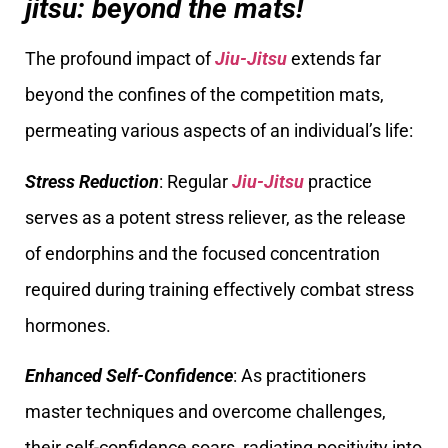
jitsu: beyond the mats!
The profound impact of
Jiu-Jitsu
extends far
beyond the confines of the competition mats,
permeating various aspects of an individual’s life:
Stress Reduction
: Regular
Jiu-Jitsu
practice
serves as a potent stress reliever, as the release
of endorphins and the focused concentration
required during training effectively combat stress
hormones.
Enhanced Self-Confidence
: As practitioners
master techniques and overcome challenges,
their self-confidence soars, radiating positivity into