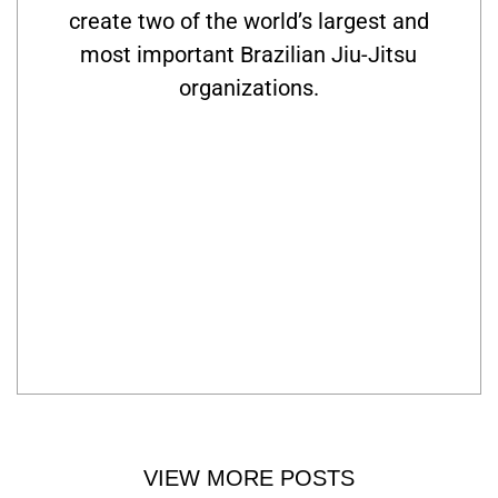
create two of the world’s largest and
most important Brazilian Jiu-Jitsu
organizations.
VIEW MORE POSTS