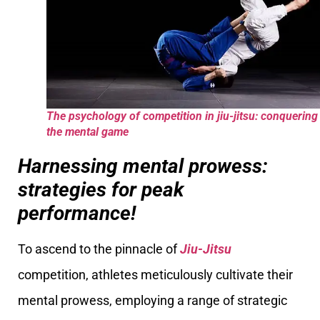
The psychology of competition in jiu-jitsu: conquering
the mental game
Harnessing mental prowess:
strategies for peak
performance!
To ascend to the pinnacle of
Jiu-Jitsu
competition, athletes meticulously cultivate their
mental prowess, employing a range of strategic