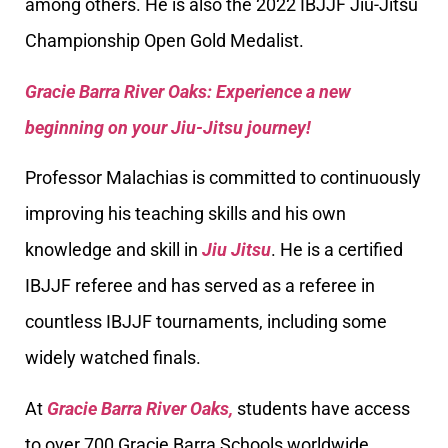
among others. He is also the 2022 IBJJF Jiu-Jitsu
Championship Open Gold Medalist.
Gracie Barra River Oaks: Experience a new
beginning on your Jiu-Jitsu journey!
Professor Malachias is committed to continuously
improving his teaching skills and his own
knowledge and skill in
Jiu Jitsu
. He is a certified
IBJJF referee and has served as a referee in
countless IBJJF tournaments, including some
widely watched finals.
At
Gracie Barra River Oaks,
students have access
to over 700 Gracie Barra Schools worldwide,