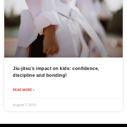
Jiu-jitsu’s impact on kids: confidence,
discipline and bonding!
READ MORE »
August 7, 2023