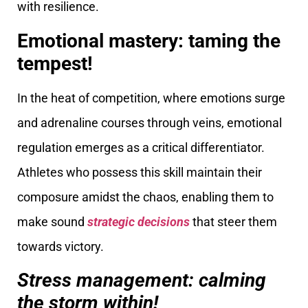
with resilience.
Emotional mastery: taming the
tempest!
In the heat of competition, where emotions surge
and adrenaline courses through veins, emotional
regulation emerges as a critical differentiator.
Athletes who possess this skill maintain their
composure amidst the chaos, enabling them to
make sound
strategic decisions
that steer them
towards victory.
Stress management: calming
the storm within!