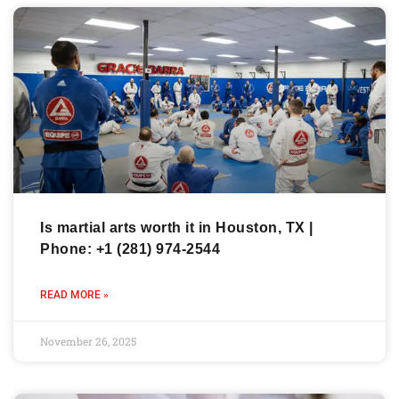
Is martial arts worth it in Houston, TX |
Phone: +1 (281) 974-2544
READ MORE »
November 26, 2025