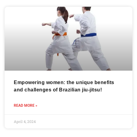
Empowering women: the unique benefits
and challenges of Brazilian jiu-jitsu!
READ MORE »
April 4, 2024