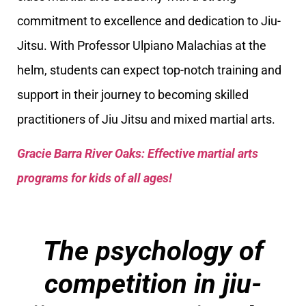
commitment to excellence and dedication to Jiu-
Jitsu. With Professor Ulpiano Malachias at the
helm, students can expect top-notch training and
support in their journey to becoming skilled
practitioners of Jiu Jitsu and mixed martial arts.
Gracie Barra River Oaks: Effective martial arts
programs for kids of all ages!
The psychology of
competition in jiu-