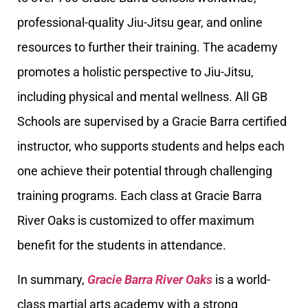
professional-quality Jiu-Jitsu gear, and online
resources to further their training. The academy
promotes a holistic perspective to Jiu-Jitsu,
including physical and mental wellness. All GB
Schools are supervised by a Gracie Barra certified
instructor, who supports students and helps each
one achieve their potential through challenging
training programs. Each class at Gracie Barra
River Oaks is customized to offer maximum
benefit for the students in attendance.
In summary,
Gracie Barra River Oaks
is a world-
class martial arts academy with a strong