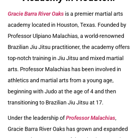
Gracie Barra River Oaks
is a premier martial arts
academy located in Houston, Texas. Founded by
Professor Ulpiano Malachias, a world-renowned
Brazilian Jiu Jitsu practitioner, the academy offers
top-notch training in Jiu Jitsu and mixed martial
arts. Professor Malachias has been involved in
athletics and martial arts from a young age,
beginning with Judo at the age of 4 and then
transitioning to Brazilian Jiu Jitsu at 17.
Under the leadership of
Professor Malachias
,
Gracie Barra River Oaks has grown and expanded