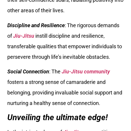
other areas of their lives.
Discipline and Resilience
: The rigorous demands
of
Jiu-Jitsu
instill discipline and resilience,
transferable qualities that empower individuals to
persevere through life’s inevitable obstacles.
Social Connection
: The
Jiu-Jitsu community
fosters a strong sense of camaraderie and
belonging, providing invaluable social support and
nurturing a healthy sense of connection.
Unveiling the ultimate edge!