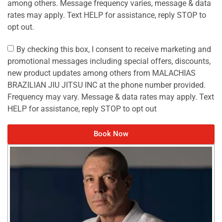
among others. Message frequency varies, message & data
rates may apply. Text HELP for assistance, reply STOP to
opt out.
By checking this box, I consent to receive marketing and
promotional messages including special offers, discounts,
new product updates among others from MALACHIAS
BRAZILIAN JIU JITSU INC at the phone number provided.
Frequency may vary. Message & data rates may apply. Text
HELP for assistance, reply STOP to opt out
Book Now