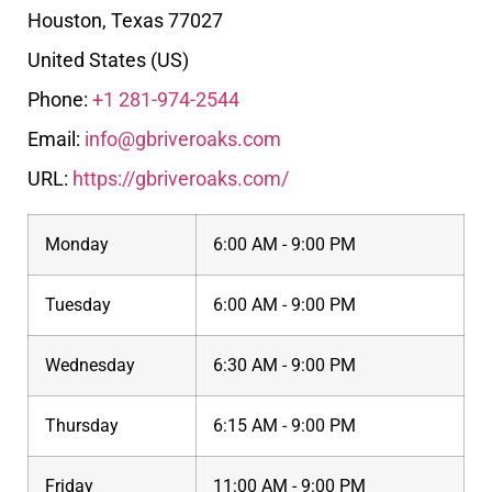
Houston
,
Texas
77027
United States (US)
Phone:
+1 281-974-2544
Email:
info@gbriveroaks.com
URL:
https://gbriveroaks.com/
Monday
6:00 AM - 9:00 PM
Tuesday
6:00 AM - 9:00 PM
Wednesday
6:30 AM - 9:00 PM
Thursday
6:15 AM - 9:00 PM
Friday
11:00 AM - 9:00 PM