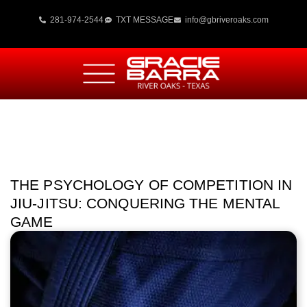
281-974-2544
TXT MESSAGE
info@gbriveroaks.com
THE PSYCHOLOGY OF COMPETITION IN
JIU-JITSU: CONQUERING THE MENTAL
GAME