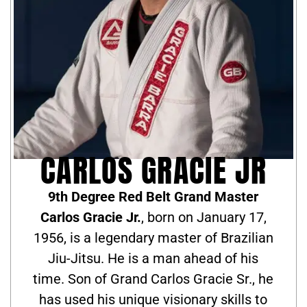
CARLOS GRACIE JR
9th Degree Red Belt Grand Master
Carlos Gracie Jr.
, born on January 17,
1956, is a legendary master of Brazilian
Jiu-Jitsu. He is a man ahead of his
time. Son of Grand Carlos Gracie Sr., he
has used his unique visionary skills to