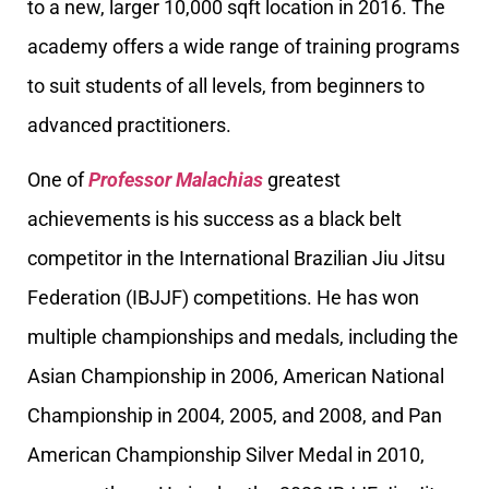
to a new, larger 10,000 sqft location in 2016. The
academy offers a wide range of training programs
to suit students of all levels, from beginners to
advanced practitioners.
One of
Professor Malachias
greatest
achievements is his success as a black belt
competitor in the International Brazilian Jiu Jitsu
Federation (IBJJF) competitions. He has won
multiple championships and medals, including the
Asian Championship in 2006, American National
Championship in 2004, 2005, and 2008, and Pan
American Championship Silver Medal in 2010,