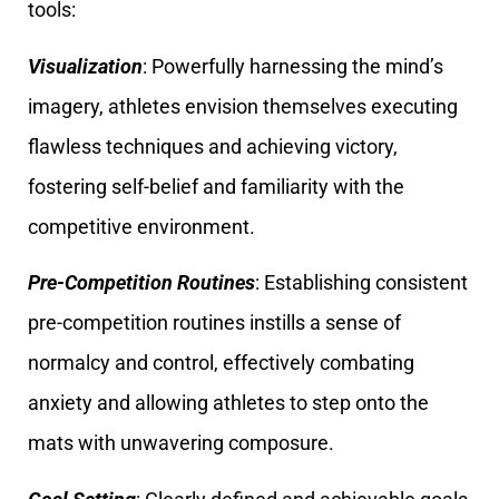
tools:
Visualization
: Powerfully harnessing the mind’s
imagery, athletes envision themselves executing
flawless techniques and achieving victory,
fostering self-belief and familiarity with the
competitive environment.
Pre-Competition Routines
: Establishing consistent
pre-competition routines instills a sense of
normalcy and control, effectively combating
anxiety and allowing athletes to step onto the
mats with unwavering composure.