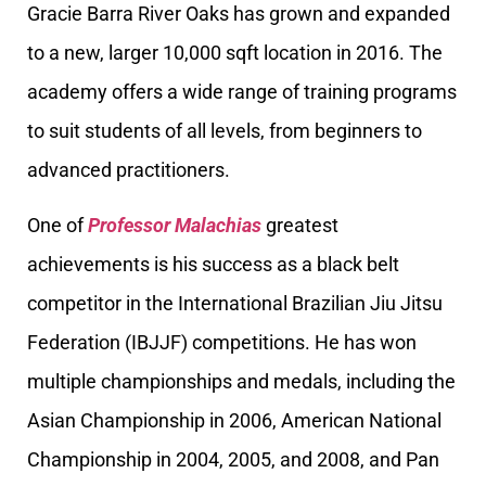
Gracie Barra River Oaks has grown and expanded
to a new, larger 10,000 sqft location in 2016. The
academy offers a wide range of training programs
to suit students of all levels, from beginners to
advanced practitioners.
One of
Professor Malachias
greatest
achievements is his success as a black belt
competitor in the International Brazilian Jiu Jitsu
Federation (IBJJF) competitions. He has won
multiple championships and medals, including the
Asian Championship in 2006, American National
Championship in 2004, 2005, and 2008, and Pan