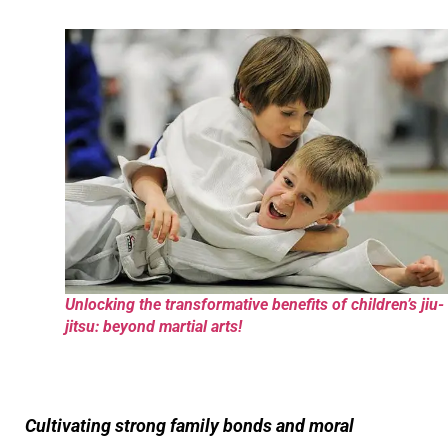
Unlocking the transformative benefits of children’s jiu-
jitsu: beyond martial arts!
Cultivating strong family bonds and moral