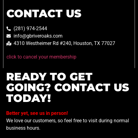
CONTACT US
(281) 974-2544
info@gbriveroaks.com
4310 Westheimer Rd #240, Houston, TX 77027
click to cancel your membership
READY TO GET
GOING? CONTACT US
TODAY!
Better yet, see us in person!
We love our customers, so feel free to visit during normal
business hours.