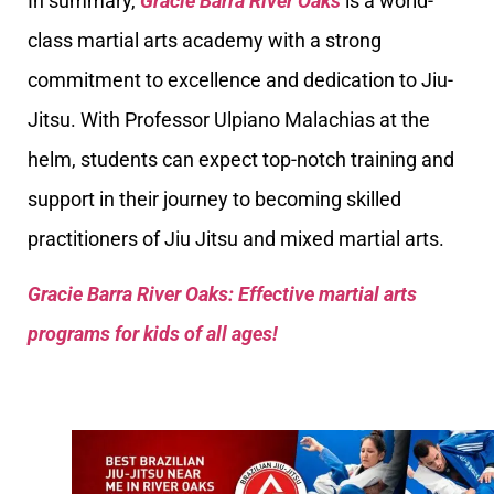
In summary,
Gracie Barra River Oaks
is a world-
class martial arts academy with a strong
commitment to excellence and dedication to Jiu-
Jitsu. With Professor Ulpiano Malachias at the
helm, students can expect top-notch training and
support in their journey to becoming skilled
practitioners of Jiu Jitsu and mixed martial arts.
Gracie Barra River Oaks: Effective martial arts
programs for kids of all ages!