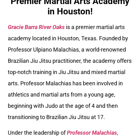
Premier Martial Arts Academy
in Houston!
Gracie Barra River Oaks
is a premier martial arts
academy located in Houston, Texas. Founded by
Professor Ulpiano Malachias, a world-renowned
Brazilian Jiu Jitsu practitioner, the academy offers
top-notch training in Jiu Jitsu and mixed martial
arts. Professor Malachias has been involved in
athletics and martial arts from a young age,
beginning with Judo at the age of 4 and then
transitioning to Brazilian Jiu Jitsu at 17.
Under the leadership of
Professor Malachias
,