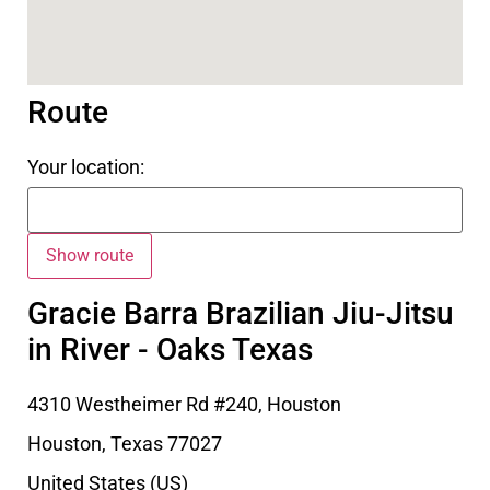
Route
Your location:
Gracie Barra Brazilian Jiu-Jitsu
in River - Oaks Texas
4310 Westheimer Rd #240, Houston
Houston
,
Texas
77027
United States (US)