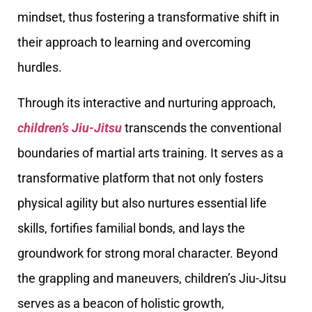
mindset, thus fostering a transformative shift in
their approach to learning and overcoming
hurdles.
Through its interactive and nurturing approach,
children’s Jiu-Jitsu
transcends the conventional
boundaries of martial arts training. It serves as a
transformative platform that not only fosters
physical agility but also nurtures essential life
skills, fortifies familial bonds, and lays the
groundwork for strong moral character. Beyond
the grappling and maneuvers, children’s Jiu-Jitsu
serves as a beacon of holistic growth,