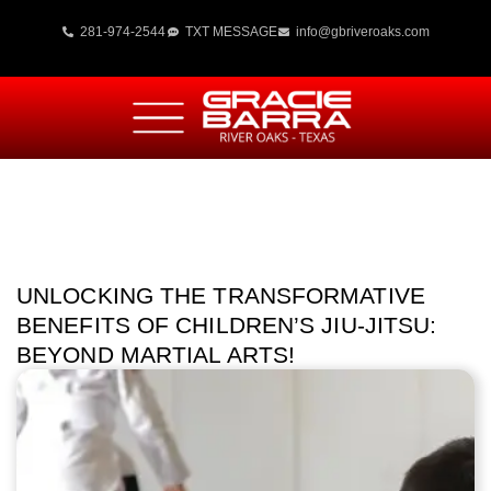
281-974-2544
TXT MESSAGE
info@gbriveroaks.com
UNLOCKING THE TRANSFORMATIVE
BENEFITS OF CHILDREN’S JIU-JITSU:
BEYOND MARTIAL ARTS!