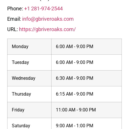
Phone:
+1 281-974-2544
Email:
info@gbriveroaks.com
URL:
https://gbriveroaks.com/
Monday
6:00 AM - 9:00 PM
Tuesday
6:00 AM - 9:00 PM
Wednesday
6:30 AM - 9:00 PM
Thursday
6:15 AM - 9:00 PM
Friday
11:00 AM - 9:00 PM
Saturday
9:00 AM - 1:00 PM