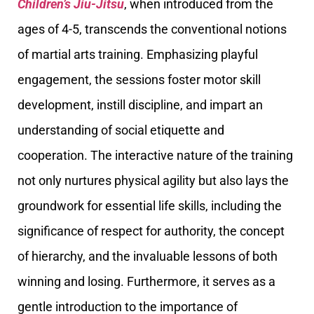
Children’s Jiu-Jitsu
, when introduced from the
ages of 4-5, transcends the conventional notions
of martial arts training. Emphasizing playful
engagement, the sessions foster motor skill
development, instill discipline, and impart an
understanding of social etiquette and
cooperation. The interactive nature of the training
not only nurtures physical agility but also lays the
groundwork for essential life skills, including the
significance of respect for authority, the concept
of hierarchy, and the invaluable lessons of both
winning and losing. Furthermore, it serves as a
gentle introduction to the importance of