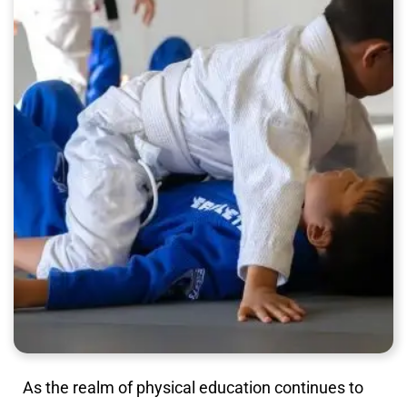
As the realm of physical education continues to