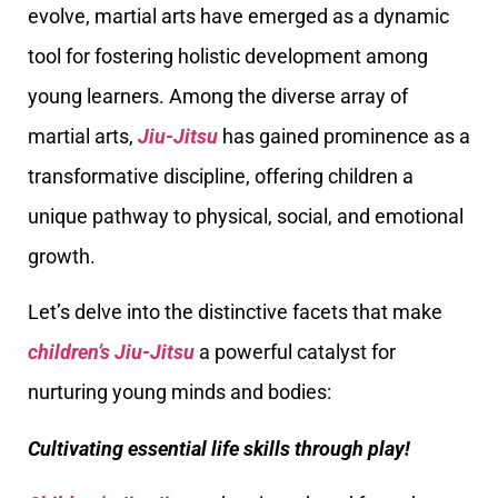
evolve, martial arts have emerged as a dynamic
tool for fostering holistic development among
young learners. Among the diverse array of
martial arts,
Jiu-Jitsu
has gained prominence as a
transformative discipline, offering children a
unique pathway to physical, social, and emotional
growth.
Let’s delve into the distinctive facets that make
children’s Jiu-Jitsu
a powerful catalyst for
nurturing young minds and bodies:
Cultivating essential life skills through play!