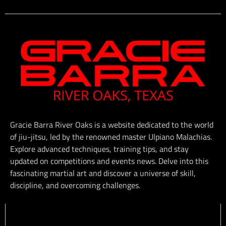
Gracie Barra River Oaks is a website dedicated to the world
of jiu-jitsu, led by the renowned master Ulpiano Malachias.
Explore advanced techniques, training tips, and stay
updated on competitions and events news. Delve into this
fascinating martial art and discover a universe of skill,
discipline, and overcoming challenges.