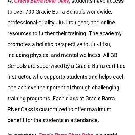
At
Gracie Barra River Oaks,
students have access
to over 700 Gracie Barra Schools worldwide,
professional-quality Jiu-Jitsu gear, and online
resources to further their training. The academy
promotes a holistic perspective to Jiu-Jitsu,
including physical and mental wellness. All GB
Schools are supervised by a Gracie Barra certified
instructor, who supports students and helps each
one achieve their potential through challenging
training programs. Each class at Gracie Barra
River Oaks is customized to offer maximum
benefit for the students in attendance.