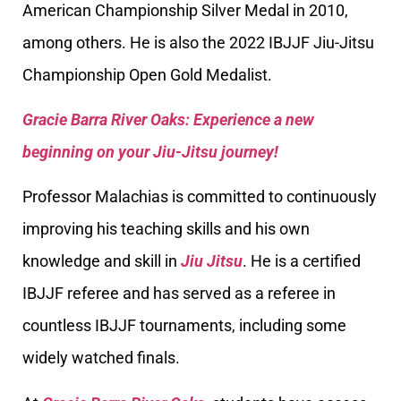
American Championship Silver Medal in 2010,
among others. He is also the 2022 IBJJF Jiu-Jitsu
Championship Open Gold Medalist.
Gracie Barra River Oaks: Experience a new
beginning on your Jiu-Jitsu journey!
Professor Malachias is committed to continuously
improving his teaching skills and his own
knowledge and skill in
Jiu Jitsu
. He is a certified
IBJJF referee and has served as a referee in
countless IBJJF tournaments, including some
widely watched finals.