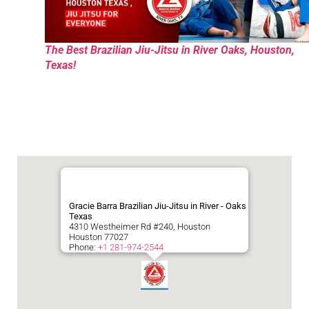
The Best Brazilian Jiu-Jitsu in River Oaks, Houston,
Texas!
Gracie Barra Brazilian Jiu-Jitsu in River - Oaks
Texas
4310 Westheimer Rd #240, Houston
Houston
77027
Phone:
+1 281-974-2544