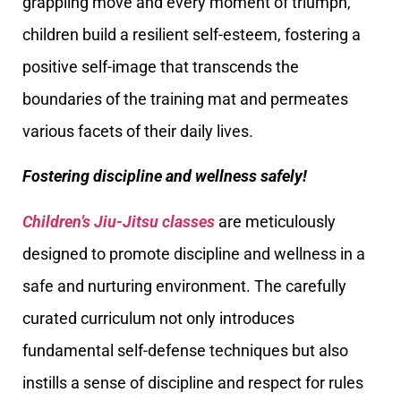
grappling move and every moment of triumph,
children build a resilient self-esteem, fostering a
positive self-image that transcends the
boundaries of the training mat and permeates
various facets of their daily lives.
Fostering discipline and wellness safely!
Children’s Jiu-Jitsu classes
are meticulously
designed to promote discipline and wellness in a
safe and nurturing environment. The carefully
curated curriculum not only introduces
fundamental self-defense techniques but also
instills a sense of discipline and respect for rules