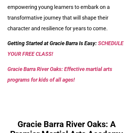
empowering young learners to embark on a
transformative journey that will shape their
character and resilience for years to come.
Getting Started at Gracie Barra Is Easy:
SCHEDULE
YOUR FREE CLASS!
Gracie Barra River Oaks: Effective martial arts
programs for kids of all ages!
Gracie Barra River Oaks: A