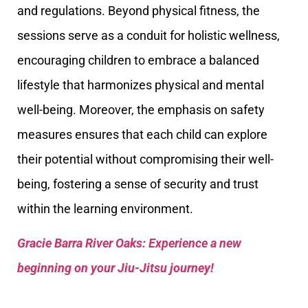
and regulations. Beyond physical fitness, the
sessions serve as a conduit for holistic wellness,
encouraging children to embrace a balanced
lifestyle that harmonizes physical and mental
well-being. Moreover, the emphasis on safety
measures ensures that each child can explore
their potential without compromising their well-
being, fostering a sense of security and trust
within the learning environment.
Gracie Barra River Oaks: Experience a new
beginning on your Jiu-Jitsu journey!