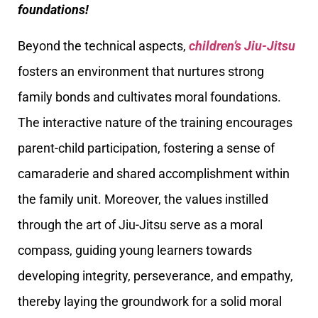
foundations!
Beyond the technical aspects,
children’s Jiu-Jitsu
fosters an environment that nurtures strong
family bonds and cultivates moral foundations.
The interactive nature of the training encourages
parent-child participation, fostering a sense of
camaraderie and shared accomplishment within
the family unit. Moreover, the values instilled
through the art of Jiu-Jitsu serve as a moral
compass, guiding young learners towards
developing integrity, perseverance, and empathy,
thereby laying the groundwork for a solid moral