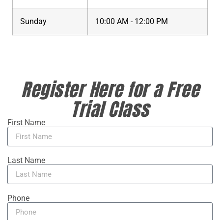
Sunday
10:00 AM - 12:00 PM
Register Here for a Free
Trial Class
First Name
Last Name
Phone