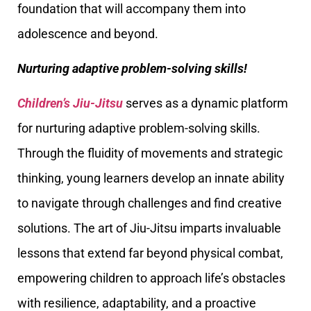
foundation that will accompany them into
adolescence and beyond.
Nurturing adaptive problem-solving skills!
Children’s Jiu-Jitsu
serves as a dynamic platform
for nurturing adaptive problem-solving skills.
Through the fluidity of movements and strategic
thinking, young learners develop an innate ability
to navigate through challenges and find creative
solutions. The art of Jiu-Jitsu imparts invaluable
lessons that extend far beyond physical combat,
empowering children to approach life’s obstacles
with resilience, adaptability, and a proactive