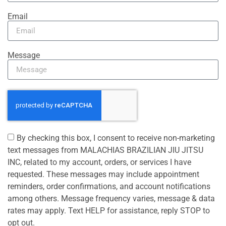
Email
Message
By checking this box, I consent to receive non-marketing
text messages from MALACHIAS BRAZILIAN JIU JITSU
INC, related to my account, orders, or services I have
requested. These messages may include appointment
reminders, order confirmations, and account notifications
among others. Message frequency varies, message & data
rates may apply. Text HELP for assistance, reply STOP to
opt out.