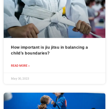
How important is jiu jitsu in balancing a
child’s boundaries?
READ MORE »
May 30, 2023