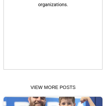
organizations.
VIEW MORE POSTS