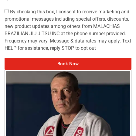
By checking this box, I consent to receive marketing and
promotional messages including special offers, discounts,
new product updates among others from MALACHIAS
BRAZILIAN JIU JITSU INC at the phone number provided.
Frequency may vary. Message & data rates may apply. Text
HELP for assistance, reply STOP to opt out
Book Now