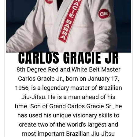
CARLOS GRACIE JR
8th Degree Red and White Belt Master
Carlos Gracie Jr., born on January 17,
1956, is a legendary master of Brazilian
Jiu-Jitsu. He is a man ahead of his
time. Son of Grand Carlos Gracie Sr., he
has used his unique visionary skills to
create two of the world’s largest and
most important Brazilian Jiu-Jitsu