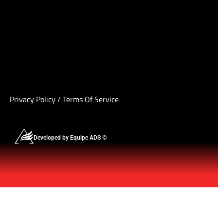
Privacy Policy
/
Terms Of Service
Developed by Equipe ADS ©