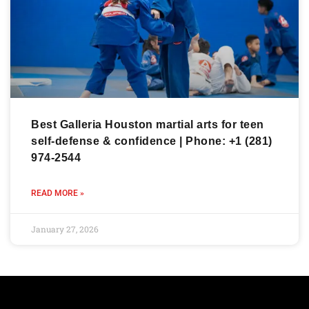
Best Galleria Houston martial arts for teen
self-defense & confidence | Phone: +1 (281)
974-2544
READ MORE »
January 27, 2026