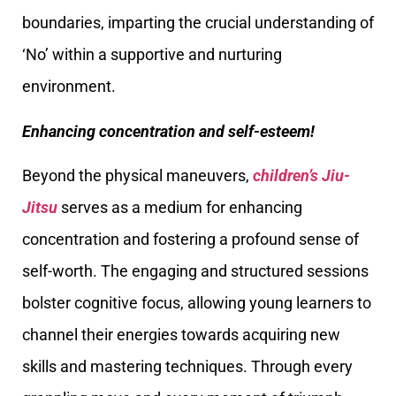
boundaries, imparting the crucial understanding of
‘No’ within a supportive and nurturing
environment.
Enhancing concentration and self-esteem!
Beyond the physical maneuvers,
children’s Jiu-
Jitsu
serves as a medium for enhancing
concentration and fostering a profound sense of
self-worth. The engaging and structured sessions
bolster cognitive focus, allowing young learners to
channel their energies towards acquiring new
skills and mastering techniques. Through every