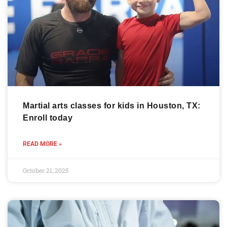
Martial arts classes for kids in Houston, TX:
Enroll today
READ MORE »
October 21, 2025