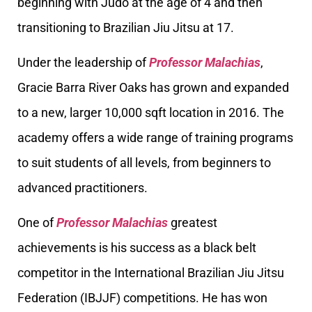
beginning with Judo at the age of 4 and then
transitioning to Brazilian Jiu Jitsu at 17.
Under the leadership of
Professor Malachias
,
Gracie Barra River Oaks has grown and expanded
to a new, larger 10,000 sqft location in 2016. The
academy offers a wide range of training programs
to suit students of all levels, from beginners to
advanced practitioners.
One of
Professor Malachias
greatest
achievements is his success as a black belt
competitor in the International Brazilian Jiu Jitsu
Federation (IBJJF) competitions. He has won