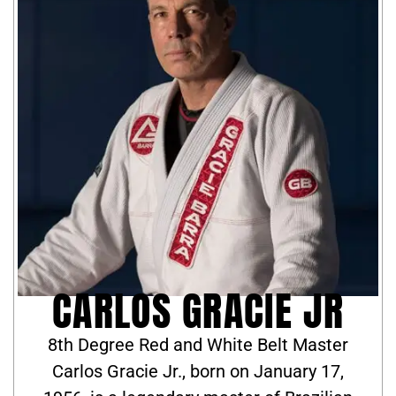
CARLOS GRACIE JR
8th Degree Red and White Belt Master
Carlos Gracie Jr., born on January 17,