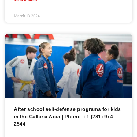
March 13, 2024
After school self-defense programs for kids
in the Galleria Area | Phone: +1 (281) 974-
2544