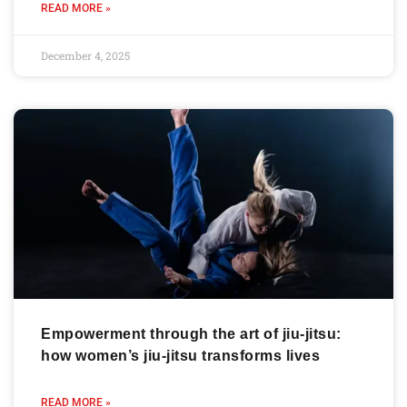
READ MORE »
December 4, 2025
Empowerment through the art of jiu-jitsu:
how women’s jiu-jitsu transforms lives
READ MORE »