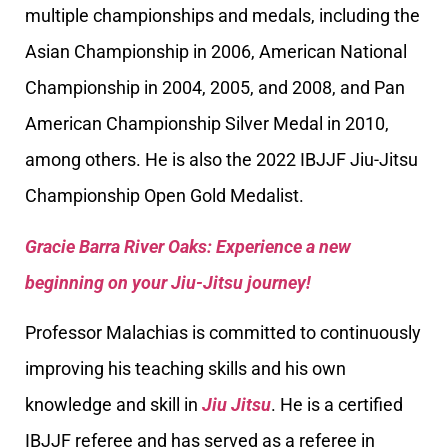
multiple championships and medals, including the
Asian Championship in 2006, American National
Championship in 2004, 2005, and 2008, and Pan
American Championship Silver Medal in 2010,
among others. He is also the 2022 IBJJF Jiu-Jitsu
Championship Open Gold Medalist.
Gracie Barra River Oaks: Experience a new
beginning on your Jiu-Jitsu journey!
Professor Malachias is committed to continuously
improving his teaching skills and his own
knowledge and skill in
Jiu Jitsu
. He is a certified
IBJJF referee and has served as a referee in