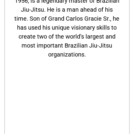
1956, is a legendary master of Brazilian
Jiu-Jitsu. He is a man ahead of his
time. Son of Grand Carlos Gracie Sr., he
has used his unique visionary skills to
create two of the world’s largest and
most important Brazilian Jiu-Jitsu
organizations.