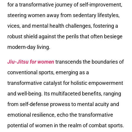
for a transformative journey of self-improvement,
steering women away from sedentary lifestyles,
vices, and mental health challenges, fostering a
robust shield against the perils that often besiege
modern-day living.
Jiu-Jitsu for women
transcends the boundaries of
conventional sports, emerging as a
transformative catalyst for holistic empowerment
and well-being. Its multifaceted benefits, ranging
from self-defense prowess to mental acuity and
emotional resilience, echo the transformative
potential of women in the realm of combat sports.