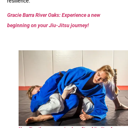
resilience.
Gracie Barra River Oaks: Experience a new
beginning on your Jiu-Jitsu journey!