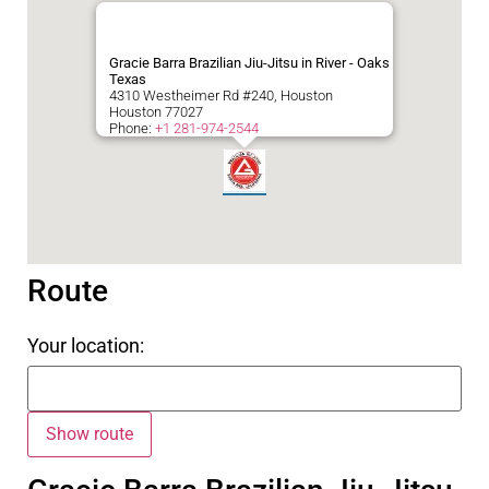
Gracie Barra Brazilian Jiu-Jitsu in River - Oaks
Texas
4310 Westheimer Rd #240, Houston
Houston
77027
Phone:
+1 281-974-2544
Route
Your location: