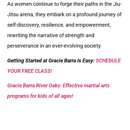
As women continue to forge their paths in the Jiu-
Jitsu arena, they embark on a profound journey of
self-discovery, resilience, and empowerment,
rewriting the narrative of strength and
perseverance in an ever-evolving society.
Getting Started at Gracie Barra Is Easy:
SCHEDULE
YOUR FREE CLASS!
Gracie Barra River Oaks: Effective martial arts
programs for kids of all ages!