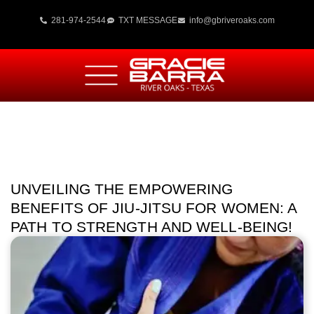
281-974-2544
TXT MESSAGE
info@gbriveroaks.com
UNVEILING THE EMPOWERING
BENEFITS OF JIU-JITSU FOR WOMEN: A
PATH TO STRENGTH AND WELL-BEING!