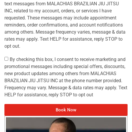
text messages from MALACHIAS BRAZILIAN JIU JITSU
INC, related to my account, orders, or services I have
requested. These messages may include appointment
reminders, order confirmations, and account notifications
among others. Message frequency varies, message & data
rates may apply. Text HELP for assistance, reply STOP to
opt out.
By checking this box, I consent to receive marketing and
promotional messages including special offers, discounts,
new product updates among others from MALACHIAS
BRAZILIAN JIU JITSU INC at the phone number provided.
Frequency may vary. Message & data rates may apply. Text
HELP for assistance, reply STOP to opt out
Book Now