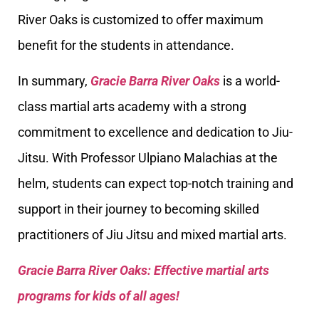
River Oaks is customized to offer maximum
benefit for the students in attendance.
In summary,
Gracie Barra River Oaks
is a world-
class martial arts academy with a strong
commitment to excellence and dedication to Jiu-
Jitsu. With Professor Ulpiano Malachias at the
helm, students can expect top-notch training and
support in their journey to becoming skilled
practitioners of Jiu Jitsu and mixed martial arts.
Gracie Barra River Oaks: Effective martial arts
programs for kids of all ages!