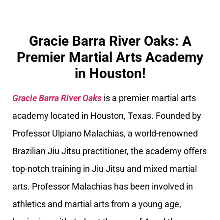
Gracie Barra River Oaks: A
Premier Martial Arts Academy
in Houston!
Gracie Barra River Oaks
is a premier martial arts
academy located in Houston, Texas. Founded by
Professor Ulpiano Malachias, a world-renowned
Brazilian Jiu Jitsu practitioner, the academy offers
top-notch training in Jiu Jitsu and mixed martial
arts. Professor Malachias has been involved in
athletics and martial arts from a young age,