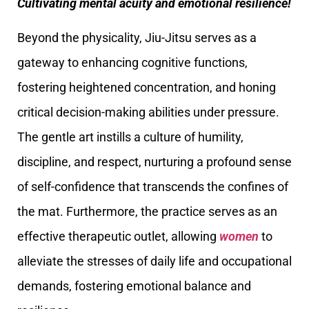
Cultivating mental acuity and emotional resilience!
Beyond the physicality, Jiu-Jitsu serves as a
gateway to enhancing cognitive functions,
fostering heightened concentration, and honing
critical decision-making abilities under pressure.
The gentle art instills a culture of humility,
discipline, and respect, nurturing a profound sense
of self-confidence that transcends the confines of
the mat. Furthermore, the practice serves as an
effective therapeutic outlet, allowing
women
to
alleviate the stresses of daily life and occupational
demands, fostering emotional balance and