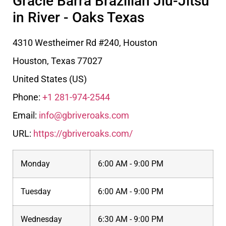
Gracie Barra Brazilian Jiu-Jitsu
in River - Oaks Texas
4310 Westheimer Rd #240, Houston
Houston
,
Texas
77027
United States (US)
Phone:
+1 281-974-2544
Email:
info@gbriveroaks.com
URL:
https://gbriveroaks.com/
Monday
6:00 AM - 9:00 PM
Tuesday
6:00 AM - 9:00 PM
Wednesday
6:30 AM - 9:00 PM