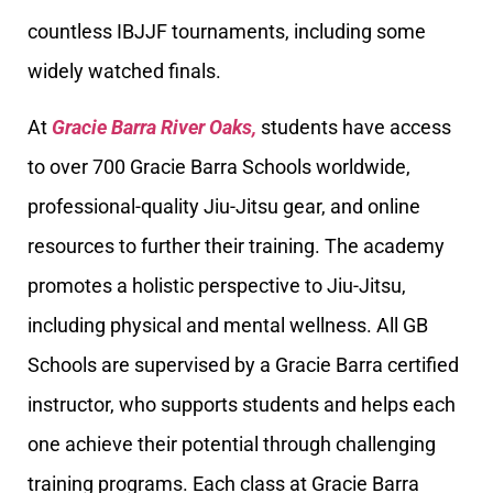
countless IBJJF tournaments, including some
widely watched finals.
At
Gracie Barra River Oaks,
students have access
to over 700 Gracie Barra Schools worldwide,
professional-quality Jiu-Jitsu gear, and online
resources to further their training. The academy
promotes a holistic perspective to Jiu-Jitsu,
including physical and mental wellness. All GB
Schools are supervised by a Gracie Barra certified
instructor, who supports students and helps each
one achieve their potential through challenging
training programs. Each class at Gracie Barra