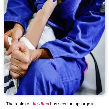
The realm of
Jiu-Jitsu
has seen an upsurge in