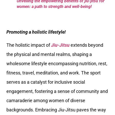
Unveiling the empowering benefits of jiu-jitsu for
women: a path to strength and well-being!
Promoting a holistic lifestyle!
The holistic impact of
Jiu-Jitsu
extends beyond
the physical and mental realms, shaping a
wholesome lifestyle encompassing nutrition, rest,
fitness, travel, meditation, and work. The sport
serves as a catalyst for inclusive social
engagement, fostering a sense of community and
camaraderie among women of diverse
backgrounds. Embracing Jiu-Jitsu paves the way