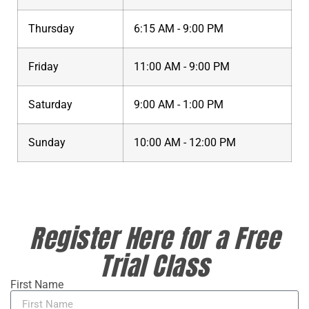
Thursday
6:15 AM - 9:00 PM
Friday
11:00 AM - 9:00 PM
Saturday
9:00 AM - 1:00 PM
Sunday
10:00 AM - 12:00 PM
Register Here for a Free
Trial Class
First Name