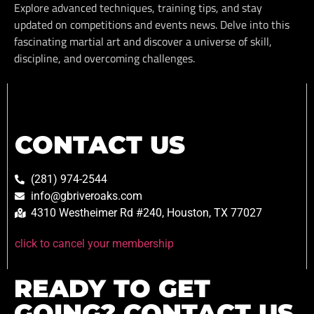
Explore advanced techniques, training tips, and stay
updated on competitions and events news. Delve into this
fascinating martial art and discover a universe of skill,
discipline, and overcoming challenges.
CONTACT US
(281) 974-2544
info@gbriveroaks.com
4310 Westheimer Rd #240, Houston, TX 77027
click to cancel your membership
READY TO GET
GOING? CONTACT US