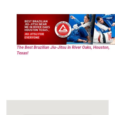
The Best Brazilian Jiu-Jitsu in River Oaks, Houston,
Texas!