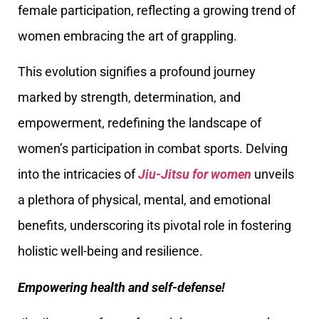
female participation, reflecting a growing trend of
women embracing the art of grappling.
This evolution signifies a profound journey
marked by strength, determination, and
empowerment, redefining the landscape of
women’s participation in combat sports. Delving
into the intricacies of
Jiu-Jitsu for women
unveils
a plethora of physical, mental, and emotional
benefits, underscoring its pivotal role in fostering
holistic well-being and resilience.
Empowering health and self-defense!