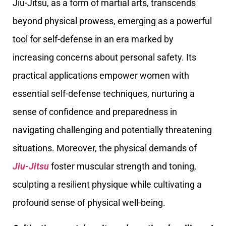
Jiu-Jitsu, as a form of martial arts, transcends
beyond physical prowess, emerging as a powerful
tool for self-defense in an era marked by
increasing concerns about personal safety. Its
practical applications empower women with
essential self-defense techniques, nurturing a
sense of confidence and preparedness in
navigating challenging and potentially threatening
situations. Moreover, the physical demands of
Jiu-Jitsu
foster muscular strength and toning,
sculpting a resilient physique while cultivating a
profound sense of physical well-being.