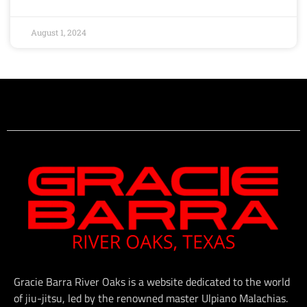
August 1, 2024
Gracie Barra River Oaks is a website dedicated to the world
of jiu-jitsu, led by the renowned master Ulpiano Malachias.