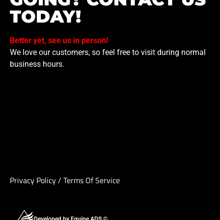
TODAY!
Better yet, see us in person!
We love our customers, so feel free to visit during normal
business hours.
Privacy Policy
/
Terms Of Service
Developed by Equipe ADS ©