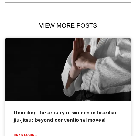
VIEW MORE POSTS
Unveiling the artistry of women in brazilian
jiu-jitsu: beyond conventional moves!
READ MORE »