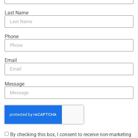
Last Name
Phone
Email
Message
By checking this box, I consent to receive non-marketing