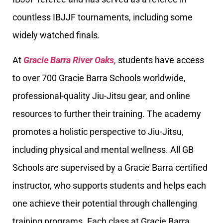
countless IBJJF tournaments, including some
widely watched finals.
At
Gracie Barra River Oaks,
students have access
to over 700 Gracie Barra Schools worldwide,
professional-quality Jiu-Jitsu gear, and online
resources to further their training. The academy
promotes a holistic perspective to Jiu-Jitsu,
including physical and mental wellness. All GB
Schools are supervised by a Gracie Barra certified
instructor, who supports students and helps each
one achieve their potential through challenging
training programs. Each class at Gracie Barra