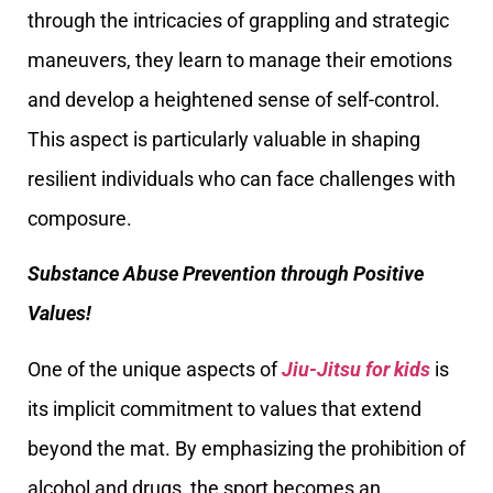
through the intricacies of grappling and strategic
maneuvers, they learn to manage their emotions
and develop a heightened sense of self-control.
This aspect is particularly valuable in shaping
resilient individuals who can face challenges with
composure.
Substance Abuse Prevention through Positive
Values!
One of the unique aspects of
Jiu-Jitsu for kids
is
its implicit commitment to values that extend
beyond the mat. By emphasizing the prohibition of
alcohol and drugs, the sport becomes an