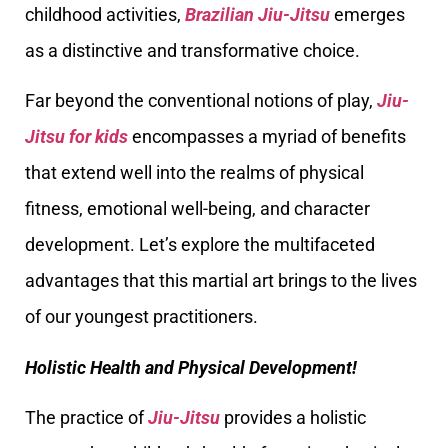
childhood activities,
Brazilian Jiu-Jitsu
emerges
as a distinctive and transformative choice.
Far beyond the conventional notions of play,
Jiu-
Jitsu for kids
encompasses a myriad of benefits
that extend well into the realms of physical
fitness, emotional well-being, and character
development. Let’s explore the multifaceted
advantages that this martial art brings to the lives
of our youngest practitioners.
Holistic Health and Physical Development!
The practice of
Jiu-Jitsu
provides a holistic