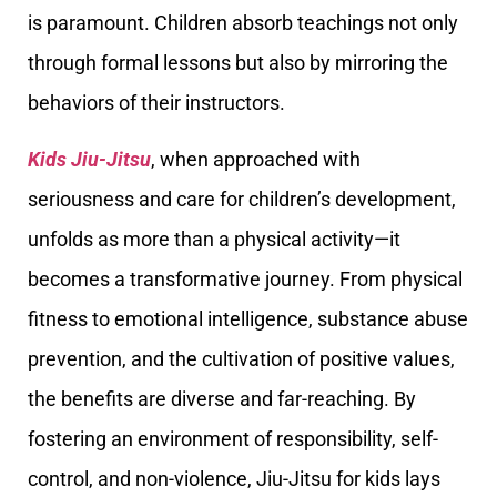
is paramount. Children absorb teachings not only
through formal lessons but also by mirroring the
behaviors of their instructors.
Kids Jiu-Jitsu
, when approached with
seriousness and care for children’s development,
unfolds as more than a physical activity—it
becomes a transformative journey. From physical
fitness to emotional intelligence, substance abuse
prevention, and the cultivation of positive values,
the benefits are diverse and far-reaching. By
fostering an environment of responsibility, self-
control, and non-violence, Jiu-Jitsu for kids lays