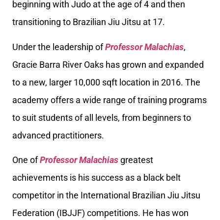
beginning with Judo at the age of 4 and then
transitioning to Brazilian Jiu Jitsu at 17.
Under the leadership of
Professor Malachias
,
Gracie Barra River Oaks has grown and expanded
to a new, larger 10,000 sqft location in 2016. The
academy offers a wide range of training programs
to suit students of all levels, from beginners to
advanced practitioners.
One of
Professor Malachias
greatest
achievements is his success as a black belt
competitor in the International Brazilian Jiu Jitsu
Federation (IBJJF) competitions. He has won