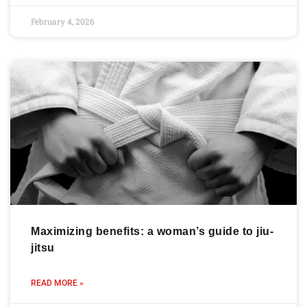
February 4, 2026
Maximizing benefits: a woman’s guide to jiu-
jitsu
READ MORE »