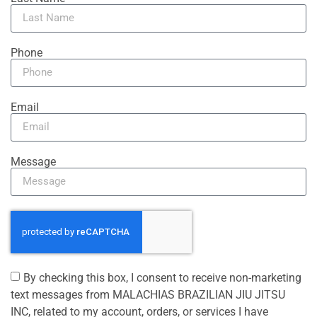
Phone
Email
Message
By checking this box, I consent to receive non-marketing
text messages from MALACHIAS BRAZILIAN JIU JITSU
INC, related to my account, orders, or services I have