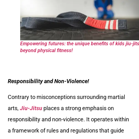
Empowering futures: the unique benefits of kids jiu-jit
beyond physical fitness!
Responsibility and Non-Violence!
Contrary to misconceptions surrounding martial
arts,
Jiu-Jitsu
places a strong emphasis on
responsibility and non-violence. It operates within
a framework of rules and regulations that guide