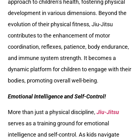
approach to children’s health, fostering physical
development in various dimensions. Beyond the
evolution of their physical fitness, Jiu-Jitsu
contributes to the enhancement of motor
coordination, reflexes, patience, body endurance,
and immune system strength. It becomes a
dynamic platform for children to engage with their
bodies, promoting overall well-being.
Emotional Intelligence and Self-Control!
More than just a physical discipline,
Jiu-Jitsu
serves as a training ground for emotional
intelligence and self-control. As kids navigate