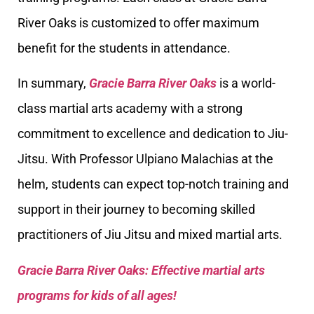
River Oaks is customized to offer maximum
benefit for the students in attendance.
In summary,
Gracie Barra River Oaks
is a world-
class martial arts academy with a strong
commitment to excellence and dedication to Jiu-
Jitsu. With Professor Ulpiano Malachias at the
helm, students can expect top-notch training and
support in their journey to becoming skilled
practitioners of Jiu Jitsu and mixed martial arts.
Gracie Barra River Oaks: Effective martial arts
programs for kids of all ages!