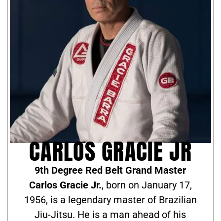
CARLOS GRACIE JR
9th Degree Red Belt Grand Master
Carlos Gracie Jr.
, born on January 17,
1956, is a legendary master of Brazilian
Jiu-Jitsu. He is a man ahead of his