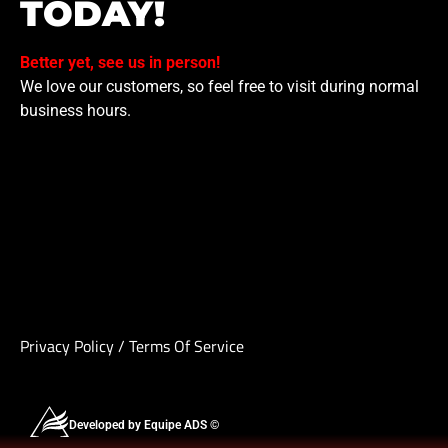
TODAY!
Better yet, see us in person!
We love our customers, so feel free to visit during normal
business hours.
Privacy Policy
/
Terms Of Service
Developed by Equipe ADS ©