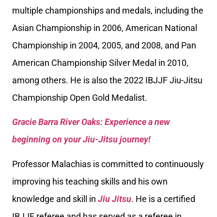
multiple championships and medals, including the
Asian Championship in 2006, American National
Championship in 2004, 2005, and 2008, and Pan
American Championship Silver Medal in 2010,
among others. He is also the 2022 IBJJF Jiu-Jitsu
Championship Open Gold Medalist.
Gracie Barra River Oaks: Experience a new
beginning on your Jiu-Jitsu journey!
Professor Malachias is committed to continuously
improving his teaching skills and his own
knowledge and skill in
Jiu Jitsu
. He is a certified
IBJJF referee and has served as a referee in