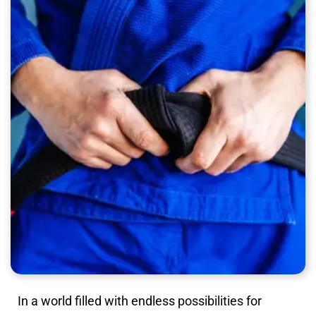
In a world filled with endless possibilities for