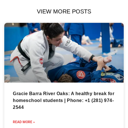
VIEW MORE POSTS
Gracie Barra River Oaks: A healthy break for
homeschool students | Phone: +1 (281) 974-
2544
READ MORE »