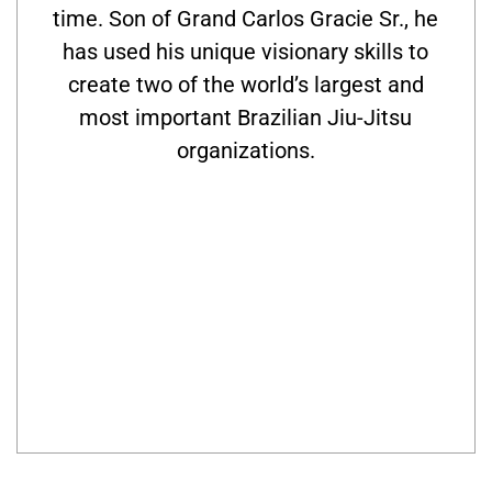
time. Son of Grand Carlos Gracie Sr., he
has used his unique visionary skills to
create two of the world’s largest and
most important Brazilian Jiu-Jitsu
organizations.