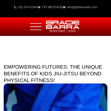
281-974-2544
TXT MESSAGE
info@gbriveroaks.com
EMPOWERING FUTURES: THE UNIQUE
BENEFITS OF KIDS JIU-JITSU BEYOND
PHYSICAL FITNESS!