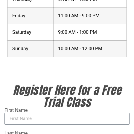
Friday
11:00 AM - 9:00 PM
Saturday
9:00 AM - 1:00 PM
Sunday
10:00 AM - 12:00 PM
Register Here for a Free
Trial Class
First Name
Last Name