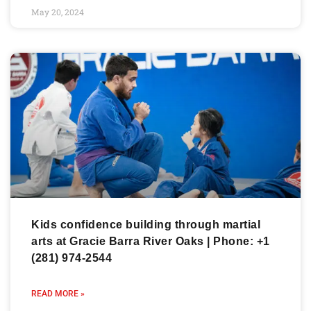
May 20, 2024
Kids confidence building through martial
arts at Gracie Barra River Oaks | Phone: +1
(281) 974-2544
READ MORE »