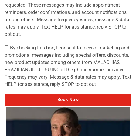
requested. These messages may include appointment
reminders, order confirmations, and account notifications
among others. Message frequency varies, message & data
rates may apply. Text HELP for assistance, reply STOP to
opt out.
By checking this box, I consent to receive marketing and
promotional messages including special offers, discounts,
new product updates among others from MALACHIAS
BRAZILIAN JIU JITSU INC at the phone number provided.
Frequency may vary. Message & data rates may apply. Text
HELP for assistance, reply STOP to opt out
Book Now