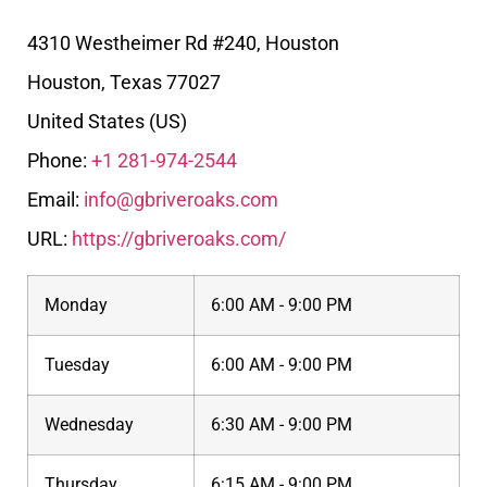
4310 Westheimer Rd #240, Houston
Houston
,
Texas
77027
United States (US)
Phone:
+1 281-974-2544
Email:
info@gbriveroaks.com
URL:
https://gbriveroaks.com/
Monday
6:00 AM - 9:00 PM
Tuesday
6:00 AM - 9:00 PM
Wednesday
6:30 AM - 9:00 PM
Thursday
6:15 AM - 9:00 PM