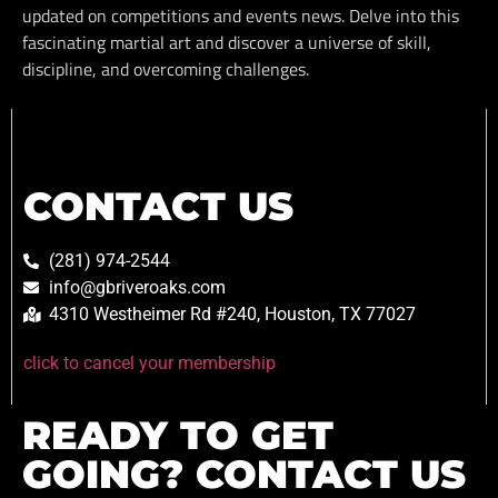
updated on competitions and events news. Delve into this
fascinating martial art and discover a universe of skill,
discipline, and overcoming challenges.
CONTACT US
(281) 974-2544
info@gbriveroaks.com
4310 Westheimer Rd #240, Houston, TX 77027
click to cancel your membership
READY TO GET
GOING? CONTACT US