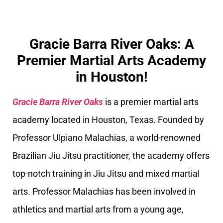
Gracie Barra River Oaks: A
Premier Martial Arts Academy
in Houston!
Gracie Barra River Oaks
is a premier martial arts
academy located in Houston, Texas. Founded by
Professor Ulpiano Malachias, a world-renowned
Brazilian Jiu Jitsu practitioner, the academy offers
top-notch training in Jiu Jitsu and mixed martial
arts. Professor Malachias has been involved in
athletics and martial arts from a young age,