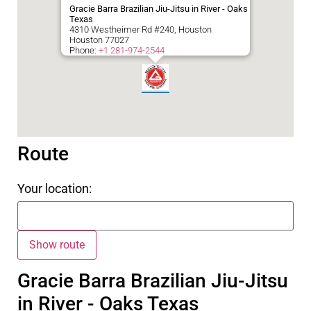
Gracie Barra Brazilian Jiu-Jitsu in River - Oaks
Texas
4310 Westheimer Rd #240, Houston
Houston
77027
Phone:
+1 281-974-2544
Route
Your location:
Gracie Barra Brazilian Jiu-Jitsu
in River - Oaks Texas