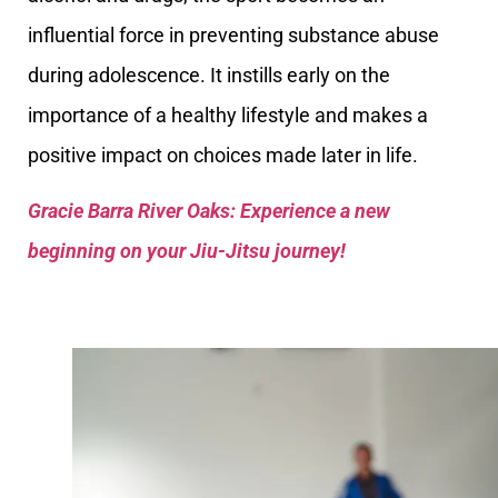
influential force in preventing substance abuse
during adolescence. It instills early on the
importance of a healthy lifestyle and makes a
positive impact on choices made later in life.
Gracie Barra River Oaks: Experience a new
beginning on your Jiu-Jitsu journey!