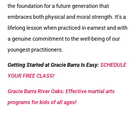
the foundation for a future generation that
embraces both physical and moral strength. It’s a
lifelong lesson when practiced in earnest and with
a genuine commitment to the well-being of our
youngest practitioners.
Getting Started at Gracie Barra Is Easy:
SCHEDULE
YOUR FREE CLASS!
Gracie Barra River Oaks: Effective martial arts
programs for kids of all ages!