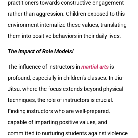
practitioners towards constructive engagement
rather than aggression. Children exposed to this
environment internalize these values, translating
them into positive behaviors in their daily lives.
The Impact of Role Models!
The influence of instructors in
martial arts
is
profound, especially in children’s classes. In Jiu-
Jitsu, where the focus extends beyond physical
techniques, the role of instructors is crucial.
Finding instructors who are well-prepared,
capable of imparting positive values, and
committed to nurturing students against violence