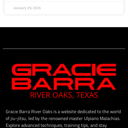
January 29, 2026
Gracie Barra River Oaks is a website dedicated to the world
of jiu-jitsu, led by the renowned master Ulpiano Malachias.
Explore advanced techniques, training tips, and stay