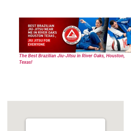
The Best Brazilian Jiu-Jitsu in River Oaks, Houston,
Texas!