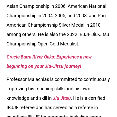
Asian Championship in 2006, American National
Championship in 2004, 2005, and 2008, and Pan
American Championship Silver Medal in 2010,
among others. He is also the 2022 IBJJF Jiu-Jitsu
Championship Open Gold Medalist.
Gracie Barra River Oaks: Experience a new
beginning on your Jiu-Jitsu journey!
Professor Malachias is committed to continuously
improving his teaching skills and his own
knowledge and skill in
Jiu Jitsu
. He is a certified
IBJJF referee and has served as a referee in
countless IBJJF tournaments, including some