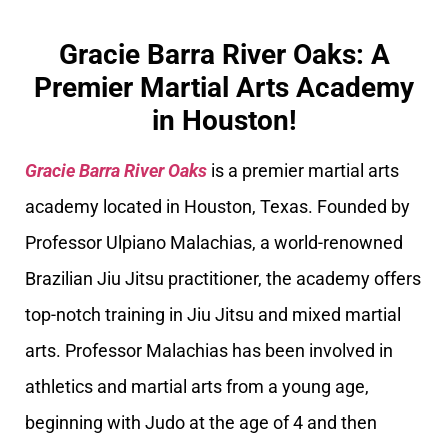
Gracie Barra River Oaks: A
Premier Martial Arts Academy
in Houston!
Gracie Barra River Oaks
is a premier martial arts
academy located in Houston, Texas. Founded by
Professor Ulpiano Malachias, a world-renowned
Brazilian Jiu Jitsu practitioner, the academy offers
top-notch training in Jiu Jitsu and mixed martial
arts. Professor Malachias has been involved in
athletics and martial arts from a young age,
beginning with Judo at the age of 4 and then