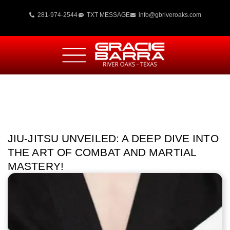
281-974-2544
TXT MESSAGE
info@gbriveroaks.com
JIU-JITSU UNVEILED: A DEEP DIVE INTO
THE ART OF COMBAT AND MARTIAL
MASTERY!