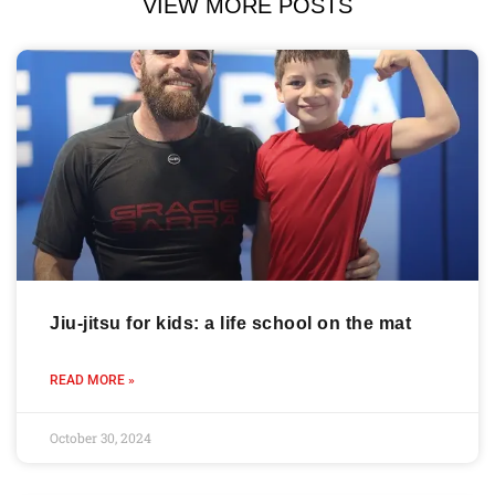
VIEW MORE POSTS
Jiu-jitsu for kids: a life school on the mat
READ MORE »
October 30, 2024