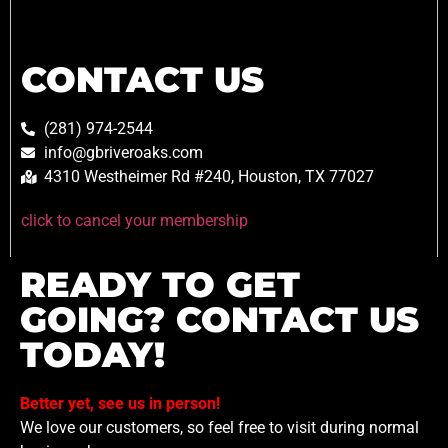
CONTACT US
(281) 974-2544
info@gbriveroaks.com
4310 Westheimer Rd #240, Houston, TX 77027
click to cancel your membership
READY TO GET
GOING? CONTACT US
TODAY!
Better yet, see us in person!
We love our customers, so feel free to visit during normal