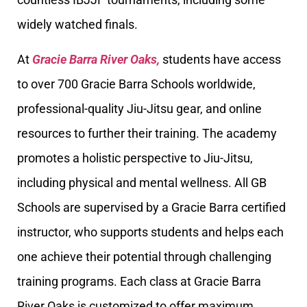
widely watched finals.
At
Gracie Barra River Oaks,
students have access
to over 700 Gracie Barra Schools worldwide,
professional-quality Jiu-Jitsu gear, and online
resources to further their training. The academy
promotes a holistic perspective to Jiu-Jitsu,
including physical and mental wellness. All GB
Schools are supervised by a Gracie Barra certified
instructor, who supports students and helps each
one achieve their potential through challenging
training programs. Each class at Gracie Barra
River Oaks is customized to offer maximum