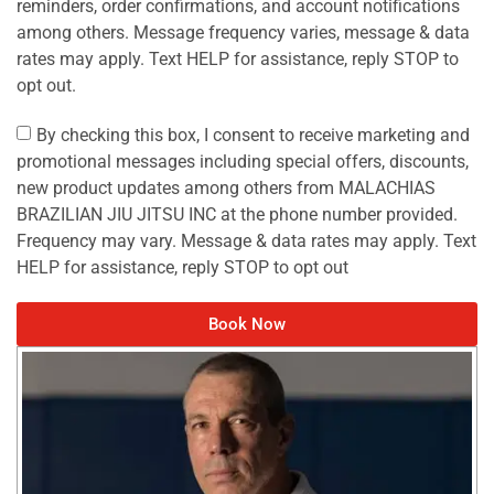
reminders, order confirmations, and account notifications
among others. Message frequency varies, message & data
rates may apply. Text HELP for assistance, reply STOP to
opt out.
By checking this box, I consent to receive marketing and
promotional messages including special offers, discounts,
new product updates among others from MALACHIAS
BRAZILIAN JIU JITSU INC at the phone number provided.
Frequency may vary. Message & data rates may apply. Text
HELP for assistance, reply STOP to opt out
Book Now