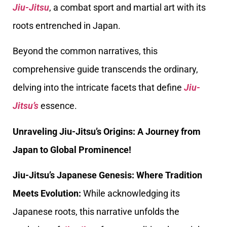
Jiu-Jitsu
, a combat sport and martial art with its
roots entrenched in Japan.
Beyond the common narratives, this
comprehensive guide transcends the ordinary,
delving into the intricate facets that define
Jiu-
Jitsu’s
essence.
Unraveling Jiu-Jitsu’s Origins: A Journey from
Japan to Global Prominence!
Jiu-Jitsu’s Japanese Genesis: Where Tradition
Meets Evolution:
While acknowledging its
Japanese roots, this narrative unfolds the