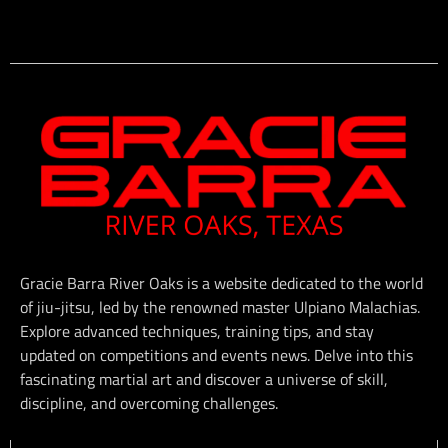
Gracie Barra River Oaks is a website dedicated to the world
of jiu-jitsu, led by the renowned master Ulpiano Malachias.
Explore advanced techniques, training tips, and stay
updated on competitions and events news. Delve into this
fascinating martial art and discover a universe of skill,
discipline, and overcoming challenges.