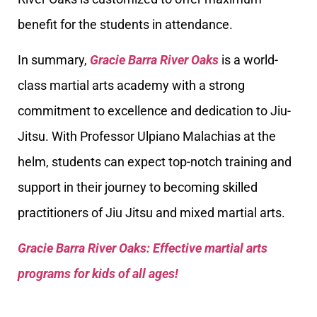
benefit for the students in attendance.
In summary,
Gracie Barra River Oaks
is a world-
class martial arts academy with a strong
commitment to excellence and dedication to Jiu-
Jitsu. With Professor Ulpiano Malachias at the
helm, students can expect top-notch training and
support in their journey to becoming skilled
practitioners of Jiu Jitsu and mixed martial arts.
Gracie Barra River Oaks: Effective martial arts
programs for kids of all ages!