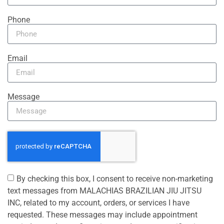
Phone
Email
Message
By checking this box, I consent to receive non-marketing
text messages from MALACHIAS BRAZILIAN JIU JITSU
INC, related to my account, orders, or services I have
requested. These messages may include appointment