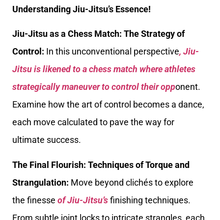
Understanding Jiu-Jitsu’s Essence!
Jiu-Jitsu as a Chess Match: The Strategy of
Control:
In this unconventional perspective
, Jiu-
Jitsu is likened to a chess match where athletes
strategically maneuver to control their opp
onent.
Examine how the art of control becomes a dance,
each move calculated to pave the way for
ultimate success.
The Final Flourish: Techniques of Torque and
Strangulation:
Move beyond clichés to explore
the finesse
of Jiu-Jitsu’s
finishing techniques.
From subtle joint locks to intricate strangles, each