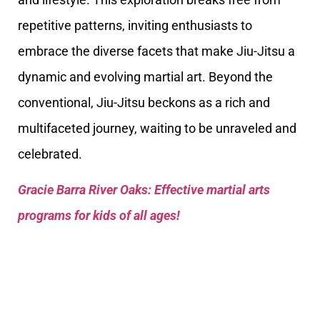
repetitive patterns, inviting enthusiasts to
embrace the diverse facets that make Jiu-Jitsu a
dynamic and evolving martial art. Beyond the
conventional, Jiu-Jitsu beckons as a rich and
multifaceted journey, waiting to be unraveled and
celebrated.
Gracie Barra River Oaks: Effective martial arts
programs for kids of all ages!