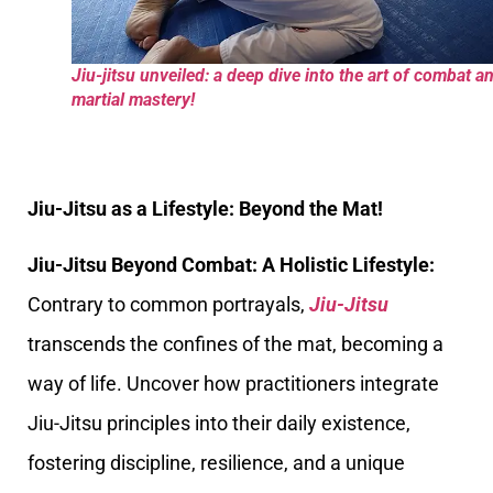
Jiu-jitsu unveiled: a deep dive into the art of combat a
martial mastery!
Jiu-Jitsu as a Lifestyle: Beyond the Mat!
Jiu-Jitsu Beyond Combat: A Holistic Lifestyle:
Contrary to common portrayals,
Jiu-Jitsu
transcends the confines of the mat, becoming a
way of life. Uncover how practitioners integrate
Jiu-Jitsu principles into their daily existence,
fostering discipline, resilience, and a unique