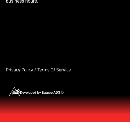
business hours.
Privacy Policy
/
Terms Of Service
Developed by Equipe ADS ©