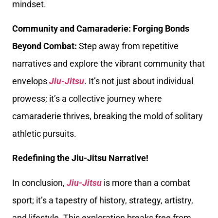
mindset.
Community and Camaraderie: Forging Bonds
Beyond Combat:
Step away from repetitive
narratives and explore the vibrant community that
envelops
Jiu-Jitsu
. It’s not just about individual
prowess; it’s a collective journey where
camaraderie thrives, breaking the mold of solitary
athletic pursuits.
Redefining the Jiu-Jitsu Narrative!
In conclusion,
Jiu-Jitsu
is more than a combat
sport; it’s a tapestry of history, strategy, artistry,
and lifestyle. This exploration breaks free from