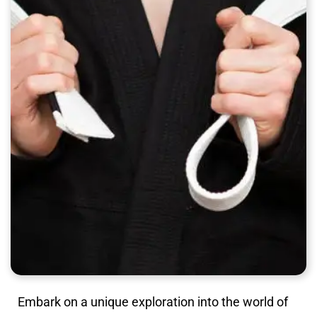
Embark on a unique exploration into the world of