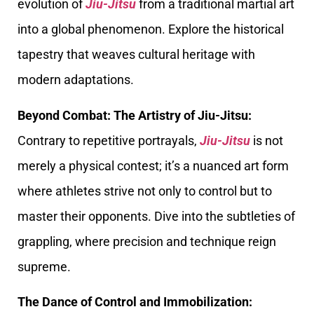
evolution of
Jiu-Jitsu
from a traditional martial art
into a global phenomenon. Explore the historical
tapestry that weaves cultural heritage with
modern adaptations.
Beyond Combat: The Artistry of Jiu-Jitsu:
Contrary to repetitive portrayals,
Jiu-Jitsu
is not
merely a physical contest; it’s a nuanced art form
where athletes strive not only to control but to
master their opponents. Dive into the subtleties of
grappling, where precision and technique reign
supreme.
The Dance of Control and Immobilization: