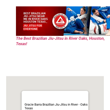
The Best Brazilian Jiu-Jitsu in River Oaks, Houston,
Texas!
Gracie Barra Brazilian Jiu-Jitsu in River - Oaks
Texas