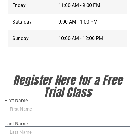
Friday
11:00 AM - 9:00 PM
Saturday
9:00 AM - 1:00 PM
Sunday
10:00 AM - 12:00 PM
Register Here for a Free
Trial Class
First Name
Last Name