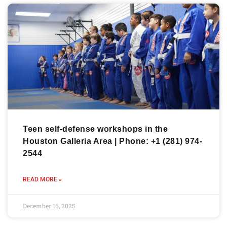
Teen self-defense workshops in the
Houston Galleria Area | Phone: +1 (281) 974-
2544
READ MORE »
December 16, 2025