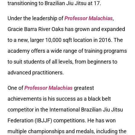
transitioning to Brazilian Jiu Jitsu at 17.
Under the leadership of
Professor Malachias
,
Gracie Barra River Oaks has grown and expanded
to a new, larger 10,000 sqft location in 2016. The
academy offers a wide range of training programs
to suit students of all levels, from beginners to
advanced practitioners.
One of
Professor Malachias
greatest
achievements is his success as a black belt
competitor in the International Brazilian Jiu Jitsu
Federation (IBJJF) competitions. He has won
multiple championships and medals, including the