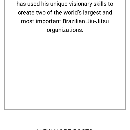
has used his unique visionary skills to
create two of the world’s largest and
most important Brazilian Jiu-Jitsu
organizations.