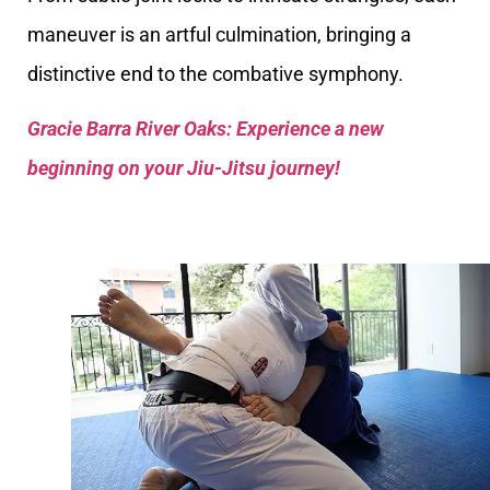
maneuver is an artful culmination, bringing a
distinctive end to the combative symphony.
Gracie Barra River Oaks: Experience a new
beginning on your Jiu-Jitsu journey!