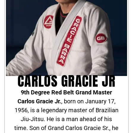
CARLOS GRACIE JR
9th Degree Red Belt Grand Master
Carlos Gracie Jr.
, born on January 17,
1956, is a legendary master of Brazilian
Jiu-Jitsu. He is a man ahead of his
time. Son of Grand Carlos Gracie Sr., he