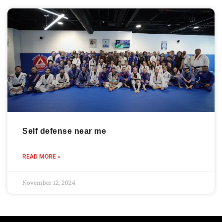
Self defense near me
READ MORE »
November 12, 2024