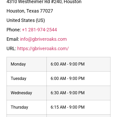
4310 Westheimer Rd #240, Houston
Houston
,
Texas
77027
United States (US)
Phone:
+1 281-974-2544
Email:
info@gbriveroaks.com
URL:
https://gbriveroaks.com/
Monday
6:00 AM - 9:00 PM
Tuesday
6:00 AM - 9:00 PM
Wednesday
6:30 AM - 9:00 PM
Thursday
6:15 AM - 9:00 PM