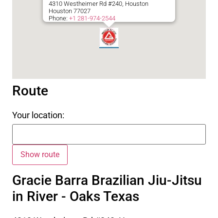
4310 Westheimer Rd #240, Houston
Houston
77027
Phone:
+1 281-974-2544
Route
Your location:
Gracie Barra Brazilian Jiu-Jitsu
in River - Oaks Texas