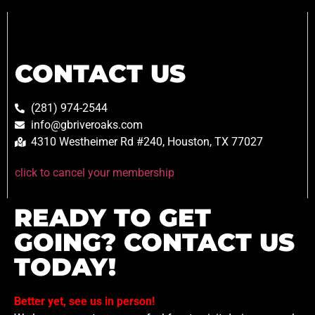
CONTACT US
(281) 974-2544
info@gbriveroaks.com
4310 Westheimer Rd #240, Houston, TX 77027
click to cancel your membership
READY TO GET
GOING? CONTACT US
TODAY!
Better yet, see us in person!