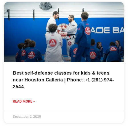
Best self-defense classes for kids & teens
near Houston Galleria | Phone: +1 (281) 974-
2544
READ MORE »
December 2, 2025