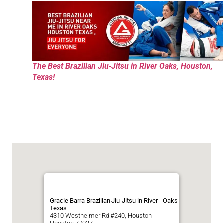
The Best Brazilian Jiu-Jitsu in River Oaks, Houston,
Texas!
Gracie Barra Brazilian Jiu-Jitsu in River - Oaks
Texas
4310 Westheimer Rd #240, Houston
Houston
77027