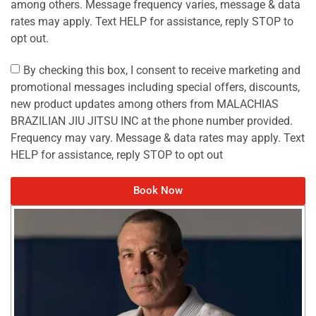
among others. Message frequency varies, message & data
rates may apply. Text HELP for assistance, reply STOP to
opt out.
By checking this box, I consent to receive marketing and
promotional messages including special offers, discounts,
new product updates among others from MALACHIAS
BRAZILIAN JIU JITSU INC at the phone number provided.
Frequency may vary. Message & data rates may apply. Text
HELP for assistance, reply STOP to opt out
Book Now