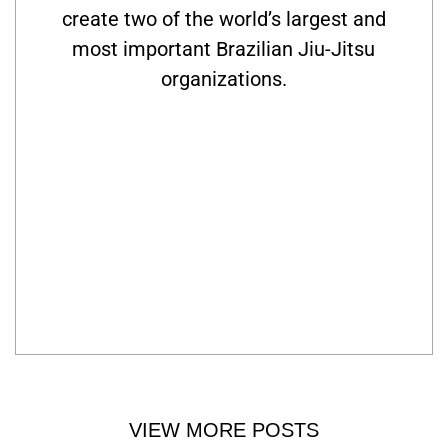
create two of the world’s largest and
most important Brazilian Jiu-Jitsu
organizations.
VIEW MORE POSTS