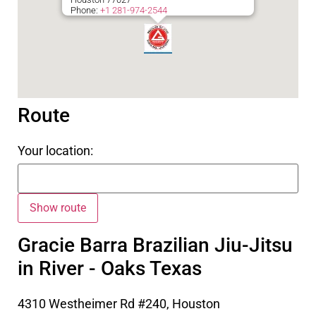
Phone:
+1 281-974-2544
Route
Your location:
Gracie Barra Brazilian Jiu-Jitsu
in River - Oaks Texas
4310 Westheimer Rd #240, Houston