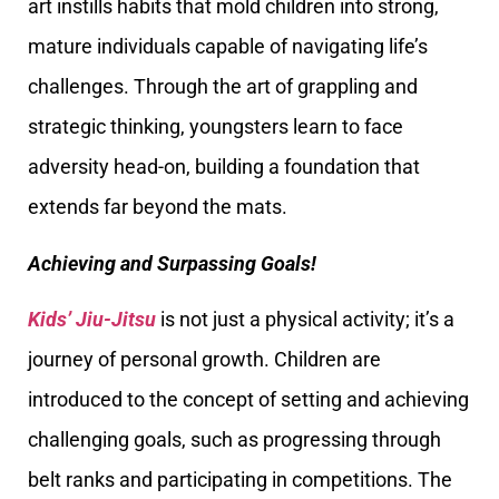
art instills habits that mold children into strong,
mature individuals capable of navigating life’s
challenges. Through the art of grappling and
strategic thinking, youngsters learn to face
adversity head-on, building a foundation that
extends far beyond the mats.
Achieving and Surpassing Goals!
Kids’ Jiu-Jitsu
is not just a physical activity; it’s a
journey of personal growth. Children are
introduced to the concept of setting and achieving
challenging goals, such as progressing through
belt ranks and participating in competitions. The