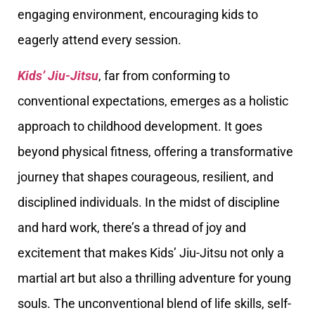
engaging environment, encouraging kids to
eagerly attend every session.
Kids’ Jiu-Jitsu
, far from conforming to
conventional expectations, emerges as a holistic
approach to childhood development. It goes
beyond physical fitness, offering a transformative
journey that shapes courageous, resilient, and
disciplined individuals. In the midst of discipline
and hard work, there’s a thread of joy and
excitement that makes Kids’ Jiu-Jitsu not only a
martial art but also a thrilling adventure for young
souls. The unconventional blend of life skills, self-