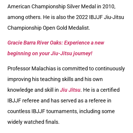
American Championship Silver Medal in 2010,
among others. He is also the 2022 IBJJF Jiu-Jitsu
Championship Open Gold Medalist.
Gracie Barra River Oaks: Experience a new
beginning on your Jiu-Jitsu journey!
Professor Malachias is committed to continuously
improving his teaching skills and his own
knowledge and skill in
Jiu Jitsu
. He is a certified
IBJJF referee and has served as a referee in
countless IBJJF tournaments, including some
widely watched finals.