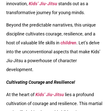
innovation,
Kids’ Jiu-Jitsu
stands out as a
transformative journey for young minds.
Beyond the predictable narratives, this unique
discipline cultivates courage, resilience, and a
host of valuable life skills in
children
. Let’s delve
into the unconventional aspects that make Kids’
Jiu-Jitsu a powerhouse of character
development.
Cultivating Courage and Resilience!
At the heart of
Kids’ Jiu-Jitsu
lies a profound
cultivation of courage and resilience. This martial