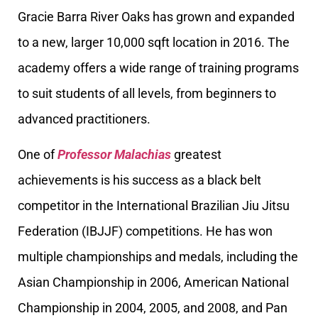
Gracie Barra River Oaks has grown and expanded
to a new, larger 10,000 sqft location in 2016. The
academy offers a wide range of training programs
to suit students of all levels, from beginners to
advanced practitioners.
One of
Professor Malachias
greatest
achievements is his success as a black belt
competitor in the International Brazilian Jiu Jitsu
Federation (IBJJF) competitions. He has won
multiple championships and medals, including the
Asian Championship in 2006, American National
Championship in 2004, 2005, and 2008, and Pan