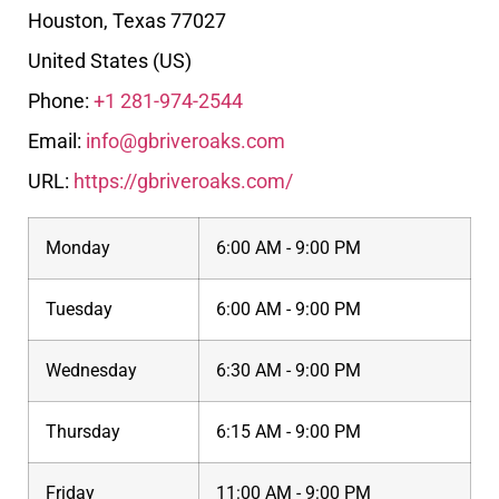
Houston
,
Texas
77027
United States (US)
Phone:
+1 281-974-2544
Email:
info@gbriveroaks.com
URL:
https://gbriveroaks.com/
Monday
6:00 AM - 9:00 PM
Tuesday
6:00 AM - 9:00 PM
Wednesday
6:30 AM - 9:00 PM
Thursday
6:15 AM - 9:00 PM
Friday
11:00 AM - 9:00 PM