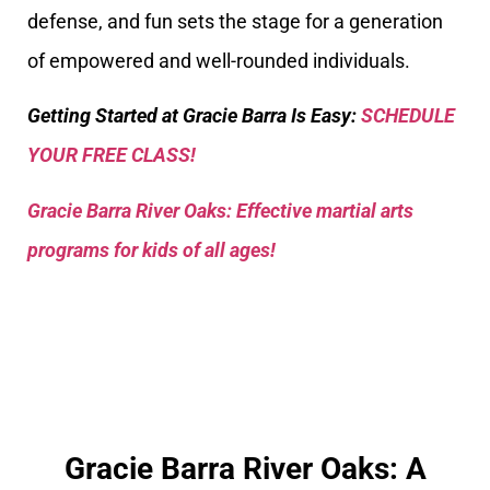
defense, and fun sets the stage for a generation
of empowered and well-rounded individuals.
Getting Started at Gracie Barra Is Easy:
SCHEDULE
YOUR FREE CLASS!
Gracie Barra River Oaks: Effective martial arts
programs for kids of all ages!
Gracie Barra River Oaks: A