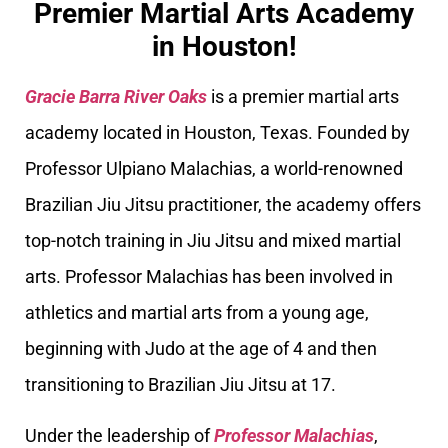
Premier Martial Arts Academy
in Houston!
Gracie Barra River Oaks
is a premier martial arts
academy located in Houston, Texas. Founded by
Professor Ulpiano Malachias, a world-renowned
Brazilian Jiu Jitsu practitioner, the academy offers
top-notch training in Jiu Jitsu and mixed martial
arts. Professor Malachias has been involved in
athletics and martial arts from a young age,
beginning with Judo at the age of 4 and then
transitioning to Brazilian Jiu Jitsu at 17.
Under the leadership of
Professor Malachias
,