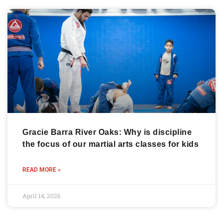
Gracie Barra River Oaks: Why is discipline
the focus of our martial arts classes for kids
READ MORE »
April 14, 2026