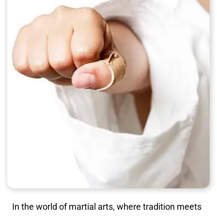
In the world of martial arts, where tradition meets