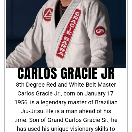
CARLOS GRACIE JR
8th Degree Red and White Belt Master
Carlos Gracie Jr., born on January 17,
1956, is a legendary master of Brazilian
Jiu-Jitsu. He is a man ahead of his
time. Son of Grand Carlos Gracie Sr., he
has used his unique visionary skills to