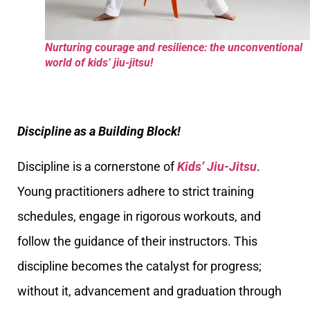
Nurturing courage and resilience: the unconventional
world of kids’ jiu-jitsu!
Discipline as a Building Block!
Discipline is a cornerstone of
Kids’ Jiu-Jitsu
.
Young practitioners adhere to strict training
schedules, engage in rigorous workouts, and
follow the guidance of their instructors. This
discipline becomes the catalyst for progress;
without it, advancement and graduation through