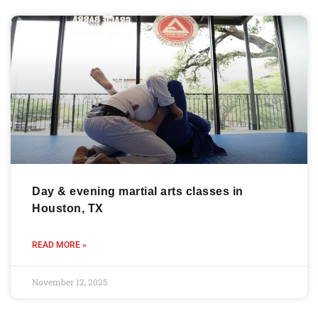
Day & evening martial arts classes in
Houston, TX
READ MORE »
November 12, 2025