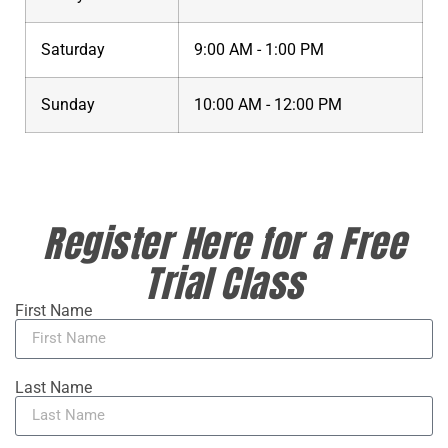
Saturday
9:00 AM - 1:00 PM
Sunday
10:00 AM - 12:00 PM
Register Here for a Free
Trial Class
First Name
Last Name