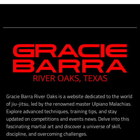
Gracie Barra River Oaks is a website dedicated to the world
of jiu-jitsu, led by the renowned master Ulpiano Malachias.
Explore advanced techniques, training tips, and stay
updated on competitions and events news. Delve into this
fascinating martial art and discover a universe of skill,
discipline, and overcoming challenges.