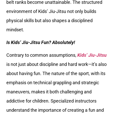
belt ranks become unattainable. The structured
environment of Kids’ Jiu-Jitsu not only builds
physical skills but also shapes a disciplined
mindset.
Is Kids’ Jiu-Jitsu Fun? Absolutely!
Contrary to common assumptions,
Kids’ Jiu-Jitsu
is not just about discipline and hard work—it’s also
about having fun. The nature of the sport, with its
emphasis on technical grappling and strategic
maneuvers, makes it both challenging and
addictive for children. Specialized instructors
understand the importance of creating a fun and