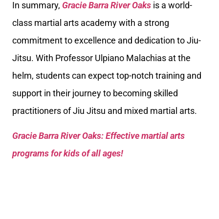
In summary,
Gracie Barra River Oaks
is a world-
class martial arts academy with a strong
commitment to excellence and dedication to Jiu-
Jitsu. With Professor Ulpiano Malachias at the
helm, students can expect top-notch training and
support in their journey to becoming skilled
practitioners of Jiu Jitsu and mixed martial arts.
Gracie Barra River Oaks: Effective martial arts
programs for kids of all ages!