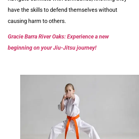
have the skills to defend themselves without
causing harm to others.
Gracie Barra River Oaks: Experience a new
beginning on your Jiu-Jitsu journey!