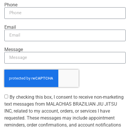
Phone
Email
Message
By checking this box, I consent to receive non-marketing
text messages from MALACHIAS BRAZILIAN JIU JITSU
INC, related to my account, orders, or services I have
requested. These messages may include appointment
reminders, order confirmations, and account notifications