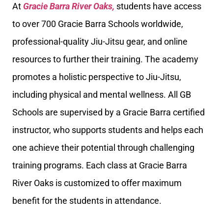
At
Gracie Barra River Oaks,
students have access
to over 700 Gracie Barra Schools worldwide,
professional-quality Jiu-Jitsu gear, and online
resources to further their training. The academy
promotes a holistic perspective to Jiu-Jitsu,
including physical and mental wellness. All GB
Schools are supervised by a Gracie Barra certified
instructor, who supports students and helps each
one achieve their potential through challenging
training programs. Each class at Gracie Barra
River Oaks is customized to offer maximum
benefit for the students in attendance.