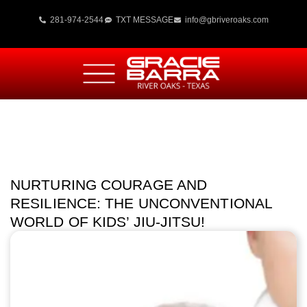
281-974-2544
TXT MESSAGE
info@gbriveroaks.com
NURTURING COURAGE AND
RESILIENCE: THE UNCONVENTIONAL
WORLD OF KIDS’ JIU-JITSU!