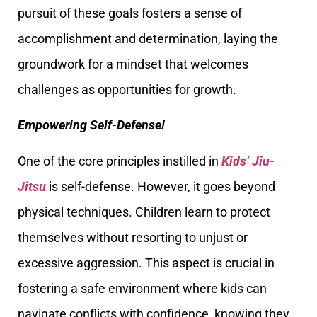
pursuit of these goals fosters a sense of
accomplishment and determination, laying the
groundwork for a mindset that welcomes
challenges as opportunities for growth.
Empowering Self-Defense!
One of the core principles instilled in
Kids’ Jiu-
Jitsu
is self-defense. However, it goes beyond
physical techniques. Children learn to protect
themselves without resorting to unjust or
excessive aggression. This aspect is crucial in
fostering a safe environment where kids can
navigate conflicts with confidence, knowing they