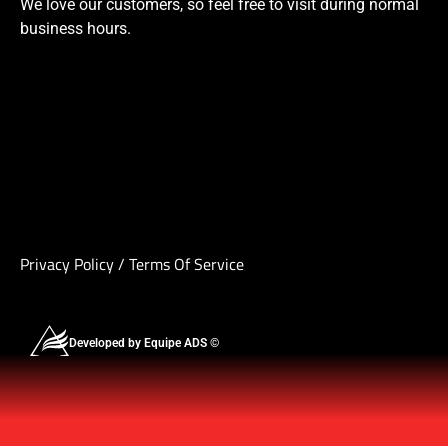
We love our customers, so feel free to visit during normal
business hours.
Privacy Policy
/
Terms Of Service
Developed by Equipe ADS ©