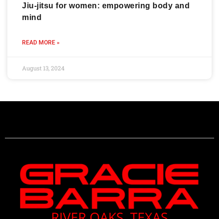
Jiu-jitsu for women: empowering body and
mind
READ MORE »
August 13, 2024