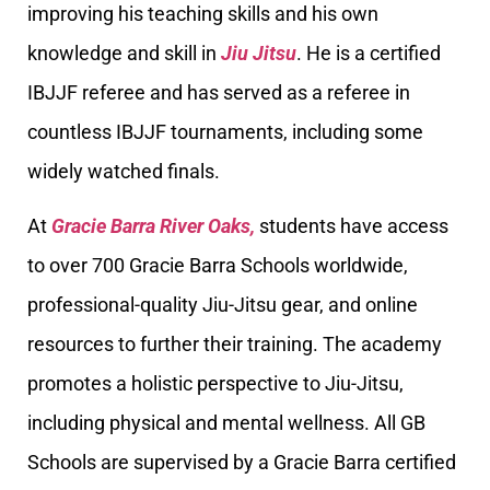
improving his teaching skills and his own
knowledge and skill in
Jiu Jitsu
. He is a certified
IBJJF referee and has served as a referee in
countless IBJJF tournaments, including some
widely watched finals.
At
Gracie Barra River Oaks,
students have access
to over 700 Gracie Barra Schools worldwide,
professional-quality Jiu-Jitsu gear, and online
resources to further their training. The academy
promotes a holistic perspective to Jiu-Jitsu,
including physical and mental wellness. All GB
Schools are supervised by a Gracie Barra certified