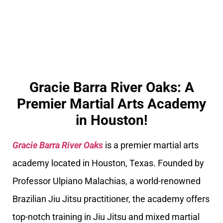
Gracie Barra River Oaks: A
Premier Martial Arts Academy
in Houston!
Gracie Barra River Oaks
is a premier martial arts
academy located in Houston, Texas. Founded by
Professor Ulpiano Malachias, a world-renowned
Brazilian Jiu Jitsu practitioner, the academy offers
top-notch training in Jiu Jitsu and mixed martial