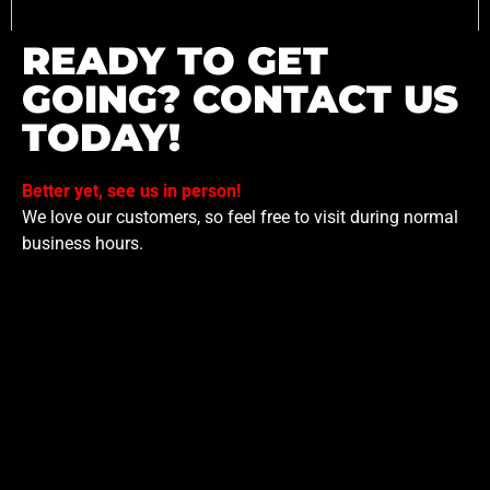
READY TO GET
GOING? CONTACT US
TODAY!
Better yet, see us in person!
We love our customers, so feel free to visit during normal
business hours.