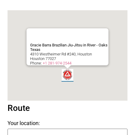
Gracie Barra Brazilian Jiu-Jitsu in River - Oaks
Texas
4310 Westheimer Rd #240, Houston
Houston
77027
Phone:
+1 281-974-2544
Route
Your location: