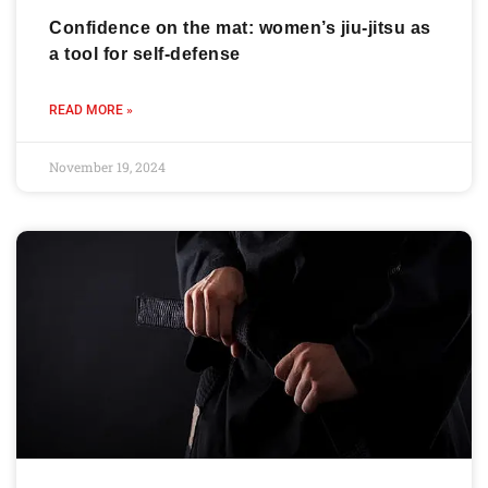
Confidence on the mat: women’s jiu-jitsu as
a tool for self-defense
READ MORE »
November 19, 2024