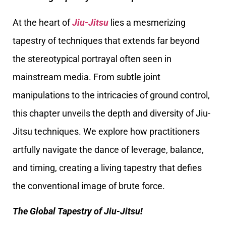
At the heart of
Jiu-Jitsu
lies a mesmerizing
tapestry of techniques that extends far beyond
the stereotypical portrayal often seen in
mainstream media. From subtle joint
manipulations to the intricacies of ground control,
this chapter unveils the depth and diversity of Jiu-
Jitsu techniques. We explore how practitioners
artfully navigate the dance of leverage, balance,
and timing, creating a living tapestry that defies
the conventional image of brute force.
The Global Tapestry of Jiu-Jitsu!