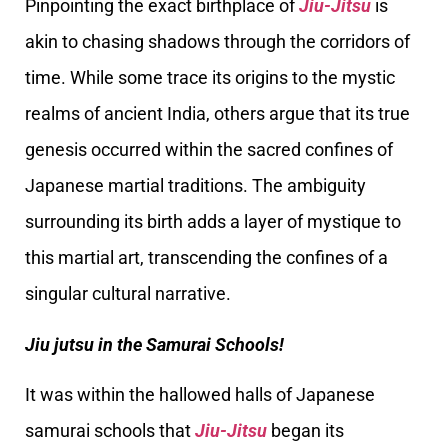
Pinpointing the exact birthplace of
Jiu-Jitsu
is
akin to chasing shadows through the corridors of
time. While some trace its origins to the mystic
realms of ancient India, others argue that its true
genesis occurred within the sacred confines of
Japanese martial traditions. The ambiguity
surrounding its birth adds a layer of mystique to
this martial art, transcending the confines of a
singular cultural narrative.
Jiu jutsu in the Samurai Schools!
It was within the hallowed halls of Japanese
samurai schools that
Jiu-Jitsu
began its