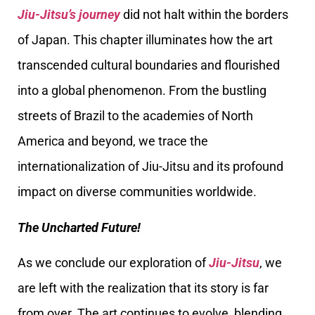
Jiu-Jitsu’s journey
did not halt within the borders
of Japan. This chapter illuminates how the art
transcended cultural boundaries and flourished
into a global phenomenon. From the bustling
streets of Brazil to the academies of North
America and beyond, we trace the
internationalization of Jiu-Jitsu and its profound
impact on diverse communities worldwide.
The Uncharted Future!
As we conclude our exploration of
Jiu-Jitsu
, we
are left with the realization that its story is far
from over. The art continues to evolve, blending