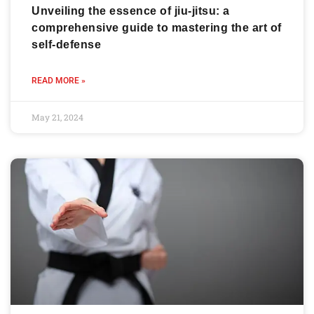
Unveiling the essence of jiu-jitsu: a
comprehensive guide to mastering the art of
self-defense
READ MORE »
May 21, 2024