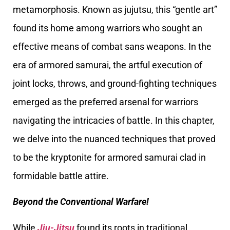
metamorphosis. Known as jujutsu, this “gentle art”
found its home among warriors who sought an
effective means of combat sans weapons. In the
era of armored samurai, the artful execution of
joint locks, throws, and ground-fighting techniques
emerged as the preferred arsenal for warriors
navigating the intricacies of battle. In this chapter,
we delve into the nuanced techniques that proved
to be the kryptonite for armored samurai clad in
formidable battle attire.
Beyond the Conventional Warfare!
While
Jiu-Jitsu
found its roots in traditional