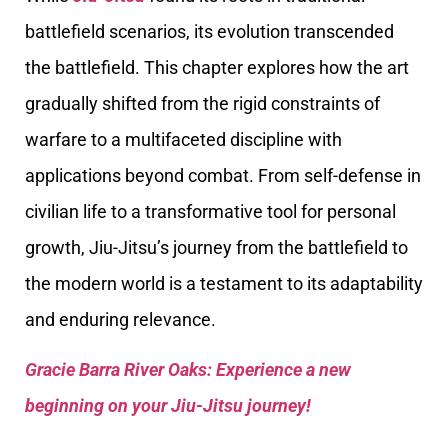
battlefield scenarios, its evolution transcended
the battlefield. This chapter explores how the art
gradually shifted from the rigid constraints of
warfare to a multifaceted discipline with
applications beyond combat. From self-defense in
civilian life to a transformative tool for personal
growth, Jiu-Jitsu’s journey from the battlefield to
the modern world is a testament to its adaptability
and enduring relevance.
Gracie Barra River Oaks: Experience a new
beginning on your Jiu-Jitsu journey!