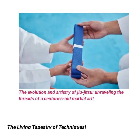
The evolution and artistry of jiu-jitsu: unraveling the
threads of a centuries-old martial art!
The Living Tapestry of Techniques!