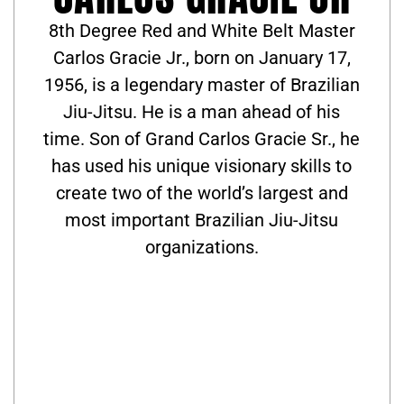
8th Degree Red and White Belt Master
Carlos Gracie Jr., born on January 17,
1956, is a legendary master of Brazilian
Jiu-Jitsu. He is a man ahead of his
time. Son of Grand Carlos Gracie Sr., he
has used his unique visionary skills to
create two of the world’s largest and
most important Brazilian Jiu-Jitsu
organizations.