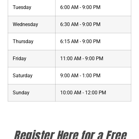
Tuesday
6:00 AM - 9:00 PM
Wednesday
6:30 AM - 9:00 PM
Thursday
6:15 AM - 9:00 PM
Friday
11:00 AM - 9:00 PM
Saturday
9:00 AM - 1:00 PM
Sunday
10:00 AM - 12:00 PM
Register Here for a Free