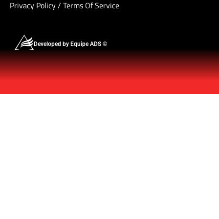
Privacy Policy
/
Terms Of Service
Developed by Equipe ADS ©