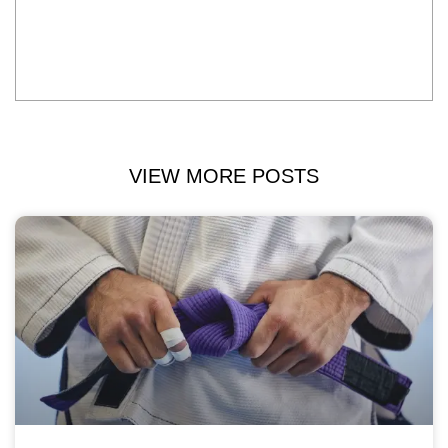
VIEW MORE POSTS