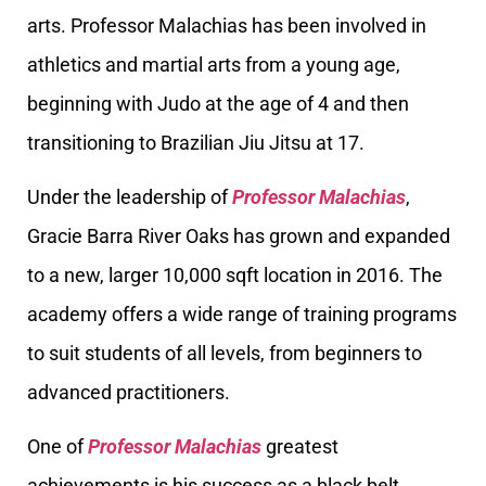
arts. Professor Malachias has been involved in
athletics and martial arts from a young age,
beginning with Judo at the age of 4 and then
transitioning to Brazilian Jiu Jitsu at 17.
Under the leadership of
Professor Malachias
,
Gracie Barra River Oaks has grown and expanded
to a new, larger 10,000 sqft location in 2016. The
academy offers a wide range of training programs
to suit students of all levels, from beginners to
advanced practitioners.
One of
Professor Malachias
greatest
achievements is his success as a black belt