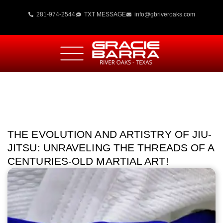
281-974-2544
TXT MESSAGE
info@gbriveroaks.com
THE EVOLUTION AND ARTISTRY OF JIU-
JITSU: UNRAVELING THE THREADS OF A
CENTURIES-OLD MARTIAL ART!