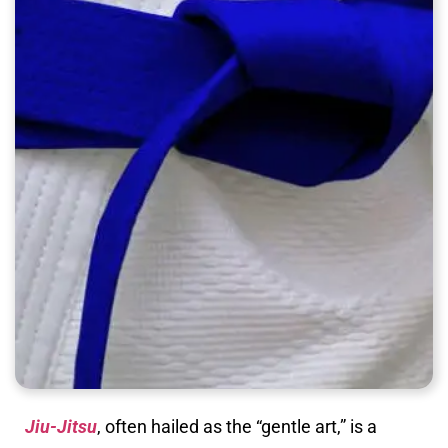
Jiu-Jitsu
, often hailed as the “gentle art,” is a