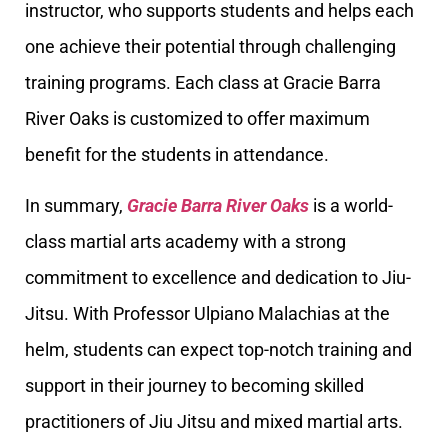
instructor, who supports students and helps each
one achieve their potential through challenging
training programs. Each class at Gracie Barra
River Oaks is customized to offer maximum
benefit for the students in attendance.
In summary,
Gracie Barra River Oaks
is a world-
class martial arts academy with a strong
commitment to excellence and dedication to Jiu-
Jitsu. With Professor Ulpiano Malachias at the
helm, students can expect top-notch training and
support in their journey to becoming skilled
practitioners of Jiu Jitsu and mixed martial arts.