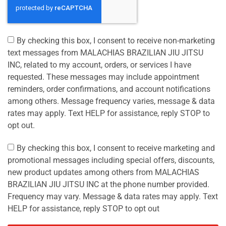
By checking this box, I consent to receive non-marketing
text messages from MALACHIAS BRAZILIAN JIU JITSU
INC, related to my account, orders, or services I have
requested. These messages may include appointment
reminders, order confirmations, and account notifications
among others. Message frequency varies, message & data
rates may apply. Text HELP for assistance, reply STOP to
opt out.
By checking this box, I consent to receive marketing and
promotional messages including special offers, discounts,
new product updates among others from MALACHIAS
BRAZILIAN JIU JITSU INC at the phone number provided.
Frequency may vary. Message & data rates may apply. Text
HELP for assistance, reply STOP to opt out