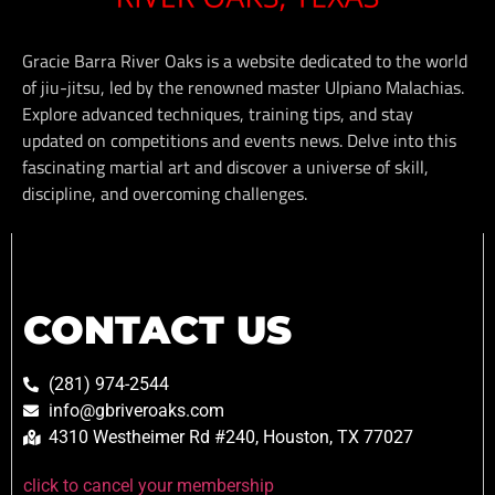
Gracie Barra River Oaks is a website dedicated to the world
of jiu-jitsu, led by the renowned master Ulpiano Malachias.
Explore advanced techniques, training tips, and stay
updated on competitions and events news. Delve into this
fascinating martial art and discover a universe of skill,
discipline, and overcoming challenges.
CONTACT US
(281) 974-2544
info@gbriveroaks.com
4310 Westheimer Rd #240, Houston, TX 77027
click to cancel your membership