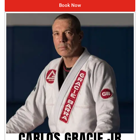
Book Now
CARLOS GRACIE JR