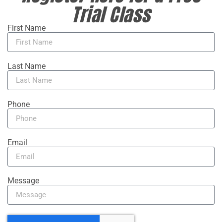
Trial Class
First Name
Last Name
Phone
Email
Message