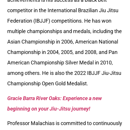
competitor in the International Brazilian Jiu Jitsu
Federation (IBJJF) competitions. He has won
multiple championships and medals, including the
Asian Championship in 2006, American National
Championship in 2004, 2005, and 2008, and Pan
American Championship Silver Medal in 2010,
among others. He is also the 2022 IBJJF Jiu-Jitsu
Championship Open Gold Medalist.
Gracie Barra River Oaks: Experience a new
beginning on your Jiu-Jitsu journey!
Professor Malachias is committed to continuously