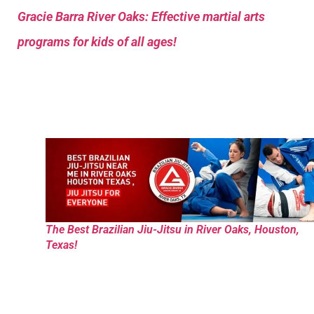
Gracie Barra River Oaks: Effective martial arts
programs for kids of all ages!
The Best Brazilian Jiu-Jitsu in River Oaks, Houston,
Texas!