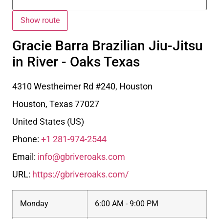
Gracie Barra Brazilian Jiu-Jitsu
in River - Oaks Texas
4310 Westheimer Rd #240, Houston
Houston
,
Texas
77027
United States (US)
Phone:
+1 281-974-2544
Email:
info@gbriveroaks.com
URL:
https://gbriveroaks.com/
Monday
6:00 AM - 9:00 PM