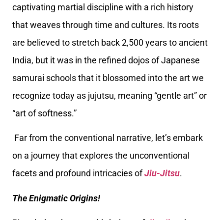
captivating martial discipline with a rich history
that weaves through time and cultures. Its roots
are believed to stretch back 2,500 years to ancient
India, but it was in the refined dojos of Japanese
samurai schools that it blossomed into the art we
recognize today as jujutsu, meaning “gentle art” or
“art of softness.”
Far from the conventional narrative, let’s embark
on a journey that explores the unconventional
facets and profound intricacies of
Jiu-Jitsu
.
The Enigmatic Origins!