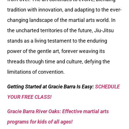
tradition with innovation, and adapting to the ever-
changing landscape of the martial arts world. In
the uncharted territories of the future, Jiu-Jitsu
stands as a living testament to the enduring
power of the gentle art, forever weaving its
threads through time and culture, defying the
limitations of convention.
Getting Started at Gracie Barra Is Easy:
SCHEDULE
YOUR FREE CLASS!
Gracie Barra River Oaks: Effective martial arts
programs for kids of all ages!